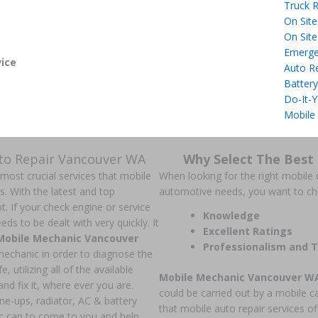
Truck R
On Site
On Site
Emerge
ice
Auto R
Battery
Do-It-Y
Mobile
uto Repair Vancouver WA
Why Select The Best
 most crucial services that mobile
When looking for the right mobile c
ns. With the latest and top
automotive needs, you want to c
t. If your check engine or service
Knowledge
ds to be dealt with very quickly. It
Excellent Ratings
Mobile Mechanic Vancouver
Professionalism and T
 mechanic in order to diagnose the
, utilizing all of the available
Mobile Mechanic Vancouver W
nd fix it, where ever you are.
could be carried out by a mobile c
une-ups, radiator, AC & battery
that mobile auto repair services of
c can to come to you and help