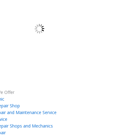
e Offer
ic
epair Shop
air and Maintenance Service
vice
epair Shops and Mechanics
air