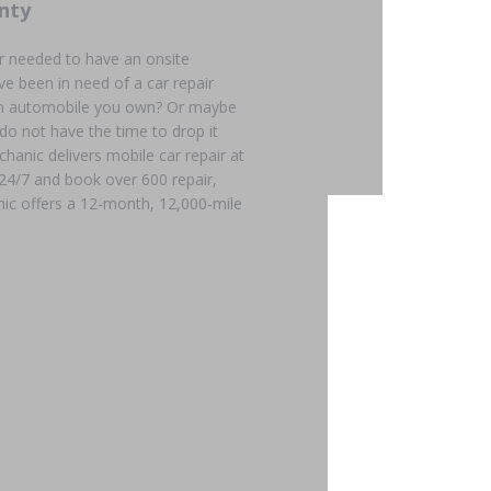
nty
r needed to have an onsite
e been in need of a car repair
 an automobile you own? Or maybe
 do not have the time to drop it
chanic delivers mobile car repair at
 24/7 and book over 600 repair,
ic offers a 12-month, 12,000-mile