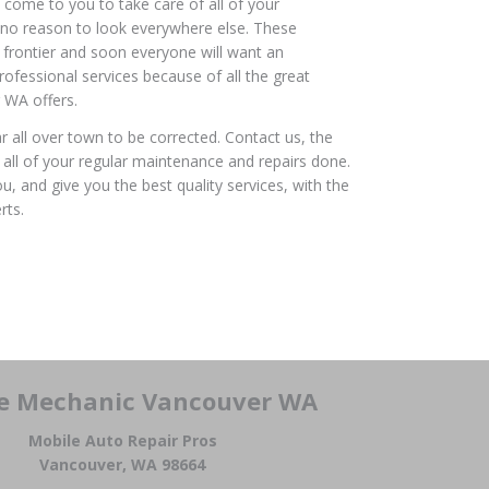
 come to you to take care of all of your
 no reason to look everywhere else. These
h frontier and soon everyone will want an
ofessional services because of all the great
 WA offers.
ar all over town to be corrected. Contact us, the
all of your regular maintenance and repairs done.
, and give you the best quality services, with the
rts.
e Mechanic Vancouver WA
Mobile Auto Repair Pros
Vancouver, WA 98664