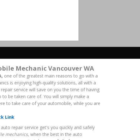
obile Mechanic Vancouver WA
A,
one of the greatest main reasons to go with a
s is enjoying high-quality solutions, all with a
repair service will save on you the time of having
o to be taken care of. You will simply make a
here to take care of your automobile, while you are
ck Link
auto repair service get's you quickly and safely
le mechanics
, when the best in the auto