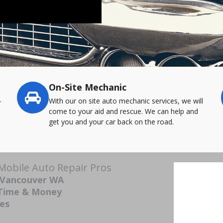
On-Site Mechanic
-
With our on site auto mechanic services, we will
come to your aid and rescue. We can help and
get you and your car back on the road.
obile Auto Repair Pros
n Vancouver WA
 Time & Money
ces