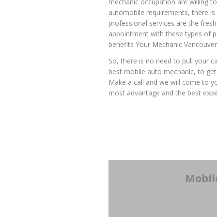
mechanic occupation are willing to
automobile requirements, there is
professional services are the fres
appointment with these types of pr
benefits Your Mechanic Vancouver
So, there is no need to pull your c
best mobile auto mechanic, to get 
Make a call and we will come to you
most advantage and the best expe
Mobil