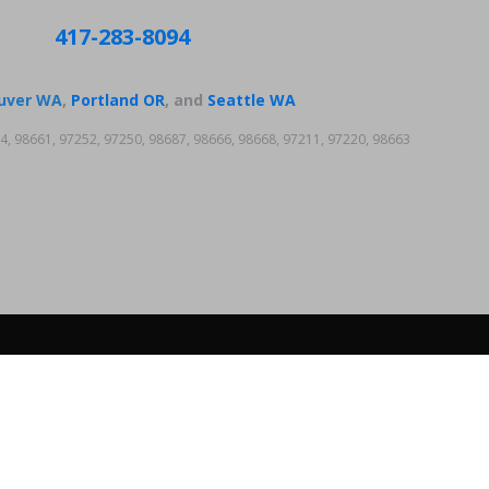
417-283-8094
uver WA
,
Portland OR
, and
Seattle WA
4, 98661, 97252, 97250, 98687, 98666, 98668, 97211, 97220, 98663