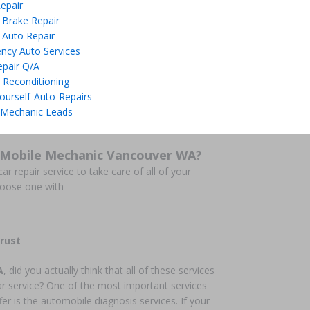
epair
 Brake Repair
 Auto Repair
ncy Auto Services
epair Q/A
 Reconditioning
ourself-Auto-Repairs
 Mechanic Leads
 Mobile Mechanic Vancouver WA?
ar repair service to take care of all of your
hoose one with
rust
A
, did you actually think that all of these services
ar service? One of the most important services
fer is the automobile diagnosis services. If your