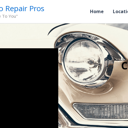
o Repair Pros
Home
Locati
e To You"
C