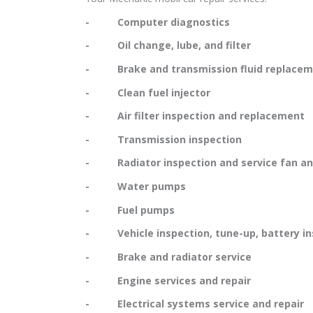
- Computer diagnostics
- Oil change, lube, and filter
- Brake and transmission fluid replacem
- Clean fuel injector
- Air filter inspection and replacement
- Transmission inspection
- Radiator inspection and service fan and
- Water pumps
- Fuel pumps
- Vehicle inspection, tune-up, battery in
- Brake and radiator service
- Engine services and repair
- Electrical systems service and repair