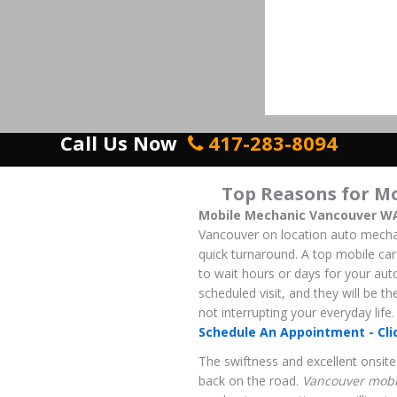
Call Us Now
417-283-8094
Top Reasons for M
Mobile Mechanic Vancouver W
Vancouver on location auto mechanic
quick turnaround. A top mobile car 
to wait hours or days for your aut
scheduled visit, and they will be t
not interrupting your everyday life.
Schedule An Appointment - Cli
The swiftness and excellent onsite 
back on the road.
Vancouver mobi