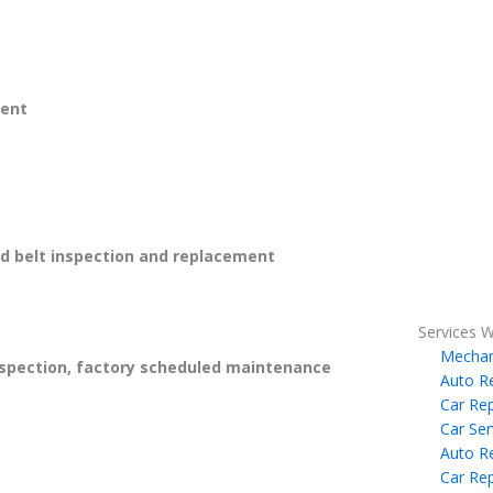
ent
 belt inspection and replacement
Services W
Mechan
spection, factory scheduled maintenance
Auto R
Car Rep
Car Ser
Auto R
Car Rep