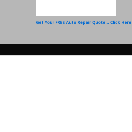
Get Your FREE Auto Repair Quote... Click Here