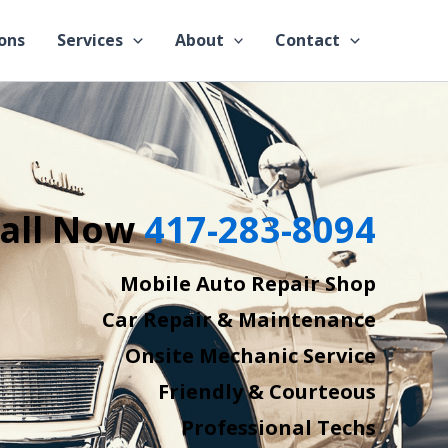
ons
Services
About
Contact
all Now
417-283-8094
Mobile Auto Repair Shop
Car Repair & Maintenance
Onsite Mechanic Service
Friendly & Courteous
Professional Techs