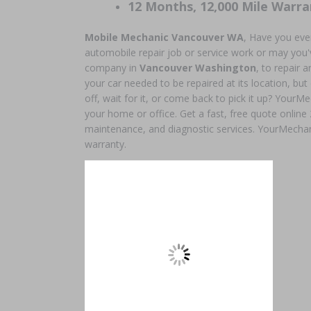
12 Months, 12,000 Mile Warra
Mobile Mechanic Vancouver WA
, Have you eve
automobile repair job or service work or may you'v
company in
Vancouver Washington
, to repair
your car needed to be repaired at its location, but
off, wait for it, or come back to pick it up? YourMe
your home or office. Get a fast, free quote online
maintenance, and diagnostic services. YourMechan
warranty.