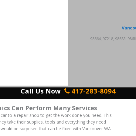
Vanco
98664, 97218, 98683, 9868
Call Us Now
417-283-8094
ics Can Perform Many Services
 car to a repair shop to get the work done you need. This
 They take their supplies, tools and everything they need
ou would be surprised that can be fixed with Vancouver WA