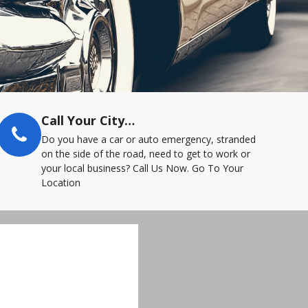
Call Your City…
Do you have a car or auto emergency, stranded
on the side of the road, need to get to work or
your local business? Call Us Now. Go To Your
Location