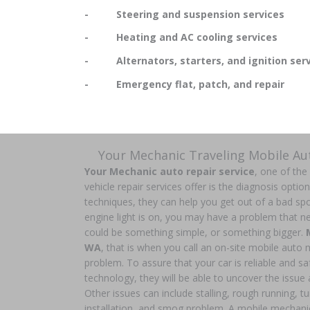
- Steering and suspension services
- Heating and AC cooling services
- Alternators, starters, and ignition serv
- Emergency flat, patch, and repair
Your Mechanic Traveling Mobile A
Your Mechanic auto repair service
, one of the
vehicle repair services offer is the diagnosis optio
techniques, they can help you get out of a bad spo
engine light is on, you may have a problem that nee
could be something simple, or something bigger.
WA
, that is when you call an on-site mobile auto
problem. To assure that your car is reliable and safe
technology, they will be able to uncover the issue a
Other issues can include stalling, rough running, t
installation, and smog problem. A mobile mechani