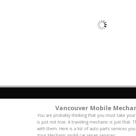
Vancouver Mobile Mechan
You are probably thinking that you must take your
is just not true. A traveling mechanic is just that.
with them. Here is a list of auto parts services y
Your Mechanic mobil car repair services: