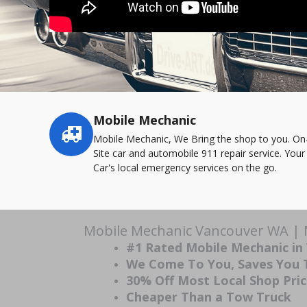
Mobile Mechanic
Service
highlights
Mobile Mechanic, We Bring the shop to you. On
Site car and automobile 911 repair service. Your
Car's local emergency services on the go.
Mobile Mechanic Vancouver WA | M
#1 Rated Mobile Mechanic i
We Come To You, Saves You
30% Off Most Local Shop Pri
Cheaper Than a Tow Truck