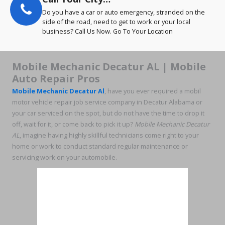
Do you have a car or auto emergency, stranded on the
side of the road, need to get to work or your local
business? Call Us Now. Go To Your Location
Mobile Mechanic Decatur AL | Mobile
Auto Repair Pros
Mobile Mechanic Decatur Al
, have you ever required a mobil
motor vehicle repair job service company in Decatur Alabama or
your car serviced on the spot, but do not have the time to drop it
off, wait for it, or come back to pick it up?
Mobile Mechanic Decatur
AL
, imagine having highly skillful technicians come right to your
home or work to conduct standard regular maintenance or
servicing work on your automobile.