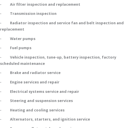
- Air filter inspection and replacement
- Transmission inspection
- Radiator inspection and service fan and belt inspection and
replacement
- Water pumps
- Fuel pumps
- Vehicle inspection, tune-up, battery inspection, factory
scheduled maintenance
- Brake and radiator service
- Engine services and repair
- Electrical systems service and repair
- Steering and suspension services
- Heating and cooling services
- Alternators, starters, and ignition service