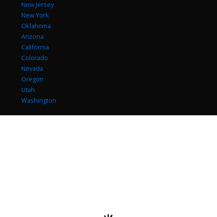
New Jersey
New York
Oklahoma
Arizona
California
Colorado
Nevada
Oregon
Utah
Washington