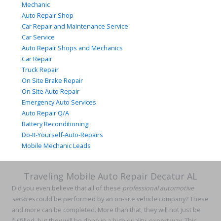
Mechanic
Auto Repair Shop
Car Repair and Maintenance Service
Car Service
Auto Repair Shops and Mechanics
Car Repair
Truck Repair
On Site Brake Repair
On Site Auto Repair
Emergency Auto Services
Auto Repair Q/A
Battery Reconditioning
Do-It-Yourself-Auto-Repairs
Mobile Mechanic Leads
Traveling Mobile Auto Repair Decatur AL
Did you even believe that all of these
professional automotive
services
could be performed by an on-site vehicle company? These
and more can be completed. More than that, they will not just be
fulfilled, but they will be done in a high quality, expert way. This