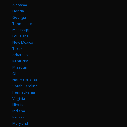
Alabama
Florida
Georgia
Tennessee
Mississippi
Louisiana
New Mexico
Texas
Arkansas
Kentucky
Missouri
Ohio
North Carolina
South Carolina
Pennsylvania
Virginia
Illinois
Indiana
Kansas
Maryland