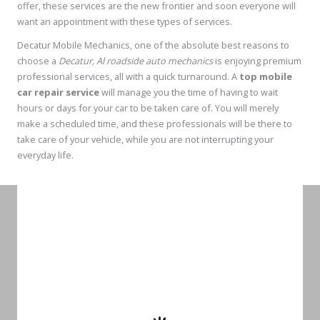
offer, these services are the new frontier and soon everyone will
want an appointment with these types of services.
Decatur Mobile Mechanics, one of the absolute best reasons to
choose a
Decatur, Al roadside auto mechanics
is enjoying premium
professional services, all with a quick turnaround. A
top mobile
car repair service
will manage you the time of having to wait
hours or days for your car to be taken care of. You will merely
make a scheduled time, and these professionals will be there to
take care of your vehicle, while you are not interrupting your
everyday life.