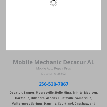
Mobile Mechanic Decatur AL
Mobile Auto Repair Pros
Decatur, Al 35602
256-530-7867
Decatur, Tanner, Mooresville, Belle Mina, Trinity, Madison,
Hartselle, Hillsboro, Athens, Huntsville, Somerville,
Valhermoso Springs, Danville, Courtland, Capshaw, and