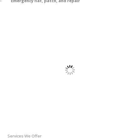
- Emergency flat, patch, and repair
Services We Offer