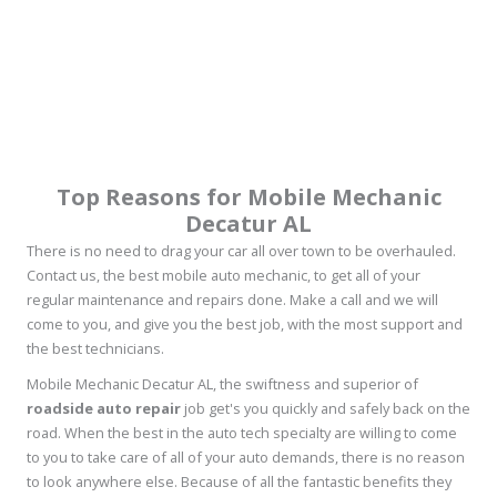
Top Reasons for Mobile Mechanic
Decatur AL
There is no need to drag your car all over town to be overhauled.
Contact us, the best mobile auto mechanic, to get all of your
regular maintenance and repairs done. Make a call and we will
come to you, and give you the best job, with the most support and
the best technicians.
Mobile Mechanic Decatur AL, the swiftness and superior of
roadside auto repair
job get's you quickly and safely back on the
road. When the best in the auto tech specialty are willing to come
to you to take care of all of your auto demands, there is no reason
to look anywhere else. Because of all the fantastic benefits they