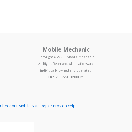
Mobile Mechanic
Copyright © 2025 - Mobile Mechanic
All Rights Reserved. All locations are
individually owned and operated.
Hrs:7:00AM - 8:00PM
Check out Mobile Auto Repair Pros on Yelp