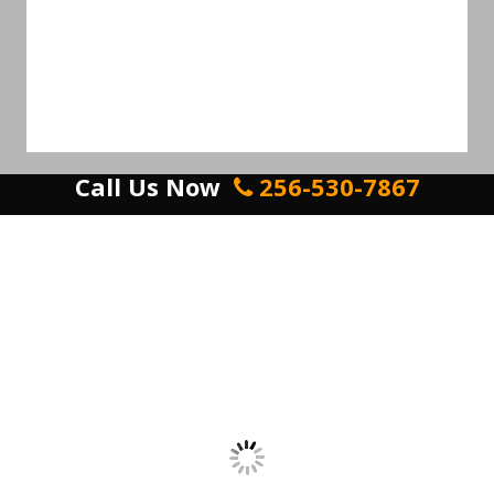
Call Us Now
256-530-7867