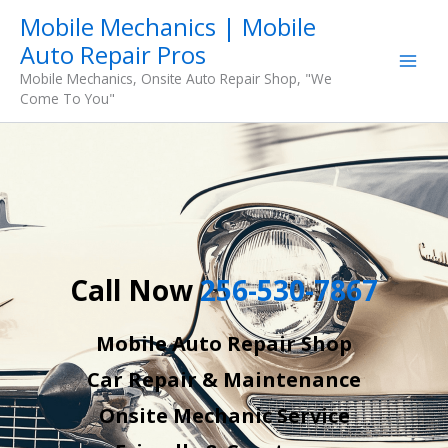
Skip
Mobile Mechanics | Mobile
to
Auto Repair Pros
content
Mobile Mechanics, Onsite Auto Repair Shop, "We
Come To You"
Call Now
256-530-7867
Mobile Auto Repair Shop
Car Repair & Maintenance
Onsite Mechanic Service