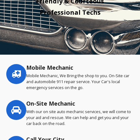
Friendly & Courteous
Professional Techs
Mobile Mechanic
Service
highlights
Mobile Mechanic, We Bring the shop to you. On-Site car
and automobile 911 repair service. Your Car's local
emergency services on the go.
On-Site Mechanic
With our on site auto mechanic services, we will come to
your aid and rescue. We can help and get you and your
car back on the road.
Call Your City…