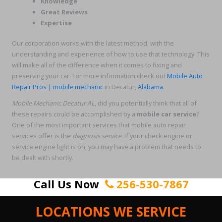
Knowledge
Great Reviews
Expertise
Our corporation works with the latest method, with the
understanding and experience of how to use that technology. This
will make all of the difference when it comes to fixing and
preserving your car. For more information check out
Mobile Auto
Repair Pros | mobile mechanic
in Decatur,
Alabama
.
Mobile Mechanic Decatur AL
, did you potentially think that all of
these repairs could be accomplished by a
mobile car service
?
One of the most important services that mobile auto repair
services offer is the
diagnosis service
. If your check engine or
service engine light is on, you may have a problem that needs to
be dealt with shortly.
Call Us Now
256-530-7867
LOCATIONS WE SERVICE