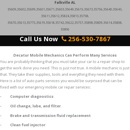
Falkville AL
35609,35602,35699,35601,35671,35603,35649,35615,35673,35756,35640,35643,
35611,35612,35824,35813,35758,
35670,35613,35775,35619,35618,35742,35622,35757,35898,35809,35614,35808,
35806
Call Us Now
256-530-7867
Decatur Mobile Mechanics Can Perform Many Services
You are probably thinking that you must take your car to a repair shop to
get the work done you need. This is just not true. A mobile mechanic is just
that. They take their supplies, tools and everything they need with them.
Here is a list of auto parts services you would be surprised that can be
fixed with our emergency mobile car repair services:
- Computer diagnostics
- Oil change, lube, and filter
- Brake and transmission fluid replacement
- Clean fuel injector