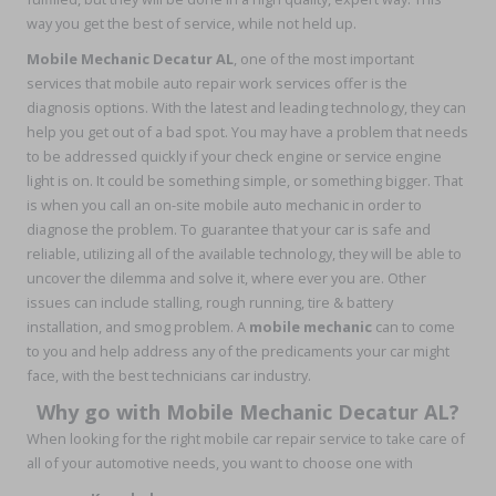
way you get the best of service, while not held up.
Mobile Mechanic Decatur AL
, one of the most important
services that mobile auto repair work services offer is the
diagnosis options. With the latest and leading technology, they can
help you get out of a bad spot. You may have a problem that needs
to be addressed quickly if your check engine or service engine
light is on. It could be something simple, or something bigger. That
is when you call an on-site mobile auto mechanic in order to
diagnose the problem. To guarantee that your car is safe and
reliable, utilizing all of the available technology, they will be able to
uncover the dilemma and solve it, where ever you are. Other
issues can include stalling, rough running, tire & battery
installation, and smog problem. A
mobile mechanic
can to come
to you and help address any of the predicaments your car might
face, with the best technicians car industry.
Why go with Mobile Mechanic Decatur AL?
When looking for the right mobile car repair service to take care of
all of your automotive needs, you want to choose one with