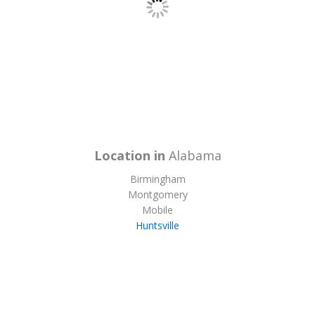
Location in
Alabama
Birmingham
Montgomery
Mobile
Huntsville