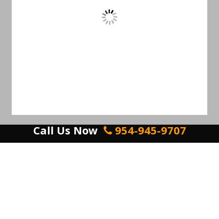
Call Us Now
954-945-9707