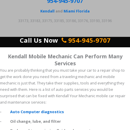
954-945-9707
Kendall
and
Miami Florida
33173, 33183, 33175, 33185, 33186, 33176, 33193, 33196
Call Us Now
954-945-9707
Kendall Mobile Mechanic Can Perform Many
Services
You are probably thinking that you must take your car to a repair shop to
get the work done you need from a traveling mechanic and mobile
mechanic is just that. They take their supplies, tools and everything they
need with them. Here is a list of auto parts services you would be
surprised that can be fixed with Kendall Your Mechanic mobile car repair
and maintenance services:
-
Auto Computer diagnostics
- Oil change, lube, and filter