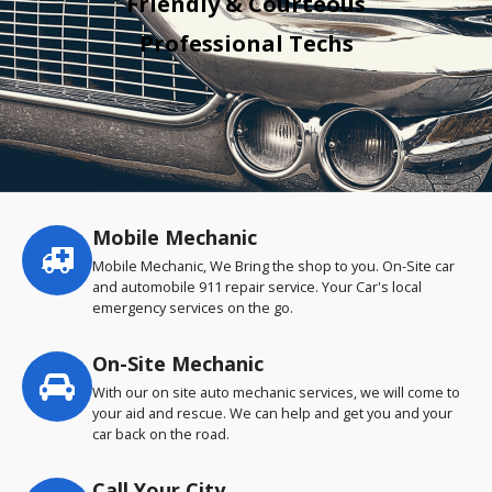
Friendly & Courteous
Professional Techs
Mobile Mechanic
Service
highlights
Mobile Mechanic, We Bring the shop to you. On-Site car
and automobile 911 repair service. Your Car's local
emergency services on the go.
On-Site Mechanic
With our on site auto mechanic services, we will come to
your aid and rescue. We can help and get you and your
car back on the road.
Call Your City…