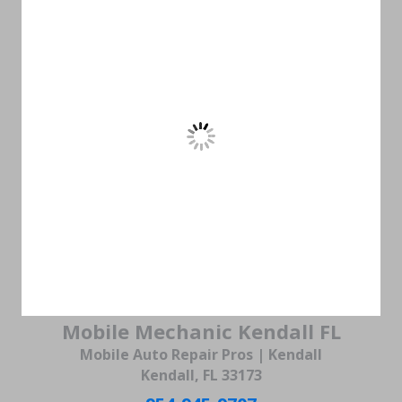
Mobile Mechanic Kendall FL
Mobile Auto Repair Pros | Kendall
Kendall, FL 33173