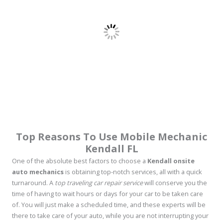
Top Reasons To Use Mobile Mechanic
Kendall FL
One of the absolute best factors to choose a
Kendall onsite
auto mechanics
is obtaining top-notch services, all with a quick
turnaround. A
top traveling car repair service
will conserve you the
time of having to wait hours or days for your car to be taken care
of. You will just make a scheduled time, and these experts will be
there to take care of your auto, while you are not interrupting your