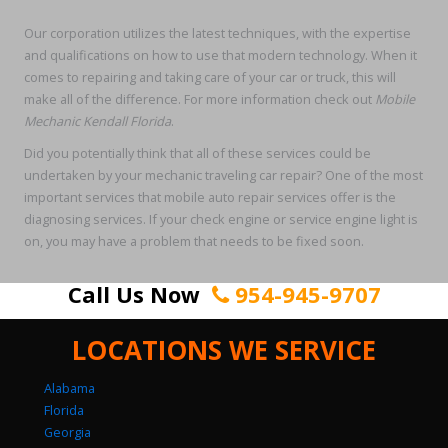
Our corporation utilizes the latest techniques, with the expertise
and qualifications on how to use that modern technology. When it
comes to repairing and taking care of your car or truck, this will
make all of the difference. For more information check out
Mobile
Mechanic Kendall Florida
.
Did you potentially think that all of these services could be
undertaken by your mechanic traveling car repair? One of the most
important services that mobile auto repair services offer is the
diagnosing services. If your check engine or service engine light is
on, you may have a problem that needs to be fixed soon.
Call Us Now
954-945-9707
LOCATIONS WE SERVICE
Alabama
Florida
Georgia