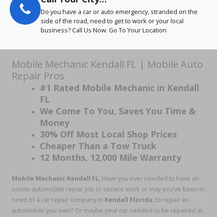
Do you have a car or auto emergency, stranded on the
side of the road, need to get to work or your local
business? Call Us Now. Go To Your Location
Mobile Mechanic Kendall FL | Mobile Auto
Repair Pros
#1 Rated Mobile Mechanic in Kendall
FL
We Come To You, Saves You Time &
Money
30% Off Most Local Shop Prices
Cheaper Than a Tow Truck
12 Months, 12,000 Mile Warranty
Mobile Mechanic Kendall
FL
, Have you ever needed to have an
onsite automobile repair job or service work or may you've been in
need of a car repair company in
Kendall Florida
, to repair an
automobile you own? Or maybe your car needed to be repaired at