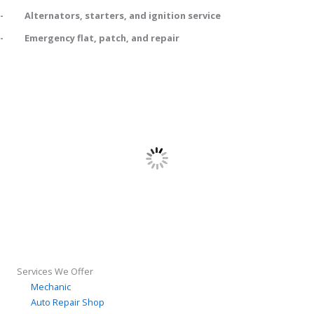
- Alternators, starters, and ignition service
- Emergency flat, patch, and repair
Services We Offer
Mechanic
Auto Repair Shop