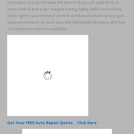
its location, but do not have the time to drop it off, wait for it, or
come back to pick it up? Imagine having highly skillful technicians
come right to your home or work to conduct standard servicing or
replacement work on your auto. Kendall Mobile Mechanic also has
Your Mechanic services available.
Get Your FREE Auto Repair Quote... Click Here