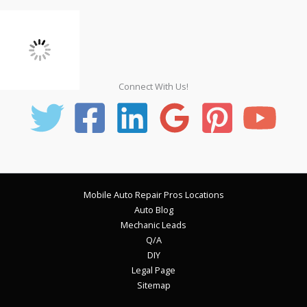
Connect With Us!
Mobile Auto Repair Pros Locations
Auto Blog
Mechanic Leads
Q/A
DIY
Legal Page
Sitemap