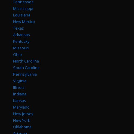
Tennessee
Mississippi
Louisiana
New Mexico
Texas
Arkansas
Kentucky
Missouri
Ohio
North Carolina
South Carolina
Pennsylvania
Virginia
Illinois
Indiana
Kansas
Maryland
New Jersey
New York
Oklahoma
Arizona