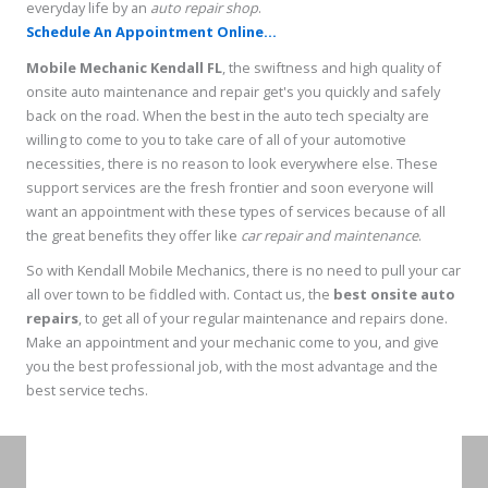
everyday life by an
auto repair shop
.
Schedule An Appointment Online...
Mobile Mechanic Kendall FL
, the swiftness and high quality of
onsite auto maintenance and repair get's you quickly and safely
back on the road. When the best in the auto tech specialty are
willing to come to you to take care of all of your automotive
necessities, there is no reason to look everywhere else. These
support services are the fresh frontier and soon everyone will
want an appointment with these types of services because of all
the great benefits they offer like
car repair and maintenance
.
So with Kendall Mobile Mechanics, there is no need to pull your car
all over town to be fiddled with. Contact us, the
best onsite auto
repairs
, to get all of your regular maintenance and repairs done.
Make an appointment and your mechanic come to you, and give
you the best professional job, with the most advantage and the
best service techs.