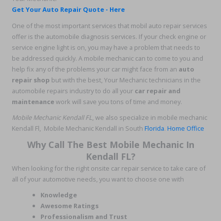
Get Your Auto Repair Quote - Here
One of the most important services that mobil auto repair services
offer is the automobile diagnosis services. If your check engine or
service engine light is on, you may have a problem that needs to
be addressed quickly. A mobile mechanic can to come to you and
help fix any of the problems your car might face from an
auto
repair shop
but with the best, Your Mechanic technicians in the
automobile repairs industry to do all your
car repair and
maintenance
work will save you tons of time and money.
Mobile Mechanic Kendall FL
, we also specialize in mobile mechanic
Kendall Fl, Mobile Mechanic Kendall in South
Florida
.
Home Office
Why Call The Best Mobile Mechanic In
Kendall FL?
When looking for the right onsite car repair service to take care of
all of your automotive needs, you want to choose one with
Knowledge
Awesome Ratings
Professionalism and Trust