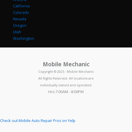
California
Colorado
Nevada
Oregon
Utah
Washington
Mobile Mechanic
Copyright © 2025 - Mobile Mechanic
All Rights Reserved. All locations are
individually owned and operated.
Hrs:7:00AM - 8:00PM
Check out Mobile Auto Repair Pros on Yelp