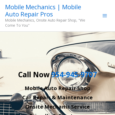
Skip
Mobile Mechanics | Mobile
to
Auto Repair Pros
content
Mobile Mechanics, Onsite Auto Repair Shop, "We
Come To You"
Call Now
954-945-9707
Mobile Auto Repair Shop
Car Repair & Maintenance
Onsite Mechanic Service