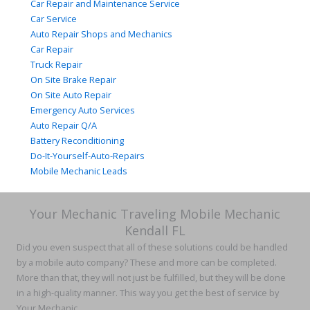
Car Repair and Maintenance Service
Car Service
Auto Repair Shops and Mechanics
Car Repair
Truck Repair
On Site Brake Repair
On Site Auto Repair
Emergency Auto Services
Auto Repair Q/A
Battery Reconditioning
Do-It-Yourself-Auto-Repairs
Mobile Mechanic Leads
Your Mechanic Traveling Mobile Mechanic
Kendall FL
Did you even suspect that all of these solutions could be handled
by a mobile auto company? These and more can be completed.
More than that, they will not just be fulfilled, but they will be done
in a high-quality manner. This way you get the best of service by
Your Mechanic.