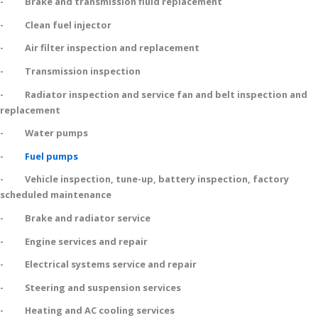
- Brake and transmission fluid replacement
- Clean fuel injector
- Air filter inspection and replacement
- Transmission inspection
- Radiator inspection and service fan and belt inspection and
replacement
- Water pumps
-
Fuel pumps
- Vehicle inspection, tune-up, battery inspection, factory
scheduled maintenance
- Brake and radiator service
- Engine services and repair
- Electrical systems service and repair
- Steering and suspension services
- Heating and AC cooling services