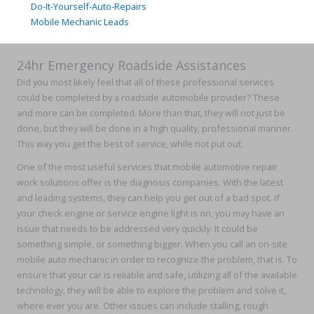
Do-It-Yourself-Auto-Repairs
Mobile Mechanic Leads
24hr Emergency Roadside Assistances
Did you most likely feel that all of these professional services
could be completed by a roadside automobile provider? These
and more can be completed. More than that, they will not just be
done, but they will be done in a high quality, professional manner.
This way you get the best of service, while not put out.
One of the most useful services that mobile automotive repair
work solutions offer is the diagnosis companies. With the latest
and leading systems, they can help you get out of a bad spot. If
your check engine or service engine light is on, you may have an
issue that needs to be addressed very quickly. It could be
something simple, or something bigger. When you call an on-site
mobile auto mechanic in order to recognize the problem, that is. To
ensure that your car is reliable and safe, utilizing all of the available
technology, they will be able to explore the problem and solve it,
where ever you are. Other issues can include stalling, rough