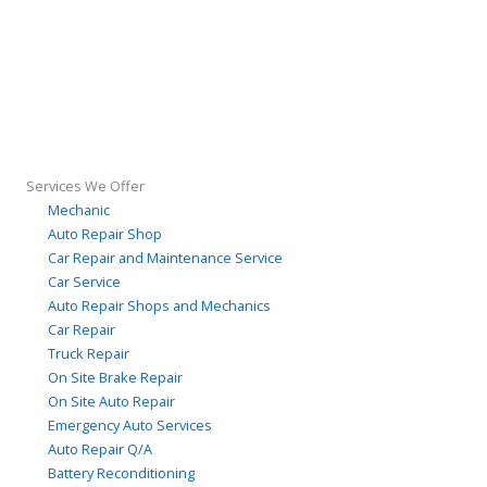
Services We Offer
Mechanic
Auto Repair Shop
Car Repair and Maintenance Service
Car Service
Auto Repair Shops and Mechanics
Car Repair
Truck Repair
On Site Brake Repair
On Site Auto Repair
Emergency Auto Services
Auto Repair Q/A
Battery Reconditioning