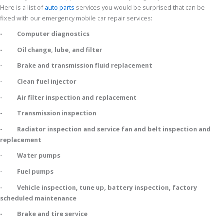
Here is a list of
auto parts
services you would be surprised that can be
fixed with our emergency mobile car repair services:
- Computer diagnostics
- Oil change, lube, and filter
- Brake and transmission fluid replacement
- Clean fuel injector
- Air filter inspection and replacement
- Transmission inspection
- Radiator inspection and service fan and belt inspection and
replacement
- Water pumps
- Fuel pumps
- Vehicle inspection, tune up, battery inspection, factory
scheduled maintenance
- Brake and tire service