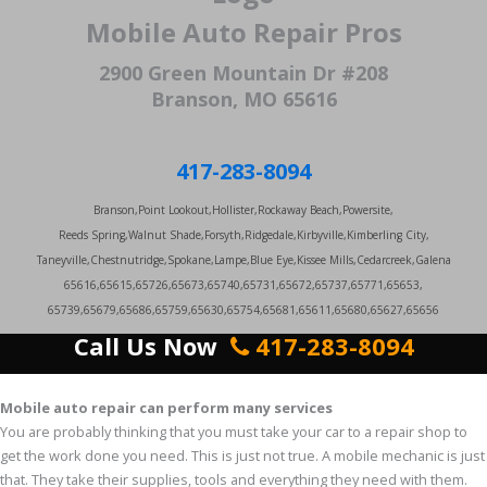
Mobile Auto Repair Pros
2900 Green Mountain Dr #208
Branson, MO 65616
417-283-8094
Branson,Point Lookout,Hollister,Rockaway Beach,Powersite,
Reeds Spring,Walnut Shade,Forsyth,Ridgedale,Kirbyville,Kimberling City,
Taneyville,Chestnutridge,Spokane,Lampe,Blue Eye,Kissee Mills,Cedarcreek,Galena
65616,65615,65726,65673,65740,65731,65672,65737,65771,65653,
65739,65679,65686,65759,65630,65754,65681,65611,65680,65627,65656
Call Us Now
417-283-8094
Mobile auto repair can perform many services
You are probably thinking that you must take your car to a repair shop to
get the work done you need. This is just not true. A mobile mechanic is just
that. They take their supplies, tools and everything they need with them.