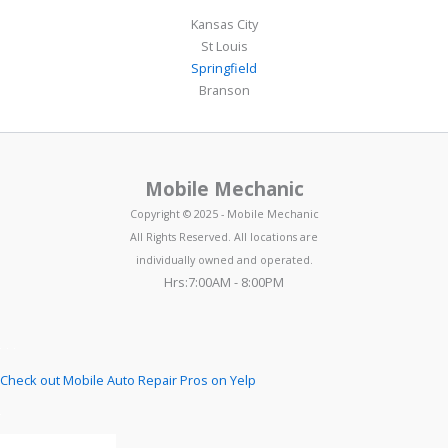
Kansas City
St Louis
Springfield
Branson
Mobile Mechanic
Copyright © 2025 - Mobile Mechanic
All Rights Reserved. All locations are
individually owned and operated.
Hrs:7:00AM - 8:00PM
Check out Mobile Auto Repair Pros on Yelp