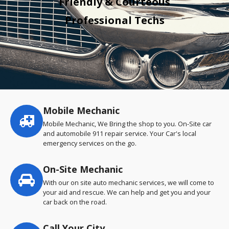
Friendly & Courteous
Professional Techs
Mobile Mechanic
Service
highlights
Mobile Mechanic, We Bring the shop to you. On-Site car
and automobile 911 repair service. Your Car's local
emergency services on the go.
On-Site Mechanic
With our on site auto mechanic services, we will come to
your aid and rescue. We can help and get you and your
car back on the road.
Call Your City…