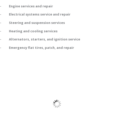
- Engine services and repair
- Electrical systems service and repair
- Steering and suspension services
- Heating and cooling services
- Alternators, starters, and ignition service
- Emergency flat tires, patch, and repair