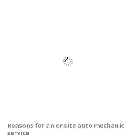
Reasons for an onsite auto mechanic
service