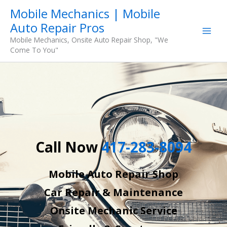
Skip
Mobile Mechanics | Mobile
to
Auto Repair Pros
content
Mobile Mechanics, Onsite Auto Repair Shop, "We
Come To You"
Call Now
417-283-8094
Mobile Auto Repair Shop
Car Repair & Maintenance
Onsite Mechanic Service