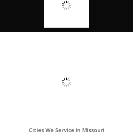
Cities We Service in Missouri