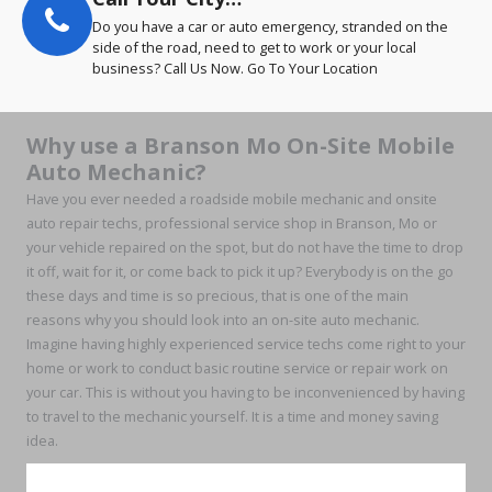
Do you have a car or auto emergency, stranded on the
side of the road, need to get to work or your local
business? Call Us Now. Go To Your Location
Why use a Branson Mo On-Site Mobile
Auto Mechanic?
Have you ever needed a roadside mobile mechanic and onsite
auto repair techs, professional service shop in Branson, Mo or
your vehicle repaired on the spot, but do not have the time to drop
it off, wait for it, or come back to pick it up? Everybody is on the go
these days and time is so precious, that is one of the main
reasons why you should look into an on-site auto mechanic.
Imagine having highly experienced service techs come right to your
home or work to conduct basic routine service or repair work on
your car. This is without you having to be inconvenienced by having
to travel to the mechanic yourself. It is a time and money saving
idea.