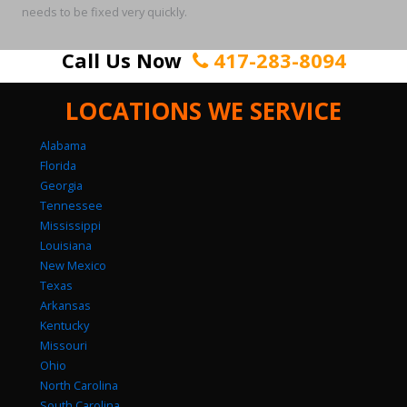
needs to be fixed very quickly.
Call Us Now
417-283-8094
LOCATIONS WE SERVICE
Alabama
Florida
Georgia
Tennessee
Mississippi
Louisiana
New Mexico
Texas
Arkansas
Kentucky
Missouri
Ohio
North Carolina
South Carolina