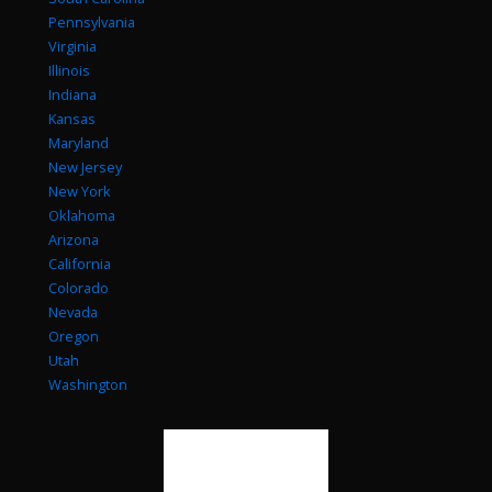
Pennsylvania
Virginia
Illinois
Indiana
Kansas
Maryland
New Jersey
New York
Oklahoma
Arizona
California
Colorado
Nevada
Oregon
Utah
Washington