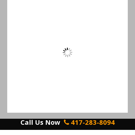
Call Us Now
417-283-8094