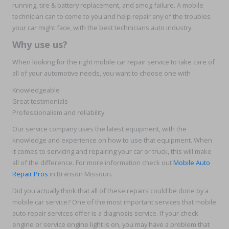
running, tire & battery replacement, and smog failure. A mobile
technician can to come to you and help repair any of the troubles
your car might face, with the best technicians auto industry.
Why use us?
When looking for the right mobile car repair service to take care of
all of your automotive needs, you want to choose one with
Knowledgeable
Great testimonials
Professionalism and reliability
Our service company uses the latest equipment, with the
knowledge and experience on how to use that equipment. When
it comes to servicing and repairing your car or truck, this will make
all of the difference. For more information check out
Mobile Auto
Repair Pros
in Branson Missouri.
Did you actually think that all of these repairs could be done by a
mobile car service? One of the most important services that mobile
auto repair services offer is a diagnosis service. If your check
engine or service engine light is on, you may have a problem that