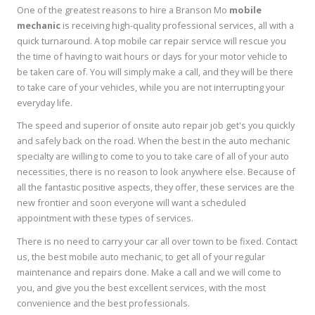
One of the greatest reasons to hire a Branson Mo
mobile
mechanic
is receiving high-quality professional services, all with a
quick turnaround. A top mobile car repair service will rescue you
the time of having to wait hours or days for your motor vehicle to
be taken care of. You will simply make a call, and they will be there
to take care of your vehicles, while you are not interrupting your
everyday life.
The speed and superior of onsite auto repair job get's you quickly
and safely back on the road. When the best in the auto mechanic
specialty are willing to come to you to take care of all of your auto
necessities, there is no reason to look anywhere else. Because of
all the fantastic positive aspects, they offer, these services are the
new frontier and soon everyone will want a scheduled
appointment with these types of services.
There is no need to carry your car all over town to be fixed. Contact
us, the best mobile auto mechanic, to get all of your regular
maintenance and repairs done. Make a call and we will come to
you, and give you the best excellent services, with the most
convenience and the best professionals.