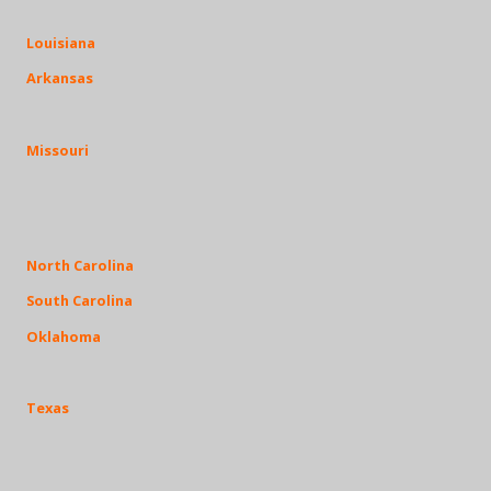
Louisiana
Arkansas
Missouri
North Carolina
South Carolina
Oklahoma
Texas