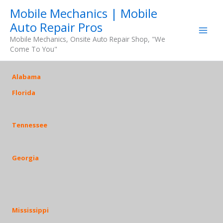
Skip
Mobile Mechanics | Mobile
to
Auto Repair Pros
content
Mobile Mechanics, Onsite Auto Repair Shop, "We
Come To You"
Alabama
Florida
Tennessee
Georgia
Mississippi