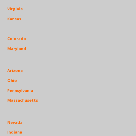
Virginia
Kansas
Colorado
Maryland
Arizona
Ohio
Pennsylvania
Massachusetts
Nevada
Indiana