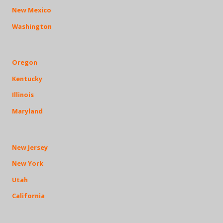
New Mexico
Washington
Oregon
Kentucky
Illinois
Maryland
New Jersey
New York
Utah
California