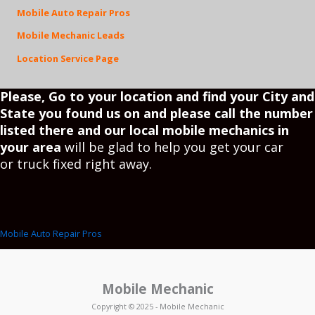
Mobile Auto Repair Pros
Mobile Mechanic Leads
Location Service Page
Please, Go to your
location
and find your City and
State you found us on and please call the number
listed there and our local mobile mechanics in
your area
will be glad to help you get your car
or truck fixed right away.
Mobile Auto Repair Pros
Mobile Mechanic
Copyright © 2025 - Mobile Mechanic