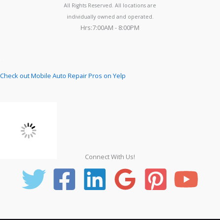
All Rights Reserved. All locations are
individually owned and operated.
Hrs:7:00AM - 8:00PM
Check out Mobile Auto Repair Pros on Yelp
Connect With Us!