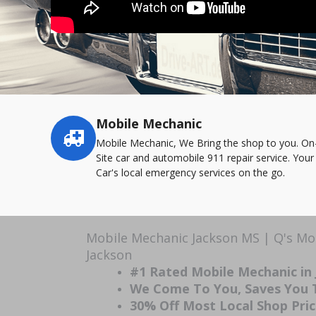
Mobile Mechanic
Service
highlights
Mobile Mechanic, We Bring the shop to you. On
Site car and automobile 911 repair service. Your
Car's local emergency services on the go.
Mobile Mechanic Jackson MS | Q's Mo
Jackson
#1 Rated Mobile Mechanic in
We Come To You, Saves You
30% Off Most Local Shop Pri