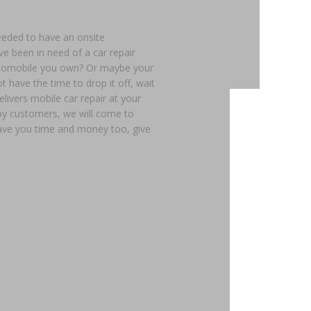
eeded to have an onsite
e been in need of a car repair
automobile you own? Or maybe your
t have the time to drop it off, wait
elivers mobile car repair at your
ppy customers, we will come to
 save you time and money too, give