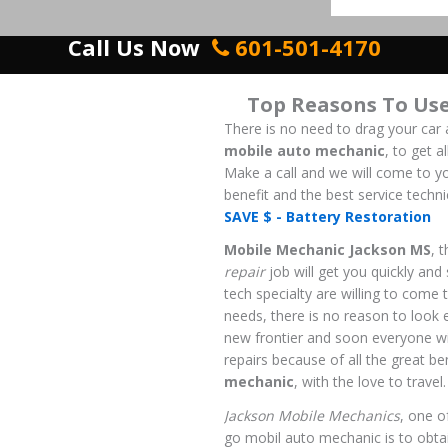
Call Us Now
601-501-4170
Top Reasons To Us
There is no need to drag your car 
mobile auto mechanic
, to get 
Make a call and we will come to yo
benefit and the best service techni
SAVE $ - Battery Restoration
Mobile Mechanic Jackson MS
, 
repair
job will get you quickly and
tech specialty are willing to come 
needs, there is no reason to look 
new frontier and soon everyone wi
repairs because of all the great be
mechanic
, with the love to travel.
Jackson Mobile Mechanics
, one o
go mobil auto mechanic is to obtain