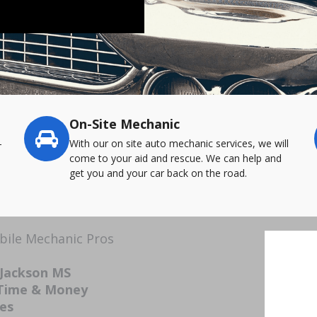
On-Site Mechanic
-
With our on site auto mechanic services, we will
come to your aid and rescue. We can help and
get you and your car back on the road.
bile Mechanic Pros
 Jackson MS
 Time & Money
ces