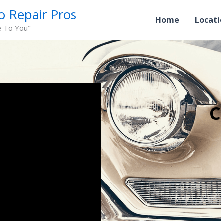
o Repair Pros
Home
Locati
e To You"
C