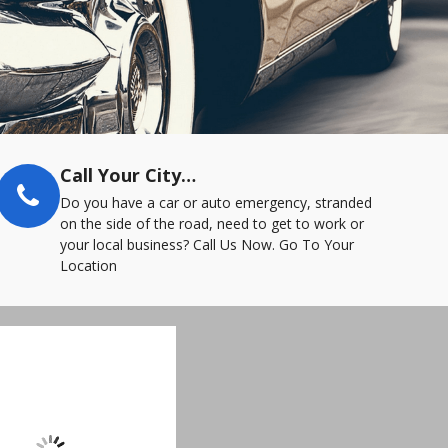
Call Your City…
Do you have a car or auto emergency, stranded
on the side of the road, need to get to work or
your local business? Call Us Now. Go To Your
Location