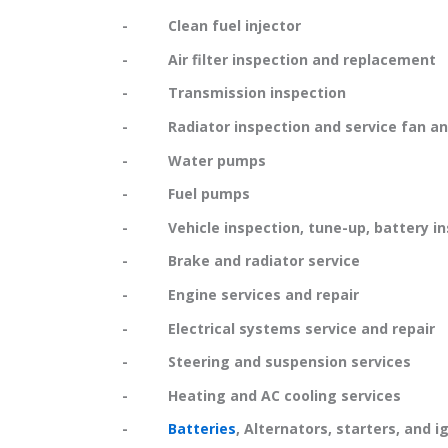
- Clean fuel injector
- Air filter inspection and replacement
- Transmission inspection
- Radiator inspection and service fan and
- Water pumps
- Fuel pumps
- Vehicle inspection, tune-up, battery in
- Brake and radiator service
- Engine services and repair
- Electrical systems service and repair
- Steering and suspension services
- Heating and AC cooling services
-
Batteries
, Alternators, starters, and i