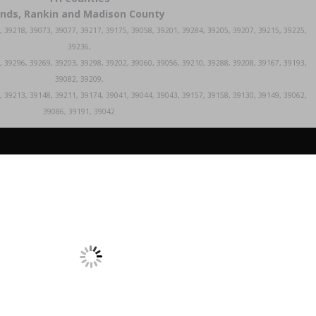
inds, Rankin and Madison County
, 39218, 39073, 39077, 39217, 39175, 39058, 39201, 39284, 39205, 39207, 39215, 39225,
39236,
, 39296, 39269, 39203, 39298, 39202, 39060, 39056, 39210, 39288, 39208, 39167, 39193,
39082, 39209,
, 39213, 39148, 39211, 39174, 39041, 39044, 39043, 39157, 39158, 39130, 39149, 39062,
39086, 39191, 39042