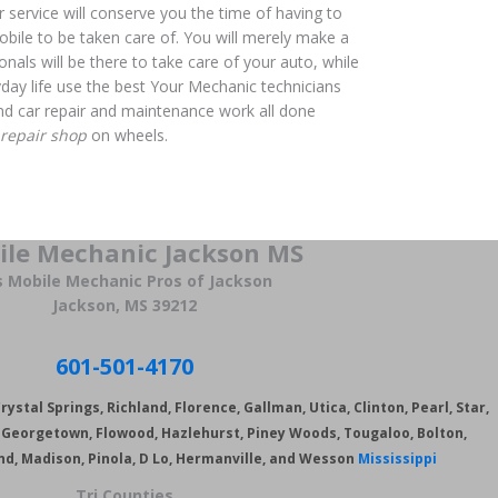
r service will conserve you the time of having to
bile to be taken care of. You will merely make a
onals will be there to take care of your auto, while
yday life use the best Your Mechanic technicians
 and car repair and maintenance work all done
 repair shop
on wheels.
ile Mechanic Jackson MS
s Mobile Mechanic Pros of Jackson
Jackson, MS 39212
601-501-4170
ystal Springs, Richland, Florence, Gallman, Utica, Clinton, Pearl, Star,
s, Georgetown, Flowood,
Hazlehurst, Piney Woods, Tougaloo, Bolton,
nd, Madison, Pinola, D Lo, Hermanville, and Wesson
Mississippi
Tri Counties