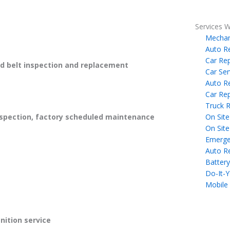
Services W
Mechan
Auto R
Car Rep
 belt inspection and replacement
Car Ser
Auto R
Car Rep
Truck R
On Site
spection, factory scheduled maintenance
On Site
Emerge
Auto R
Battery
Do-It-Y
Mobile
gnition service