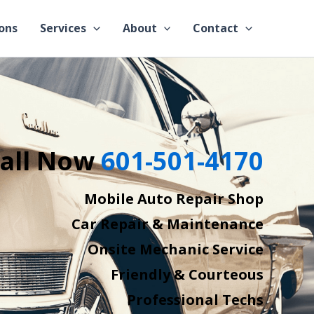
ons
Services
About
Contact
all Now
601-501-4170
Mobile Auto Repair Shop
Car Repair & Maintenance
Onsite Mechanic Service
Friendly & Courteous
Professional Techs