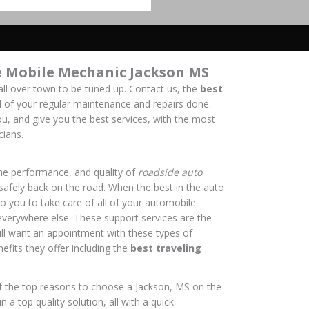
e Mobile Mechanic Jackson MS
all over town to be tuned up. Contact us, the
best
all of your regular maintenance and repairs done.
u, and give you the best services, with the most
cians.
the performance, and quality of
roadside auto
 safely back on the road. When the best in the auto
to you to take care of all of your automobile
everywhere else. These support services are the
ll want an appointment with these types of
nefits they offer including the
best traveling
f the top reasons to choose a Jackson, MS on the
 a top quality solution, all with a quick