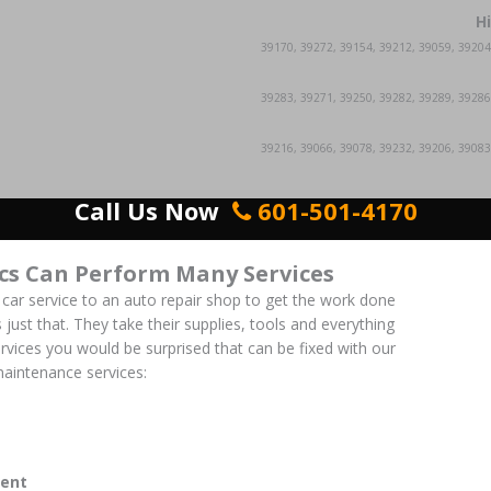
H
39170, 39272, 39154, 39212, 39059, 39204
39283, 39271, 39250, 39282, 39289, 39286
39216, 39066, 39078, 39232, 39206, 39083
Call Us Now
601-501-4170
cs Can Perform Many Services
 car service to an auto repair shop to get the work done
 just that. They take their supplies, tools and everything
ervices you would be surprised that can be fixed with our
aintenance services:
ent