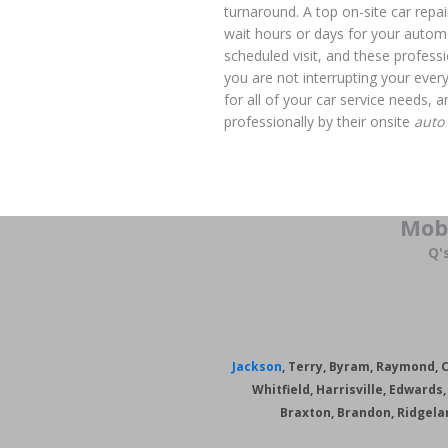
turnaround. A top on-site car repai
wait hours or days for your automo
scheduled visit, and these professi
you are not interrupting your ever
for all of your car service needs,
professionally by their onsite
auto
Mob
Q'
Jackson
, Terry, Byram, Raymond, Cr
Whitfield, Harrisville, Edward
Braxton, Brandon, Ridgela