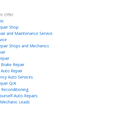
e Offer
ic
epair Shop
air and Maintenance Service
vice
epair Shops and Mechanics
air
epair
 Brake Repair
 Auto Repair
ncy Auto Services
epair Q/A
 Reconditioning
ourself-Auto-Repairs
 Mechanic Leads