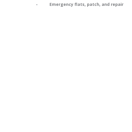
- Emergency flats, patch, and repair