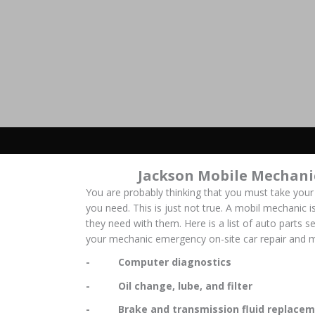
Jackson Mobile Mechani
You are probably thinking that you must take your
you need. This is just not true. A mobil mechanic is
they need with them. Here is a list of auto parts s
your mechanic emergency on-site car repair and m
- Computer diagnostics
- Oil change, lube, and filter
- Brake and transmission fluid replacem