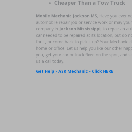
Cheaper Than a Tow Truck
Mobile Mechanic Jackson MS
, Have you ever n
automobile repair job or service work or may you'v
company in
Jackson Mississippi
, to repair an 
car needed to be repaired at its location, but do no
for it, or come back to pick it up? Your Mechanic d
home or office. Let us help you like our other ha
you, get your car or truck fixed on the spot, and
us a call today.
Get Help - ASK Mechanic - Click HERE