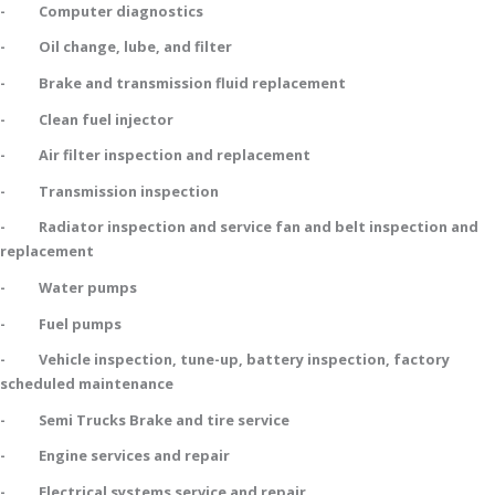
- Computer diagnostics
- Oil change, lube, and filter
- Brake and transmission fluid replacement
- Clean fuel injector
- Air filter inspection and replacement
- Transmission inspection
- Radiator inspection and service fan and belt inspection and
replacement
- Water pumps
- Fuel pumps
- Vehicle inspection, tune-up, battery inspection, factory
scheduled maintenance
- Semi Trucks Brake and tire service
- Engine services and repair
- Electrical systems service and repair