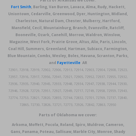
Parts of Arkansas we cover:
Fort Smith
, Barling, Van Buren, Lavaca, Alma, Rudy, Hackett,
Uniontown, Cedarville, Greenwood, Dyer, Huntington, Midland,
Charleston, Natural Dam, Chester, Mulberry, Hartford,
Mansfield, Cecil, Mountainburg, Branch, Evansville, Ratcliff,
Booneville, Ozark, Canehill, Morrow, Waldron, Winslow,
Magazine, West Fork, Prairie Grove, Altus, Alix, Paris, Lincoln,
Coal Hill, Summers, Greenland, Hartman, Subiaco, Farmington,
Blue Mountain, Combs, Wesley, Boles, Havana, Scranton, Parks,
and
Fayetteville
AR
72901, 72918, 72919, 72902, 72906, 72913, 72914, 72903, 72904, 72908, 72923,
72957, 72916, 72917, 72956, 72941, 72921, 72905, 72952, 72937, 72955, 72932,
72936, 72935, 72940, 72945, 72933, 72948, 72934, 72947, 72938, 72944, 72930,
72946, 72928, 72729, 72951, 72927, 72949, 72717, 72749, 72958, 72959, 72943,
72774, 72753, 72821, 72820, 72855, 72744, 72832, 72701, 72769, 72737, 72840,
72865, 72730, 72826, 72721, 72773, 72926, 72842, 72863, 72950
Parts of Oklahoma we cover:
Arkoma, Moffett, Pocola, Roland, Spiro, Muldrow, Cameron,
Gans, Panama, Poteau, Sallisaw, Marble City, Monroe, Shady