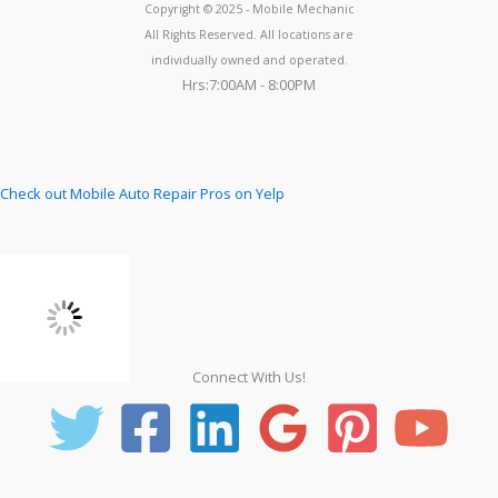
Copyright © 2025 - Mobile Mechanic
All Rights Reserved. All locations are
individually owned and operated.
Hrs:7:00AM - 8:00PM
Check out Mobile Auto Repair Pros on Yelp
Connect With Us!