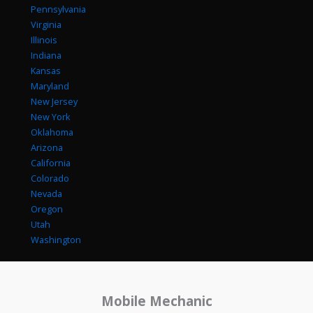
Pennsylvania
Virginia
Illinois
Indiana
Kansas
Maryland
New Jersey
New York
Oklahoma
Arizona
California
Colorado
Nevada
Oregon
Utah
Washington
Mobile Mechanic