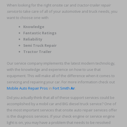
When looking for the right onsite car and
tractor-trailer repair
service
to take care of all of your automotive and truck needs, you
want to choose one with
Knowledge
Fantastic Ratings
Reliability
Semi Truck Repair
Tractor Trailer
Our service company implements the latest modern technology,
with the knowledge and experience on how to use that
equipment. This will make all of the difference when it comes to
servicing and repairing your car. For more information check out
Mobile Auto Repair Pros
in
Fort Smith
Ar
.
Did you actually think that all of these support services could be
accomplished by a mobil car and BIG diesel truck service? One of
the most important services that onsite auto repair services offer
is the diagnosis services. If your check engine or service engine
light is on, you may have a problem that needs to be resolved