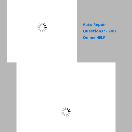
Auto Repair
Questions? - 24/7
Online HELP