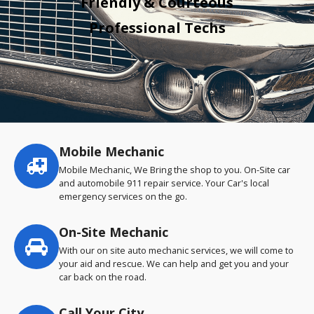
Friendly & Courteous
Professional Techs
Mobile Mechanic
Service
highlights
Mobile Mechanic, We Bring the shop to you. On-Site car
and automobile 911 repair service. Your Car's local
emergency services on the go.
On-Site Mechanic
With our on site auto mechanic services, we will come to
your aid and rescue. We can help and get you and your
car back on the road.
Call Your City…