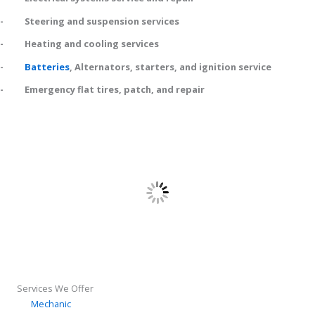
- Steering and suspension services
- Heating and cooling services
-
Batteries
, Alternators, starters, and ignition service
- Emergency flat tires, patch, and repair
Services We Offer
Mechanic