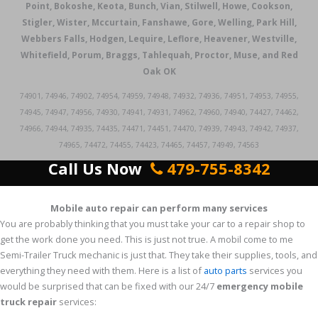
Point, Bokoshe, Keota, Bunch, Vian, Stilwell, Howe, Cookson,
Stigler, Wister, Mccurtain, Fanshawe, Gore, Welling, Park Hill,
Webbers Falls, Hodgen, Lequire, Leflore, Heavener, Westville,
Whitefield, Porum, Braggs, Tahlequah, Proctor, Muse, and Red
Oak OK
74901, 74946, 74902, 74954, 74959, 74948, 74932, 74936, 74951, 74953, 74955,
74945, 74947, 74956, 74930, 74941, 74931, 74962, 74960, 74940, 74427, 74462,
74966, 74944, 74935, 74435, 74471, 74451, 74470, 74939, 74943, 74942, 74937,
74965, 74472, 74455, 74423, 74465, 74457, 74949, 74563
Call Us Now
479-755-8342
Mobile auto repair can perform many services
You are probably thinking that you must take your car to a repair shop to
get the work done you need. This is just not true. A mobil come to me
Semi-Trailer Truck mechanic is just that. They take their supplies, tools, and
everything they need with them. Here is a list of
auto parts
services you
would be surprised that can be fixed with our 24/7
emergency mobile
truck repair
services: