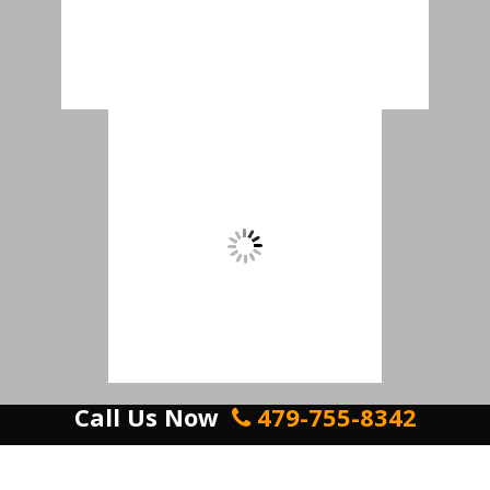
Call Us Now
479-755-8342