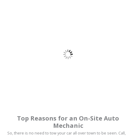
Top Reasons for an On-Site Auto
Mechanic
So, there is no need to tow your car all over town to be seen. Call,