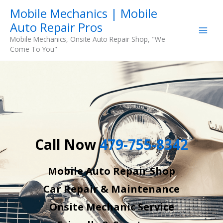
Skip
Mobile Mechanics | Mobile
to
Auto Repair Pros
content
Mobile Mechanics, Onsite Auto Repair Shop, "We
Come To You"
Call Now
479-755-8342
Mobile Auto Repair Shop
Car Repair & Maintenance
Onsite Mechanic Service