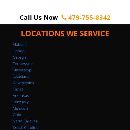
Call Us Now
479-755-8342
LOCATIONS WE SERVICE
Alabama
Florida
Georgia
Tennessee
Mississippi
Louisiana
New Mexico
Texas
Arkansas
Kentucky
Missouri
Ohio
North Carolina
South Carolina