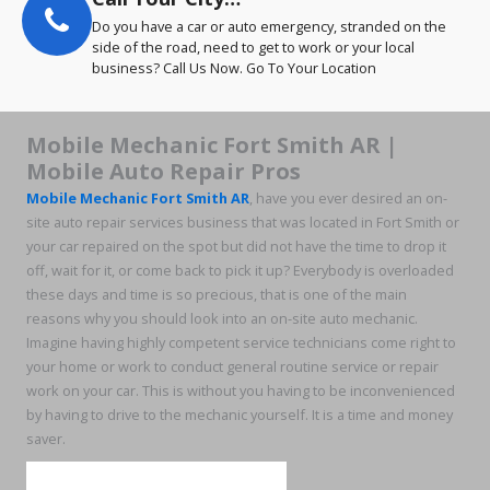
Do you have a car or auto emergency, stranded on the
side of the road, need to get to work or your local
business? Call Us Now. Go To Your Location
Mobile Mechanic Fort Smith AR |
Mobile Auto Repair Pros
Mobile Mechanic Fort Smith AR
, have you ever desired an on-
site auto repair services business that was located in Fort Smith or
your car repaired on the spot but did not have the time to drop it
off, wait for it, or come back to pick it up? Everybody is overloaded
these days and time is so precious, that is one of the main
reasons why you should look into an on-site auto mechanic.
Imagine having highly competent service technicians come right to
your home or work to conduct general routine service or repair
work on your car. This is without you having to be inconvenienced
by having to drive to the mechanic yourself. It is a time and money
saver.