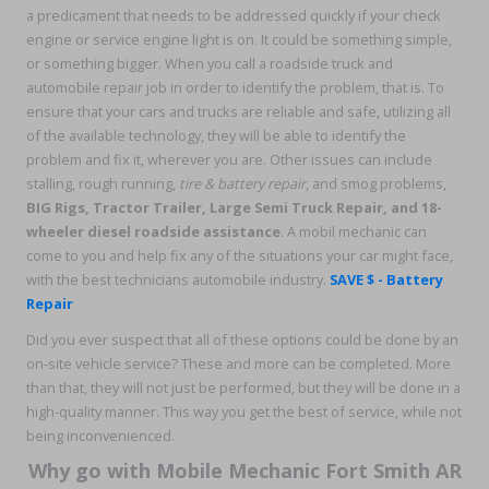
a predicament that needs to be addressed quickly if your check
engine or service engine light is on. It could be something simple,
or something bigger. When you call a roadside truck and
automobile repair job in order to identify the problem, that is. To
ensure that your cars and trucks are reliable and safe, utilizing all
of the available technology, they will be able to identify the
problem and fix it, wherever you are. Other issues can include
stalling, rough running,
tire & battery repair
, and smog problems,
BIG Rigs, Tractor Trailer, Large Semi Truck Repair, and 18-
wheeler diesel roadside assistance
. A mobil mechanic can
come to you and help fix any of the situations your car might face,
with the best technicians automobile industry.
SAVE $ - Battery
Repair
Did you ever suspect that all of these options could be done by an
on-site vehicle service? These and more can be completed. More
than that, they will not just be performed, but they will be done in a
high-quality manner. This way you get the best of service, while not
being inconvenienced.
Why go with Mobile Mechanic Fort Smith AR