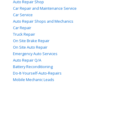
Auto Repair Shop
Car Repair and Maintenance Service
Car Service
Auto Repair Shops and Mechanics
Car Repair
Truck Repair
On Site Brake Repair
On Site Auto Repair
Emergency Auto Services
Auto Repair Q/A
Battery Reconditioning
Do-It-Yourself-Auto-Repairs
Mobile Mechanic Leads