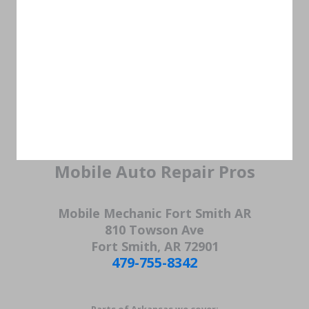
Mobile Auto Repair Pros
Mobile Mechanic Fort Smith AR
810 Towson Ave
Fort Smith, AR 72901
479-755-8342