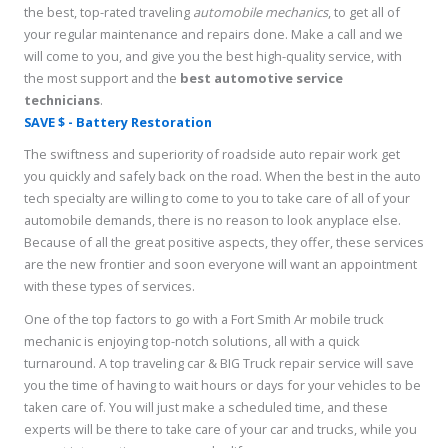
the best, top-rated traveling
automobile mechanics
, to get all of
your regular maintenance and repairs done. Make a call and we
will come to you, and give you the best high-quality service, with
the most support and the
best
automotive service
technicians
.
SAVE $ - Battery Restoration
The swiftness and superiority of roadside auto repair work get
you quickly and safely back on the road. When the best in the auto
tech specialty are willing to come to you to take care of all of your
automobile demands, there is no reason to look anyplace else.
Because of all the great positive aspects, they offer, these services
are the new frontier and soon everyone will want an appointment
with these types of services.
One of the top factors to go with a Fort Smith Ar mobile truck
mechanic is enjoying top-notch solutions, all with a quick
turnaround. A top traveling car & BIG Truck repair service will save
you the time of having to wait hours or days for your vehicles to be
taken care of. You will just make a scheduled time, and these
experts will be there to take care of your car and trucks, while you