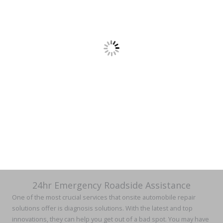
24hr Emergency Roadside Assistance
One of the most crucial services that onsite automobile repair
solutions offer is diagnosis solutions. With the latest and top
innovations, they can help you get out of a bad spot. You may have