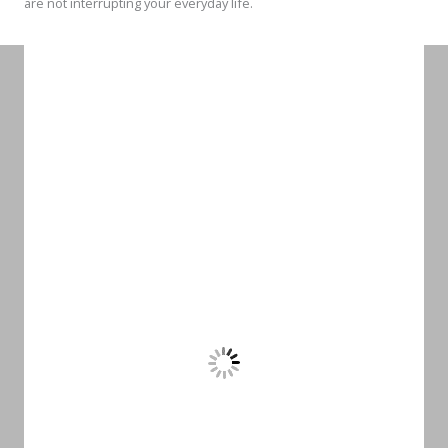
are not interrupting your everyday life.