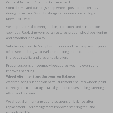
Control Arm and Bushing Replacement
Control arms and bushings keep wheels positioned correctly
during movement. Worn bushings cause noise, instability, and
uneven tire wear.
We inspect arm alignment, bushing condition, and suspension
geometry. Replacing worn parts restores proper wheel positioning
and smoother ride quality.
Vehicles exposed to Memphis potholes and road expansion joints
often see bushing wear earlier. Repairing these components
improves stability and prevents vibration.
Proper suspension geometry keeps tires wearing evenly and
improves handling.
Wheel Alignment and Suspension Balance
After replacing suspension parts, alignment ensures wheels point
correctly and track straight. Misalignment causes pulling, steering
effort, and tire wear.
We check alignment angles and suspension balance after
replacement. Correct alignment improves steering feel and
extends tire life.