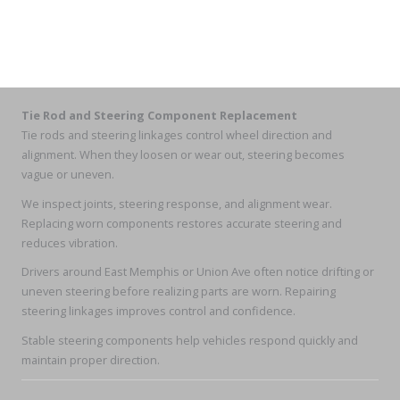
Tie Rod and Steering Component Replacement
Tie rods and steering linkages control wheel direction and
alignment. When they loosen or wear out, steering becomes
vague or uneven.
We inspect joints, steering response, and alignment wear.
Replacing worn components restores accurate steering and
reduces vibration.
Drivers around East Memphis or Union Ave often notice drifting or
uneven steering before realizing parts are worn. Repairing
steering linkages improves control and confidence.
Stable steering components help vehicles respond quickly and
maintain proper direction.