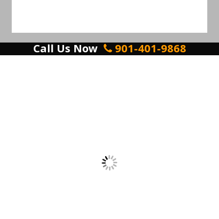
Call Us Now
901-401-9868