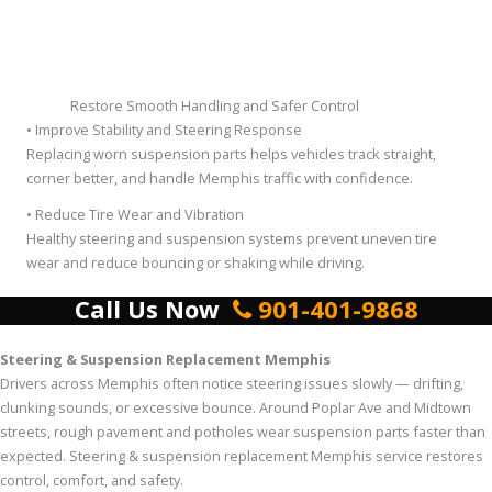
Restore Smooth Handling and Safer Control
• Improve Stability and Steering Response
Replacing worn suspension parts helps vehicles track straight,
corner better, and handle Memphis traffic with confidence.
• Reduce Tire Wear and Vibration
Healthy steering and suspension systems prevent uneven tire
wear and reduce bouncing or shaking while driving.
Call Us Now
901-401-9868
Steering & Suspension Replacement Memphis
Drivers across Memphis often notice steering issues slowly — drifting,
clunking sounds, or excessive bounce. Around Poplar Ave and Midtown
streets, rough pavement and potholes wear suspension parts faster than
expected. Steering & suspension replacement Memphis service restores
control, comfort, and safety.