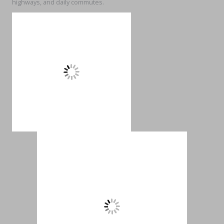
highways, and daily commutes.