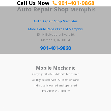
Call Us Now
901-401-9868
Auto Repair Shop
Memphis
Auto Repair Shop Memphis
Mobile Auto Repair Pros of Memphis
151 N Belvedere Blvd #19,
Memphis, TN 38104
901-401-9868
Mobile Mechanic
Copyright © 2025 - Mobile Mechanic
All Rights Reserved. All locations are
individually owned and operated.
Hrs:7:00AM - 8:00PM