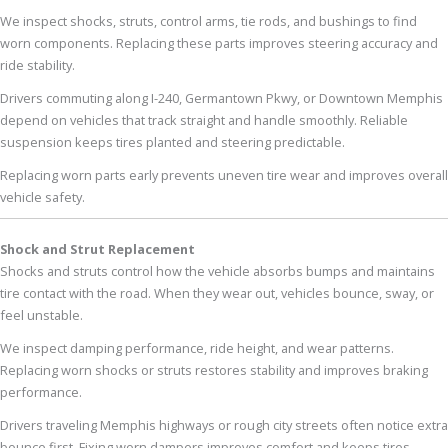
We inspect shocks, struts, control arms, tie rods, and bushings to find
worn components. Replacing these parts improves steering accuracy and
ride stability.
Drivers commuting along I-240, Germantown Pkwy, or Downtown Memphis
depend on vehicles that track straight and handle smoothly. Reliable
suspension keeps tires planted and steering predictable.
Replacing worn parts early prevents uneven tire wear and improves overall
vehicle safety.
Shock and Strut Replacement
Shocks and struts control how the vehicle absorbs bumps and maintains
tire contact with the road. When they wear out, vehicles bounce, sway, or
feel unstable.
We inspect damping performance, ride height, and wear patterns.
Replacing worn shocks or struts restores stability and improves braking
performance.
Drivers traveling Memphis highways or rough city streets often notice extra
bounce first. Fixing worn dampers improves comfort and keeps tires