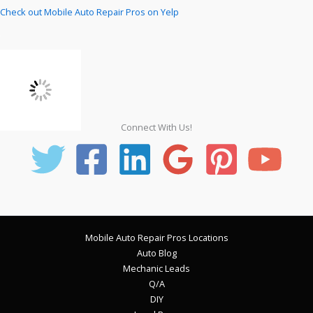
Check out Mobile Auto Repair Pros on Yelp
Connect With Us!
Mobile Auto Repair Pros Locations
Auto Blog
Mechanic Leads
Q/A
DIY