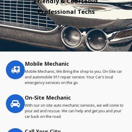
Friendly & Courteous
Professional Techs
Mobile Mechanic
Service
highlights
Mobile Mechanic, We Bring the shop to you. On-Site car
and automobile 911 repair service. Your Car's local
emergency services on the go.
On-Site Mechanic
With our on site auto mechanic services, we will come to
your aid and rescue. We can help and get you and your
car back on the road.
Call Your City…