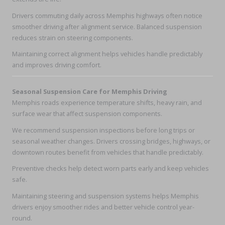
Drivers commuting daily across Memphis highways often notice
smoother driving after alignment service. Balanced suspension
reduces strain on steering components.
Maintaining correct alignment helps vehicles handle predictably
and improves driving comfort.
Seasonal Suspension Care for Memphis Driving
Memphis roads experience temperature shifts, heavy rain, and
surface wear that affect suspension components.
We recommend suspension inspections before long trips or
seasonal weather changes. Drivers crossing bridges, highways, or
downtown routes benefit from vehicles that handle predictably.
Preventive checks help detect worn parts early and keep vehicles
safe.
Maintaining steering and suspension systems helps Memphis
drivers enjoy smoother rides and better vehicle control year-
round.