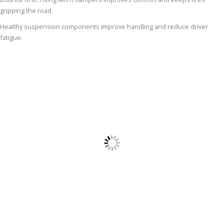
gripping the road.
Healthy suspension components improve handling and reduce driver
fatigue.