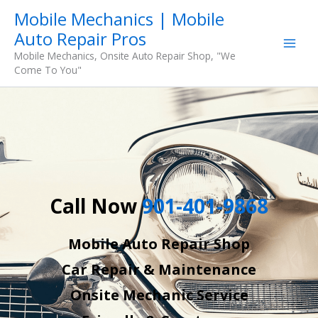
Skip
Mobile Mechanics | Mobile
to
Auto Repair Pros
content
Mobile Mechanics, Onsite Auto Repair Shop, "We
Come To You"
Call Now
901-401-9868
Mobile Auto Repair Shop
Car Repair & Maintenance
Onsite Mechanic Service