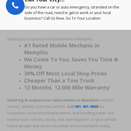
Do you have a car or auto emergency, stranded on the
side of the road, need to get to work or your local
business? Call Us Now. Go To Your Location
Steering & Suspension Replacement in Memphis
#1 Rated Mobile Mechanic in
Memphis
We Come To You, Saves You Time &
Money
30% Off Most Local Shop Prices
Cheaper Than a Tow Truck
12 Months, 12,000 Mile Warranty
Steering & suspension replacement in Memphis
restores
control, stability, and ride comfort.
Call
901-401-9868
for
inspection, component replacement, and handling repair. We
replace worn shocks, struts, and steering parts so your vehicle
tracks straight and drives smoother across Memphis roads,