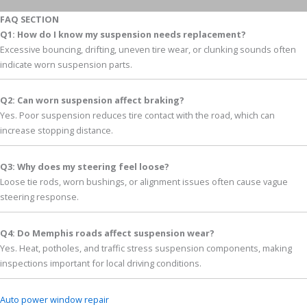
FAQ SECTION
Q1: How do I know my suspension needs replacement?
Excessive bouncing, drifting, uneven tire wear, or clunking sounds often
indicate worn suspension parts.
Q2: Can worn suspension affect braking?
Yes. Poor suspension reduces tire contact with the road, which can
increase stopping distance.
Q3: Why does my steering feel loose?
Loose tie rods, worn bushings, or alignment issues often cause vague
steering response.
Q4: Do Memphis roads affect suspension wear?
Yes. Heat, potholes, and traffic stress suspension components, making
inspections important for local driving conditions.
Auto power window repair