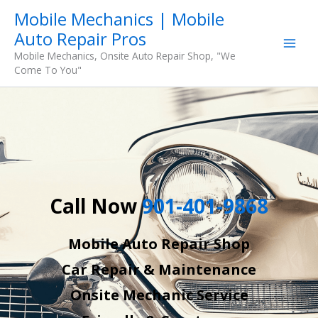
Skip
Mobile Mechanics | Mobile
to
Auto Repair Pros
content
Mobile Mechanics, Onsite Auto Repair Shop, "We
Come To You"
Call Now
901-401-9868
Mobile Auto Repair Shop
Car Repair & Maintenance
Onsite Mechanic Service