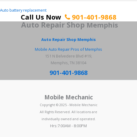
Auto battery replacement
Call Us Now
901-401-9868
Auto Repair Shop
Memphis
Auto Repair Shop Memphis
Mobile Auto Repair Pros of Memphis
151 N Belvedere Blvd #19,
Memphis, TN 38104
901-401-9868
Mobile Mechanic
Copyright © 2025 - Mobile Mechanic
All Rights Reserved. All locations are
individually owned and operated.
Hrs:7:00AM - 8:00PM