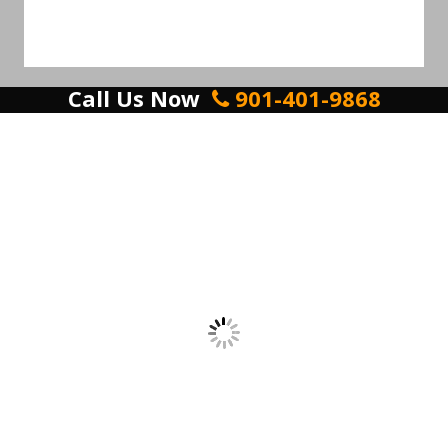
Call Us Now
901-401-9868