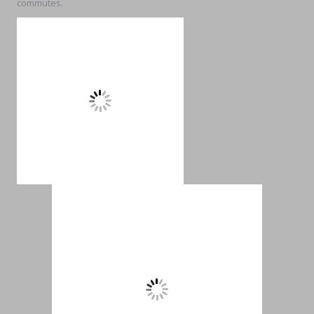
commutes.