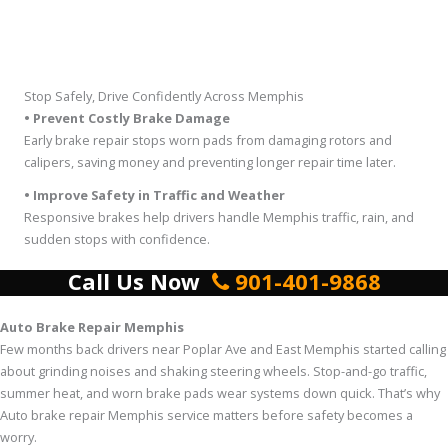
Stop Safely, Drive Confidently Across Memphis
• Prevent Costly Brake Damage
Early brake repair stops worn pads from damaging rotors and
calipers, saving money and preventing longer repair time later.
• Improve Safety in Traffic and Weather
Responsive brakes help drivers handle Memphis traffic, rain, and
sudden stops with confidence.
Call Us Now
901-401-9868
Auto Brake Repair Memphis
Few months back drivers near Poplar Ave and East Memphis started calling
about grinding noises and shaking steering wheels. Stop-and-go traffic,
summer heat, and worn brake pads wear systems down quick. That’s why
Auto brake repair Memphis service matters before safety becomes a
worry.