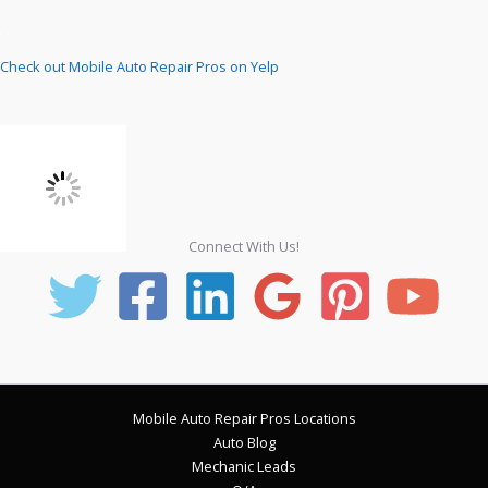
Check out Mobile Auto Repair Pros on Yelp
Connect With Us!
Mobile Auto Repair Pros Locations
Auto Blog
Mechanic Leads