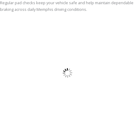
Regular pad checks keep your vehicle safe and help maintain dependable
braking across daily Memphis driving conditions.