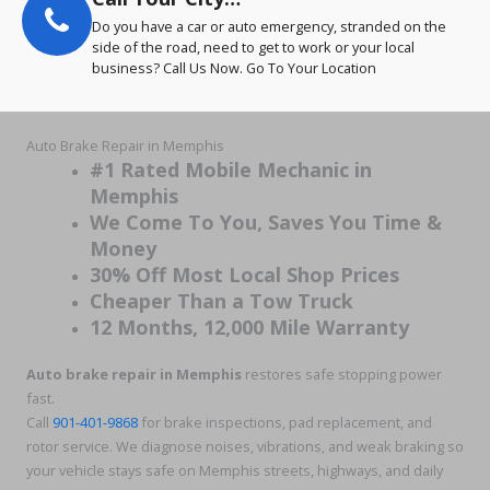
Do you have a car or auto emergency, stranded on the
side of the road, need to get to work or your local
business? Call Us Now. Go To Your Location
Auto Brake Repair in Memphis
#1 Rated Mobile Mechanic in
Memphis
We Come To You, Saves You Time &
Money
30% Off Most Local Shop Prices
Cheaper Than a Tow Truck
12 Months, 12,000 Mile Warranty
Auto brake repair in Memphis
restores safe stopping power
fast.
Call
901-401-9868
for brake inspections, pad replacement, and
rotor service. We diagnose noises, vibrations, and weak braking so
your vehicle stays safe on Memphis streets, highways, and daily