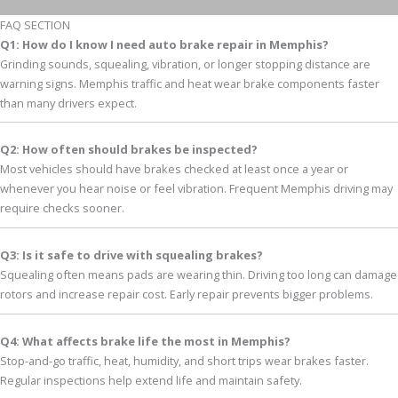
FAQ SECTION
Q1: How do I know I need auto brake repair in Memphis?
Grinding sounds, squealing, vibration, or longer stopping distance are
warning signs. Memphis traffic and heat wear brake components faster
than many drivers expect.
Q2: How often should brakes be inspected?
Most vehicles should have brakes checked at least once a year or
whenever you hear noise or feel vibration. Frequent Memphis driving may
require checks sooner.
Q3: Is it safe to drive with squealing brakes?
Squealing often means pads are wearing thin. Driving too long can damage
rotors and increase repair cost. Early repair prevents bigger problems.
Q4: What affects brake life the most in Memphis?
Stop-and-go traffic, heat, humidity, and short trips wear brakes faster.
Regular inspections help extend life and maintain safety.