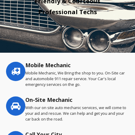
Friendly & Courteous
Professional Techs
Mobile Mechanic
Service
highlights
Mobile Mechanic, We Bring the shop to you. On-Site car
and automobile 911 repair service. Your Car's local
emergency services on the go.
On-Site Mechanic
With our on site auto mechanic services, we will come to
your aid and rescue. We can help and get you and your
car back on the road.
Call Your City…