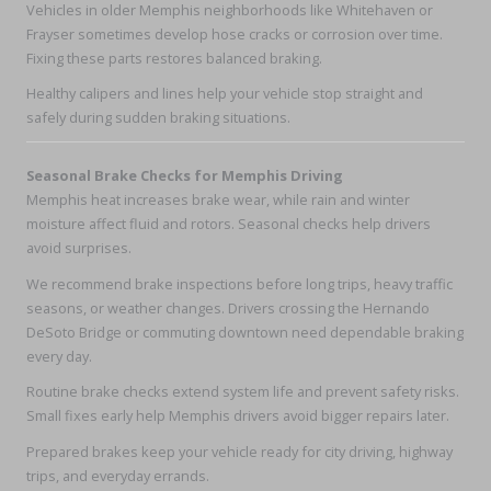
Vehicles in older Memphis neighborhoods like Whitehaven or
Frayser sometimes develop hose cracks or corrosion over time.
Fixing these parts restores balanced braking.
Healthy calipers and lines help your vehicle stop straight and
safely during sudden braking situations.
Seasonal Brake Checks for Memphis Driving
Memphis heat increases brake wear, while rain and winter
moisture affect fluid and rotors. Seasonal checks help drivers
avoid surprises.
We recommend brake inspections before long trips, heavy traffic
seasons, or weather changes. Drivers crossing the Hernando
DeSoto Bridge or commuting downtown need dependable braking
every day.
Routine brake checks extend system life and prevent safety risks.
Small fixes early help Memphis drivers avoid bigger repairs later.
Prepared brakes keep your vehicle ready for city driving, highway
trips, and everyday errands.