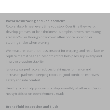
Rotor Resurfacing and Replacement
Rotors absorb heat every time you stop. Over time they warp,
develop grooves, or lose thickness. Memphis drivers commuting
across I-240 or through downtown often notice vibration or
steering shake when braking.
We measure rotor thickness, inspect for warping, and resurface or
replace them if needed. Smooth rotors help pads grip evenly and
improve stopping stability.
Ignoring warped rotors reduces braking performance and
increases pad wear. Keeping rotors in good condition improves
safety and ride comfort.
Healthy rotors help your vehicle stop smoothly whether you’re in
heavy traffic or on open Memphis roads.
Brake Fluid Inspection and Flush