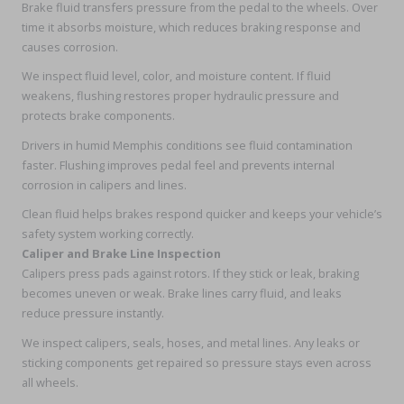
Brake fluid transfers pressure from the pedal to the wheels. Over
time it absorbs moisture, which reduces braking response and
causes corrosion.
We inspect fluid level, color, and moisture content. If fluid
weakens, flushing restores proper hydraulic pressure and
protects brake components.
Drivers in humid Memphis conditions see fluid contamination
faster. Flushing improves pedal feel and prevents internal
corrosion in calipers and lines.
Clean fluid helps brakes respond quicker and keeps your vehicle’s
safety system working correctly.
Caliper and Brake Line Inspection
Calipers press pads against rotors. If they stick or leak, braking
becomes uneven or weak. Brake lines carry fluid, and leaks
reduce pressure instantly.
We inspect calipers, seals, hoses, and metal lines. Any leaks or
sticking components get repaired so pressure stays even across
all wheels.