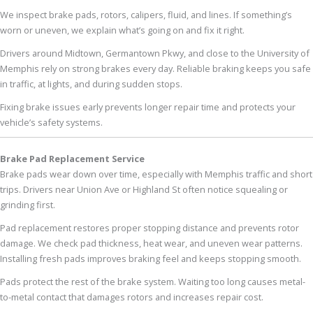
We inspect brake pads, rotors, calipers, fluid, and lines. If something’s
worn or uneven, we explain what’s going on and fix it right.
Drivers around Midtown, Germantown Pkwy, and close to the University of
Memphis rely on strong brakes every day. Reliable braking keeps you safe
in traffic, at lights, and during sudden stops.
Fixing brake issues early prevents longer repair time and protects your
vehicle’s safety systems.
Brake Pad Replacement Service
Brake pads wear down over time, especially with Memphis traffic and short
trips. Drivers near Union Ave or Highland St often notice squealing or
grinding first.
Pad replacement restores proper stopping distance and prevents rotor
damage. We check pad thickness, heat wear, and uneven wear patterns.
Installing fresh pads improves braking feel and keeps stopping smooth.
Pads protect the rest of the brake system. Waiting too long causes metal-
to-metal contact that damages rotors and increases repair cost.