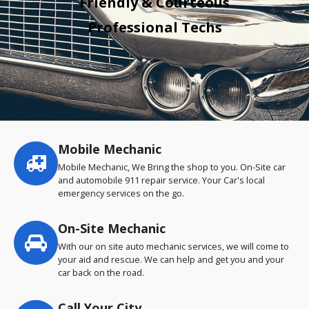
Friendly & Courteous
Professional Techs
Mobile Mechanic
Service
highlights
Mobile Mechanic, We Bring the shop to you. On-Site car
and automobile 911 repair service. Your Car's local
emergency services on the go.
On-Site Mechanic
With our on site auto mechanic services, we will come to
your aid and rescue. We can help and get you and your
car back on the road.
Call Your City…