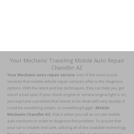
Your Mechanic Traveling Mobile Auto Repair
Chandler AZ
Your Mechanic auto repair service
, one of the most crucial
services that mobile vehicle repair services offer is the diagnosis
options. With the latest and top techniques, they can help you get
out of a bad spot. If your check engine or service engine light is on,
you may have a problem that needs to be dealt with very quickly. It
could be something simple, or something bigger.
Mobile
Mechanic Chandler AZ
, that is when you call an on-site mobile
auto mechanic in order to diagnose the problem. To assure that
your car is reliable and safe, utilizing all of the available technology,