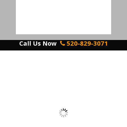
Call Us Now
520-829-3071