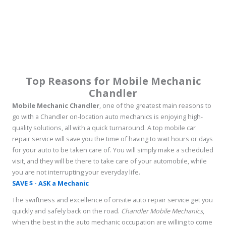
Top Reasons for Mobile Mechanic
Chandler
Mobile Mechanic Chandler
, one of the greatest main reasons to
go with a Chandler on-location auto mechanics is enjoying high-
quality solutions, all with a quick turnaround. A top mobile car
repair service will save you the time of having to wait hours or days
for your auto to be taken care of. You will simply make a scheduled
visit, and they will be there to take care of your automobile, while
you are not interrupting your everyday life.
SAVE $ - ASK a Mechanic
The swiftness and excellence of onsite auto repair service get you
quickly and safely back on the road.
Chandler Mobile Mechanics
,
when the best in the auto mechanic occupation are willing to come