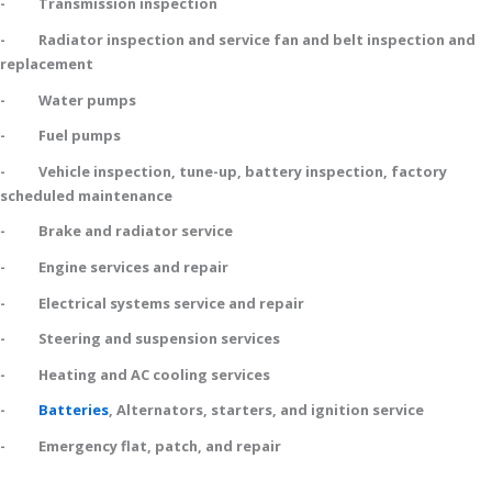
- Transmission inspection
- Radiator inspection and service fan and belt inspection and
replacement
- Water pumps
- Fuel pumps
- Vehicle inspection, tune-up, battery inspection, factory
scheduled maintenance
- Brake and radiator service
- Engine services and repair
- Electrical systems service and repair
- Steering and suspension services
- Heating and AC cooling services
-
Batteries
, Alternators, starters, and ignition service
- Emergency flat, patch, and repair