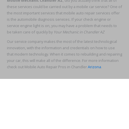
Mobile Mechanic Chandler AZ
, did you actually think that all of
these services could be carried out by a mobile car service? One of
the most important services that mobile auto repair services offer
is the automobile diagnosis services. If your check engine or
service engine light is on, you may have a problem that needs to
be taken care of quickly by
Your Mechanic in Chandler AZ
Our service company makes the most of the latest technological
innovation, with the information and credentials on how to use
that modern technology. When it comes to rebuilding and repairing
your car, this will make all of the difference. For more information
check out Mobile Auto Repair Pros in Chandler
Arizona
.