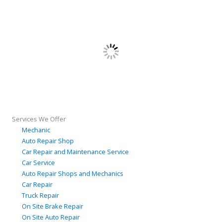
Services We Offer
Mechanic
Auto Repair Shop
Car Repair and Maintenance Service
Car Service
Auto Repair Shops and Mechanics
Car Repair
Truck Repair
On Site Brake Repair
On Site Auto Repair