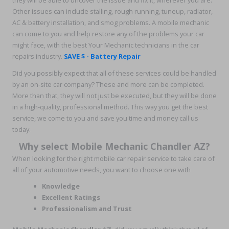
they will be able to uncover the issue and fix it, wherever you are.
Other issues can include stalling, rough running, tuneup, radiator,
AC & battery installation, and smog problems. A mobile mechanic
can come to you and help restore any of the problems your car
might face, with the best Your Mechanic technicians in the car
repairs industry.
SAVE $ - Battery Repair
Did you possibly expect that all of these services could be handled
by an on-site car company? These and more can be completed.
More than that, they will not just be executed, but they will be done
in a high-quality, professional method. This way you get the best
service, we come to you and save you time and money call us
today.
Why select Mobile Mechanic Chandler AZ?
When looking for the right mobile car repair service to take care of
all of your automotive needs, you want to choose one with
Knowledge
Excellent Ratings
Professionalism and Trust