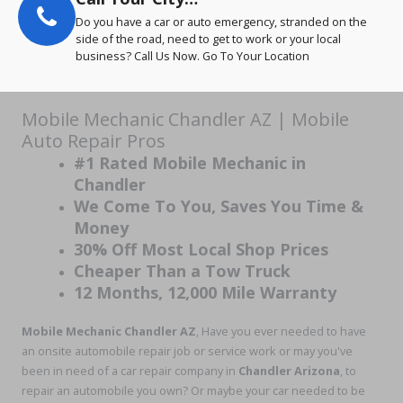
Do you have a car or auto emergency, stranded on the
side of the road, need to get to work or your local
business? Call Us Now. Go To Your Location
Mobile Mechanic Chandler AZ | Mobile
Auto Repair Pros
#1 Rated Mobile Mechanic in
Chandler
We Come To You, Saves You Time &
Money
30% Off Most Local Shop Prices
Cheaper Than a Tow Truck
12 Months, 12,000 Mile Warranty
Mobile Mechanic Chandler AZ
, Have you ever needed to have
an onsite automobile repair job or service work or may you've
been in need of a car repair company in
Chandler Arizona
, to
repair an automobile you own? Or maybe your car needed to be