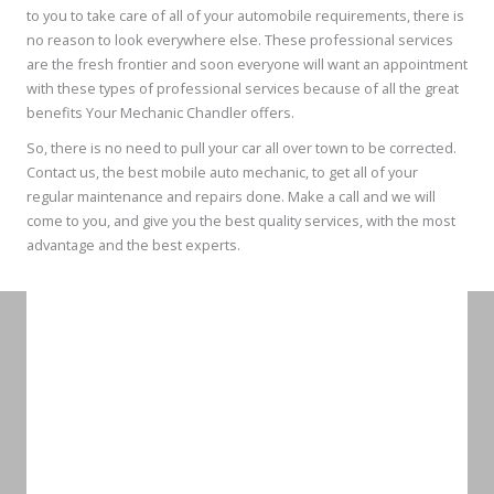
to you to take care of all of your automobile requirements, there is
no reason to look everywhere else. These professional services
are the fresh frontier and soon everyone will want an appointment
with these types of professional services because of all the great
benefits Your Mechanic Chandler offers.
So, there is no need to pull your car all over town to be corrected.
Contact us, the best mobile auto mechanic, to get all of your
regular maintenance and repairs done. Make a call and we will
come to you, and give you the best quality services, with the most
advantage and the best experts.