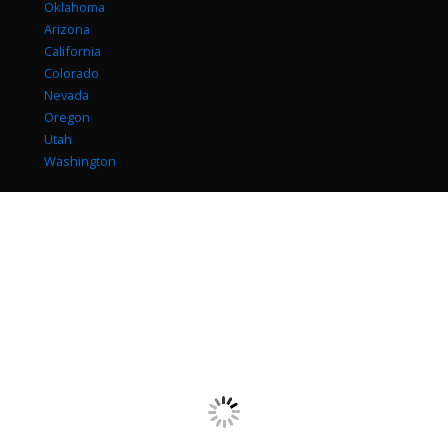
Oklahoma
Arizona
California
Colorado
Nevada
Oregon
Utah
Washington