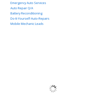
Emergency Auto Services
Auto Repair Q/A
Battery Reconditioning
Do-It-Yourself-Auto-Repairs
Mobile Mechanic Leads