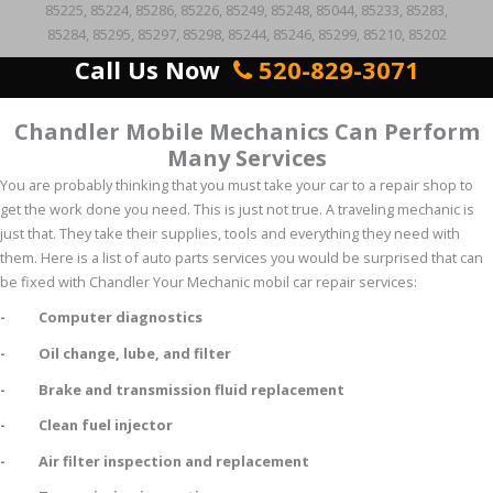
85225, 85224, 85286, 85226, 85249, 85248, 85044, 85233, 85283,
85284, 85295, 85297, 85298, 85244, 85246, 85299, 85210, 85202
Call Us Now
520-829-3071
Chandler Mobile Mechanics Can Perform
Many Services
You are probably thinking that you must take your car to a repair shop to
get the work done you need. This is just not true. A traveling mechanic is
just that. They take their supplies, tools and everything they need with
them. Here is a list of auto parts services you would be surprised that can
be fixed with Chandler Your Mechanic mobil car repair services:
- Computer diagnostics
- Oil change, lube, and filter
- Brake and transmission fluid replacement
- Clean fuel injector
- Air filter inspection and replacement