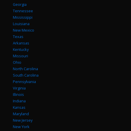
Georgia
Tennessee
Mississippi
Louisiana
New Mexico
Texas
Arkansas
Kentucky
Missouri
Ohio
North Carolina
South Carolina
Pennsylvania
Virginia
Illinois
Indiana
Kansas
Maryland
New Jersey
New York