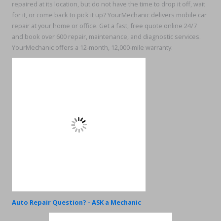
repaired at its location, but do not have the time to drop it off, wait
for it, or come back to pick it up? YourMechanic delivers mobile car
repair at your home or office. Get a fast, free quote online 24/7
and book over 600 repair, maintenance, and diagnostic services.
YourMechanic offers a 12-month, 12,000-mile warranty.
Auto Repair Question? - ASK a Mechanic