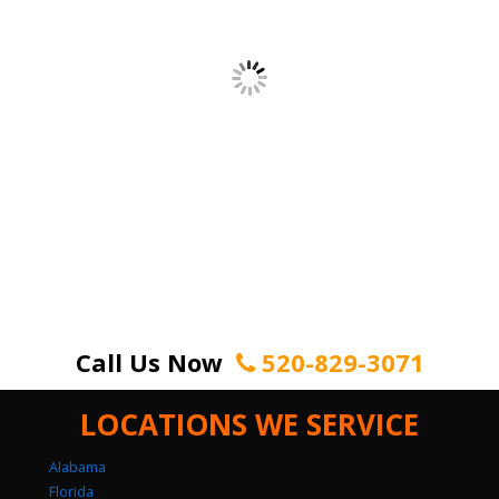
Call Us Now
520-829-3071
LOCATIONS WE SERVICE
Alabama
Florida