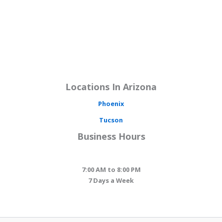
Locations In Arizona
Phoenix
Tucson
Business Hours
7:00 AM to 8:00 PM
7 Days a Week