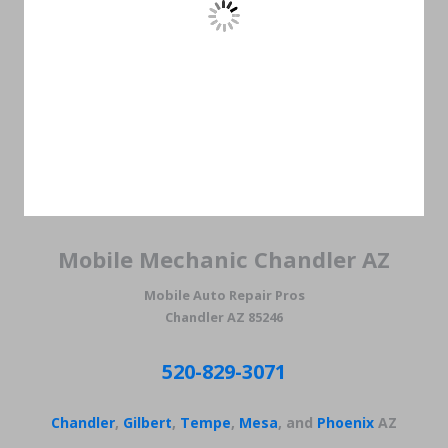
Mobile Mechanic Chandler AZ
Mobile Auto Repair Pros
Chandler AZ 85246
520-829-3071
Chandler
,
Gilbert
,
Tempe
,
Mesa
, and
Phoenix
AZ