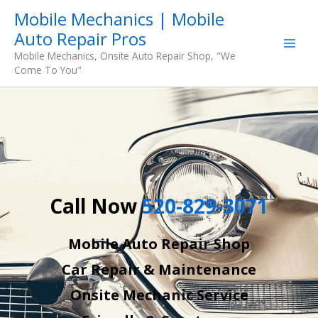
Skip
Mobile Mechanics | Mobile
to
Auto Repair Pros
content
Mobile Mechanics, Onsite Auto Repair Shop, "We
Come To You"
Call Now
520-829-3071
Mobile Auto Repair Shop
Car Repair & Maintenance
Onsite Mechanic Service