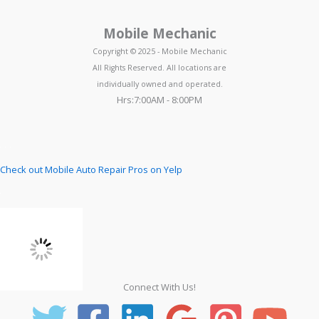
Mobile Mechanic
Copyright © 2025 - Mobile Mechanic
All Rights Reserved. All locations are
individually owned and operated.
Hrs:7:00AM - 8:00PM
Check out Mobile Auto Repair Pros on Yelp
Connect With Us!