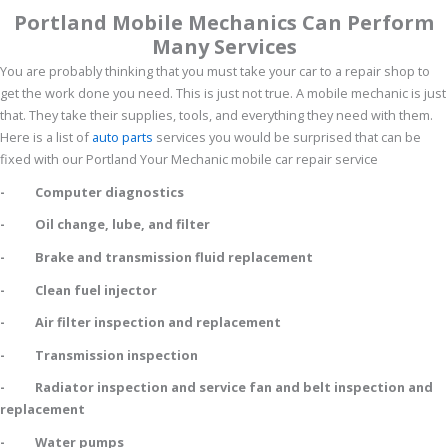
Portland Mobile Mechanics Can Perform
Many Services
You are probably thinking that you must take your car to a repair shop to
get the work done you need. This is just not true. A mobile mechanic is just
that. They take their supplies, tools, and everything they need with them.
Here is a list of
auto parts
services you would be surprised that can be
fixed with our Portland Your Mechanic mobile car repair service
- Computer diagnostics
- Oil change, lube, and filter
- Brake and transmission fluid replacement
- Clean fuel injector
- Air filter inspection and replacement
- Transmission inspection
- Radiator inspection and service fan and belt inspection and
replacement
- Water pumps