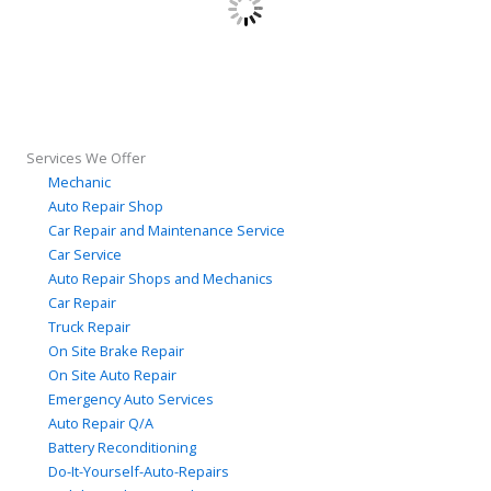
Services We Offer
Mechanic
Auto Repair Shop
Car Repair and Maintenance Service
Car Service
Auto Repair Shops and Mechanics
Car Repair
Truck Repair
On Site Brake Repair
On Site Auto Repair
Emergency Auto Services
Auto Repair Q/A
Battery Reconditioning
Do-It-Yourself-Auto-Repairs