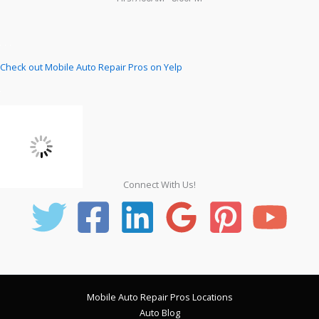
Check out Mobile Auto Repair Pros on Yelp
Connect With Us!
Mobile Auto Repair Pros Locations
Auto Blog