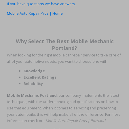
If you have questions we have answers
.
Mobile Auto Repair Pros | Home
Why Select The Best Mobile Mechanic
Portland?
When looking for the right mobile car repair service to take care of
all of your automotive needs, you want to choose one with:
Knowledge
Excellent Ratings
Reliability
Mobile Mechanic Portland
, our company implements the latest
techniques, with the understanding and qualifications on how to
use that equipment. When it comes to servicing and preserving
your automobile, this will help make all of the difference. For more
information check out
Mobile Auto Repair Pros | Portland
.