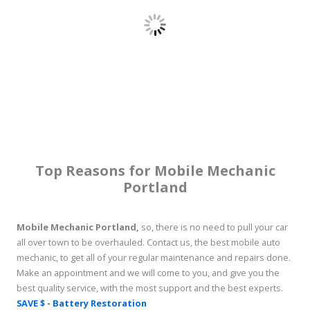
Top Reasons for Mobile Mechanic
Portland
Mobile Mechanic Portland,
so, there is no need to pull your car
all over town to be overhauled. Contact us, the best mobile auto
mechanic, to get all of your regular maintenance and repairs done.
Make an appointment and we will come to you, and give you the
best quality service, with the most support and the best experts.
SAVE $ - Battery Restoration