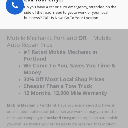
Do you have a car or auto emergency, stranded on the
side of the road, need to get to work or your local
business? Call Us Now. Go To Your Location
Mobile Mechanic Portland
OR
| Mobile
Auto Repair Pros
#1 Rated Mobile Mechanic in
Portland
We Come To You, Saves You Time &
Money
30% Off Most Local Shop Prices
Cheaper Than a Tow Truck
12 Months, 12,000 Mile Warranty
Mobile Mechanic Portland
, Have you ever needed to have an
onsite automobile repair job or service work, or may you need a
car repair company in
Portland Oregon
, to repair an automobile
you own? Or maybe your car needs to be repaired at its location,