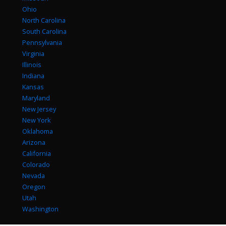
Ohio
North Carolina
South Carolina
Pennsylvania
Virginia
Illinois
Indiana
Kansas
Maryland
New Jersey
New York
Oklahoma
Arizona
California
Colorado
Nevada
Oregon
Utah
Washington