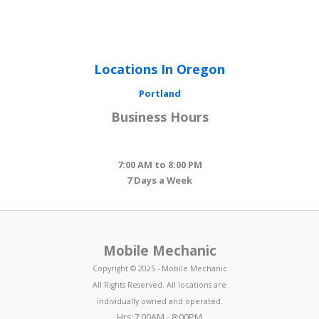
Locations In Oregon
Portland
Business Hours
7:00 AM to 8:00 PM
7 Days a Week
Mobile Mechanic
Copyright © 2025 - Mobile Mechanic
All Rights Reserved. All locations are
individually owned and operated.
Hrs:7:00AM - 8:00PM