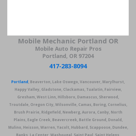
Mobile Mechanic Portland OR
Mobile Auto Repair Pros
Portland, OR 97204
417-283-8094
Portland
, Beaverton, Lake Oswego, Vancouver, Marylhurst,
Happy Valley, Gladstone, Clackamas, Tualatin, Fairview,
Gresham, West Linn, Hillsboro, Damascus, Sherwood,
Troutdale, Oregon City, Wilsonville, Camas, Boring, Cornelius,
Brush Prairie, Ridgefield, Newberg, Aurora, Canby, North
Plains, Eagle Creek, Beavercreek, Battle Ground, Donald,
Mulino, Heisson, Warren, Yacolt, Hubbard, Scappoose, Dundee,
Banks, La Center, Washougal, Saint Paul, Saint Helens,