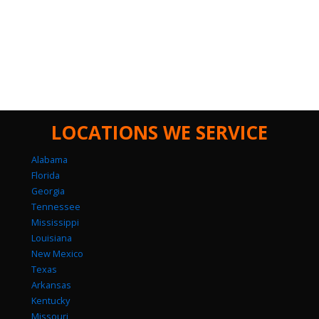
LOCATIONS WE SERVICE
Alabama
Florida
Georgia
Tennessee
Mississippi
Louisiana
New Mexico
Texas
Arkansas
Kentucky
Missouri