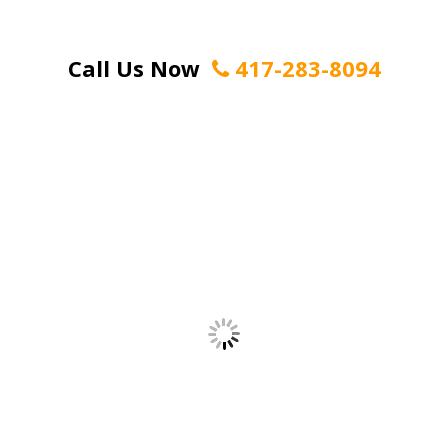
Call Us Now
417-283-8094