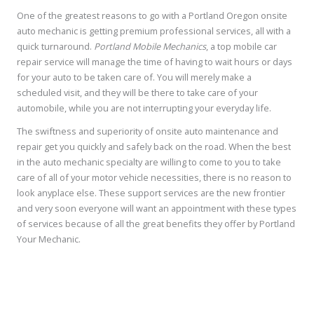
One of the greatest reasons to go with a Portland Oregon onsite
auto mechanic is getting premium professional services, all with a
quick turnaround.
Portland Mobile Mechanics
, a top mobile car
repair service will manage the time of having to wait hours or days
for your auto to be taken care of. You will merely make a
scheduled visit, and they will be there to take care of your
automobile, while you are not interrupting your everyday life.
The swiftness and superiority of onsite auto maintenance and
repair get you quickly and safely back on the road. When the best
in the auto mechanic specialty are willing to come to you to take
care of all of your motor vehicle necessities, there is no reason to
look anyplace else. These support services are the new frontier
and very soon everyone will want an appointment with these types
of services because of all the great benefits they offer by Portland
Your Mechanic.