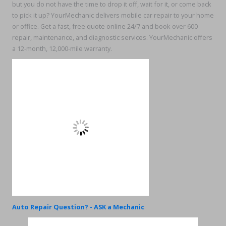
but you do not have the time to drop it off, wait for it, or come back
to pick it up? YourMechanic delivers mobile car repair to your home
or office. Get a fast, free quote online 24/7 and book over 600
repair, maintenance, and diagnostic services. YourMechanic offers
a 12-month, 12,000-mile warranty.
Auto Repair Question? - ASK a Mechanic