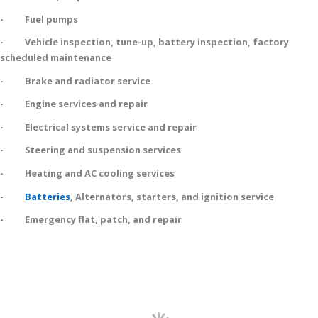
- Fuel pumps
- Vehicle inspection, tune-up, battery inspection, factory
scheduled maintenance
- Brake and radiator service
- Engine services and repair
- Electrical systems service and repair
- Steering and suspension services
- Heating and AC cooling services
-
Batteries
, Alternators, starters, and ignition service
- Emergency flat, patch, and repair