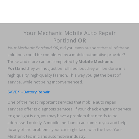
Your Mechanic Mobile Auto Repair
Portland
OR
Your Mechanic Portland OR
, did you even suspect that all of these
solutions could be completed by a mobile automotive provider?
These and more can be completed by
Mobile Mechanic
Portland
they will not just be fulfilled, but they will be done in a
high quality, high-quality fashion. This way you get the best of
service, while not being inconvenienced.
SAVE $ - Battery Repair
One of the most important services that mobile auto repair
services offer is diagnosis services. If your check engine or service
engine light is on, you may have a problem that needs to be
addressed quickly. A mobile mechanic can come to you and help
fix any of the problems your car might face, with the best Your
Mechanic technicians automobile industry.