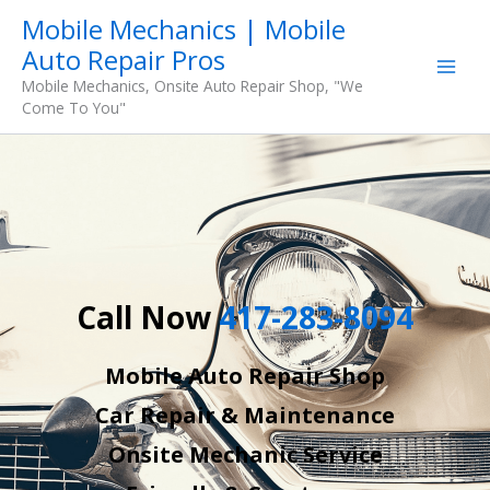
Skip
Mobile Mechanics | Mobile
to
Auto Repair Pros
content
Mobile Mechanics, Onsite Auto Repair Shop, "We
Come To You"
Call Now
417-283-8094
Mobile Auto Repair Shop
Car Repair & Maintenance
Onsite Mechanic Service