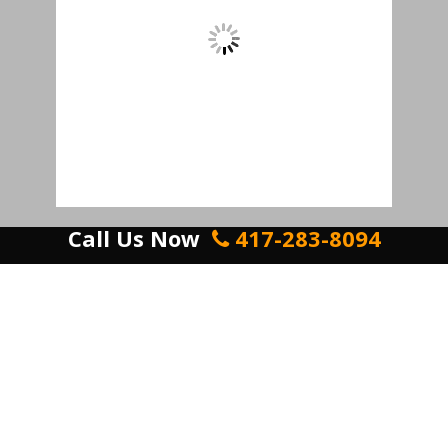
Call Us Now
417-283-8094