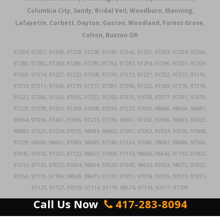
Columbia City, Sandy, Bridal Veil, Woodburn, Manning,
Lafayette, Corbett, Dayton, Gaston, Woodland, Forest Grove,
Colton, Buxton OR
97204, 97207, 97208, 97228, 97238, 97240, 97242, 97251, 97253, 97254, 97256,
97280, 97282, 97283, 97286, 97290, 97292, 97293, 97294, 97296, 97201, 97209,
97205, 97214, 97227, 97232, 97258, 97239, 97212, 97221, 97202, 97215, 97210,
97213, 97211, 97206, 97219, 97217, 97281, 97298, 97225, 97269, 97216, 97218,
97222, 97266, 97220, 97005, 97252, 97250, 97075, 97076, 97077, 97291, 97079,
97229, 97078, 97203, 97268, 97008, 97034, 97223, 97035, 98666, 98668, 98687,
98664, 97036, 97267, 97086, 97233, 97236, 98661, 97230, 97006, 98663, 97003,
98683, 97027, 97224, 97015, 98684, 98665, 97007, 97062, 97024, 97030, 97068,
97129, 98660, 98662, 97089, 98685, 97140, 97124, 97080, 98682, 98686, 97060,
97045, 97070, 97231, 97123, 98607, 97009, 97113, 98606, 98642, 97132, 97002,
97013, 97133, 97022, 97004, 98604, 97020, 97042, 98622, 97053, 98675, 97032,
97056, 97115, 97106, 98629, 98671, 97137, 97051, 97018, 97055, 97010, 97071,
97125, 97127, 97019, 97114, 97119, 98674, 97116, 97017, 97109
Call Us Now
417-283-8094