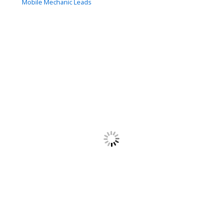
Mobile Mechanic Leads