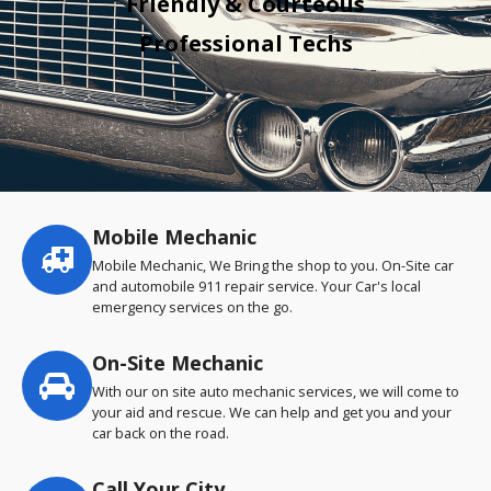
Friendly & Courteous
Professional Techs
Mobile Mechanic
Service
highlights
Mobile Mechanic, We Bring the shop to you. On-Site car
and automobile 911 repair service. Your Car's local
emergency services on the go.
On-Site Mechanic
With our on site auto mechanic services, we will come to
your aid and rescue. We can help and get you and your
car back on the road.
Call Your City…