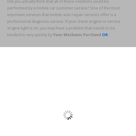
Did you actually think that all of these solutions could be
performed by a mobile car customer service? One of the most
important services that mobile auto repair services offer is a
professional diagnosis service. If your check engine or service
engine light is on, you may have a problem that needs to be
tended to very quickly by
Your Mechanic Portland
OR
.