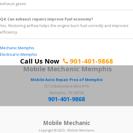
exhaust gases.
Q4: Can exhaust repairs improve fuel economy?
Yes. Restoring airflow helps the engine burn fuel correctly and improves
efficiency.
Mechanic Memphis
Electrical in Memphis
Call Us Now
901-401-9868
Mobile Mechanic
Memphis
Mobile Auto Repair Pros of Memphis
151 N Belvedere Blvd #19,
Memphis, TN 38104
901-401-9868
Mobile Mechanic
Copyright © 2025 - Mobile Mechanic