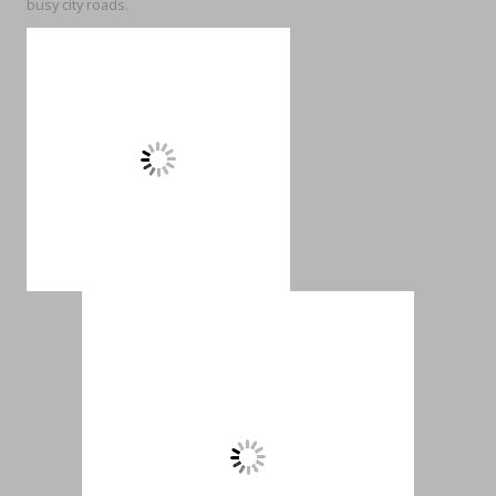
busy city roads.