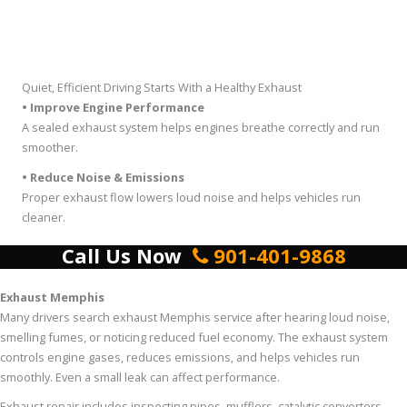
Quiet, Efficient Driving Starts With a Healthy Exhaust
• Improve Engine Performance
A sealed exhaust system helps engines breathe correctly and run
smoother.
• Reduce Noise & Emissions
Proper exhaust flow lowers loud noise and helps vehicles run
cleaner.
Call Us Now
901-401-9868
Exhaust Memphis
Many drivers search exhaust Memphis service after hearing loud noise,
smelling fumes, or noticing reduced fuel economy. The exhaust system
controls engine gases, reduces emissions, and helps vehicles run
smoothly. Even a small leak can affect performance.
Exhaust repair includes inspecting pipes, mufflers, catalytic converters,