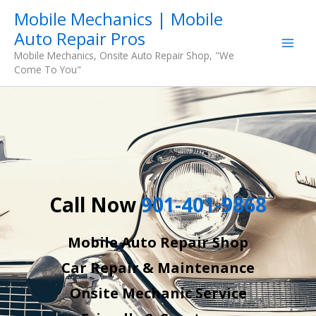
Skip
Mobile Mechanics | Mobile
to
Auto Repair Pros
content
Mobile Mechanics, Onsite Auto Repair Shop, "We
Come To You"
Call Now
901-401-9868
Mobile Auto Repair Shop
Car Repair & Maintenance
Onsite Mechanic Service