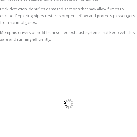
Leak detection identifies damaged sections that may allow fumes to
escape. Repairing pipes restores proper airflow and protects passengers
from harmful gases.
Memphis drivers benefit from sealed exhaust systems that keep vehicles
safe and running efficiently.