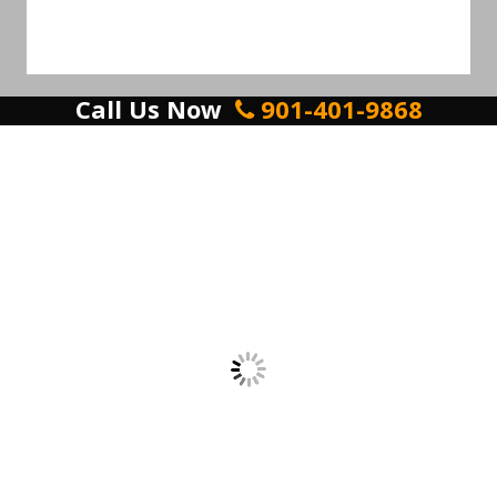
Call Us Now
901-401-9868