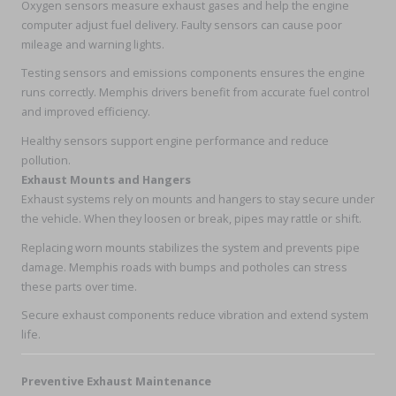
Oxygen sensors measure exhaust gases and help the engine
computer adjust fuel delivery. Faulty sensors can cause poor
mileage and warning lights.
Testing sensors and emissions components ensures the engine
runs correctly. Memphis drivers benefit from accurate fuel control
and improved efficiency.
Healthy sensors support engine performance and reduce
pollution.
Exhaust Mounts and Hangers
Exhaust systems rely on mounts and hangers to stay secure under
the vehicle. When they loosen or break, pipes may rattle or shift.
Replacing worn mounts stabilizes the system and prevents pipe
damage. Memphis roads with bumps and potholes can stress
these parts over time.
Secure exhaust components reduce vibration and extend system
life.
Preventive Exhaust Maintenance