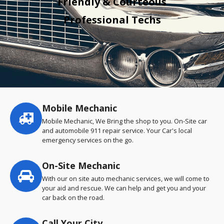
Friendly & Courteous
Professional Techs
Mobile Mechanic
Service
highlights
Mobile Mechanic, We Bring the shop to you. On-Site car
and automobile 911 repair service. Your Car's local
emergency services on the go.
On-Site Mechanic
With our on site auto mechanic services, we will come to
your aid and rescue. We can help and get you and your
car back on the road.
Call Your City…