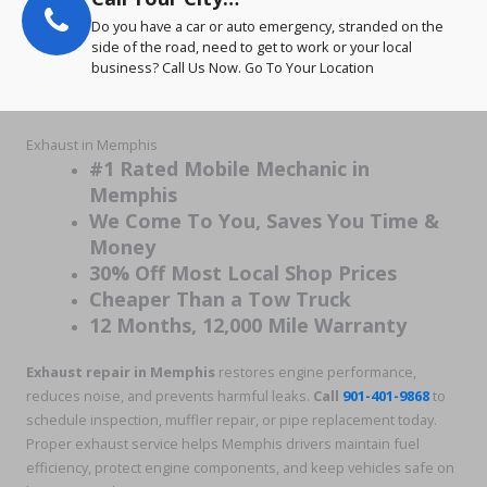
Do you have a car or auto emergency, stranded on the
side of the road, need to get to work or your local
business? Call Us Now. Go To Your Location
Exhaust in Memphis
#1 Rated Mobile Mechanic in
Memphis
We Come To You, Saves You Time &
Money
30% Off Most Local Shop Prices
Cheaper Than a Tow Truck
12 Months, 12,000 Mile Warranty
Exhaust repair in Memphis
restores engine performance,
reduces noise, and prevents harmful leaks.
Call
901-401-9868
to
schedule inspection, muffler repair, or pipe replacement today.
Proper exhaust service helps Memphis drivers maintain fuel
efficiency, protect engine components, and keep vehicles safe on