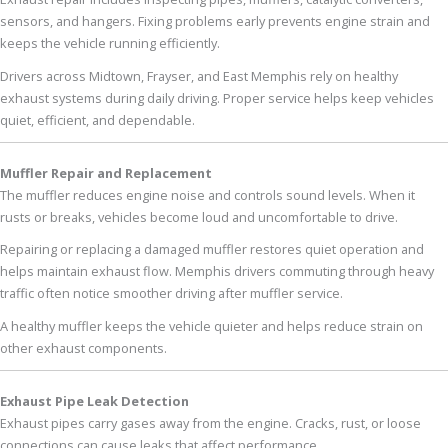
sensors, and hangers. Fixing problems early prevents engine strain and
keeps the vehicle running efficiently.
Drivers across Midtown, Frayser, and East Memphis rely on healthy
exhaust systems during daily driving. Proper service helps keep vehicles
quiet, efficient, and dependable.
Muffler Repair and Replacement
The muffler reduces engine noise and controls sound levels. When it
rusts or breaks, vehicles become loud and uncomfortable to drive.
Repairing or replacing a damaged muffler restores quiet operation and
helps maintain exhaust flow. Memphis drivers commuting through heavy
traffic often notice smoother driving after muffler service.
A healthy muffler keeps the vehicle quieter and helps reduce strain on
other exhaust components.
Exhaust Pipe Leak Detection
Exhaust pipes carry gases away from the engine. Cracks, rust, or loose
connections can cause leaks that affect performance.