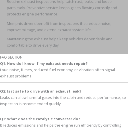
Routine exhaust inspections help catch rust, leaks, and loose
parts early. Preventive service keeps gases flowing correctly and
protects engine performance.
Memphis drivers benefit from inspections that reduce noise,
improve mileage, and extend exhaust system life.
Maintaining the exhaust helps keep vehicles dependable and
comfortable to drive every day.
FAQ SECTION
Q1: How do I know if my exhaust needs repair?
Loud noise, fumes, reduced fuel economy, or vibration often signal
exhaust problems.
Q2: Is it safe to drive with an exhaust leak?
Leaks can allow harmful gases into the cabin and reduce performance, so
inspection is recommended quickly.
Q3: What does the catalytic converter do?
It reduces emissions and helps the engine run efficiently by controlling