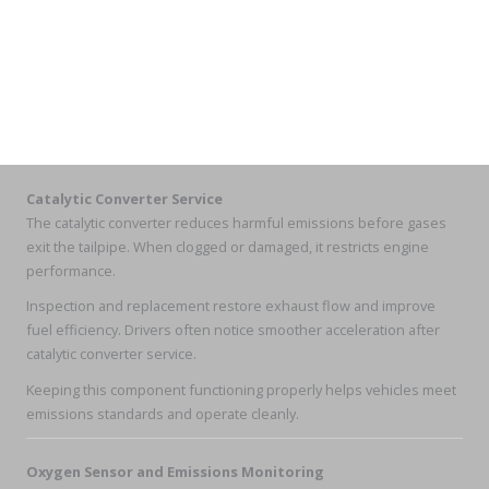
Catalytic Converter Service
The catalytic converter reduces harmful emissions before gases
exit the tailpipe. When clogged or damaged, it restricts engine
performance.
Inspection and replacement restore exhaust flow and improve
fuel efficiency. Drivers often notice smoother acceleration after
catalytic converter service.
Keeping this component functioning properly helps vehicles meet
emissions standards and operate cleanly.
Oxygen Sensor and Emissions Monitoring