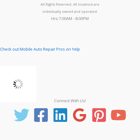
All Rights Reserved. All locations are
individually owned and operated.
Hrs:7:00AM - 8:00PM
Check out Mobile Auto Repair Pros on Yelp
Connect With Us!