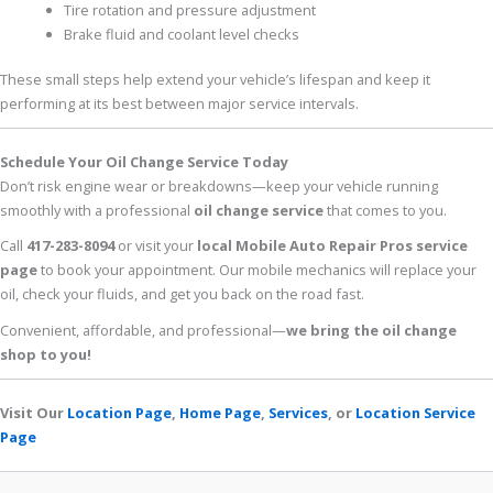
Tire rotation and pressure adjustment
Brake fluid and coolant level checks
These small steps help extend your vehicle’s lifespan and keep it
performing at its best between major service intervals.
Schedule Your Oil Change Service Today
Don’t risk engine wear or breakdowns—keep your vehicle running
smoothly with a professional
oil change service
that comes to you.
Call
417-283-8094
or visit your
local Mobile Auto Repair Pros service
page
to book your appointment. Our mobile mechanics will replace your
oil, check your fluids, and get you back on the road fast.
Convenient, affordable, and professional—
we bring the oil change
shop to you!
Visit Our
Location Page
,
Home Page
,
Services
, or
Location Service
Page