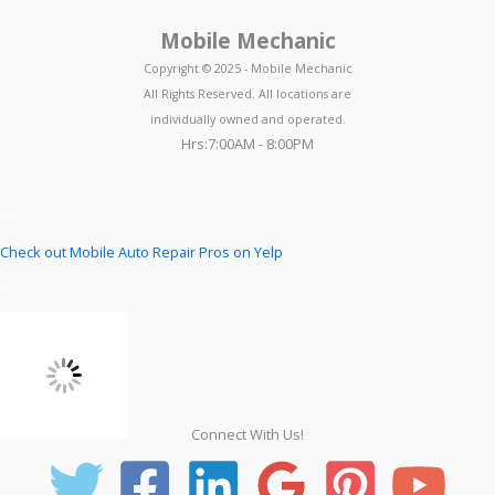
Mobile Mechanic
Copyright © 2025 - Mobile Mechanic
All Rights Reserved. All locations are
individually owned and operated.
Hrs:7:00AM - 8:00PM
Check out Mobile Auto Repair Pros on Yelp
Connect With Us!