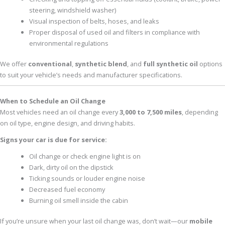
steering, windshield washer)
Visual inspection of belts, hoses, and leaks
Proper disposal of used oil and filters in compliance with
environmental regulations
We offer
conventional
,
synthetic blend
, and
full synthetic oil
options
to suit your vehicle’s needs and manufacturer specifications.
When to Schedule an Oil Change
Most vehicles need an oil change every
3,000 to 7,500 miles
, depending
on oil type, engine design, and driving habits.
Signs your car is due for service:
Oil change or check engine light is on
Dark, dirty oil on the dipstick
Ticking sounds or louder engine noise
Decreased fuel economy
Burning oil smell inside the cabin
If you’re unsure when your last oil change was, don’t wait—our
mobile