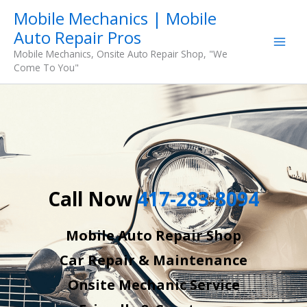
Skip
Mobile Mechanics | Mobile
to
Auto Repair Pros
content
Mobile Mechanics, Onsite Auto Repair Shop, "We
Come To You"
Call Now
417-283-8094
Mobile Auto Repair Shop
Car Repair & Maintenance
Onsite Mechanic Service