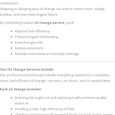
combustion.
Skipping or delaying your oil change can lead to severe wear, sludge
buildup, and even total engine failure.
By scheduling routine
oil change service
, you’ll:
Improve fuel efficiency
Prevent engine overheating
Extend engine life
Reduce emissions
Maintain manufacturer warranty coverage
Our Oil Change Services Include
Our professional technicians handle everything needed for a complete,
clean, and efficient oil change—no mess, no stress, and no wasted time.
Each oil change includes:
Draining old engine oil and replacing it with premium-quality
motor oil
Installing a new, high-efficiency oil filter
Checking and topping off essential fluids (coolant, brake, power