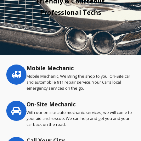
Friendly & Courteous
Professional Techs
Mobile Mechanic
Service
highlights
Mobile Mechanic, We Bring the shop to you. On-Site car
and automobile 911 repair service. Your Car's local
emergency services on the go.
On-Site Mechanic
With our on site auto mechanic services, we will come to
your aid and rescue. We can help and get you and your
car back on the road.
Call Your City…