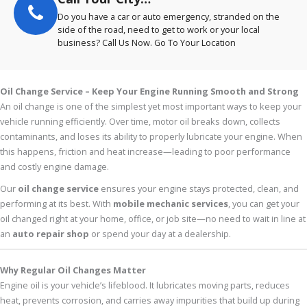
Do you have a car or auto emergency, stranded on the
side of the road, need to get to work or your local
business? Call Us Now. Go To Your Location
Oil Change Service – Keep Your Engine Running Smooth and Strong
An oil change is one of the simplest yet most important ways to keep your
vehicle running efficiently. Over time, motor oil breaks down, collects
contaminants, and loses its ability to properly lubricate your engine. When
this happens, friction and heat increase—leading to poor performance
and costly engine damage.
Our
oil change service
ensures your engine stays protected, clean, and
performing at its best. With
mobile mechanic services
, you can get your
oil changed right at your home, office, or job site—no need to wait in line at
an
auto repair shop
or spend your day at a dealership.
Why Regular Oil Changes Matter
Engine oil is your vehicle’s lifeblood. It lubricates moving parts, reduces
heat, prevents corrosion, and carries away impurities that build up during