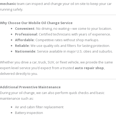
mechanic
team can inspect and change your oil on-site to keep your car
running safely.
Why Choose Our Mobile Oil Change Service
Convenient:
No driving, no waiting—we come to your location.
Professional:
Certified technicians with years of experience.
Affordable:
Competitive rates without shop markups.
Reliable:
We use quality oils and filters for lasting protection.
Nationwide:
Service available in major U.S. cities and suburbs.
Whether you drive a car, truck, SUV, or fleet vehicle, we provide the same
expert-level service you’d expect from a trusted
auto repair shop
,
delivered directly to you.
Additional Preventive Maintenance
During your oil change, we can also perform quick checks and basic
maintenance such as:
Air and cabin filter replacement
Battery inspection