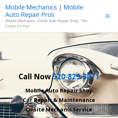
Skip
Mobile Mechanics | Mobile
to
Auto Repair Pros
content
Mobile Mechanics, Onsite Auto Repair Shop, "We
Come To You"
Call Now
520-829-3071
Mobile Auto Repair Shop
Car Repair & Maintenance
Onsite Mechanic Service