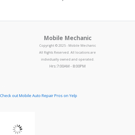
Mobile Mechanic
Copyright © 2025 - Mobile Mechanic
All Rights Reserved. All locations are
individually owned and operated.
Hrs:7:00AM - 8:00PM
Check out Mobile Auto Repair Pros on Yelp