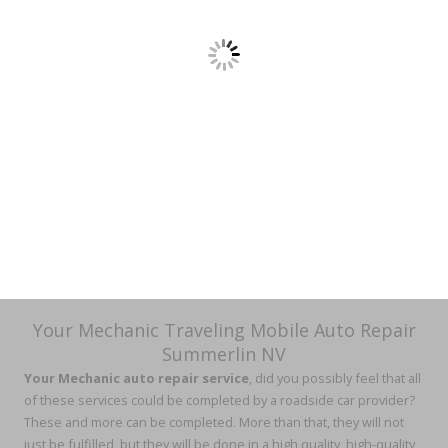
Your Mechanic Traveling Mobile Auto Repair
Summerlin NV
Your Mechanic auto repair service
, did you possibly feel that all
of these services could be completed by a roadside car provider?
These and more can be completed. More than that, they will not
just be fulfilled, but they will be done in a high quality, high-quality