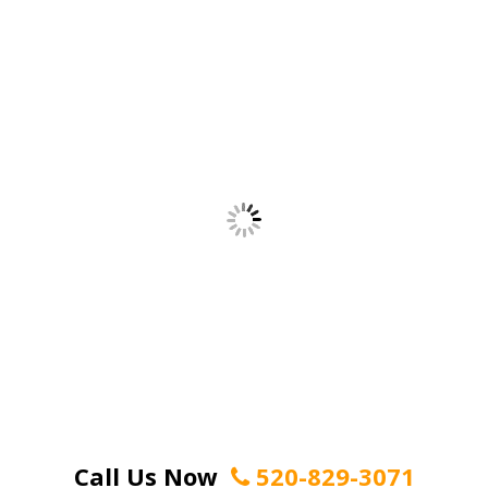
Call Us Now
520-829-3071