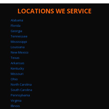
LOCATIONS WE SERVICE
Alabama
Florida
Georgia
Tennessee
Mississippi
Louisiana
New Mexico
Texas
Arkansas
Kentucky
Missouri
Ohio
North Carolina
South Carolina
Pennsylvania
Virginia
Illinois