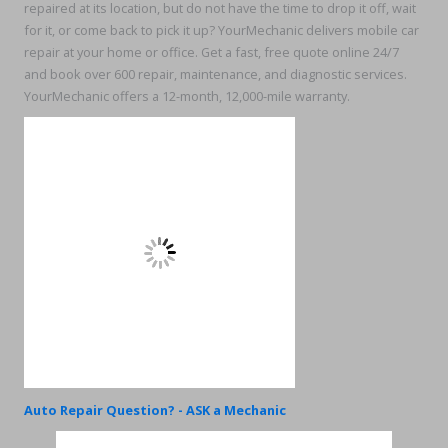
repaired at its location, but do not have the time to drop it off, wait
for it, or come back to pick it up? YourMechanic delivers mobile car
repair at your home or office. Get a fast, free quote online 24/7
and book over 600 repair, maintenance, and diagnostic services.
YourMechanic offers a 12-month, 12,000-mile warranty.
Auto Repair Question? - ASK a Mechanic