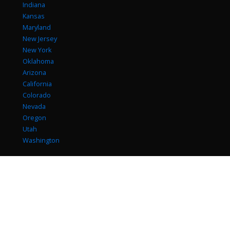
Indiana
Kansas
Maryland
New Jersey
New York
Oklahoma
Arizona
California
Colorado
Nevada
Oregon
Utah
Washington