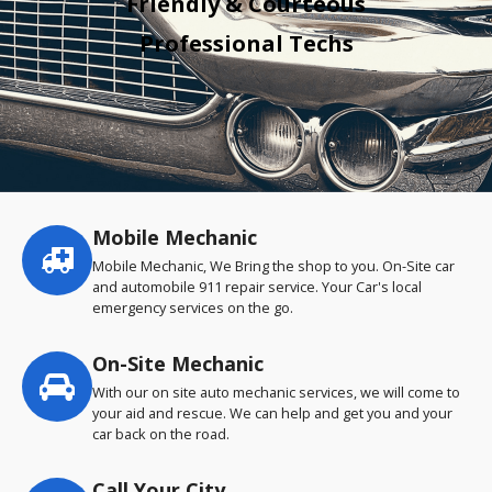
Friendly & Courteous
Professional Techs
Mobile Mechanic
Service
highlights
Mobile Mechanic, We Bring the shop to you. On-Site car
and automobile 911 repair service. Your Car's local
emergency services on the go.
On-Site Mechanic
With our on site auto mechanic services, we will come to
your aid and rescue. We can help and get you and your
car back on the road.
Call Your City…