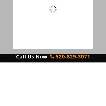
Call Us Now
520-829-3071