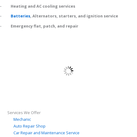
- Heating and AC cooling services
-
Batteries
, Alternators, starters, and ignition service
- Emergency flat, patch, and repair
Services We Offer
Mechanic
Auto Repair Shop
Car Repair and Maintenance Service