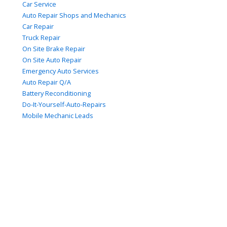
Car Service
Auto Repair Shops and Mechanics
Car Repair
Truck Repair
On Site Brake Repair
On Site Auto Repair
Emergency Auto Services
Auto Repair Q/A
Battery Reconditioning
Do-It-Yourself-Auto-Repairs
Mobile Mechanic Leads