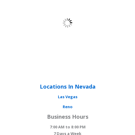
Locations In Nevada
Las Vegas
Reno
Business Hours
7:00 AM to 8:00 PM
7 Days a Week