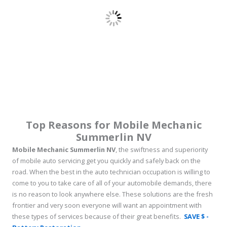
Top Reasons for Mobile Mechanic
Summerlin NV
Mobile Mechanic Summerlin NV
, the swiftness and superiority
of mobile auto servicing get you quickly and safely back on the
road. When the best in the auto technician occupation is willing to
come to you to take care of all of your automobile demands, there
is no reason to look anywhere else. These solutions are the fresh
frontier and very soon everyone will want an appointment with
these types of services because of their great benefits.
SAVE $ -