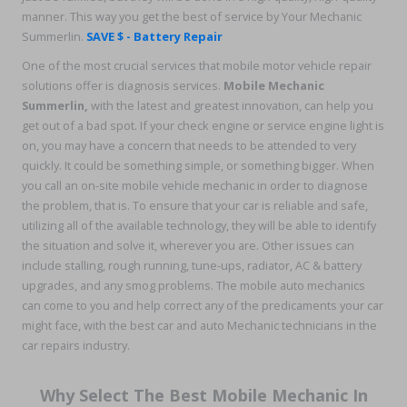
manner. This way you get the best of service by Your Mechanic
Summerlin.
SAVE $ - Battery Repair
One of the most crucial services that mobile motor vehicle repair
solutions offer is diagnosis services.
Mobile Mechanic
Summerlin,
with the latest and greatest innovation, can help you
get out of a bad spot. If your check engine or service engine light is
on, you may have a concern that needs to be attended to very
quickly. It could be something simple, or something bigger. When
you call an on-site mobile vehicle mechanic in order to diagnose
the problem, that is. To ensure that your car is reliable and safe,
utilizing all of the available technology, they will be able to identify
the situation and solve it, wherever you are. Other issues can
include stalling, rough running, tune-ups, radiator, AC & battery
upgrades, and any smog problems. The mobile auto mechanics
can come to you and help correct any of the predicaments your car
might face, with the best car and auto Mechanic technicians in the
car repairs industry.
Why Select The Best Mobile Mechanic In