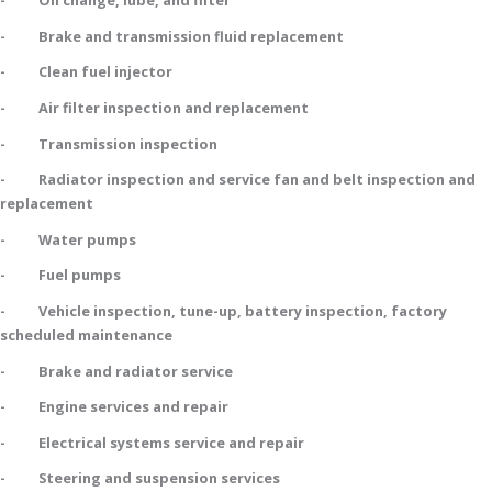
- Oil change, lube, and filter
- Brake and transmission fluid replacement
- Clean fuel injector
- Air filter inspection and replacement
- Transmission inspection
- Radiator inspection and service fan and belt inspection and
replacement
- Water pumps
- Fuel pumps
- Vehicle inspection, tune-up, battery inspection, factory
scheduled maintenance
- Brake and radiator service
- Engine services and repair
- Electrical systems service and repair
- Steering and suspension services