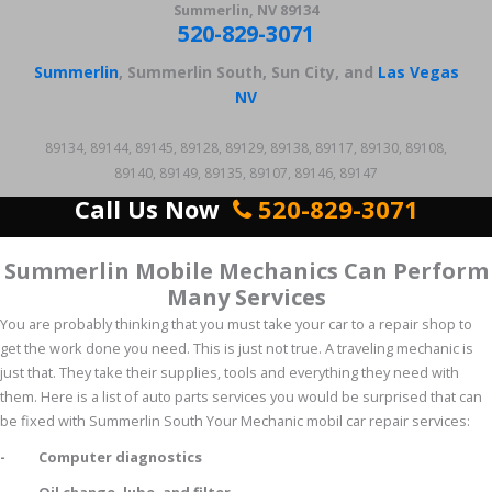
Summerlin, NV 89134
520-829-3071
Summerlin
, Summerlin South, Sun City, and
Las Vegas
NV
89134, 89144, 89145, 89128, 89129, 89138, 89117, 89130, 89108,
89140, 89149, 89135, 89107, 89146, 89147
Call Us Now
520-829-3071
Summerlin Mobile Mechanics Can Perform
Many Services
You are probably thinking that you must take your car to a repair shop to
get the work done you need. This is just not true. A traveling mechanic is
just that. They take their supplies, tools and everything they need with
them. Here is a list of auto parts services you would be surprised that can
be fixed with Summerlin South Your Mechanic mobil car repair services:
- Computer diagnostics