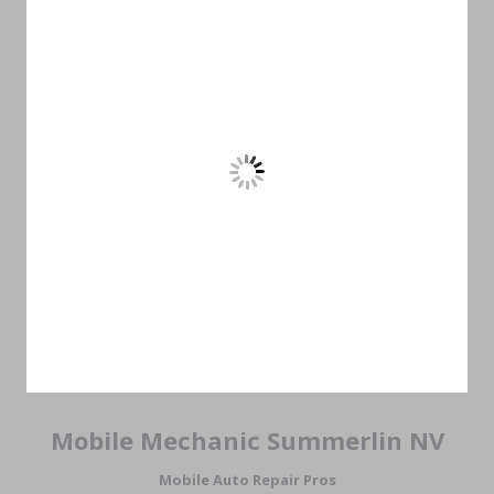
Mobile Mechanic Summerlin NV
Mobile Auto Repair Pros