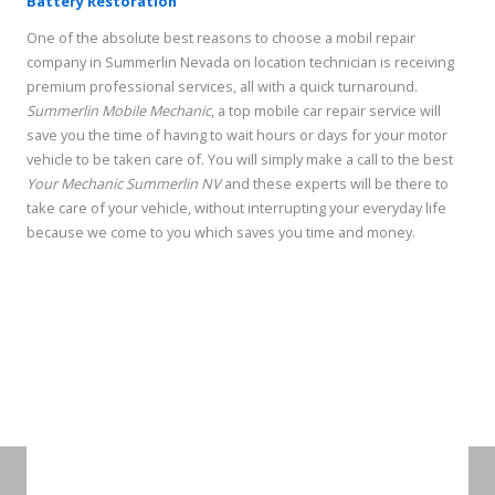
Battery Restoration
One of the absolute best reasons to choose a mobil repair
company in Summerlin Nevada on location technician is receiving
premium professional services, all with a quick turnaround.
Summerlin Mobile Mechanic
, a top mobile car repair service will
save you the time of having to wait hours or days for your motor
vehicle to be taken care of. You will simply make a call to the best
Your Mechanic Summerlin
NV
and these experts will be there to
take care of your vehicle, without interrupting your everyday life
because we come to you which saves you time and money.