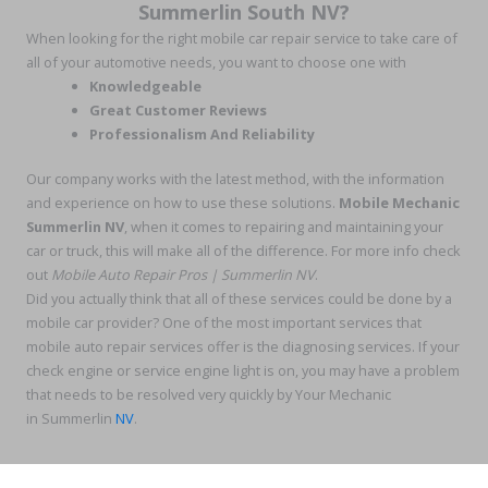
Summerlin South NV?
When looking for the right mobile car repair service to take care of
all of your automotive needs, you want to choose one with
Knowledgeable
Great Customer Reviews
Professionalism And Reliability
Our company works with the latest method, with the information
and experience on how to use these solutions.
Mobile Mechanic
Summerlin NV
, when it comes to repairing and maintaining your
car or truck, this will make all of the difference. For more info check
out
Mobile Auto Repair Pros | Summerlin NV
.
Did you actually think that all of these services could be done by a
mobile car provider? One of the most important services that
mobile auto repair services offer is the diagnosing services. If your
check engine or service engine light is on, you may have a problem
that needs to be resolved very quickly by Your Mechanic
in Summerlin
NV
.