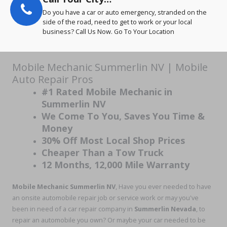
Do you have a car or auto emergency, stranded on the
side of the road, need to get to work or your local
business? Call Us Now. Go To Your Location
Mobile Mechanic Summerlin NV | Mobile
Auto Repair Pros
#1 Rated Mobile Mechanic in
Summerlin NV
We Come To You, Saves You Time &
Money
30% Off Most Local Shop Prices
Cheaper Than a Tow Truck
12 Months, 12,000 Mile Warranty
Mobile Mechanic Summerlin NV
, Have you ever needed to have
an onsite automobile repair job or service work or may you've
been in need of a car repair company in
Summerlin Nevada
, to
repair an automobile you own? Or maybe your car needed to be