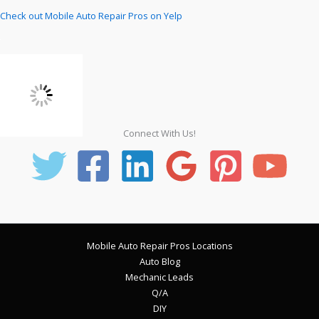
Check out Mobile Auto Repair Pros on Yelp
Connect With Us!
Mobile Auto Repair Pros Locations
Auto Blog
Mechanic Leads
Q/A
DIY