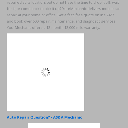
repaired at its location, but do not have the time to drop it off, wait
for it, or come back to pick it up? YourMechanic delivers mobile car
repair at your home or office. Get a fast, free quote online 24/7
and book over 600 repair, maintenance, and diagnostic services.
YourMechanic offers a 12-month, 12,000-mile warranty.
Auto Repair Question? - ASK A Mechanic