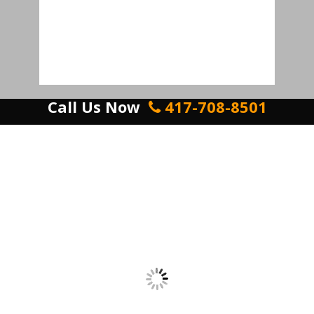
Call Us Now
417-708-8501