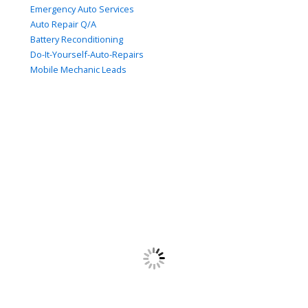
Emergency Auto Services
Auto Repair Q/A
Battery Reconditioning
Do-It-Yourself-Auto-Repairs
Mobile Mechanic Leads