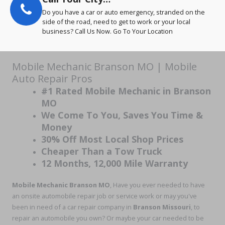
Do you have a car or auto emergency, stranded on the
side of the road, need to get to work or your local
business? Call Us Now. Go To Your Location
Mobile Mechanic Branson MO | Mobile
Auto Repair Pros
#1 Rated Mobile Mechanic in Branson
MO
We Come To You, Saves You Time &
Money
30% Off Most Local Shop Prices
Cheaper Than a Tow Truck
12 Months, 12,000 Mile Warranty
Mobile Mechanic Branson MO
, Have you ever needed to have
an onsite automobile repair job or service work or may you've
been in need of a car repair company in
Branson Missouri
, to
repair an automobile you own? Or maybe your car needed to be