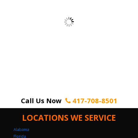
Call Us Now
417-708-8501
LOCATIONS WE SERVICE
Alabama
Florida