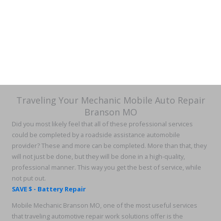
Traveling Your Mechanic Mobile Auto Repair
Branson MO
Did you most likely feel that all of these professional services
could be completed by a roadside assistance automobile
provider? These and more can be completed. More than that, they
will not just be done, but they will be done in a high-quality,
professional manner. This way you get the best of service, while
not put out.
SAVE $ - Battery Repair
Mobile Mechanic Branson MO, one of the most useful services
that traveling automotive repair work solutions offer is the