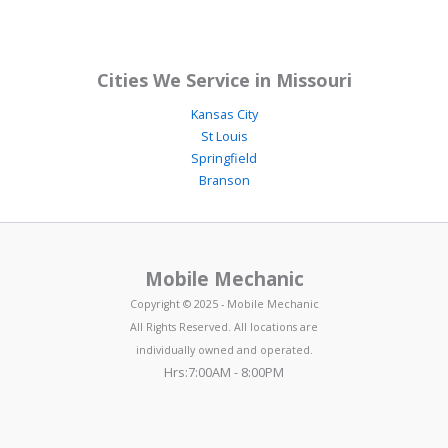
Cities We Service in Missouri
Kansas City
St Louis
Springfield
Branson
Mobile Mechanic
Copyright © 2025 - Mobile Mechanic
All Rights Reserved. All locations are
individually owned and operated.
Hrs:7:00AM - 8:00PM