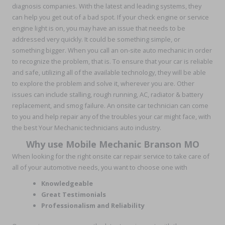
diagnosis companies. With the latest and leading systems, they
can help you get out of a bad spot. If your check engine or service
engine light is on, you may have an issue that needs to be
addressed very quickly. It could be something simple, or
something bigger. When you call an on-site auto mechanic in order
to recognize the problem, that is. To ensure that your car is reliable
and safe, utilizing all of the available technology, they will be able
to explore the problem and solve it, wherever you are. Other
issues can include stalling, rough running, AC, radiator & battery
replacement, and smog failure. An onsite car technician can come
to you and help repair any of the troubles your car might face, with
the best Your Mechanic technicians auto industry.
Why use Mobile Mechanic Branson MO
When looking for the right onsite car repair service to take care of
all of your automotive needs, you want to choose one with
Knowledgeable
Great Testimonials
Professionalism and Reliability