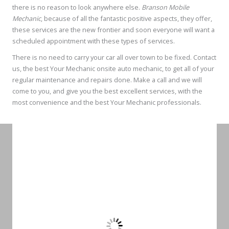
there is no reason to look anywhere else.
Branson Mobile
Mechanic
, because of all the fantastic positive aspects, they offer,
these services are the new frontier and soon everyone will want a
scheduled appointment with these types of services.
There is no need to carry your car all over town to be fixed. Contact
us, the best Your Mechanic onsite auto mechanic, to get all of your
regular maintenance and repairs done. Make a call and we will
come to you, and give you the best excellent services, with the
most convenience and the best Your Mechanic professionals.