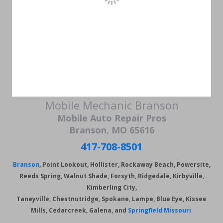
Mobile Mechanic Branson
Mobile Auto Repair Pros
Branson, MO 65616
417-708-8501
Branson
, Point Lookout, Hollister, Rockaway Beach, Powersite,
Reeds Spring, Walnut Shade, Forsyth, Ridgedale, Kirbyville,
Kimberling City,
Taneyville, Chestnutridge, Spokane, Lampe, Blue Eye, Kissee
Mills, Cedarcreek, Galena, and
Springfield Missouri