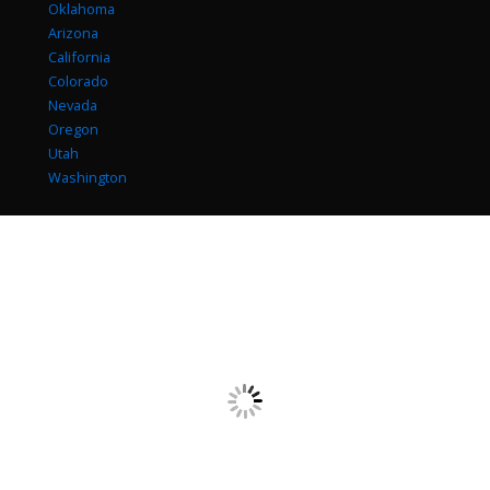
Oklahoma
Arizona
California
Colorado
Nevada
Oregon
Utah
Washington