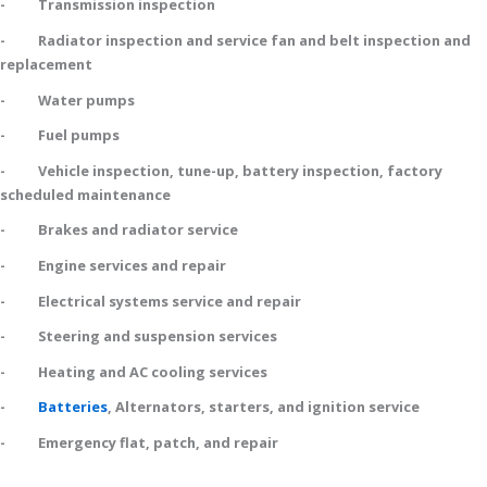
- Transmission inspection
- Radiator inspection and service fan and belt inspection and
replacement
- Water pumps
- Fuel pumps
- Vehicle inspection, tune-up, battery inspection, factory
scheduled maintenance
- Brakes and radiator service
- Engine services and repair
- Electrical systems service and repair
- Steering and suspension services
- Heating and AC cooling services
-
Batteries
, Alternators, starters, and ignition service
- Emergency flat, patch, and repair