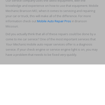
Our service company uses the latest equipment, with the
knowledge and experience on how to use that equipment. Mobile
Mechanic Branson MO, when it comes to servicing and repairing
your car or truck, this will make all of the difference. For more
information check out
Mobile Auto Repair Pros
in Branson
Missouri.
Did you actually think that all of these repairs could be done by a
come to me car service? One of the most important services that
Your Mechanic
mobile auto repair services offer is a diagnosis
service. If your check engine or service engine light is on, you may
have a problem that needs to be fixed very quickly.