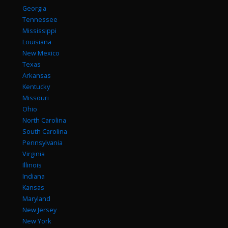
Georgia
Tennessee
Mississippi
Louisiana
New Mexico
Texas
Arkansas
Kentucky
Missouri
Ohio
North Carolina
South Carolina
Pennsylvania
Virginia
Illinois
Indiana
Kansas
Maryland
New Jersey
New York