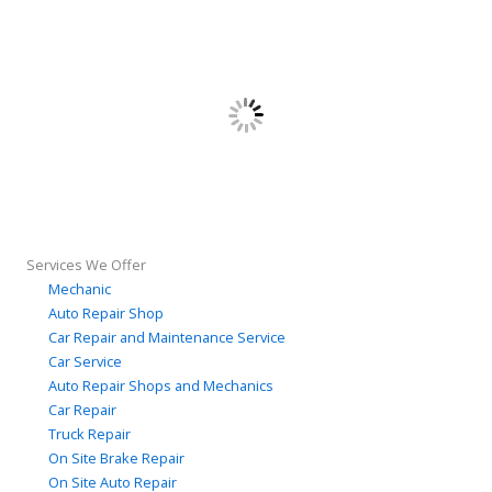
Services We Offer
Mechanic
Auto Repair Shop
Car Repair and Maintenance Service
Car Service
Auto Repair Shops and Mechanics
Car Repair
Truck Repair
On Site Brake Repair
On Site Auto Repair