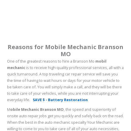
Reasons for Mobile Mechanic Branson
MO
One of the greatest reasons to hire a Branson Mo
mobil
mechanic
is to receive high-quality professional services, all with a
quick turnaround. A top traveling car repair service will save you
the time of having to wait hours or days for your motor vehicle to
be taken care of. You will simply make a call, and they will be there
to take care of your vehicles, while you are not interrupting your
everyday life.
SAVE $ - Battery Restoration
M
obile Mechanic Branson MO
, the speed and superiority of
onsite auto repair jobs get you quickly and safely back on the road.
When the best in the auto mechanic specialty Your Mechanic are
willing to come to you to take care of all of your auto necessities,