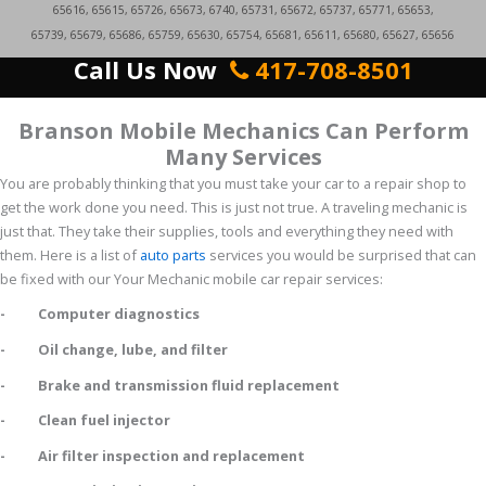
65616, 65615, 65726, 65673, 6740, 65731, 65672, 65737, 65771, 65653,
65739, 65679, 65686, 65759, 65630, 65754, 65681, 65611, 65680, 65627, 65656
Call Us Now
417-708-8501
Branson Mobile Mechanics Can Perform
Many Services
You are probably thinking that you must take your car to a repair shop to
get the work done you need. This is just not true. A traveling mechanic is
just that. They take their supplies, tools and everything they need with
them. Here is a list of
auto parts
services you would be surprised that can
be fixed with our Your Mechanic mobile car repair services:
- Computer diagnostics
- Oil change, lube, and filter
- Brake and transmission fluid replacement
- Clean fuel injector
- Air filter inspection and replacement