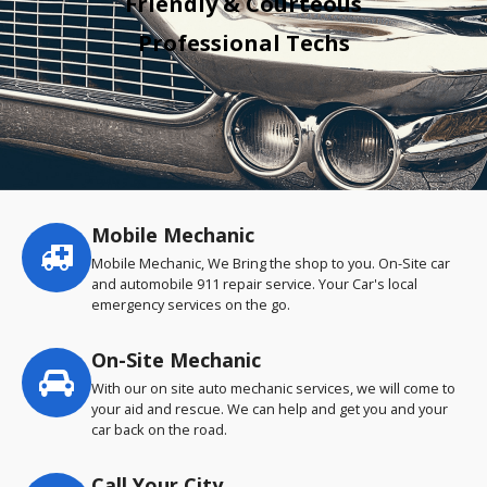
Friendly & Courteous
Professional Techs
Mobile Mechanic
Service
highlights
Mobile Mechanic, We Bring the shop to you. On-Site car
and automobile 911 repair service. Your Car's local
emergency services on the go.
On-Site Mechanic
With our on site auto mechanic services, we will come to
your aid and rescue. We can help and get you and your
car back on the road.
Call Your City…