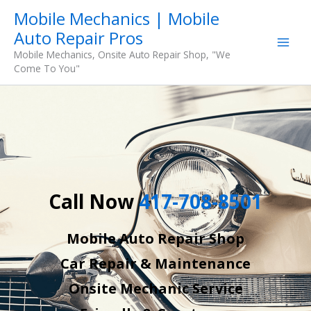
Skip
Mobile Mechanics | Mobile
to
Auto Repair Pros
content
Mobile Mechanics, Onsite Auto Repair Shop, "We
Come To You"
Call Now
417-708-8501
Mobile Auto Repair Shop
Car Repair & Maintenance
Onsite Mechanic Service