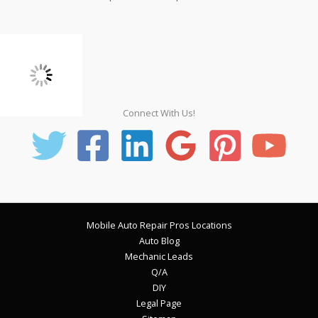
Connect With Us!
Mobile Auto Repair Pros Locations
Auto Blog
Mechanic Leads
Q/A
DIY
Legal Page