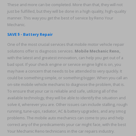
These and more can be completed. More than that, they will not
just be fulfilled, but they will be done in a high quality, high-quality
manner. This way you get the best of service by Reno Your
Mechanic.
SAVE $ - Battery Repair
One of the most crucial services that mobile motor vehicle repair
solutions offer is diagnosis services.
Mobile Mechanic Reno,
with the latest and greatest innovation, can help you get out of a
bad spot. If your check engine or service engine light is on, you
may have a concern that needs to be attended to very quickly. It
could be something simple, or something bigger. When you call an
on-site mobile vehicle mechanic to diagnose the problem, that is.
To ensure that your car is reliable and safe, utilizing all of the
available technology, they will be able to identify the situation and
solve it, wherever you are. Other issues can include stalling, rough
running, tune-ups, radiator, AC & battery upgrades, and any smog
problems. The mobile auto mechanics can come to you and help
correct any of the predicaments your car might face, with the best
Your Mechanic Reno technicians in the car repairs industry.