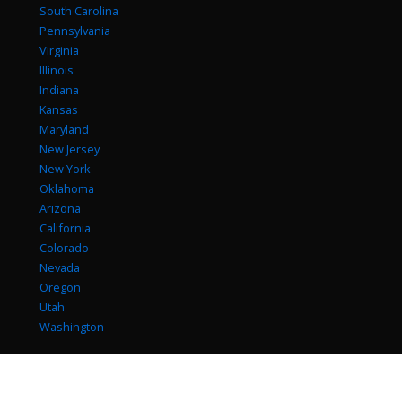
South Carolina
Pennsylvania
Virginia
Illinois
Indiana
Kansas
Maryland
New Jersey
New York
Oklahoma
Arizona
California
Colorado
Nevada
Oregon
Utah
Washington