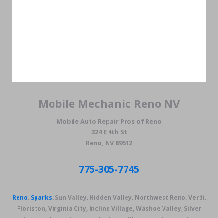
Mobile Mechanic Reno NV
Mobile Auto Repair Pros of Reno
324 E 4th St
Reno, NV 89512
775-305-7745
Reno
,
Sparks
, Sun Valley, Hidden Valley, Northwest Reno, Verdi,
Floriston, Virginia City, Incline Village, Washoe Valley, Silver