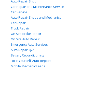
Auto Repair Shop
Car Repair and Maintenance Service
Car Service
Auto Repair Shops and Mechanics
Car Repair
Truck Repair
On Site Brake Repair
On Site Auto Repair
Emergency Auto Services
Auto Repair Q/A
Battery Reconditioning
Do-It-Yourself-Auto-Repairs
Mobile Mechanic Leads