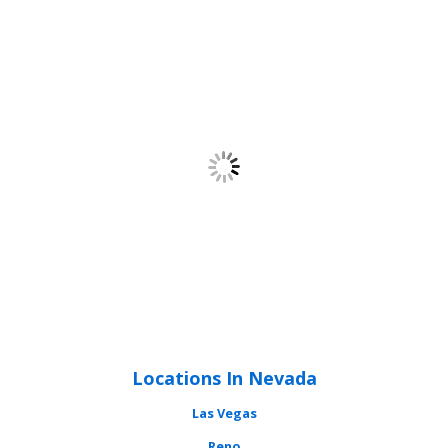
Locations In Nevada
Las Vegas
Reno