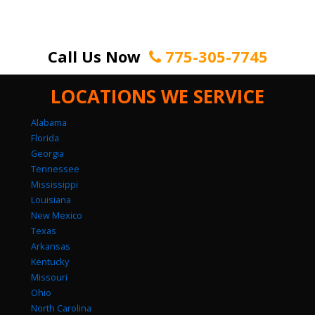
Call Us Now
775-305-7745
LOCATIONS WE SERVICE
Alabama
Florida
Georgia
Tennessee
Mississippi
Louisiana
New Mexico
Texas
Arkansas
Kentucky
Missouri
Ohio
North Carolina