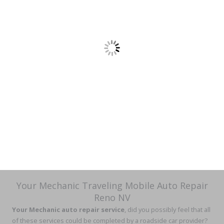
Your Mechanic Traveling Mobile Auto Repair
Reno NV
Your Mechanic auto repair service
, did you possibly feel that all
of these services could be completed by a roadside car provider?