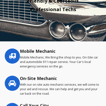
Friendly & Courteous
Professional Techs
Mobile Mechanic
Service
highlights
Mobile Mechanic, We Bring the shop to you. On-Site car
and automobile 911 repair service. Your Car's local
emergency services on the go.
On-Site Mechanic
With our on site auto mechanic services, we will come to
your aid and rescue. We can help and get you and your
car back on the road.
Call Your City…