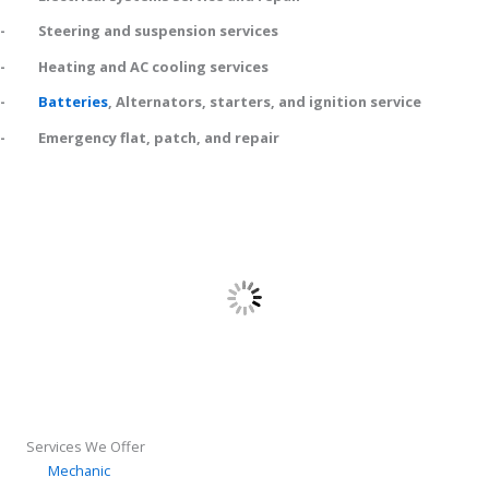
- Steering and suspension services
- Heating and AC cooling services
-
Batteries
, Alternators, starters, and ignition service
- Emergency flat, patch, and repair
Services We Offer
Mechanic