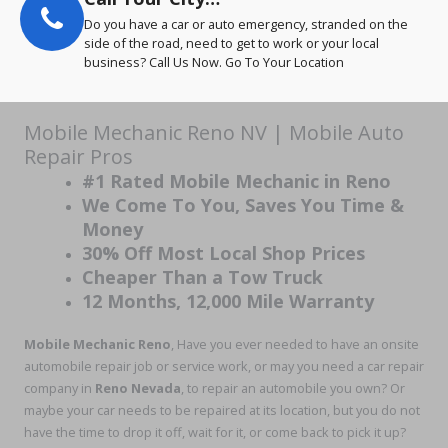
Do you have a car or auto emergency, stranded on the
side of the road, need to get to work or your local
business? Call Us Now. Go To Your Location
Mobile Mechanic Reno NV | Mobile Auto
Repair Pros
#1 Rated Mobile Mechanic in Reno
We Come To You, Saves You Time &
Money
30% Off Most Local Shop Prices
Cheaper Than a Tow Truck
12 Months, 12,000 Mile Warranty
Mobile Mechanic Reno
, Have you ever needed to have an onsite
automobile repair job or service work, or may you need a car repair
company in
Reno Nevada
, to repair an automobile you own? Or
maybe your car needs to be repaired at its location, but you do not
have the time to drop it off, wait for it, or come back to pick it up?