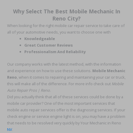
Why Select The Best Mobile Mechanic In
Reno City?
When looking for the right mobile car repair service to take care of
all of your automotive needs, you want to choose one with
Knowledgeable
Great Customer Reviews
Professionalism And Reliability
Our company works with the latest method, with the information
and experience on how to use these solutions.
Mobile Mechanic
Reno
, when it comes to repairing and maintaining your car or truck,
this will make all of the difference. For more info check out
Mobile
Auto Repair Pros | Reno
.
Did you actually think that all of these services could be done by a
mobile car provider? One of the most important services that
mobile auto repair services offer is the diagnosing services. If your
check engine or service engine light is on, you may have a problem
that needs to be resolved very quickly by Your Mechanic in Reno
NV
.