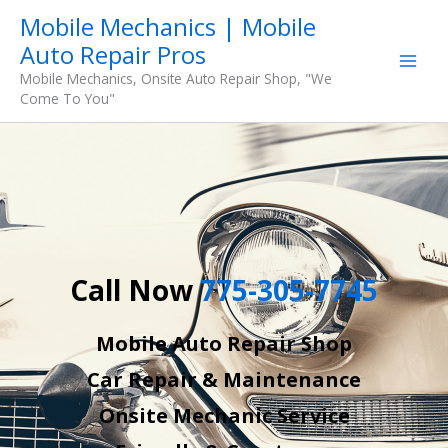
Skip
Mobile Mechanics | Mobile
to
Auto Repair Pros
content
Mobile Mechanics, Onsite Auto Repair Shop, "We
Come To You"
Call Now
775-305-7745
Mobile Auto Repair Shop
Car Repair & Maintenance
Onsite Mechanic Service