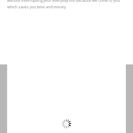
without interrupting your everyday life because we come to you
which saves you time and money.