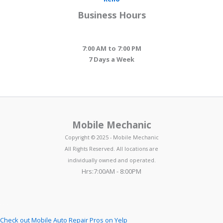
Business Hours
7:00 AM to 7:00 PM
7 Days a Week
Mobile Mechanic
Copyright © 2025 - Mobile Mechanic
All Rights Reserved. All locations are
individually owned and operated.
Hrs:7:00AM - 8:00PM
Check out Mobile Auto Repair Pros on Yelp