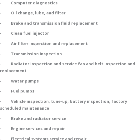
- Computer diagnostics
- Oil change, lube, and filter
- Brake and transmission fluid replacement
- Clean fuel injector
- Air filter inspection and replacement
- Transmission inspection
- Radiator inspection and service fan and belt inspection and
replacement
- Water pumps
- Fuel pumps
- Vehicle inspection, tune-up, battery inspection, factory
scheduled maintenance
- Brake and radiator service
- Engine services and repair
- Electrical systems service and repair