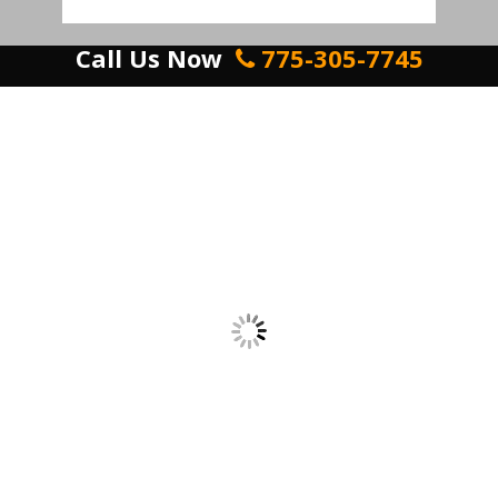
Call Us Now
775-305-7745