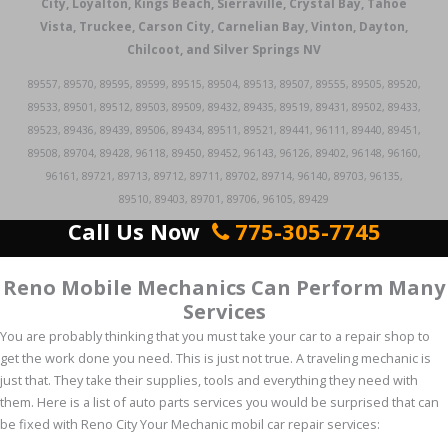
City, Loyalton, Kings Beach, Sierraville, Crystal Bay, Tahoe
Vista, Truckee, Carson City, Carnelian Bay, Vinton, Dayton,
Chilcoot, and Silver Springs NV
89557, 89570, 89595, 89599, 89515, 89504, 89513, 89507, 89555, 89505, 89520,
89533, 89501, 89512, 89503, 89509, 89432, 89435, 89519, 89431, 89502, 89433,
89523, 89436, 89439, 89506, 89434, 89511, 89521, 89441, 96111, 89440, 89451,
89508, 89704, 89428, 96118, 89450, 89452, 96143, 96126, 89402, 96148, 96160,
96161, 89721, 89713, 89712, 89711, 89702, 89714, 96140, 89703, 96135,
89510, 89403, 89701, 89706, 96105, 89429
Call Us Now
775-305-7745
Reno Mobile Mechanics Can Perform Many
Services
You are probably thinking that you must take your car to a repair shop to
get the work done you need. This is just not true. A traveling mechanic is
just that. They take their supplies, tools and everything they need with
them. Here is a list of auto parts services you would be surprised that can
be fixed with Reno City Your Mechanic mobil car repair services: