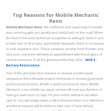
Top Reasons for Mobile Mechanic
Reno
Mobile Mechanic Reno
, the swiftness and superiority of mobile
auto servicing gets you quickly and safely back on the road. When
the best in the auto technician occupation is willing to come to you
to take care of all of your automobile demands, there is no reason
to look anywhere else. These solutions are the fresh frontier and
very soon everyone will want an appointment with these types of
services because of all the great benefits they offer.
SAVE $ -
Battery Restoration
One of the absolute best reasons to choose a mobil repair
company in Reno Nevada location technician is receiving premium
professional services, all with a quick turnaround.
Reno Mobile
Mechanic
, a top mobile car repair service will save you the time of
having to wait hours or days for your motor vehicle to be taken
care of. You will simply make a call to the best
Reno Your Mechanic
and these experts will be there to take care of your vehicle,