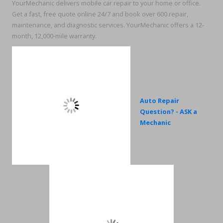
YourMechanic delivers mobile car repair to your home or office.
Get a fast, free quote online 24/7 and book over 600 repair,
maintenance, and diagnostic services. YourMechanic offers a 12-
month, 12,000-mile warranty.
Auto Repair
Question? - ASK a
Mechanic