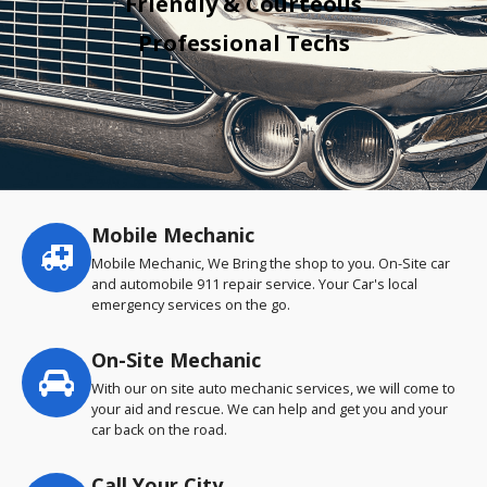
Friendly & Courteous
Professional Techs
Mobile Mechanic
Service
highlights
Mobile Mechanic, We Bring the shop to you. On-Site car
and automobile 911 repair service. Your Car's local
emergency services on the go.
On-Site Mechanic
With our on site auto mechanic services, we will come to
your aid and rescue. We can help and get you and your
car back on the road.
Call Your City…