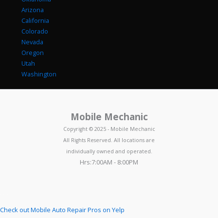
Arizona
California
Colorado
Nevada
Oregon
Utah
Washington
Mobile Mechanic
Copyright © 2025 - Mobile Mechanic
All Rights Reserved. All locations are
individually owned and operated.
Hrs:7:00AM - 8:00PM
Check out Mobile Auto Repair Pros on Yelp