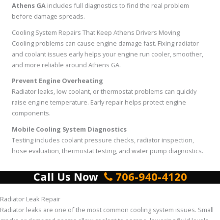
Athens GA
includes full diagnostics to find the real problem
before damage spreads.
Cooling System Repairs That Keep Athens Drivers Moving
Cooling problems can cause engine damage fast. Fixing radiator
and coolant issues early helps your engine run cooler, smoother,
and more reliable around Athens GA.
Prevent Engine Overheating
Radiator leaks, low coolant, or thermostat problems can quickly
raise engine temperature. Early repair helps protect engine
components.
Mobile Cooling System Diagnostics
Testing includes coolant pressure checks, radiator inspection,
hose evaluation, thermostat testing, and water pump diagnostics.
Call Us Now
706-940-4120
Radiator Leak Repair
Radiator leaks are one of the most common cooling system issues. Small