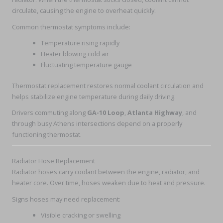
circulate, causing the engine to overheat quickly.
Common thermostat symptoms include:
Temperature rising rapidly
Heater blowing cold air
Fluctuating temperature gauge
Thermostat replacement restores normal coolant circulation and
helps stabilize engine temperature during daily driving.
Drivers commuting along
GA-10 Loop
,
Atlanta Highway
, and
through busy Athens intersections depend on a properly
functioning thermostat.
Radiator Hose Replacement
Radiator hoses carry coolant between the engine, radiator, and
heater core. Over time, hoses weaken due to heat and pressure.
Signs hoses may need replacement:
Visible cracking or swelling