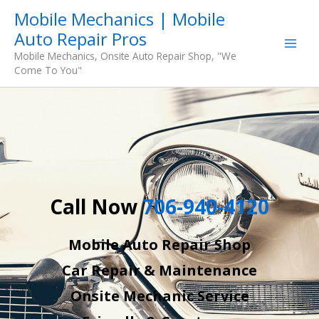
Skip
Mobile Mechanics | Mobile
to
Auto Repair Pros
content
Mobile Mechanics, Onsite Auto Repair Shop, "We
Come To You"
Call Now
706-940-4120
Mobile Auto Repair Shop
Car Repair & Maintenance
Onsite Mechanic Service