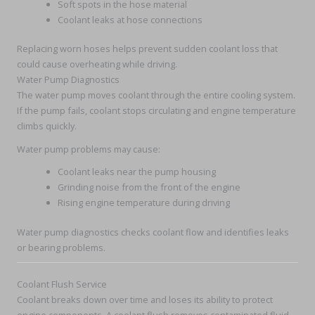
Soft spots in the hose material
Coolant leaks at hose connections
Replacing worn hoses helps prevent sudden coolant loss that
could cause overheating while driving.
Water Pump Diagnostics
The water pump moves coolant through the entire cooling system.
If the pump fails, coolant stops circulating and engine temperature
climbs quickly.
Water pump problems may cause:
Coolant leaks near the pump housing
Grinding noise from the front of the engine
Rising engine temperature during driving
Water pump diagnostics checks coolant flow and identifies leaks
or bearing problems.
Coolant Flush Service
Coolant breaks down over time and loses its ability to protect