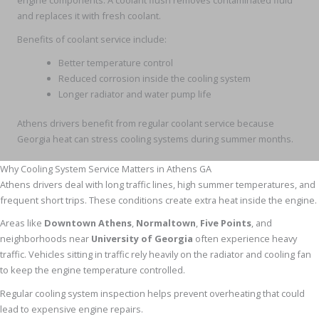
engine components. A coolant flush removes contaminated fluid
and replaces it with fresh coolant.
Benefits of coolant service include:
Better temperature control
Reduced corrosion inside the cooling system
Longer radiator and water pump life
Athens drivers benefit from regular coolant service because
Georgia heat can stress cooling systems during summer months.
Why Cooling System Service Matters in Athens GA
Athens drivers deal with long traffic lines, high summer temperatures, and
frequent short trips. These conditions create extra heat inside the engine.
Areas like
Downtown Athens
,
Normaltown
,
Five Points
, and
neighborhoods near
University of Georgia
often experience heavy
traffic. Vehicles sitting in traffic rely heavily on the radiator and cooling fan
to keep the engine temperature controlled.
Regular cooling system inspection helps prevent overheating that could
lead to expensive engine repairs.