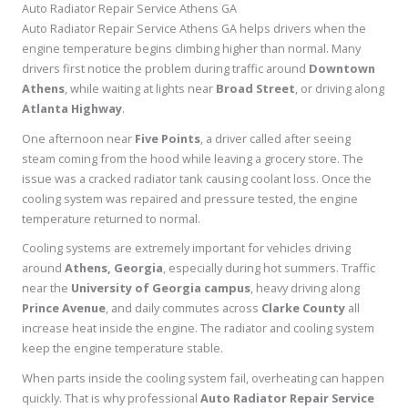
Auto Radiator Repair Service Athens GA
Auto Radiator Repair Service Athens GA helps drivers when the
engine temperature begins climbing higher than normal. Many
drivers first notice the problem during traffic around
Downtown
Athens
, while waiting at lights near
Broad Street
, or driving along
Atlanta Highway
.
One afternoon near
Five Points
, a driver called after seeing
steam coming from the hood while leaving a grocery store. The
issue was a cracked radiator tank causing coolant loss. Once the
cooling system was repaired and pressure tested, the engine
temperature returned to normal.
Cooling systems are extremely important for vehicles driving
around
Athens, Georgia
, especially during hot summers. Traffic
near the
University of Georgia campus
, heavy driving along
Prince Avenue
, and daily commutes across
Clarke County
all
increase heat inside the engine. The radiator and cooling system
keep the engine temperature stable.
When parts inside the cooling system fail, overheating can happen
quickly. That is why professional
Auto Radiator Repair Service