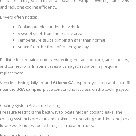
cracks or damaged seams allow coolant to escape, lowering fluid levels
and reducing cooling efficiency.
Drivers often notice:
Coolant puddles under the vehicle
A sweet smell from the engine area
Temperature gauge climbing higher than normal
Steam from the front of the engine bay
Radiator leak repair includes inspecting the radiator core, tanks, hoses,
and connections. In some cases a damaged radiator may require
replacement.
Vehicles driving daily around
Athens GA
, especially in stop-and-go traffic
near the
UGA campus
, place constant heat stress on the cooling system.
Cooling System Pressure Testing
Pressure testing is the best way to locate hidden coolant leaks. The
cooling system is pressurized to simulate operating conditions, helping
locate weak hoses, loose fittings, or radiator cracks.
Pressure testing can reveal: