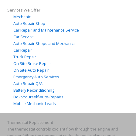
Services We Offer
Mechanic
Auto Repair Shop
Car Repair and Maintenance Service
Car Service
Auto Repair Shops and Mechanics
Car Repair
Truck Repair
On Site Brake Repair
On Site Auto Repair
Emergency Auto Services
Auto Repair Q/A
Battery Reconditioning
Do-It-Yourself-Auto-Repairs
Mobile Mechanic Leads
Thermostat Replacement
The thermostat controls coolant flow through the engine and
radiator. When the thermostat sticks closed, coolant cannot