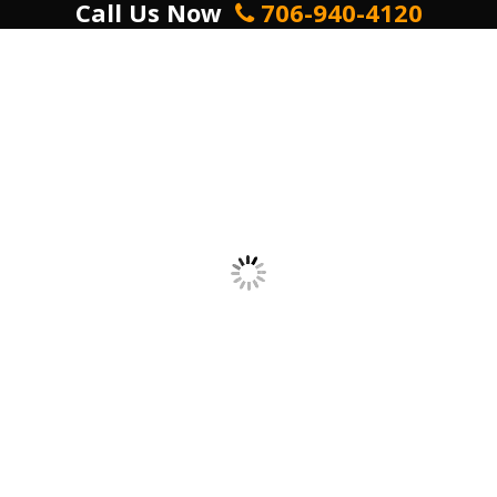
Call Us Now
706-940-4120