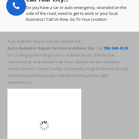
Do you have a car or auto emergency, stranded on the
side of the road, need to get to work or your local
business? Call Us Now. Go To Your Location
Auto Radiator Repair Service Athens GA
Auto Radiator Repair Service in Athens GA.
Call
706-940-4120
for cooling system diagnostics, radiator repair, thermostat
replacement, and coolant leak fixes. Mobile service available
across Athens, Clarke County, and nearby neighborhoods to stop
overheating and keep your vehicle running at the right
temperature.