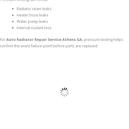
Radiator seam leaks
Heater hose leaks
Water pump leaks
Internal coolant loss
For
Auto Radiator Repair Service Athens GA
, pressure testing helps
confirm the exact failure point before parts are replaced.