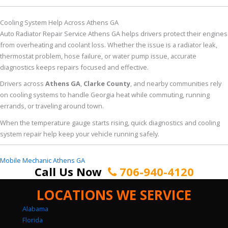
Cooling System Help Across Athens GA
Auto Radiator Repair Service Athens GA helps drivers protect their engines
from overheating and coolant loss. Whether the issue is a radiator leak,
thermostat problem, hose failure, or water pump issue, accurate
diagnostics keeps repairs focused and effective.
Drivers across
Athens GA
,
Clarke County
, and nearby communities rely
on cooling systems to handle Georgia heat while commuting, running
errands, or traveling around town.
When the temperature gauge starts rising, quick diagnostics and cooling
system repair help keep your vehicle running safely.
Mobile Mechanic Athens GA
Call Us Now
706-940-4120
LOCATIONS WE SERVICE
Alabama
Florida