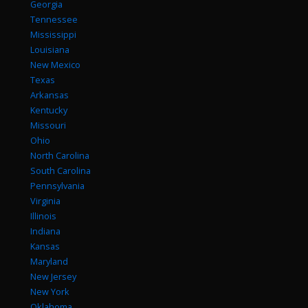
Georgia
Tennessee
Mississippi
Louisiana
New Mexico
Texas
Arkansas
Kentucky
Missouri
Ohio
North Carolina
South Carolina
Pennsylvania
Virginia
Illinois
Indiana
Kansas
Maryland
New Jersey
New York
Oklahoma