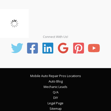
Connect With Us!
Mobile Auto Repair Pros Locations
Auto Blog
Mechanic Leads
Q/A
DIY
Legal Page
Sitemap