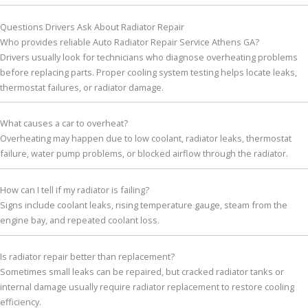
Questions Drivers Ask About Radiator Repair
Who provides reliable Auto Radiator Repair Service Athens GA?
Drivers usually look for technicians who diagnose overheating problems
before replacing parts. Proper cooling system testing helps locate leaks,
thermostat failures, or radiator damage.
What causes a car to overheat?
Overheating may happen due to low coolant, radiator leaks, thermostat
failure, water pump problems, or blocked airflow through the radiator.
How can I tell if my radiator is failing?
Signs include coolant leaks, rising temperature gauge, steam from the
engine bay, and repeated coolant loss.
Is radiator repair better than replacement?
Sometimes small leaks can be repaired, but cracked radiator tanks or
internal damage usually require radiator replacement to restore cooling
efficiency.