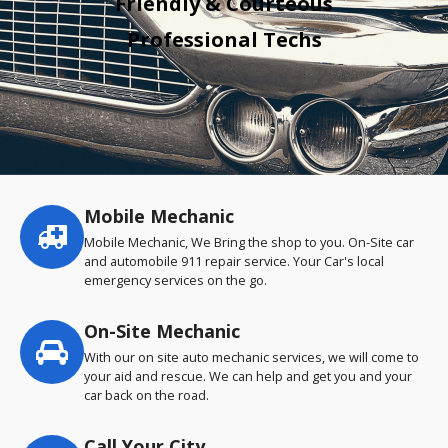
Friendly & Courteous
Professional Techs
Mobile Mechanic
Service
highlights
Mobile Mechanic, We Bring the shop to you. On-Site car
and automobile 911 repair service. Your Car's local
emergency services on the go.
On-Site Mechanic
With our on site auto mechanic services, we will come to
your aid and rescue. We can help and get you and your
car back on the road.
Call Your City…