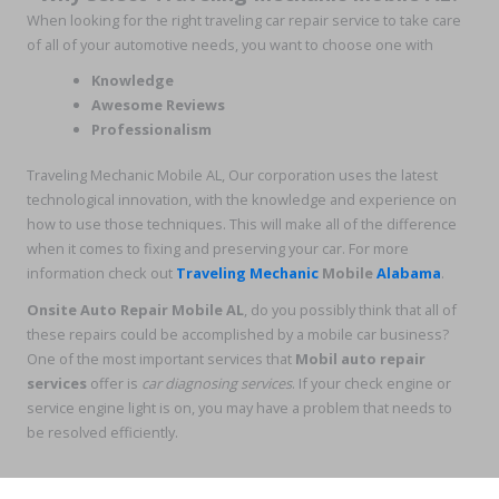
When looking for the right traveling car repair service to take care
of all of your automotive needs, you want to choose one with
Knowledge
Awesome Reviews
Professionalism
Traveling Mechanic Mobile AL, Our corporation uses the latest
technological innovation, with the knowledge and experience on
how to use those techniques. This will make all of the difference
when it comes to fixing and preserving your car. For more
information check out
Traveling Mechanic
Mobile
Alabama
.
Onsite Auto Repair Mobile AL
, do you possibly think that all of
these repairs could be accomplished by a mobile car business?
One of the most important services that
Mobil auto repair
services
offer is
car diagnosing services
. If your check engine or
service engine light is on, you may have a problem that needs to
be resolved efficiently.