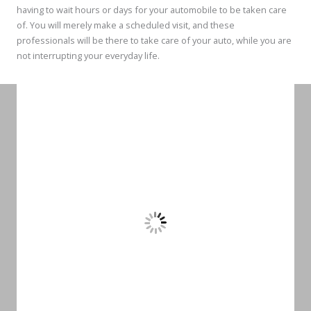
having to wait hours or days for your automobile to be taken care
of. You will merely make a scheduled visit, and these
professionals will be there to take care of your auto, while you are
not interrupting your everyday life.