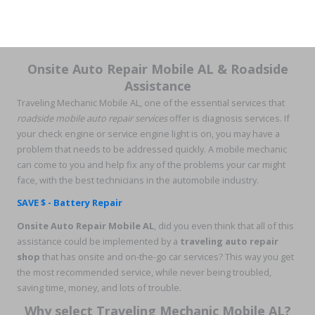
Onsite Auto Repair Mobile AL & Roadside
Assistance
Traveling Mechanic Mobile AL, one of the essential services that
roadside mobile auto repair services
offer is diagnosis services. If
your check engine or service engine light is on, you may have a
problem that needs to be addressed quickly. A mobile mechanic
can come to you and help fix any of the problems your car might
face, with the best technicians in the automobile industry.
SAVE $ - Battery Repair
Onsite Auto Repair Mobile AL
, did you even think that all of this
assistance could be implemented by a
traveling auto repair
shop
that has onsite and on-the-go car services? This way you get
the most recommended service, while never being troubled,
saving time, money, and lots of trouble.
Why select Traveling Mechanic Mobile AL?