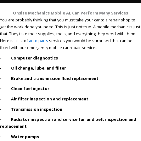
Onsite Mechanics Mobile AL Can Perform Many Services
You are probably thinking that you must take your car to a repair shop to
get the work done you need. This is just not true. A mobile mechanic is just
that. They take their supplies, tools, and everything they need with them.
Here is a list of
auto parts
services you would be surprised that can be
fixed with our emergency mobile car repair services:
-
Computer diagnostics
- Oil change, lube, and filter
- Brake and transmission fluid replacement
- Clean fuel injector
- Air filter inspection and replacement
- Transmission inspection
- Radiator inspection and service fan and belt inspection and
replacement
- Water pumps