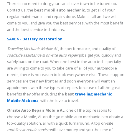
There is no need to drag your car all over town to be tuned up.
Contact us, the
best mobil auto mechanic
, to get all of your
regular maintenance and repairs done. Make a call and we will
come to you, and give you the best services, with the most benefit
and the best service technicians.
SAVE $ - Battery Restoration
Traveling Mechanic Mobile AL
, the performance, and quality of
roadside assistance & on-site auto repair
jobs get you quickly and
safely back on the road. When the best in the auto tech specialty
are willing to come to you to take care of all of your automobile
needs, there is no reason to look everywhere else. These support
services are the new frontier and soon everyone will want an
appointment with these types of repairs because of all the great
benefits they offer including the
best
traveling mechanic
Mobile Alabama
, with the love to travel.
Onsite Auto Repair Mobile AL
, one of the top reasons to
choose a Mobile, AL on-the-go mobile auto mechanic is to obtain a
top-quality solution, all with a quick turnaround. A top on-site
mobile car repair service
will save money and you the time of