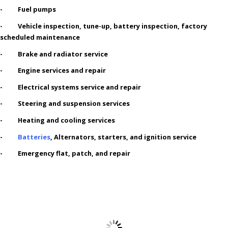
- Fuel pumps
- Vehicle inspection, tune-up, battery inspection, factory
scheduled maintenance
- Brake and radiator service
- Engine services and repair
- Electrical systems service and repair
- Steering and suspension services
- Heating and cooling services
-
Batteries
, Alternators, starters, and ignition service
- Emergency flat, patch, and repair