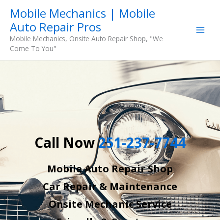
Skip
Mobile Mechanics | Mobile
to
Auto Repair Pros
content
Mobile Mechanics, Onsite Auto Repair Shop, "We
Come To You"
Call Now
251-237-7744
Mobile Auto Repair Shop
Car Repair & Maintenance
Onsite Mechanic Service