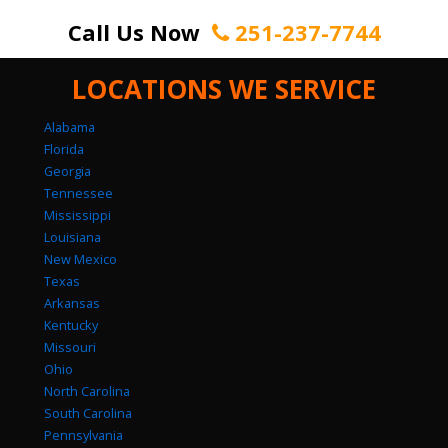
Call Us Now
251-237-7744
LOCATIONS WE SERVICE
Alabama
Florida
Georgia
Tennessee
Mississippi
Louisiana
New Mexico
Texas
Arkansas
Kentucky
Missouri
Ohio
North Carolina
South Carolina
Pennsylvania