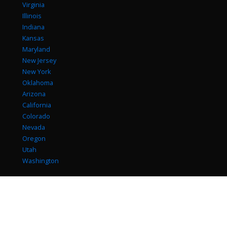
Virginia
Illinois
Indiana
Kansas
Maryland
New Jersey
New York
Oklahoma
Arizona
California
Colorado
Nevada
Oregon
Utah
Washington