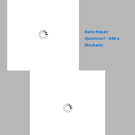
Auto Repair
Question? - ASK a
Mechanic