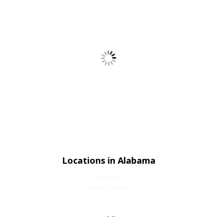
Locations in Alabama
Mobile
Montgomery