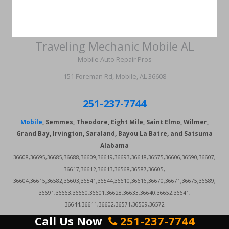
Traveling Mechanic Mobile AL
Mobile Auto Repair Pros
151 Foreman Rd, Mobile, AL 36608
251-237-7744
Mobile
, Semmes, Theodore, Eight Mile, Saint Elmo, Wilmer,
Grand Bay, Irvington, Saraland, Bayou La Batre, and Satsuma
Alabama
36608,36695,36685,36688,36609,36619,36693,36618,36575,36606,36590,36607,
36617,36612,36613,36568,36587,36605,
36604,36615,36582,36603,36541,36544,36610,36616,36670,36671,36675,36689,
36691,36663,36660,36601,36628,36633,36640,36652,36641,
36644,36611,36602,36571,36509,36572
Call Us Now
251-237-7744