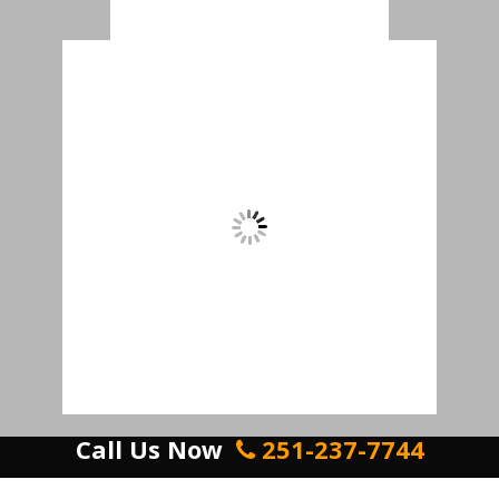
Call Us Now
251-237-7744