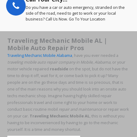
Do you have a car or auto emergency, stranded on the
side of the road, need to get to work or your local
business? Call Us Now. Go To Your Location
Traveling Mechanic Mobile AL |
Mobile Auto Repair Pros
Traveling Mechanic Mobile Alabama
, have you ever needed a
traveling
mobile auto repair company in Mobile, Alabama,
or your
motor vehicle repaired
roadside
on the spot, but do not have the
time to drop it off, wait for it, or come back to pick it up? Many
people are on the go these days and time is so precious, that is
one of the main reasons why you should look into an onsite auto
techs mechanic shop. Imagine having highly skilled repair
professionals travel and come right to your home or work to
conduct basic routine mobil
repair and maintenance
or repair work
on your car.
Traveling Mechanic Mobile AL
, this is without you
having to be inconvenienced by having to go to the mechanic
yourself. It is a time and money shortcut.