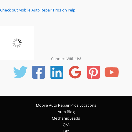
Check out Mobile Auto Repair Pros on Yelp
Connect With Us!
Mobile Auto Repair Pros Locations
Auto Blog
Mechanic Leads
Q/A
DIY