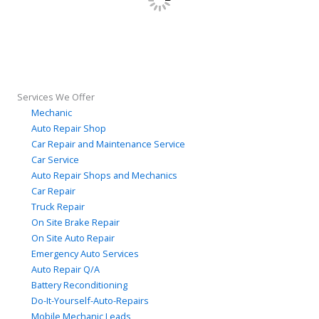
Services We Offer
Mechanic
Auto Repair Shop
Car Repair and Maintenance Service
Car Service
Auto Repair Shops and Mechanics
Car Repair
Truck Repair
On Site Brake Repair
On Site Auto Repair
Emergency Auto Services
Auto Repair Q/A
Battery Reconditioning
Do-It-Yourself-Auto-Repairs
Mobile Mechanic Leads