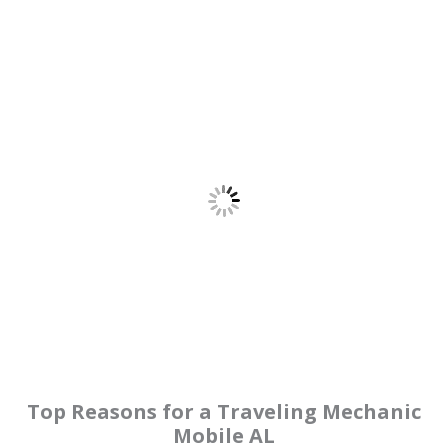
Top Reasons for a Traveling Mechanic
Mobile AL