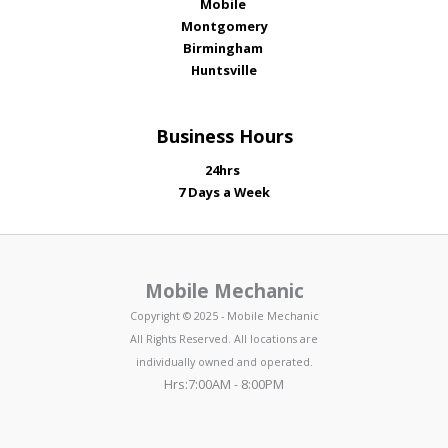
Mobile
Montgomery
Birmingham
Huntsville
Business Hours
24hrs
7 Days a Week
Mobile Mechanic
Copyright © 2025 - Mobile Mechanic
All Rights Reserved. All locations are
individually owned and operated.
Hrs:7:00AM - 8:00PM