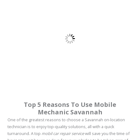
Top 5 Reasons To Use Mobile
Mechanic Savannah
One of the greatest reasons to choose a Savannah on-location
technician is to enjoy top-quality solutions, all with a quick
turnaround. A top
mobil car repair service
will save you the time of