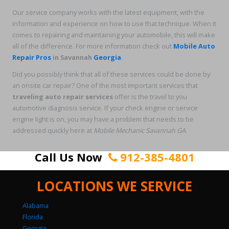
Our service company works with the latest equipment, with the
information and experience on how to use that technique. When it
comes to repairing and maintaining your automobile, this will make
all of the difference. For more information check out
Mobile Auto
Repair Pros
in Savannah
Georgia
.
Did you possibly think that all of these services could be done by
an onsite car repair? One of the most important services that
traveling auto repair services
offer is the travel to you
automotive diagnosis service. If your check engine or service
engine light is on, you may have a problem that needs to be
addressed quickly here at
Mobile Mechanic Savannah GA
.
Call Us Now
912-385-4801
LOCATIONS WE SERVICE
Alabama
Florida
Georgia