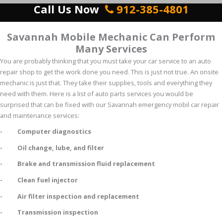
Call Us Now
912-385-4801
Savannah Mobile Mechanic Can Perform
Many Services
You are probably thinking that you must take your car service to an auto
repair shop to get the work done you need. This is just not true. An onsite
mechanic is just that. They take their supplies, tools and everything they
need with them. Here is a list of auto parts services you would be
surprised that can be fixed with our Savannah emergency mobil car repair
and maintenance services:
- Computer diagnostics
- Oil change, lube, and filter
- Brake and transmission fluid replacement
- Clean fuel injector
- Air filter inspection and replacement
- Transmission inspection