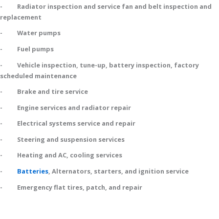
- Radiator inspection and service fan and belt inspection and
replacement
- Water pumps
- Fuel pumps
- Vehicle inspection, tune-up, battery inspection, factory
scheduled maintenance
- Brake and tire service
- Engine services and radiator repair
- Electrical systems service and repair
- Steering and suspension services
- Heating and AC, cooling services
-
Batteries
, Alternators, starters, and ignition service
- Emergency flat tires, patch, and repair