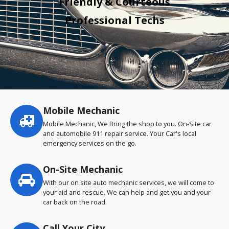
Friendly & Courteous
Professional Techs
Mobile Mechanic
Service
highlights
Mobile Mechanic, We Bring the shop to you. On-Site car
and automobile 911 repair service. Your Car's local
emergency services on the go.
On-Site Mechanic
With our on site auto mechanic services, we will come to
your aid and rescue. We can help and get you and your
car back on the road.
Call Your City…