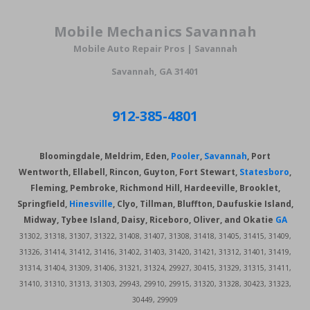
Mobile Mechanics
Savannah
Mobile Auto Repair Pros | Savannah
Savannah, GA 31401
912-385-4801
Bloomingdale, Meldrim, Eden,
Pooler
,
Savannah
, Port
Wentworth, Ellabell, Rincon, Guyton, Fort Stewart,
Statesboro
,
Fleming, Pembroke, Richmond Hill,
Hardeeville, Brooklet,
Springfield,
Hinesville
, Clyo, Tillman, Bluffton, Daufuskie Island,
Midway, Tybee Island, Daisy, Riceboro, Oliver, and Okatie
GA
31302, 31318, 31307, 31322, 31408, 31407, 31308, 31418, 31405, 31415, 31409,
31326, 31414, 31412, 31416, 31402, 31403, 31420, 31421, 31312, 31401, 31419,
31314, 31404, 31309, 31406, 31321, 31324, 29927, 30415, 31329, 31315, 31411,
31410, 31310, 31313, 31303, 29943, 29910, 29915, 31320, 31328, 30423, 31323,
30449, 29909