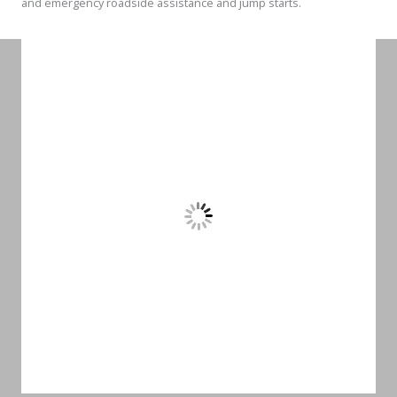
and emergency roadside assistance and jump starts.