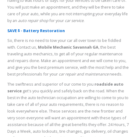
having to wait hours or days for your vehicles to be taken care of.
You will just make an appointment, and they will be there to take
care of your auto, while you are not interrupting your everyday life
by an
auto repair shop
for your
car service
.
SAVE $ - Battery Restoration
So, there is no need to tow your car all over town to be fiddled
with. Contact us,
Mobile Mechanic Savannah GA
, the best
traveling auto mechanics, to get all of your regular maintenance
and repairs done. Make an appointment and we will come to you,
and give you the best premium service, with the most help and the
best professionals for your
car repair and maintenance
needs.
The swiftness and superior of our come to you
roadside auto
service
get's you quickly and safely back on the road. When the
best in the auto technician occupation are willing to come to you to
take care of all of your auto requirements, there is no reason to
look everywhere else. These services are the new frontier and
very soon everyone will want an appointment with these types of
assistance because of all the great benefits they offer. 24 Hours, 7
Days a Week, auto lockouts, tire changes, gas delivery, oil changes