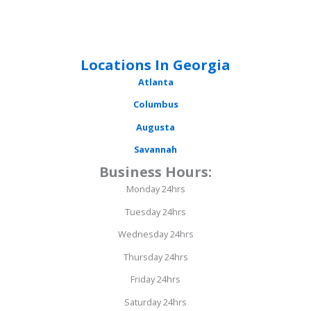
Locations In Georgia
Atlanta
Columbus
Augusta
Savannah
Business Hours:
Monday 24hrs
Tuesday 24hrs
Wednesday 24hrs
Thursday 24hrs
Friday 24hrs
Saturday 24hrs