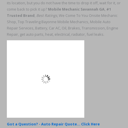
its location, but you do not have the time to drop it off, wait for it, or
come back to pick it up?
Mobile Mechanic Savannah GA
,
#1
Trusted Brand
,
Best Ratings
, We Come To You Onsite Mechanic
Shop, Top Traveling Bayonne Mobile Mechanics, Mobile Auto
Repair Services, Battery, Car AC, Oil, Brakes, Transmission, Engine
Repair, get auto parts, heat, electrical, radiator, fuel leaks.
Got a Question? - Auto Repair Quote... Click Here