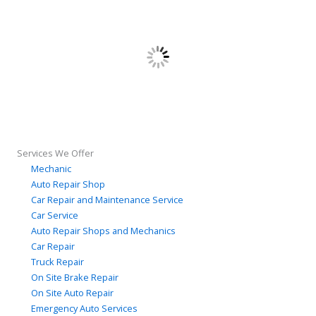
Services We Offer
Mechanic
Auto Repair Shop
Car Repair and Maintenance Service
Car Service
Auto Repair Shops and Mechanics
Car Repair
Truck Repair
On Site Brake Repair
On Site Auto Repair
Emergency Auto Services