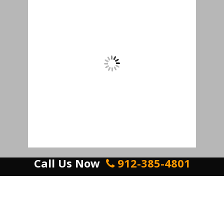
Call Us Now
912-385-4801