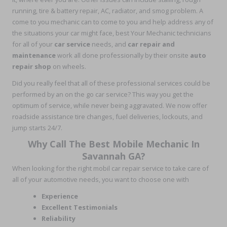
running, tire & battery repair, AC, radiator, and smog problem. A
come to you mechanic can to come to you and help address any of
the situations your car might face, best Your Mechanic technicians
for all of your
car service
needs, and
car repair and
maintenance
work all done professionally by their onsite
auto
repair shop
on wheels.
Did you really feel that all of these professional services could be
performed by an on the go car service? This way you get the
optimum of service, while never being aggravated. We now offer
roadside assistance tire changes, fuel deliveries, lockouts, and
jump starts 24/7.
Why Call The Best Mobile Mechanic In
Savannah GA?
When looking for the right mobil car repair service to take care of
all of your automotive needs, you want to choose one with
Experience
Excellent Testimonials
Reliability