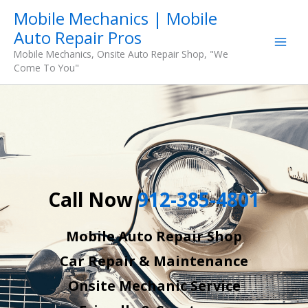
Skip
Mobile Mechanics | Mobile
to
Auto Repair Pros
content
Mobile Mechanics, Onsite Auto Repair Shop, "We
Come To You"
Call Now
912-385-4801
Mobile Auto Repair Shop
Car Repair & Maintenance
Onsite Mechanic Service