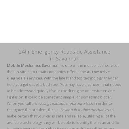
24hr Emergency Roadside Assistance
in Savannah
Mobile Mechanics Savannah
, is one of the most critical services
that on-site auto repair companies offer is the
automotive
diagnosis services
. With the latest and top technology, they can
help you get out of a bad spot. You may have a concern that needs
to be addressed quickly if your check engine or service engine
light is on. It could be something simple, or something bigger.
When you call a
traveling
roadside mobil auto tech
in order to
recognize the problem, that is.
Savannah mobile mechanics
, to
make certain that your car is safe and reliable, utilizing all of the
available technology, they will be able to identify the issue and fix
it, where ever you are. Other issues can include stalling, rough