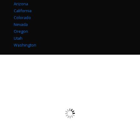
Arizona
California
Colorado
Nevada
Oregon
Utah
Washington