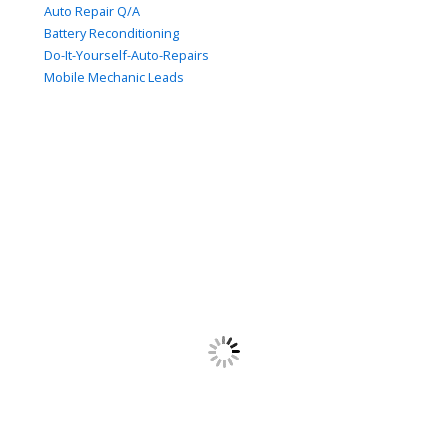
Auto Repair Q/A
Battery Reconditioning
Do-It-Yourself-Auto-Repairs
Mobile Mechanic Leads