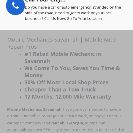
Do you have a car or auto emergency, stranded on the
side of the road, need to get to work or your local
business? Call Us Now. Go To Your Location
Mobile Mechanics Savannah | Mobile Auto
Repair Pros
#1 Rated Mobile Mechanic in
Savannah
We Come To You, Saves You Time &
Money
30% Off Most Local Shop Prices
Cheaper Than a Tow Truck
12 Months, 12,000 Mile Warranty
Mobile Mechanics Savannah
, have you ever needed to have an
on-site automobile repair job or service work, or may you need a
car repair company in
Savannah,
Georgia
, to repair an
automobile you own? Or maybe your car needed to be repaired at