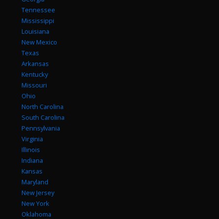
Tennessee
Mississippi
Louisiana
New Mexico
Texas
Arkansas
Kentucky
Missouri
Ohio
North Carolina
South Carolina
Pennsylvania
Virginia
Illinois
Indiana
Kansas
Maryland
New Jersey
New York
Oklahoma