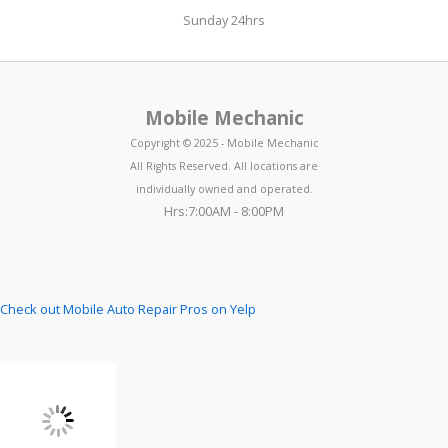
Sunday 24hrs
Mobile Mechanic
Copyright © 2025 - Mobile Mechanic
All Rights Reserved. All locations are
individually owned and operated.
Hrs:7:00AM - 8:00PM
Check out Mobile Auto Repair Pros on Yelp