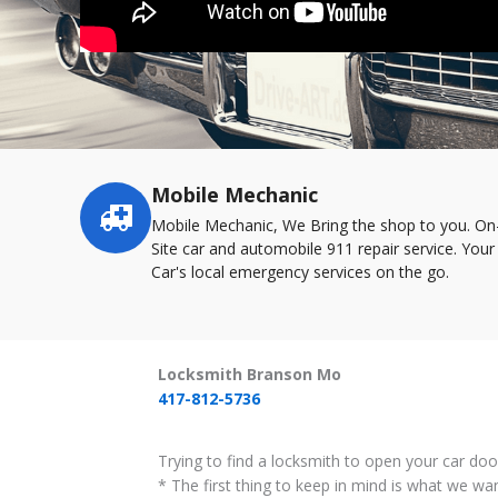
Mobile Mechanic
Service
highlights
Mobile Mechanic, We Bring the shop to you. On
Site car and automobile 911 repair service. Your
Car's local emergency services on the go.
Locksmith Branson Mo
417-812-5736
Trying to find a locksmith to open your car do
* The first thing to keep in mind is what we wa