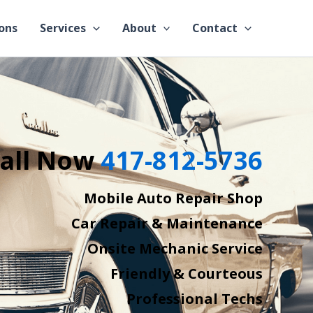
ons
Services
About
Contact
all Now
417-812-5736
Mobile Auto Repair Shop
Car Repair & Maintenance
Onsite Mechanic Service
Friendly & Courteous
Professional Techs