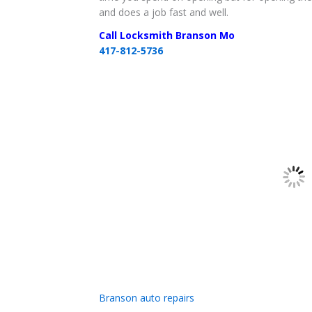
and does a job fast and well.
Call Locksmith Branson Mo
417-812-5736
Branson auto repairs