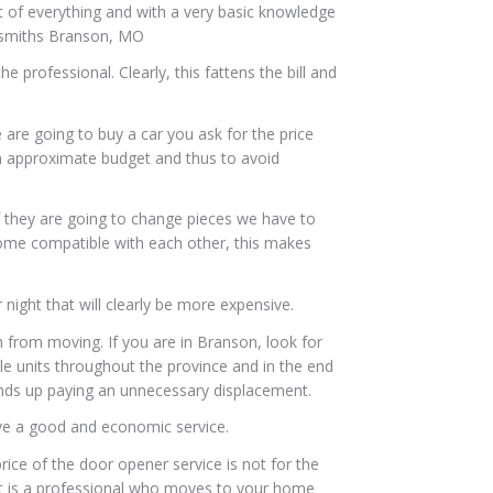
it of everything and with a very basic knowledge
ocksmiths Branson, MO
 professional. Clearly, this fattens the bill and
 are going to buy a car you ask for the price
n approximate budget and thus to avoid
 If they are going to change pieces we have to
 some compatible with each other, this makes
r night that will clearly be more expensive.
th from moving. If you are in Branson, look for
le units throughout the province and in the end
 ends up paying an unnecessary displacement.
ve a good and economic service.
ice of the door opener service is not for the
 it is a professional who moves to your home