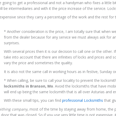
are going to get a professional and not a handyman who fixes a little b
ill be intermediaries and with it the price increase of the service. L
expensive since they carry a percentage of the work and the rest for the
* Another consideration is the price, I am totally sure that when we
from the dealer because for any service we must always ask for a
surprises.
With several prices then it is our decision to call one or the other.
take into account that there are infinities of locks and prices and
vary the price and sometimes the quality.
It is also not the same call in working hours as in festive, Sunday o
* When calling, be sure to call your locality to prevent the locksmi
locksmiths in Branson, Mo
. Avoid the locksmiths that have mobi
will end up being the same locksmith that is all over Asturias and
With these small tips, you can find
professional Locksmiths
that gi
mithing company
, most of the time by staying away from home, the pr
oor that was closed. So if you use very little time is not expensive,