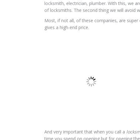
locksmith, electrician, plumber. With this, we 
of locksmiths. The second thing we will avoid w
Most, if not all, of these companies, are super 
gives a high-end price.
And very important that when you call a
locks
time you spend on opening but for opening the d