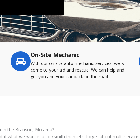
On-Site Mechanic
-
With our on site auto mechanic services, we will
come to your aid and rescue. We can help and
get you and your car back on the road.
or in the Branson, Mo area?
nt if what we want is a locksmith then let's forget about multi-servi