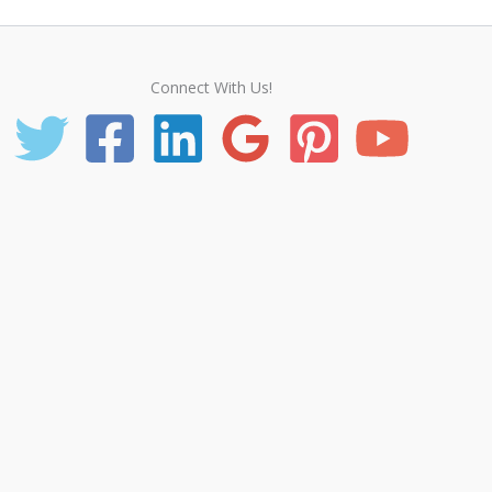
Connect With Us!