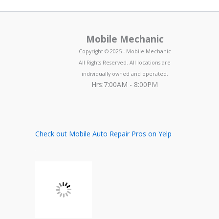
Mobile Mechanic
Copyright © 2025 - Mobile Mechanic
All Rights Reserved. All locations are
individually owned and operated.
Hrs:7:00AM - 8:00PM
Check out Mobile Auto Repair Pros on Yelp