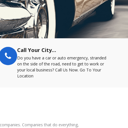
Call Your City…
Do you have a car or auto emergency, stranded
on the side of the road, need to get to work or
your local business? Call Us Now. Go To Your
Location
ce companies. Companies that do everything,