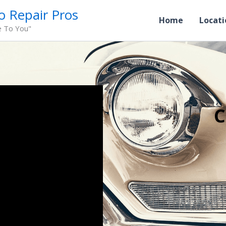
o Repair Pros
Home
Locati
e To You"
C