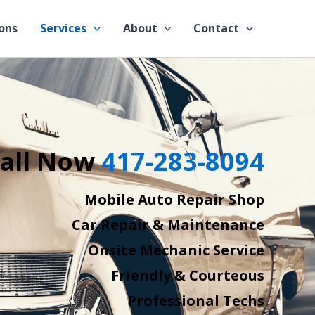
ons
Services
About
Contact
all Now
417-283-8094
Mobile Auto Repair Shop
Car Repair & Maintenance
Onsite Mechanic Service
Friendly & Courteous
Professional Techs