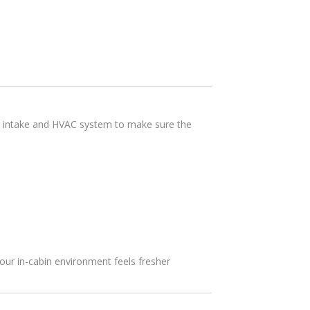
ir intake and HVAC system to make sure the
your in-cabin environment feels fresher