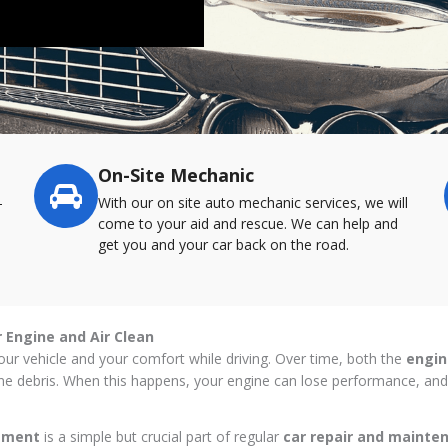
On-Site Mechanic
-
With our on site auto mechanic services, we will
come to your aid and rescue. We can help and
get you and your car back on the road.
r Engine and Air Clean
f your vehicle and your comfort while driving. Over time, both the
engine
orne debris. When this happens, your engine can lose performance, and 
cement
is a simple but crucial part of regular
car repair and maint