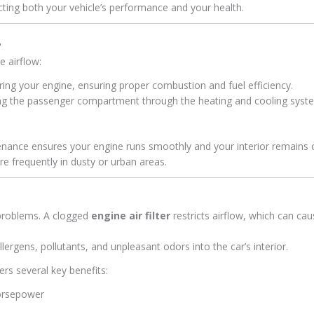
ecting both your vehicle’s performance and your health.
?
e airflow:
ring your engine, ensuring proper combustion and fuel efficiency.
ring the passenger compartment through the heating and cooling syst
ntenance ensures your engine runs smoothly and your interior remains 
 frequently in dusty or urban areas.
 problems. A clogged
engine air filter
restricts airflow, which can ca
allergens, pollutants, and unpleasant odors into the car’s interior.
ers several key benefits:
orsepower