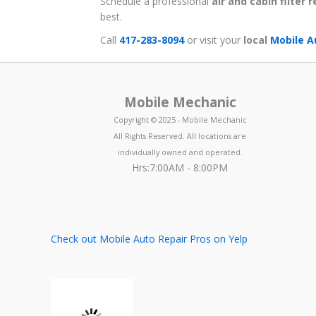
Schedule a professional
air and cabin filter
best.
Call
417-283-8094
or visit your
local
Mobile A
Mobile Mechanic
Copyright © 2025 - Mobile Mechanic
All Rights Reserved. All locations are
individually owned and operated.
Hrs:7:00AM - 8:00PM
Check out Mobile Auto Repair Pros on Yelp