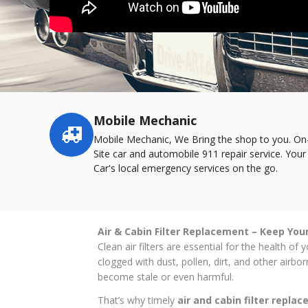
Mobile Mechanic
Service
highlights
Mobile Mechanic, We Bring the shop to you. On
Site car and automobile 911 repair service. Your
Car's local emergency services on the go.
Air & Cabin Filter Replacement – Keep You
Clean air filters are essential for the health o
clogged with dust, pollen, dirt, and other airb
become stale or even harmful.
That’s why timely
air and cabin filter repla