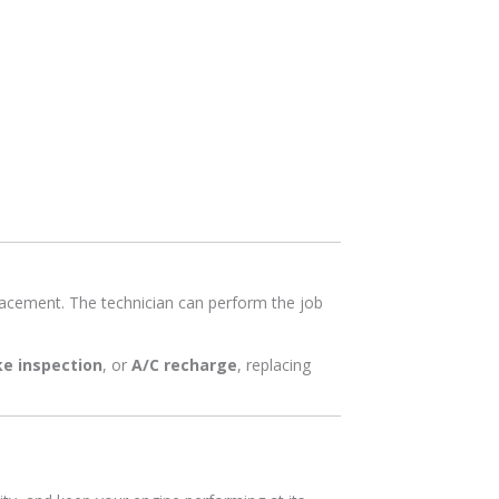
eplacement. The technician can perform the job
ke inspection
, or
A/C recharge
, replacing