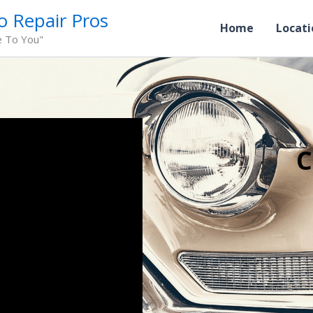
o Repair Pros
Home
Locati
e To You"
C