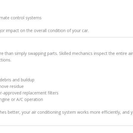
imate control systems
jor impact on the overall condition of your car.
e than simply swapping parts. Skilled mechanics inspect the entire a
ctions.
r debris and buildup
emove residue
r-approved replacement filters
ngine or A/C operation
thes better, your air conditioning system works more efficiently, and 