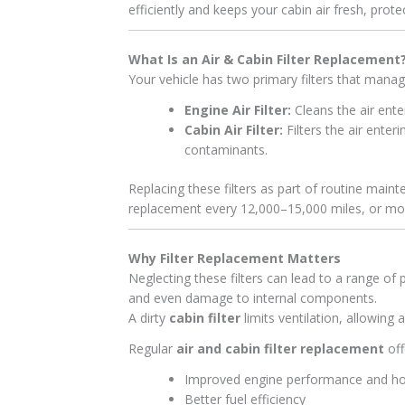
efficiently and keeps your cabin air fresh, prot
What Is an Air & Cabin Filter Replacement
Your vehicle has two primary filters that manag
Engine Air Filter:
Cleans the air ente
Cabin Air Filter:
Filters the air ente
contaminants.
Replacing these filters as part of routine mai
replacement every 12,000–15,000 miles, or more
Why Filter Replacement Matters
Neglecting these filters can lead to a range of
and even damage to internal components.
A dirty
cabin filter
limits ventilation, allowing 
Regular
air and cabin filter replacement
off
Improved engine performance and h
Better fuel efficiency