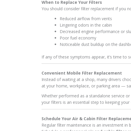
When to Replace Your Filters
You should consider filter replacement if you no
Reduced airflow from vents
Lingering odors in the cabin
Decreased engine performance or slu
Poor fuel economy
Noticeable dust buildup on the dashb
If any of these symptoms appear, it’s time to 
Convenient Mobile Filter Replacement
Instead of waiting at a shop, many drivers cho
at your home, workplace, or parking area — sav
Whether performed as a standalone service or a
your filters is an essential step to keeping your 
Schedule Your Air & Cabin Filter Replacem
Regular filter maintenance is an investment in