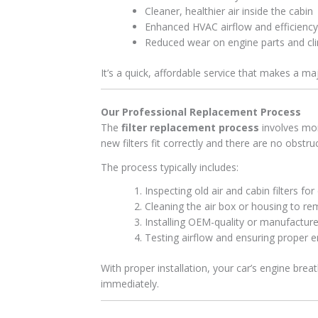
Cleaner, healthier air inside the cabin
Enhanced HVAC airflow and efficiency
Reduced wear on engine parts and cl
It’s a quick, affordable service that makes a ma
Our Professional Replacement Process
The
filter replacement process
involves mor
new filters fit correctly and there are no obstru
The process typically includes:
Inspecting old air and cabin filters fo
Cleaning the air box or housing to r
Installing OEM-quality or manufacture
Testing airflow and ensuring proper e
With proper installation, your car’s engine brea
immediately.