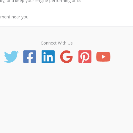
ity, and keep your engine performing at its
tment near you.
Connect With Us!