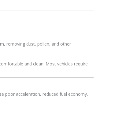
em, removing dust, pollen, and other
comfortable and clean. Most vehicles require
use poor acceleration, reduced fuel economy,