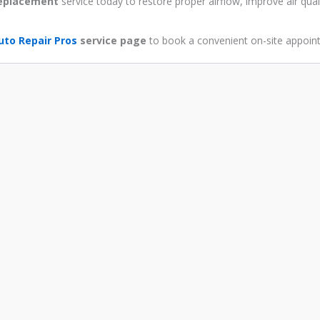
 replacement
service today to restore proper airflow, improve air qual
uto Repair Pros
service page
to book a convenient on-site appoin