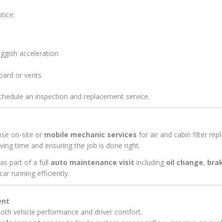
tice:
ggish acceleration
oard or vents
schedule an inspection and replacement service.
ose on-site or
mobile mechanic services
for air and cabin filter r
ing time and ensuring the job is done right.
s part of a full
auto maintenance visit
including
oil change
,
bra
car running efficiently.
ent
 both vehicle performance and driver comfort.