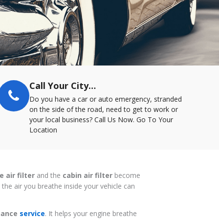
Call Your City…
Do you have a car or auto emergency, stranded
on the side of the road, need to get to work or
your local business? Call Us Now. Go To Your
Location
 air filter
and the
cabin air filter
become
the air you breathe inside your vehicle can
enance
service
. It helps your engine breathe