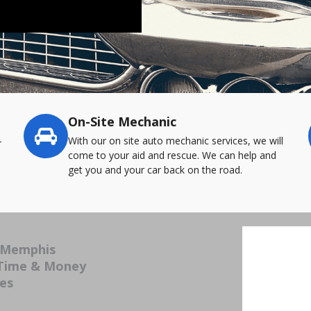
On-Site Mechanic
-
With our on site auto mechanic services, we will
come to your aid and rescue. We can help and
get you and your car back on the road.
n Memphis
 Time & Money
ces