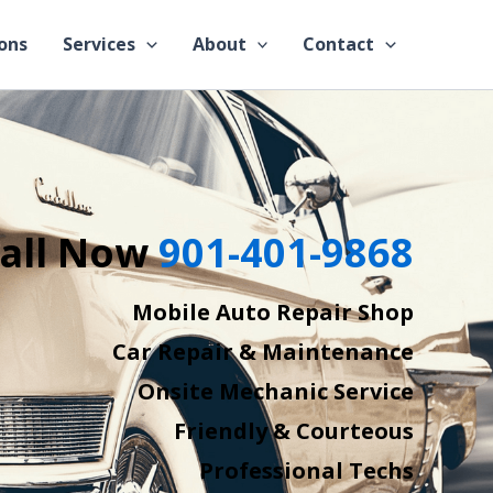
ons
Services
About
Contact
all Now
901-401-9868
Mobile Auto Repair Shop
Car Repair & Maintenance
Onsite Mechanic Service
Friendly & Courteous
Professional Techs