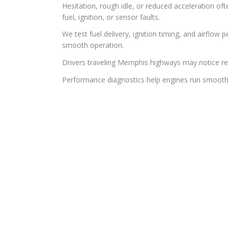
Hesitation, rough idle, or reduced acceleration o
fuel, ignition, or sensor faults.
We test fuel delivery, ignition timing, and airflo
smooth operation.
Drivers traveling Memphis highways may notice red
Performance diagnostics help engines run smoothe