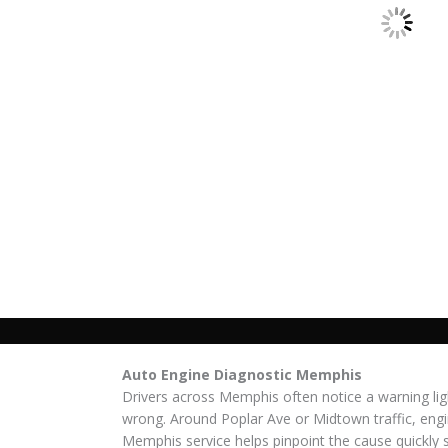
Auto Engine Diagnostic Memphis
Drivers across Memphis often notice a warning lig
wrong. Around Poplar Ave or Midtown traffic, engi
Memphis service helps pinpoint the cause quickly s