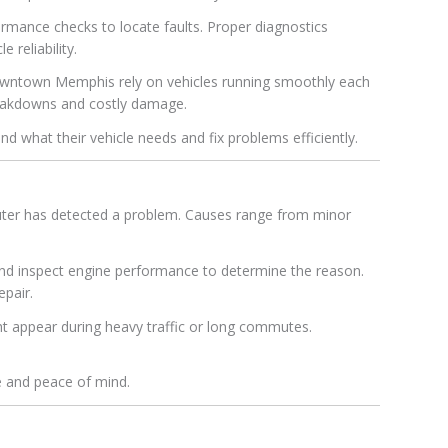
rmance checks to locate faults. Proper diagnostics
 reliability.
owntown Memphis rely on vehicles running smoothly each
breakdowns and costly damage.
d what their vehicle needs and fix problems efficiently.
puter has detected a problem. Causes range from minor
and inspect engine performance to determine the reason.
epair.
t appear during heavy traffic or long commutes.
e and peace of mind.