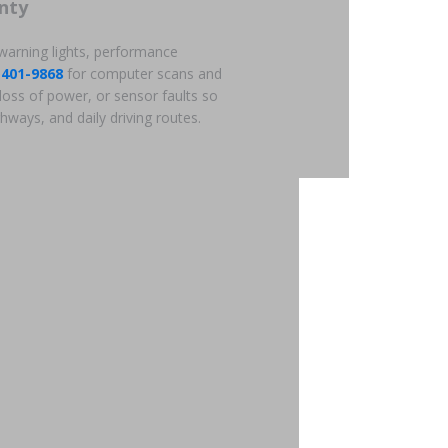
nty
 warning lights, performance
-401-9868
for computer scans and
loss of power, or sensor faults so
hways, and daily driving routes.