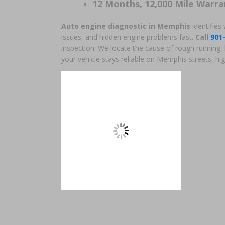
12 Months, 12,000 Mile Warra
Auto engine diagnostic in Memphis
identifies
issues, and hidden engine problems fast.
Call
901
inspection. We locate the cause of rough running, 
your vehicle stays reliable on Memphis streets, hig