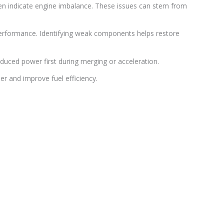
ften indicate engine imbalance. These issues can stem from
w performance. Identifying weak components helps restore
uced power first during merging or acceleration.
r and improve fuel efficiency.