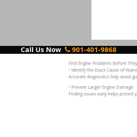
Call Us Now
901-401-9868
Find Engine Problems Before The
• Identify the Exact Cause of Warn
Accurate diagnostics help avoid gu
• Prevent Larger Engine Damage
Finding issues early helps protect