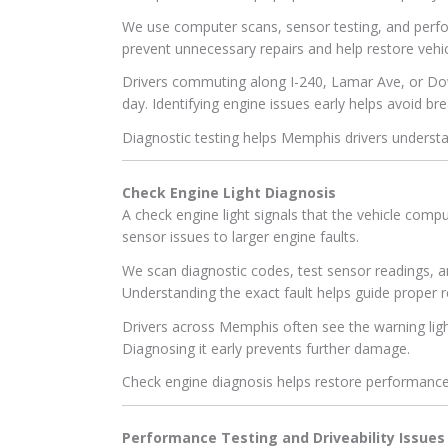
We use computer scans, sensor testing, and perfo
prevent unnecessary repairs and help restore vehicle
Drivers commuting along I-240, Lamar Ave, or D
day. Identifying engine issues early helps avoid 
Diagnostic testing helps Memphis drivers understan
Check Engine Light Diagnosis
A check engine light signals that the vehicle com
sensor issues to larger engine faults.
We scan diagnostic codes, test sensor readings, 
Understanding the exact fault helps guide proper r
Drivers across Memphis often see the warning ligh
Diagnosing it early prevents further damage.
Check engine diagnosis helps restore performanc
Performance Testing and Driveability Issues