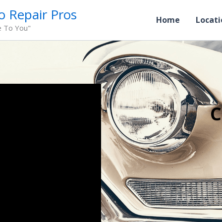
o Repair Pros
Home
Locati
e To You"
C