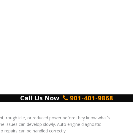
Call Us Now
901-401-9868
ht, rough idle, or reduced power before they know what’s
ne issues can develop slowly. Auto engine diagnostic
o repairs can be handled correctly.