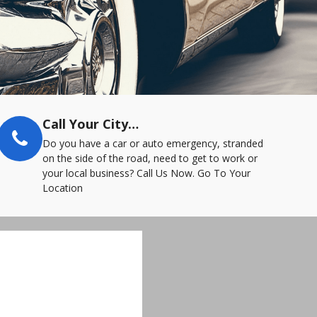
Call Your City…
Do you have a car or auto emergency, stranded
on the side of the road, need to get to work or
your local business? Call Us Now. Go To Your
Location