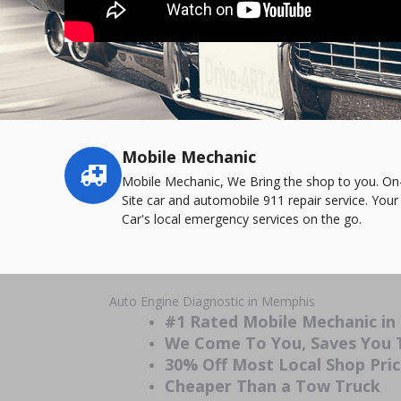
Mobile Mechanic
Service
highlights
Mobile Mechanic, We Bring the shop to you. On
Site car and automobile 911 repair service. Your
Car's local emergency services on the go.
Auto Engine Diagnostic in Memphis
#1 Rated Mobile Mechanic i
We Come To You, Saves You
30% Off Most Local Shop Pri
Cheaper Than a Tow Truck