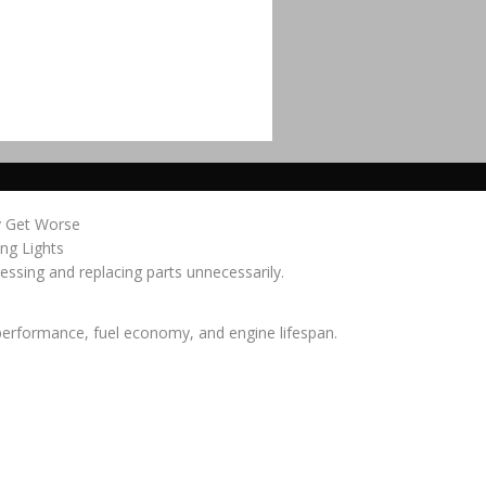
y Get Worse
ing Lights
essing and replacing parts unnecessarily.
 performance, fuel economy, and engine lifespan.