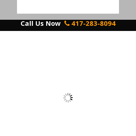
Call Us Now
417-283-8094