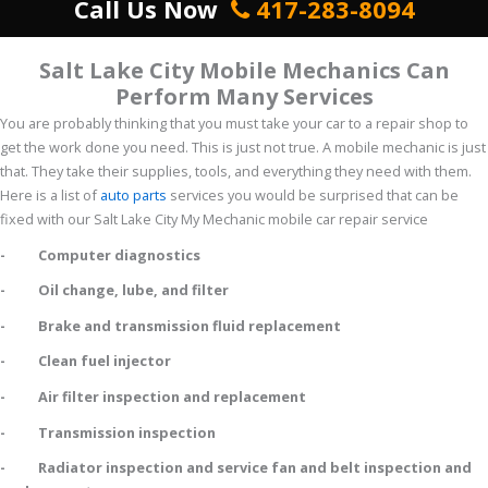
Call Us Now
417-283-8094
Salt Lake City Mobile Mechanics Can
Perform Many Services
You are probably thinking that you must take your car to a repair shop to
get the work done you need. This is just not true. A mobile mechanic is just
that. They take their supplies, tools, and everything they need with them.
Here is a list of
auto parts
services you would be surprised that can be
fixed with our Salt Lake City My Mechanic mobile car repair service
- Computer diagnostics
- Oil change, lube, and filter
- Brake and transmission fluid replacement
- Clean fuel injector
- Air filter inspection and replacement
- Transmission inspection
- Radiator inspection and service fan and belt inspection and