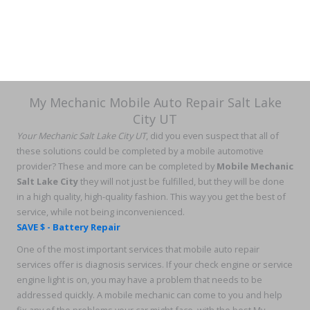
My Mechanic Mobile Auto Repair Salt Lake
City UT
Your Mechanic Salt Lake City UT
, did you even suspect that all of
these solutions could be completed by a mobile automotive
provider? These and more can be completed by
Mobile Mechanic
Salt Lake City
they will not just be fulfilled, but they will be done
in a high quality, high-quality fashion. This way you get the best of
service, while not being inconvenienced.
SAVE $ - Battery Repair
One of the most important services that mobile auto repair
services offer is diagnosis services. If your check engine or service
engine light is on, you may have a problem that needs to be
addressed quickly. A mobile mechanic can come to you and help