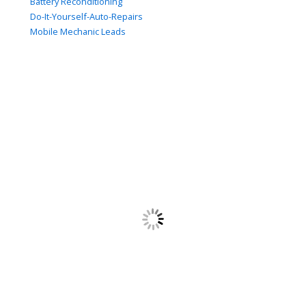
Battery Reconditioning
Do-It-Yourself-Auto-Repairs
Mobile Mechanic Leads