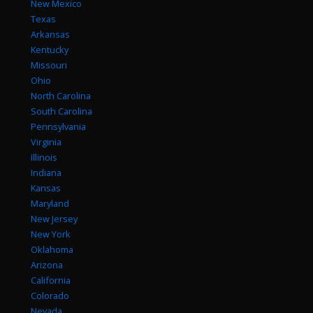
New Mexico
Texas
Arkansas
Kentucky
Missouri
Ohio
North Carolina
South Carolina
Pennsylvania
Virginia
Illinois
Indiana
Kansas
Maryland
New Jersey
New York
Oklahoma
Arizona
California
Colorado
Nevada