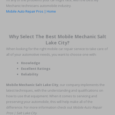
fix any of the problems your car might face, with the best My
Mechanic technicians automobile industry.
Mobile Auto Repair Pros | Home
Why Select The Best Mobile Mechanic Salt
Lake City?
When looking for the right mobile car repair service to take care of
all of your automotive needs, you want to choose one with:
Knowledge
Excellent Ratings
Reliability
Mobile Mechanic Salt Lake City
, our company implements the
latest techniques, with the understanding and qualifications on
how to use that equipment. When it comes to servicing and
preserving your automobile, this will help make all of the
difference. For more information check out
Mobile Auto Repair
Pros | Salt Lake City
.