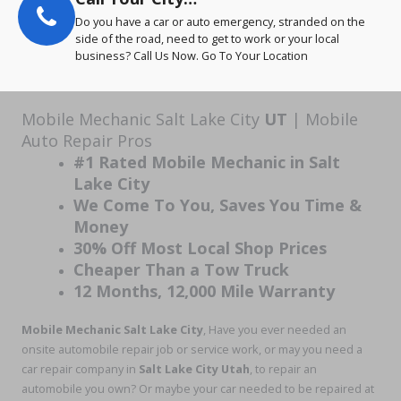
Do you have a car or auto emergency, stranded on the
side of the road, need to get to work or your local
business? Call Us Now. Go To Your Location
Mobile Mechanic Salt Lake City
UT
| Mobile
Auto Repair Pros
#1 Rated Mobile Mechanic in Salt
Lake City
We Come To You, Saves You Time &
Money
30% Off Most Local Shop Prices
Cheaper Than a Tow Truck
12 Months, 12,000 Mile Warranty
Mobile Mechanic Salt Lake City
, Have you ever needed an
onsite automobile repair job or service work, or may you need a
car repair company in
Salt Lake City Utah
, to repair an
automobile you own? Or maybe your car needed to be repaired at