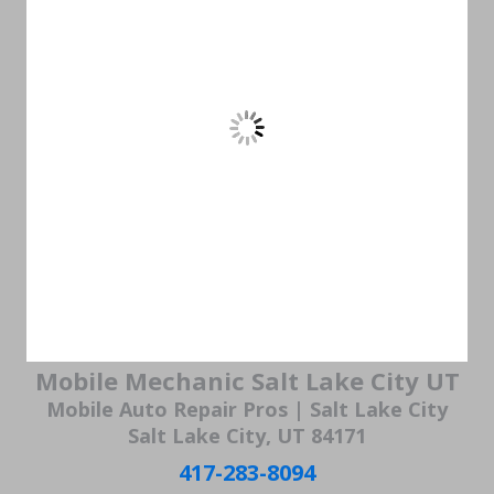
Mobile Mechanic Salt Lake City UT
Mobile Auto Repair Pros | Salt Lake City
Salt Lake City, UT 84171
417-283-8094