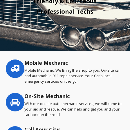
Friendly & Courteous
Professional Techs
Mobile Mechanic
Service
highlights
Mobile Mechanic, We Bring the shop to you. On-Site car
and automobile 911 repair service. Your Car's local
emergency services on the go.
On-Site Mechanic
With our on site auto mechanic services, we will come to
your aid and rescue. We can help and get you and your
car back on the road.
Call Your City…