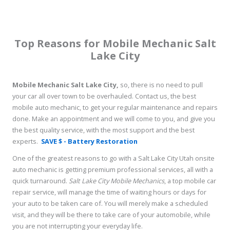
Top Reasons for Mobile Mechanic Salt
Lake City
Mobile Mechanic Salt Lake City,
so, there is no need to pull
your car all over town to be overhauled. Contact us, the best
mobile auto mechanic, to get your regular maintenance and repairs
done. Make an appointment and we will come to you, and give you
the best quality service, with the most support and the best
experts.
SAVE $ - Battery Restoration
One of the greatest reasons to go with a Salt Lake City Utah onsite
auto mechanic is getting premium professional services, all with a
quick turnaround.
Salt Lake City Mobile Mechanics
, a top mobile car
repair service, will manage the time of waiting hours or days for
your auto to be taken care of. You will merely make a scheduled
visit, and they will be there to take care of your automobile, while
you are not interrupting your everyday life.