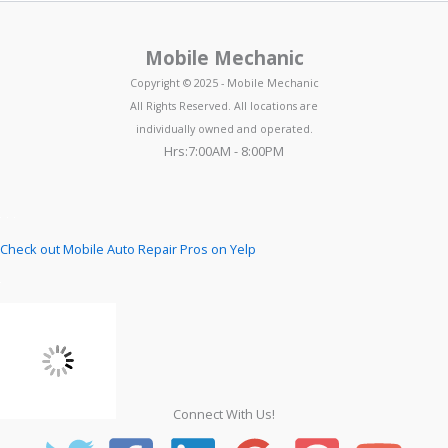
Mobile Mechanic
Copyright © 2025 - Mobile Mechanic
All Rights Reserved. All locations are
individually owned and operated.
Hrs:7:00AM - 8:00PM
Check out Mobile Auto Repair Pros on Yelp
Connect With Us!