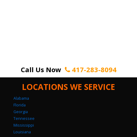
Call Us Now
417-283-8094
LOCATIONS WE SERVICE
Alabama
Florida
Georgia
Tennessee
Mississippi
Louisiana