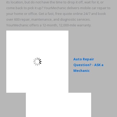
its location, but do not have the time to drop it off, wait for it, or
come back to pick it up? YourMechanic delivers mobile car repair to
your home or office. Get a fast, free quote online 24/7 and book
over 600 repair, maintenance, and diagnostic services.
YourMechanic offers a 12-month, 12,000-mile warranty.
Auto Repair
Question? - ASK a
Mechanic