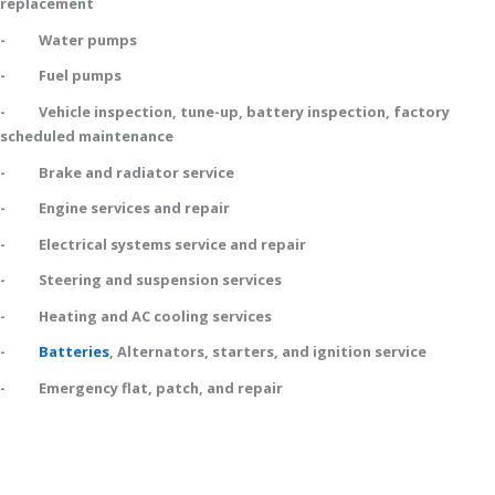
replacement
- Water pumps
- Fuel pumps
- Vehicle inspection, tune-up, battery inspection, factory
scheduled maintenance
- Brake and radiator service
- Engine services and repair
- Electrical systems service and repair
- Steering and suspension services
- Heating and AC cooling services
-
Batteries
, Alternators, starters, and ignition service
- Emergency flat, patch, and repair