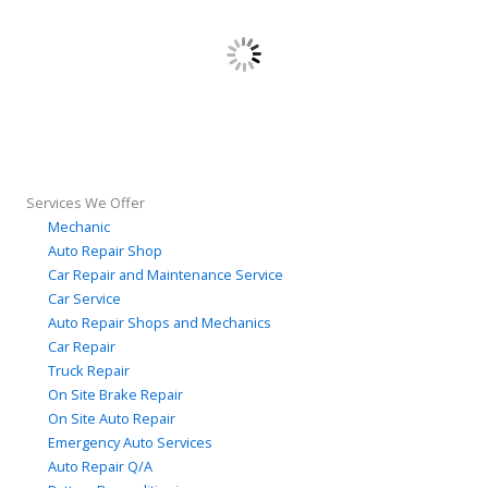
Services We Offer
Mechanic
Auto Repair Shop
Car Repair and Maintenance Service
Car Service
Auto Repair Shops and Mechanics
Car Repair
Truck Repair
On Site Brake Repair
On Site Auto Repair
Emergency Auto Services
Auto Repair Q/A