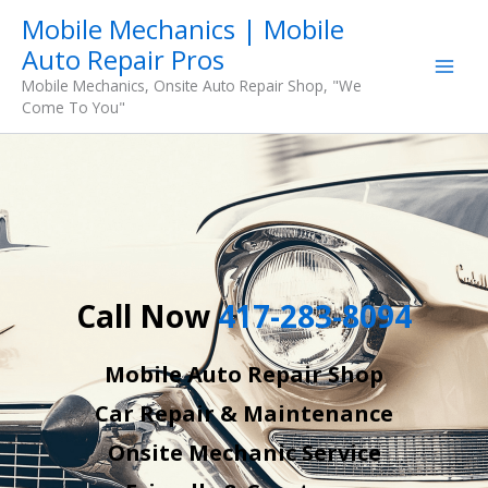
Skip
Mobile Mechanics | Mobile
to
Auto Repair Pros
content
Mobile Mechanics, Onsite Auto Repair Shop, "We
Come To You"
Call Now
417-283-8094
Mobile Auto Repair Shop
Car Repair & Maintenance
Onsite Mechanic Service