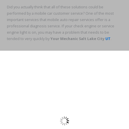
Did you actually think that all of these solutions could be
performed by a mobile car customer service? One of the most
important services that mobile auto repair services offer is a
professional diagnosis service. If your check engine or service
engine light is on, you may have a problem that needs to be
tended to very quickly by
Your Mechanic Salt Lake City
UT
.