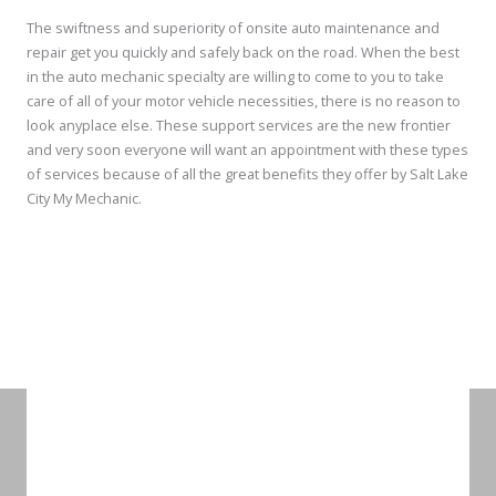
The swiftness and superiority of onsite auto maintenance and
repair get you quickly and safely back on the road. When the best
in the auto mechanic specialty are willing to come to you to take
care of all of your motor vehicle necessities, there is no reason to
look anyplace else. These support services are the new frontier
and very soon everyone will want an appointment with these types
of services because of all the great benefits they offer by Salt Lake
City My Mechanic.