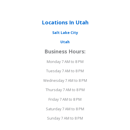
Locations In Utah
Salt Lake City
Utah
Business Hours:
Monday 7 AM to 8 PM
Tuesday 7 AM to 8 PM
Wednesday 7 AM to 8 PM
Thursday 7 AM to 8 PM
Friday 7 AM to 8 PM
Saturday 7 AM to 8 PM
Sunday 7 AM to 8 PM