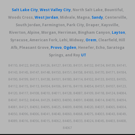
Salt Lake City
,
West Valley City
, North Salt Lake, Bountiful,
Woods Cross,
West Jordan
, Midvale, Magna,
Sandy
, Centerville,
South Jordan, Farmington, Park City, Draper, Kaysville,
Riverton, Alpine, Morgan, Herriman, Bingham Canyon,
Layton
,
Syracuse, American Fork, Lehi, Midway,
Orem
, Clearfield, Hill
Afb, Pleasant Grove,
Provo
,
Ogden
, Henefer, Echo, Saratoga
Springs, and Roy
UT
84110, 84122, 84125, 84126, 84127, 84130, 84131, 84132, 84134, 84139, 84141,
84143, 84145, 84147, 84148, 84150, 84151, 84158, 84165, 84170, 84171, 84184,
84190, 84199, 84111, 84138, 84101, 84180, 84114, 84102, 84133, 84103, 84105,
84112, 84115, 84113, 84104, 84106, 84116, 84119, 84054, 84157, 84107, 84123,
84120, 84117, 84108, 84010, 84011, 84128, 84087, 84109, 84118, 84124, 84084,
84047, 84152, 84044, 84129, 84093, 84090, 84091, 84088, 84014, 84070, 84094,
84081, 84121, 84092, 84095, 84025, 84009, 84098, 84020, 84037, 84065, 84004,
84050, 84096, 84006, 84041, 84040, 84060, 84068, 84075, 84003, 84043, 84049,
84089, 84016, 84056, 84015, 84062, 84405, 84033, 84024, 84045, 84403, 84408,
84067