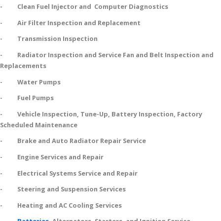
- Clean Fuel Injector and Computer Diagnostics
- Air Filter Inspection and Replacement
- Transmission Inspection
- Radiator Inspection and Service Fan and Belt Inspection and
Replacements
- Water Pumps
- Fuel Pumps
- Vehicle Inspection, Tune-Up, Battery Inspection, Factory
Scheduled Maintenance
- Brake and Auto Radiator Repair Service
- Engine Services and Repair
- Electrical Systems Service and Repair
- Steering and Suspension Services
- Heating and AC Cooling Services