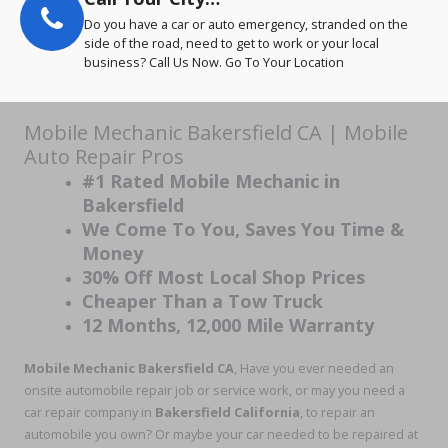
Do you have a car or auto emergency, stranded on the
side of the road, need to get to work or your local
business? Call Us Now. Go To Your Location
Mobile Mechanic Bakersfield CA | Mobile
Auto Repair Pros
#1 Rated Mobile Mechanic in
Bakersfield
We Come To You, Saves You Time &
Money
30% Off Most Local Shop Prices
Cheaper Than a Tow Truck
12 Months, 12,000 Mile Warranty
Mobile Mechanic Bakersfield CA
, Have you ever needed an
onsite automobile repair job or service work, or may you need a
car repair company in
Bakersfield California
, to repair an
automobile you own? Or maybe your car needed to be repaired at