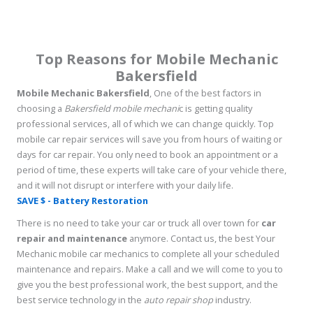
Top Reasons for Mobile Mechanic
Bakersfield
Mobile Mechanic Bakersfield
, One of the best factors in
choosing a
Bakersfield mobile mechani
c is getting quality
professional services, all of which we can change quickly. Top
mobile car repair services will save you from hours of waiting or
days for car repair. You only need to book an appointment or a
period of time, these experts will take care of your vehicle there,
and it will not disrupt or interfere with your daily life.
SAVE $ - Battery Restoration
There is no need to take your car or truck all over town for
car
repair and maintenance
anymore. Contact us, the best Your
Mechanic mobile car mechanics to complete all your scheduled
maintenance and repairs. Make a call and we will come to you to
give you the best professional work, the best support, and the
best service technology in the
auto repair shop
industry.