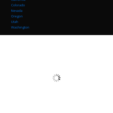
Colorado
Nevada
Oregon
Utah
Washington