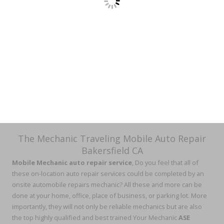
The Mechanic Traveling Mobile Auto Repair
Bakersfield CA
Mobile Mechanic auto repair service
, Do you feel that all of
these on-location auto repair services could be completed by an
onsite automobile repairs mechanic? All these and more can be
done at your home, office, place of business, or parking lot. More
importantly, they will not only be reliable mechanics but are also
the top highly qualified and best trained Your Mechanic
ASE