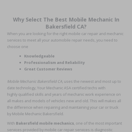
Why Select The Best Mobile Mechanic In
Bakersfield CA?
When you are looking for the right mobile car repair and mechanic
services to meet all your automobile repair needs, you need to
choose one
Knowledgeable
Professionalism and Reliability
Great Customer Reviews
Mobile Mechanic Bakersfield CA
, uses the newest and most up to
date technology, Your Mechanic ASA certified techs with
highly qualified skills and years of mechanic work experience on
all makes and models of vehicles new and old. This will makes all
the difference when repairing and maintaining your car or truck
by Mobile Mechanic Bakersfield.
With
Bakersfield mobile mechanics
, one of the most important
services provided by mobile car repair services is diagnostic