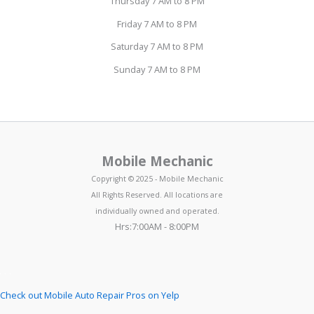
Thursday 7 AM to 8 PM
Friday 7 AM to 8 PM
Saturday 7 AM to 8 PM
Sunday 7 AM to 8 PM
Mobile Mechanic
Copyright © 2025 - Mobile Mechanic
All Rights Reserved. All locations are
individually owned and operated.
Hrs:7:00AM - 8:00PM
Check out Mobile Auto Repair Pros on Yelp