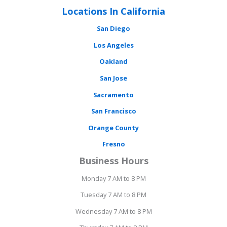
Locations In California
San Diego
Los Angeles
Oakland
San Jose
Sacramento
San Francisco
Orange County
Fresno
Business Hours
Monday 7 AM to 8 PM
Tuesday 7 AM to 8 PM
Wednesday 7 AM to 8 PM