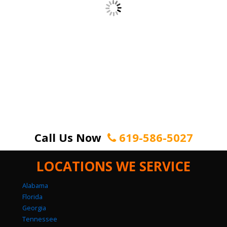
Call Us Now
619-586-5027
LOCATIONS WE SERVICE
Alabama
Florida
Georgia
Tennessee