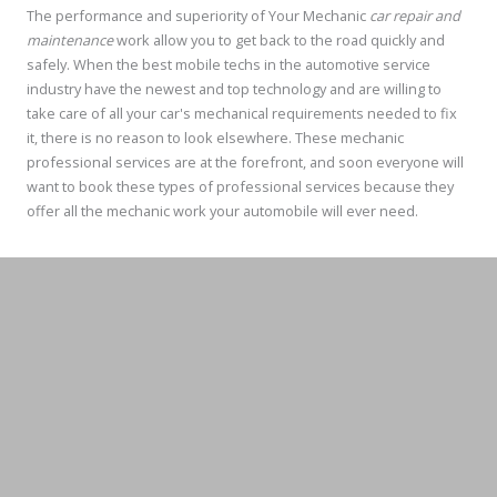
The performance and superiority of Your Mechanic
car repair and
maintenance
work allow you to get back to the road quickly and
safely. When the best mobile techs in the automotive service
industry have the newest and top technology and are willing to
take care of all your car's mechanical requirements needed to fix
it, there is no reason to look elsewhere. These mechanic
professional services are at the forefront, and soon everyone will
want to book these types of professional services because they
offer all the mechanic work your automobile will ever need.