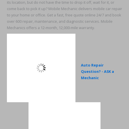
its location, but do not have the time to drop it off, wait for it, or
come back to pick it up? Mobile Mechanic delivers mobile car repair
to your home or office. Get a fast, free quote online 24/7 and book
over 600 repair, maintenance, and diagnostic services. Mobile
Mechanics offers a 12-month, 12,000-mile warranty.
Auto Repair
Question? - ASK a
Mechanic