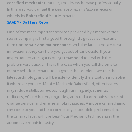
certified mechanic
near me, and always behave professionally.
In this way, you can get the
best auto repair shop
services on
wheels by
Bakersfield
Your Mechanic.
SAVE $ - Battery Repair
One of the most important services provided by a motor vehicle
repair company is first a good thorough diagnostic service and
then
Car Repair and Maintenance
. With the latest and greatest
innovations, they can help you get out of car trouble. If your
inspection engine light is on, you may need to deal with the
problem very quickly. This is the case when you call the on-site
mobile vehicle mechanic to diagnose the problem. We use the
latest technology and will be able to identify the situation and solve
it wherever you are. Mobile Mechanic Bakersfield, other issues
may include stalls, tune-ups, rough running, adjustments,
radiators, AC and battery upgrades, auto radiator repair service, oil
change service, and engine smoking issues. A mobile car mechanic
can come to you and help correct any automobile problems that
the car may face, with the best Your Mechanic technicians in the
automotive repair industry.