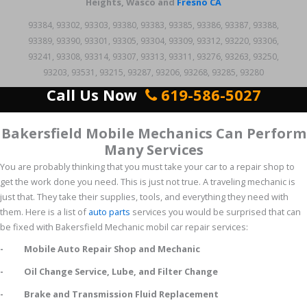
Heights, Wasco and
Fresno CA
93384, 93302, 93303, 93380, 93383, 93385, 93386, 93387, 93388,
93389, 93390, 93301, 93305, 93304, 93309, 93312, 93220, 93306,
93241, 93308, 93314, 93307, 93313, 93311, 93276, 93263, 93250,
93203, 93531, 93215, 93287, 93206, 93268, 93285, 93280
Call Us Now
619-586-5027
Bakersfield Mobile Mechanics Can Perform
Many Services
You are probably thinking that you must take your car to a repair shop to
get the work done you need. This is just not true. A traveling mechanic is
just that. They take their supplies, tools, and everything they need with
them. Here is a list of
auto parts
services you would be surprised that can
be fixed with Bakersfield Mechanic mobil car repair services:
- Mobile Auto Repair Shop and Mechanic
- Oil Change Service, Lube, and Filter Change
- Brake and Transmission Fluid Replacement