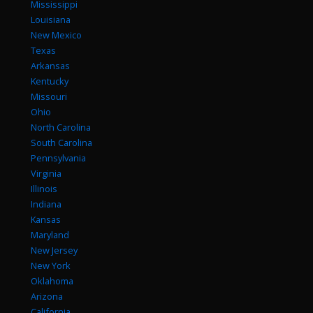
Mississippi
Louisiana
New Mexico
Texas
Arkansas
Kentucky
Missouri
Ohio
North Carolina
South Carolina
Pennsylvania
Virginia
Illinois
Indiana
Kansas
Maryland
New Jersey
New York
Oklahoma
Arizona
California