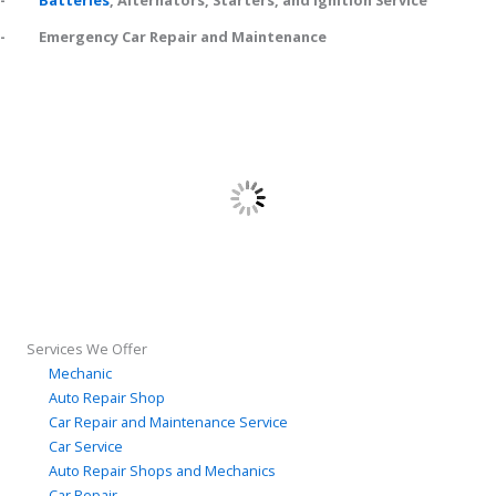
-
Batteries
, Alternators, Starters, and Ignition Service
- Emergency Car Repair and Maintenance
Services We Offer
Mechanic
Auto Repair Shop
Car Repair and Maintenance Service
Car Service
Auto Repair Shops and Mechanics
Car Repair