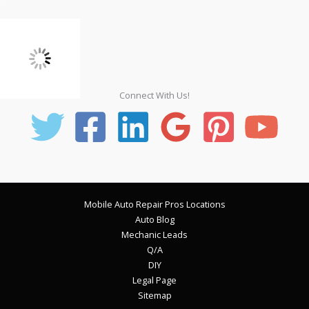
Connect With Us!
Mobile Auto Repair Pros Locations
Auto Blog
Mechanic Leads
Q/A
DIY
Legal Page
Sitemap