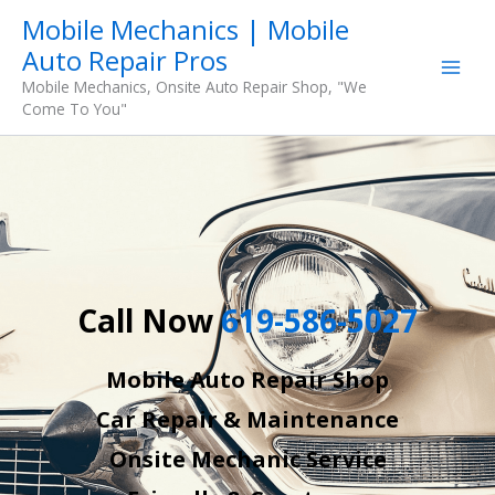
Skip
Mobile Mechanics | Mobile
to
Auto Repair Pros
content
Mobile Mechanics, Onsite Auto Repair Shop, "We
Come To You"
Call Now
619-586-5027
Mobile Auto Repair Shop
Car Repair & Maintenance
Onsite Mechanic Service