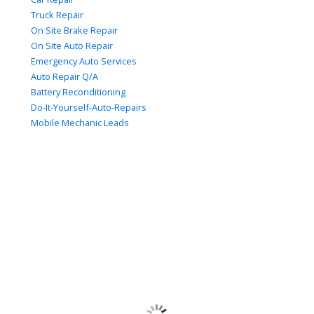
Truck Repair
On Site Brake Repair
On Site Auto Repair
Emergency Auto Services
Auto Repair Q/A
Battery Reconditioning
Do-It-Yourself-Auto-Repairs
Mobile Mechanic Leads