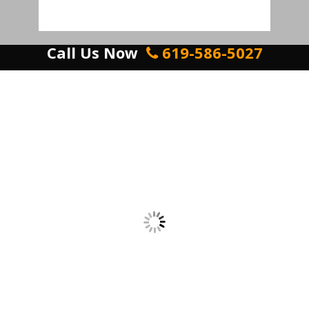
Call Us Now
619-586-5027