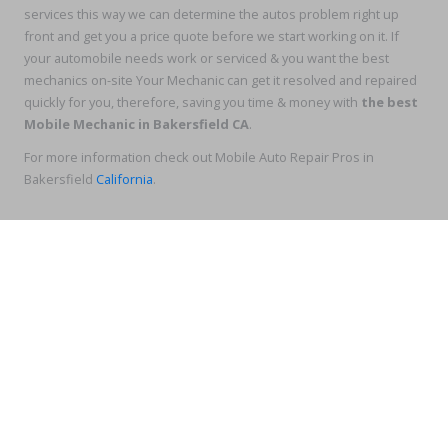
services this way we can determine the autos problem right up
front and get you a price quote before we start working on it. If
your automobile needs work or serviced & you want the best
mechanics on-site Your Mechanic can get it resolved and repaired
quickly for you, therefore, saving you time & money with
the best
Mobile Mechanic in Bakersfield CA
.
For more information check out Mobile Auto Repair Pros in
Bakersfield
California
.