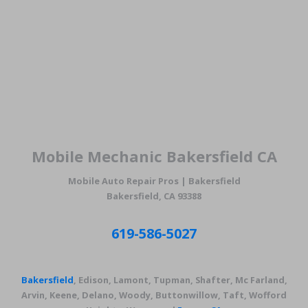
Mobile Mechanic Bakersfield CA
Mobile Auto Repair Pros | Bakersfield
Bakersfield, CA 93388
619-586-5027
Bakersfield
, Edison, Lamont, Tupman, Shafter, Mc Farland,
Arvin, Keene, Delano, Woody, Buttonwillow, Taft, Wofford