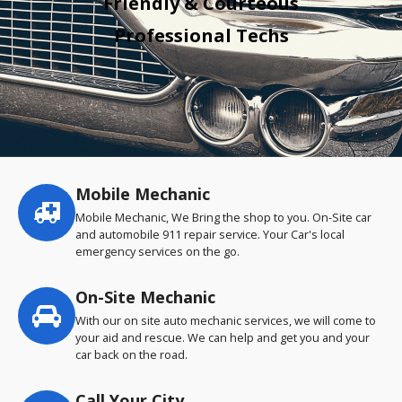
Friendly & Courteous
Professional Techs
Mobile Mechanic
Service
highlights
Mobile Mechanic, We Bring the shop to you. On-Site car
and automobile 911 repair service. Your Car's local
emergency services on the go.
On-Site Mechanic
With our on site auto mechanic services, we will come to
your aid and rescue. We can help and get you and your
car back on the road.
Call Your City…