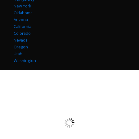
New York
Oklahoma
Arizona
California
Colorado
Nevada
Oregon
Utah
Washington