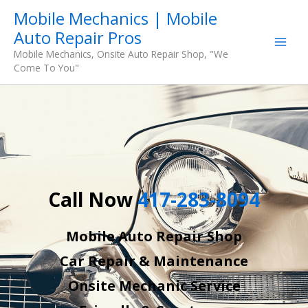
Skip
Mobile Mechanics | Mobile
to
Auto Repair Pros
content
Mobile Mechanics, Onsite Auto Repair Shop, "We
Come To You"
Call Now
417-283-8094
Mobile Auto Repair Shop
Car Repair & Maintenance
Onsite Mechanic Service