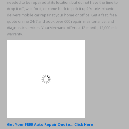
needed to be repaired at its location, but do not have the time to
drop it off, wait for it, or come back to pick it up? YourMechanic
delivers mobile car repair at your home or office. Get a fast, free
quote online 24/7 and book over 600 repair, maintenance, and
diagnostic services. YourMechanic offers a 12-month, 12,000-mile
warranty.
Get Your FREE Auto Repair Quote... Click Here