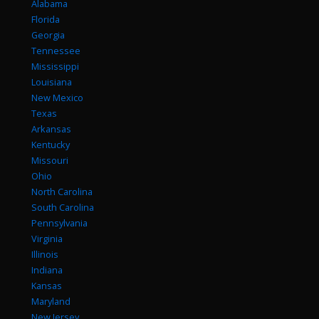
Alabama
Florida
Georgia
Tennessee
Mississippi
Louisiana
New Mexico
Texas
Arkansas
Kentucky
Missouri
Ohio
North Carolina
South Carolina
Pennsylvania
Virginia
Illinois
Indiana
Kansas
Maryland
New Jersey