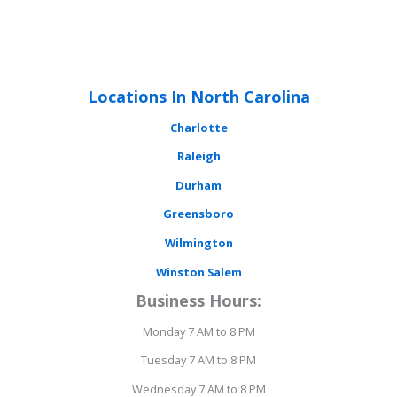
Locations In North Carolina
Charlotte
Raleigh
Durham
Greensboro
Wilmington
Winston Salem
Business Hours:
Monday 7 AM to 8 PM
Tuesday 7 AM to 8 PM
Wednesday 7 AM to 8 PM