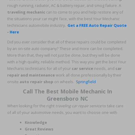
rough running, radiator, AC & battery repair, and smog failure. A
traveling mechanic
can to come to you and help restore any of
the situations your car might face, with the best Your Mechanic
technicians automobile industry.
Get a FREE Auto Repair Quote
- Here
Did you ever consider that all of these repairs could be completed
by an on-site auto company? These and more can be completed.
More than that, they will not just be done, but they will be done
with a high quality, reliable method. This way you get the best Your
Mechanic technicians for all of your
car service
needs, and
car
repair and maintenance
work all done professionally by their
onsite
auto repair shop
on wheels.
Springfield
Call The Best Mobile Mechanic In
Greensboro NC
When looking for the right
traveling car repair service
to take care
of all of your automotive needs, you want to choose one with
Knowledge
Great Reviews