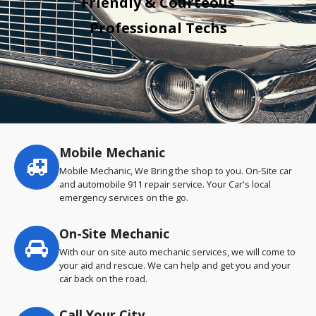
Friendly & Courteous
Professional Techs
Mobile Mechanic
Service
highlights
Mobile Mechanic, We Bring the shop to you. On-Site car
and automobile 911 repair service. Your Car's local
emergency services on the go.
On-Site Mechanic
With our on site auto mechanic services, we will come to
your aid and rescue. We can help and get you and your
car back on the road.
Call Your City…