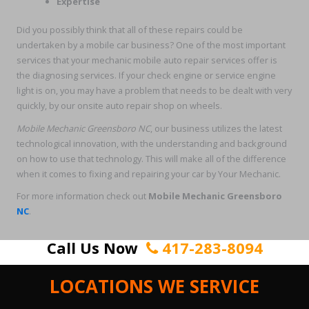
Expertise
Did you possibly think that all of these repairs could be
undertaken by a mobile car business? One of the most important
services that your mechanic mobile auto repair services offer is
the diagnosing services. If your check engine or service engine
light is on, you may have a problem that needs to be dealt with very
quickly, by our onsite auto repair shop on wheels.
Mobile Mechanic Greensboro NC
, our business utilizes the latest
technological innovation, with the understanding and background
on how to use that technology. This will make all of the difference
when it comes to fixing and repairing your car by Your Mechanic.
For more information check out
Mobile Mechanic Greensboro
NC
.
Call Us Now
417-283-8094
LOCATIONS WE SERVICE