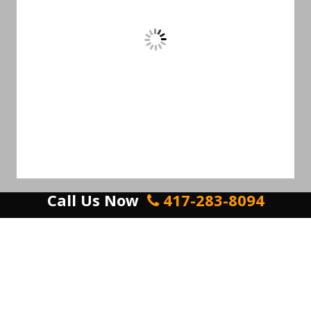
Call Us Now
417-283-8094