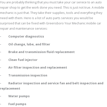
You are probably thinking that you must take your car service to an auto
repair shop to get the work done you need. This is just not true. A mobile
mechanic is just that. They take their supplies, tools and everything they
need with them. Here is a list of auto parts services you would be
surprised that can be fixed with Greensboro Your Mechanic mobile car
repair and maintenance services:
- Computer diagnostics
- Oil change, lube, and filter
- Brake and transmission fluid replacement
- Clean fuel injector
- Air filter inspection and replacement
- Transmission inspection
- Radiator inspection and service fan and belt inspection and
replacement
- Water pumps
- Fuel pumps