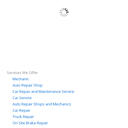
Services We Offer
Mechanic
Auto Repair Shop
Car Repair and Maintenance Service
Car Service
Auto Repair Shops and Mechanics
Car Repair
Truck Repair
On Site Brake Repair