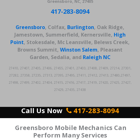
Greensboro, NC, 27405
417-283-8094
Greensboro
, Colfax,
Burlington
, Oak Ridge,
Jamestown, Summerfield, Kernersville,
High
Point
, Stokesdale, Mc Leansville, Belews Creek,
Browns Summit,
Winston Salem
, Pleasant
Garden, Sedalia, and
Raleigh
NC
27410, 27407, 27405, 27406, 27455, 27401, 27403, 27408, 27409, 27214, 27301,
27282, 27358, 27235, 27313, 27395, 27495, 27411, 27412, 27413, 27480,27497,
27498, 27499, 27402, 27404, 27415, 27416, 27417, 27419, 27420, 27425, 27427,
27429, 27435, 27438
Call Us Now
417-283-8094
Greensboro Mobile Mechanics Can
Perform Many Services