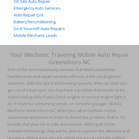
On Site Auto Repair
Emergency Auto Services
Auto Repair Q/A
Battery Reconditioning
Do-It-Yourself-Auto-Repairs
Mobile Mechanic Leads
Your Mechanic Traveling Mobile Auto Repair
Greensboro NC
One of the most necessary services that Mobil automotive
maintenance and repair services offered, is the car diagnosis
solutions. With the latest and leading systems, they can help you
get out of a bad spot. You may have a problem that needs to be
addressed quickly if your check engine or service engine light is
on. It could be something simple, or something bigger. Mobile
Mechanic Greensboro NC, when you call a roadside mobile
automotive technician in order to detect the problem, that is. To
provide that your car is safe and reliable, utilizing all of the
available technology, they will be able to uncover the dilemma and
resolve it, where ever you are. Other issues can include stalling,