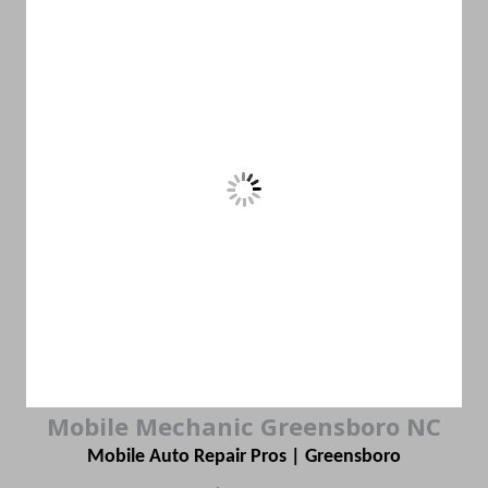
Mobile Mechanic Greensboro NC
Mobile Auto Repair Pros | Greensboro