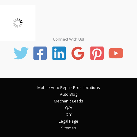
Connect With Us!
Mobile Auto Repair Pros Locations
Auto Blog
Mechanic Leads
Q/A
DIY
Legal Page
Sitemap