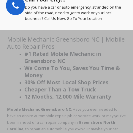
Do you have a car or auto emergency, stranded on the
side of the road, need to get to work or your local
business? Call Us Now. Go To Your Location
Mobile Mechanic Greensboro NC | Mobile
Auto Repair Pros
#1 Rated Mobile Mechanic in
Greensboro NC
We Come To You, Saves You Time &
Money
30% Off Most Local Shop Prices
Cheaper Than a Tow Truck
12 Months, 12,000 Mile Warranty
Mobile Mechanic Greensboro NC
, Have you ever needed to
have an onsite automobile repair job or service work or may you've
been in need of a car repair company in
Greensboro North
Carolina
, to repair an automobile you own? Or maybe your car