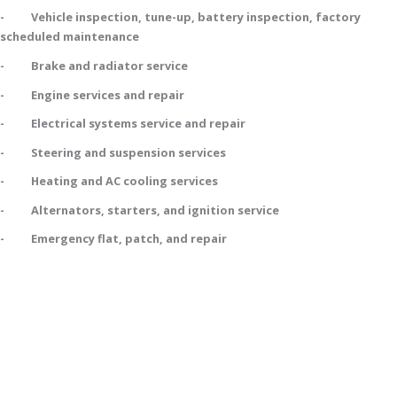
- Vehicle inspection, tune-up, battery inspection, factory
scheduled maintenance
- Brake and radiator service
- Engine services and repair
- Electrical systems service and repair
- Steering and suspension services
- Heating and AC cooling services
- Alternators, starters, and ignition service
- Emergency flat, patch, and repair