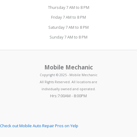
Thursday 7 AM to 8 PM
Friday 7 AM to 8 PM
Saturday 7 AM to 8 PM
Sunday 7 AM to 8 PM
Mobile Mechanic
Copyright © 2025 - Mobile Mechanic
All Rights Reserved. All locations are
individually owned and operated.
Hrs:7:00AM - 8:00PM
Check out Mobile Auto Repair Pros on Yelp