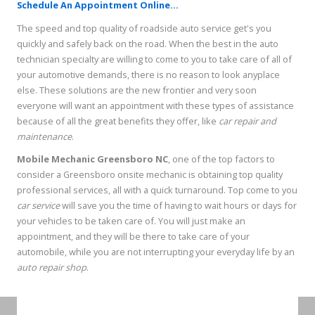
Schedule An Appointment Online...
The speed and top quality of roadside auto service get's you
quickly and safely back on the road. When the best in the auto
technician specialty are willing to come to you to take care of all of
your automotive demands, there is no reason to look anyplace
else. These solutions are the new frontier and very soon
everyone will want an appointment with these types of assistance
because of all the great benefits they offer, like
car repair and
maintenance
.
Mobile Mechanic Greensboro NC
, one of the top factors to
consider a Greensboro onsite mechanic is obtaining top quality
professional services, all with a quick turnaround. Top come to you
car service
will save you the time of having to wait hours or days for
your vehicles to be taken care of. You will just make an
appointment, and they will be there to take care of your
automobile, while you are not interrupting your everyday life by an
auto repair shop
.