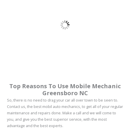
Top Reasons To Use Mobile Mechanic
Greensboro NC
So, there is no need to drag your car all over town to be seen to.
Contact us, the best mobil auto mechanics, to get all of your regular
maintenance and repairs done. Make a call and we will come to
you, and give you the best superior service, with the most
advantage and the best experts.