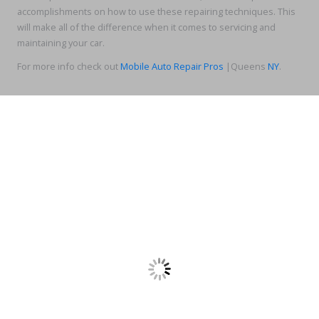
accomplishments on how to use these repairing techniques. This
will make all of the difference when it comes to servicing and
maintaining your car.
For more info check out
Mobile Auto Repair Pros
|Queens
NY
.