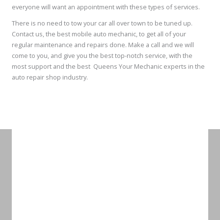
everyone will want an appointment with these types of services.
There is no need to tow your car all over town to be tuned up.
Contact us, the best mobile auto mechanic, to get all of your
regular maintenance and repairs done. Make a call and we will
come to you, and give you the best top-notch service, with the
most support and the best Queens Your Mechanic experts in the
auto repair shop industry.