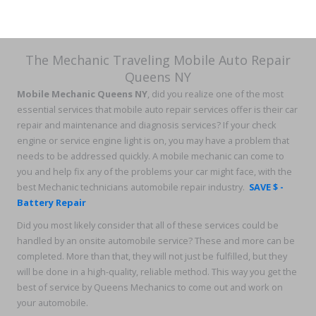
The Mechanic Traveling Mobile Auto Repair
Queens NY
Mobile Mechanic Queens NY
, did you realize one of the most
essential services that mobile auto repair services offer is their car
repair and maintenance and diagnosis services? If your check
engine or service engine light is on, you may have a problem that
needs to be addressed quickly. A mobile mechanic can come to
you and help fix any of the problems your car might face, with the
best Mechanic technicians automobile repair industry.
SAVE $ -
Battery Repair
Did you most likely consider that all of these services could be
handled by an onsite automobile service? These and more can be
completed. More than that, they will not just be fulfilled, but they
will be done in a high-quality, reliable method. This way you get the
best of service by Queens Mechanics to come out and work on
your automobile.