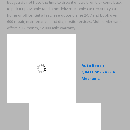
but you do not have the time to drop it off, wait for it, or come back
to pick it up? Mobile Mechanic delivers mobile car repair to your
home or office. Get a fast, free quote online 24/7 and book over
600 repair, maintenance, and diagnostic services. Mobile Mechanic
offers a 12-month, 12,000-mile warranty.
Auto Repair
Question? - ASK a
Mechanic