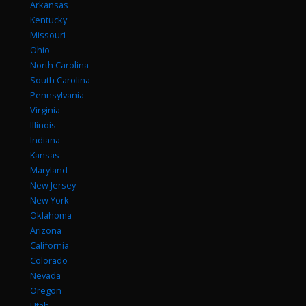
Arkansas
Kentucky
Missouri
Ohio
North Carolina
South Carolina
Pennsylvania
Virginia
Illinois
Indiana
Kansas
Maryland
New Jersey
New York
Oklahoma
Arizona
California
Colorado
Nevada
Oregon
Utah