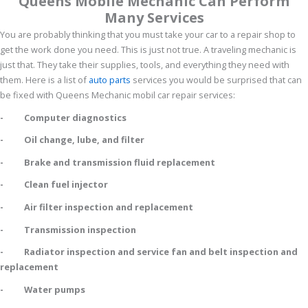
Queens Mobile Mechanic Can Perform
Many Services
You are probably thinking that you must take your car to a repair shop to
get the work done you need. This is just not true. A traveling mechanic is
just that. They take their supplies, tools, and everything they need with
them. Here is a list of
auto parts
services you would be surprised that can
be fixed with Queens Mechanic mobil car repair services:
- Computer diagnostics
- Oil change, lube, and filter
- Brake and transmission fluid replacement
- Clean fuel injector
- Air filter inspection and replacement
- Transmission inspection
- Radiator inspection and service fan and belt inspection and
replacement
- Water pumps