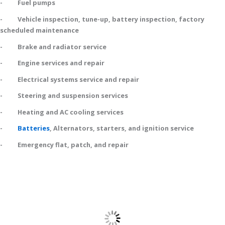
- Fuel pumps
- Vehicle inspection, tune-up, battery inspection, factory
scheduled maintenance
- Brake and radiator service
- Engine services and repair
- Electrical systems service and repair
- Steering and suspension services
- Heating and AC cooling services
-
Batteries
, Alternators, starters, and ignition service
- Emergency flat, patch, and repair