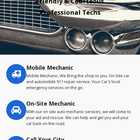
Friendly & Courteous
Professional Techs
Mobile Mechanic
Service
highlights
Mobile Mechanic, We Bring the shop to you. On-Site car
and automobile 911 repair service. Your Car's local
emergency services on the go.
On-Site Mechanic
With our on site auto mechanic services, we will come to
your aid and rescue. We can help and get you and your
car back on the road.
Call Your City…