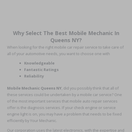
Why Select The Best Mobile Mechanic In
Queens NY?
When looking for the right mobile car repair service to take care of
all of your automotive needs, you want to choose one with
Knowledgeable
Fantastic Ratings
Reliability
Mobile Mechanic Queens NY
, did you possibly think that all of
these services could be undertaken by a mobile car service? One
of the most important services that mobile auto repair services
offer is the diagnosis services. If your check engine or service
engine light is on, you may have a problem that needs to be fixed
efficiently by Your Mechanic.
Our corporation uses the latest electronics, with the expertise and