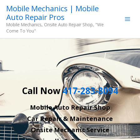
Skip
Mobile Mechanics | Mobile
to
Auto Repair Pros
content
Mobile Mechanics, Onsite Auto Repair Shop, "We
Come To You"
Call Now
417-283-8094
Mobile Auto Repair Shop
Car Repair & Maintenance
Onsite Mechanic Service