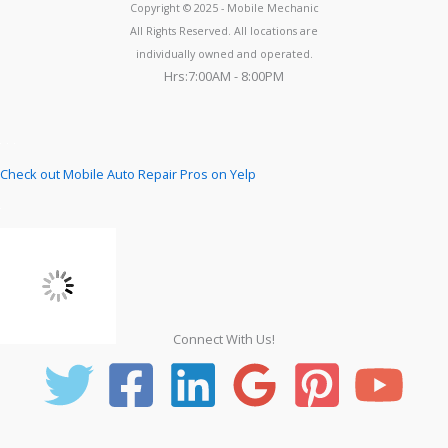
Copyright © 2025 - Mobile Mechanic
All Rights Reserved. All locations are
individually owned and operated.
Hrs:7:00AM - 8:00PM
Check out Mobile Auto Repair Pros on Yelp
Connect With Us!