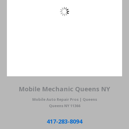
Mobile Mechanic Queens NY
Mobile Auto Repair Pros | Queens
Queens NY 11366
417-283-8094