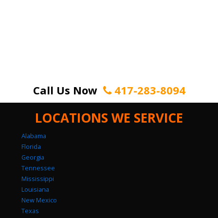
Call Us Now
417-283-8094
LOCATIONS WE SERVICE
Alabama
Florida
Georgia
Tennessee
Mississippi
Louisiana
New Mexico
Texas