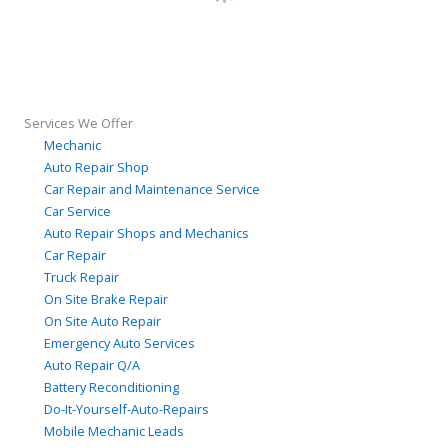
Services We Offer
Mechanic
Auto Repair Shop
Car Repair and Maintenance Service
Car Service
Auto Repair Shops and Mechanics
Car Repair
Truck Repair
On Site Brake Repair
On Site Auto Repair
Emergency Auto Services
Auto Repair Q/A
Battery Reconditioning
Do-It-Yourself-Auto-Repairs
Mobile Mechanic Leads