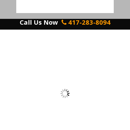
Call Us Now
417-283-8094