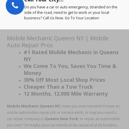
Do you have a car or auto emergency, stranded on the
side of the road, need to get to work or your local
business? Call Us Now. Go To Your Location
Mobile Mechanic Queens NY | Mobile
Auto Repair Pros
#1 Rated Mobile Mechanic in Queens
NY
We Come To You, Saves You Time &
Money
30% Off Most Local Shop Prices
Cheaper Than a Tow Truck
12 Months, 12,000 Mile Warranty
Mobile Mechanic Queens NY
, Have you ever needed to have an
onsite automobile repair job or service work, or may you need a
car repair company in
Queens New York
, to repair an automobile
you own? Or maybe your car needs to be repaired at its location,