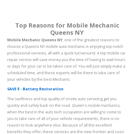
Top Reasons for Mobile Mechanic
Queens NY
Mobile Mechanic Queens NY
, one of the greatest reasons to
choose a Queens NY mobile auto mechanic is enjoying top-notch
professional services, all with a quick turnaround. A top mobile car
repair service will save money you the time of having to wait hours
or days for your car to be taken care of. You will just simply make a
scheduled time, and these experts will be there to take care of
your vehicles by the best Mechanic.
SAVE $ - Battery Restoration
The swiftness and top quality of onsite auto servicing get you
quickly and safely back on the road.
Queen's mobile mechanics
,
when the best in the auto tech occupation are willing to come to
you to take care of all of your vehicle requirements, there is no
reason to look anywhere else. Because of all the excellent
benefits they offer, these services are the new frontier and soon