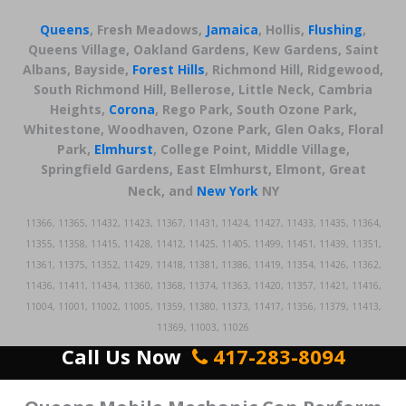
Queens
, Fresh Meadows,
Jamaica
, Hollis,
Flushing
,
Queens Village, Oakland Gardens, Kew Gardens, Saint
Albans, Bayside,
Forest Hills
, Richmond Hill, Ridgewood,
South Richmond Hill, Bellerose, Little Neck, Cambria
Heights,
Corona
, Rego Park, South Ozone Park,
Whitestone, Woodhaven, Ozone Park, Glen Oaks, Floral
Park,
Elmhurst
, College Point, Middle Village,
Springfield Gardens, East Elmhurst, Elmont, Great
Neck,
and
New York
NY
11366, 11365, 11432, 11423, 11367, 11431, 11424, 11427, 11433, 11435, 11364,
11355, 11358, 11415, 11428, 11412, 11425, 11405, 11499, 11451, 11439, 11351,
11361, 11375, 11352, 11429, 11418, 11381, 11386, 11419, 11354, 11426, 11362,
11436, 11411, 11434, 11360, 11368, 11374, 11363, 11420, 11357, 11421, 11416,
11004, 11001, 11002, 11005, 11359, 11380, 11373, 11417, 11356, 11379, 11413,
11369, 11003, 11026
Call Us Now
417-283-8094