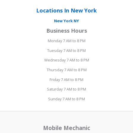
Locations In New York
New York NY
Business Hours
Monday 7 AM to 8 PM
Tuesday 7 AM to 8 PM
Wednesday 7 AM to 8 PM
Thursday 7 AM to 8 PM
Friday 7 AM to 8 PM
Saturday 7 AM to 8 PM
Sunday 7 AM to 8 PM
Mobile Mechanic