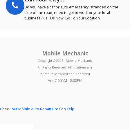
Do you have a car or auto emergency, stranded on the
side of the road, need to get to work or your local
business? Call Us Now. Go To Your Location
Mobile Mechanic
Copyright © 2025 - Mobile Mechanic
All Rights Reserved. All locations are
individually owned and operated.
Hrs:7:00AM - 8:00PM
Check out Mobile Auto Repair Pros on Yelp