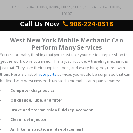
07093, 07047, 10069, 07086, 10019, 10023, 10024, 07087, 10106,
10107
Call Us Now
908-224-0318
West New York Mobile Mechanic Can
Perform Many Services
You are probably thinking that you must take your car to a repair shop to
get the work done you need. This is just not true. A traveling mechanic is
just that. They take their supplies, tools, and everything they need with
them. Here is a list of
auto parts
services you would be surprised that can
be fixed with West New York My Mechanic mobil car repair services:
- Computer diagnostics
- Oil change, lube, and filter
- Brake and transmission fluid replacement
- Clean fuel injector
- Air filter inspection and replacement