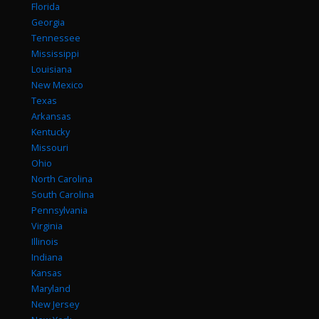
Florida
Georgia
Tennessee
Mississippi
Louisiana
New Mexico
Texas
Arkansas
Kentucky
Missouri
Ohio
North Carolina
South Carolina
Pennsylvania
Virginia
Illinois
Indiana
Kansas
Maryland
New Jersey