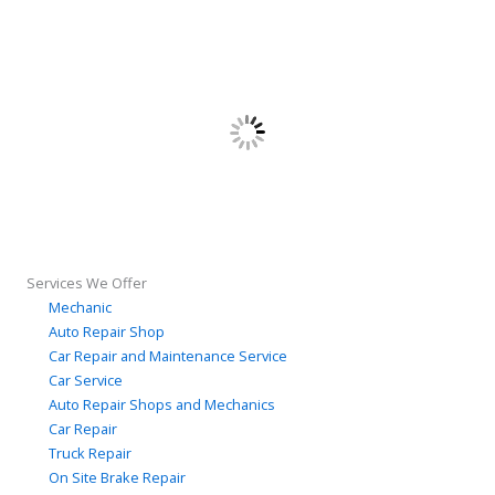
Services We Offer
Mechanic
Auto Repair Shop
Car Repair and Maintenance Service
Car Service
Auto Repair Shops and Mechanics
Car Repair
Truck Repair
On Site Brake Repair