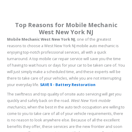
Top Reasons for Mobile Mechanic
West New York NJ
Mobile Mechanic West New York NJ
, one of the greatest
reasons to choose a West New York NJ mobile auto mechanic is
enjoying top-notch professional services, all with a quick
turnaround. A top mobile car repair service will save you the time
of having to wait hours or days for your car to be taken care of. You
will just simply make a scheduled time, and these experts will be
there to take care of your vehicles, while you are not interrupting
your everyday life.
SAVE $ - Battery Restoration
The swiftness and top quality of onsite auto servicing will get you
quickly and safely back on the road.
West New York mobile
mechanics
, when the best in the auto tech occupation are willing to
come to you to take care of all of your vehicle requirements, there
is no reason to look anywhere else. Because of all the excellent
benefits they offer, these services are the new frontier and soon