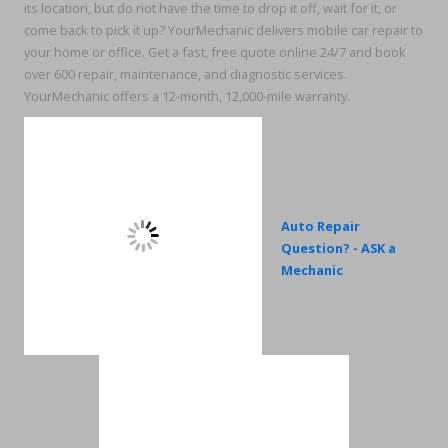
its location, but do not have the time to drop it off, wait for it, or
come back to pick it up? YourMechanic delivers mobile car repair to
your home or office. Get a fast, free quote online 24/7 and book
over 600 repair, maintenance, and diagnostic services.
YourMechanic offers a 12-month, 12,000-mile warranty.
Auto Repair
Question? - ASK a
Mechanic