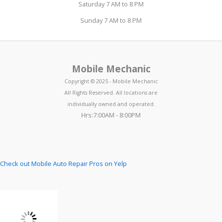
Saturday 7 AM to 8 PM
Sunday 7 AM to 8 PM
Mobile Mechanic
Copyright © 2025 - Mobile Mechanic
All Rights Reserved. All locations are
individually owned and operated.
Hrs:7:00AM - 8:00PM
Check out Mobile Auto Repair Pros on Yelp