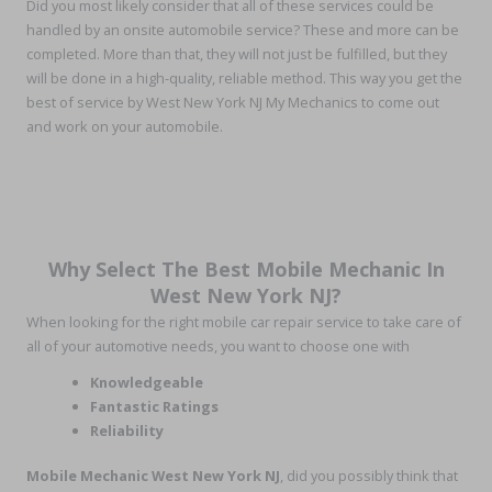
Did you most likely consider that all of these services could be
handled by an onsite automobile service? These and more can be
completed. More than that, they will not just be fulfilled, but they
will be done in a high-quality, reliable method. This way you get the
best of service by West New York NJ My Mechanics to come out
and work on your automobile.
Why Select The Best Mobile Mechanic In
West New York NJ?
When looking for the right mobile car repair service to take care of
all of your automotive needs, you want to choose one with
Knowledgeable
Fantastic Ratings
Reliability
Mobile Mechanic West New York NJ
, did you possibly think that