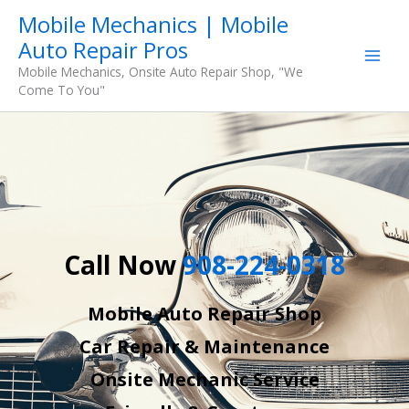
Skip
Mobile Mechanics | Mobile
to
Auto Repair Pros
content
Mobile Mechanics, Onsite Auto Repair Shop, "We
Come To You"
Call Now
908-224-0318
Mobile Auto Repair Shop
Car Repair & Maintenance
Onsite Mechanic Service