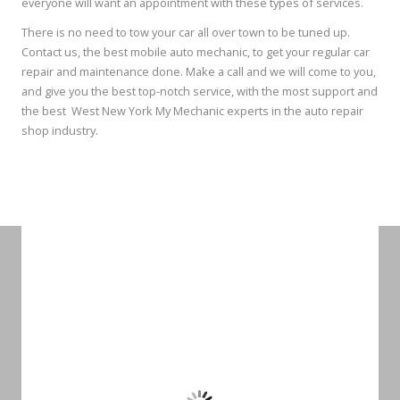
everyone will want an appointment with these types of services.
There is no need to tow your car all over town to be tuned up.
Contact us, the best mobile auto mechanic, to get your regular car
repair and maintenance done. Make a call and we will come to you,
and give you the best top-notch service, with the most support and
the best West New York My Mechanic experts in the auto repair
shop industry.