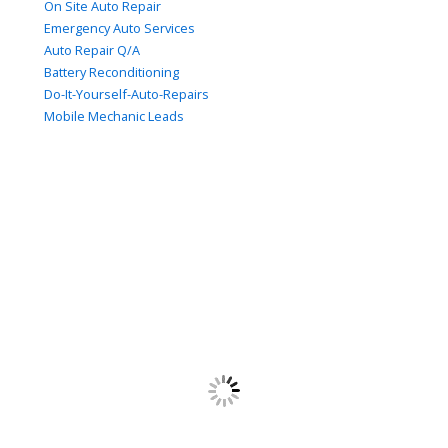
On Site Auto Repair
Emergency Auto Services
Auto Repair Q/A
Battery Reconditioning
Do-It-Yourself-Auto-Repairs
Mobile Mechanic Leads