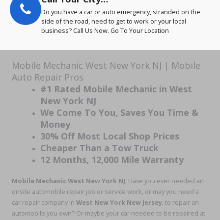
Do you have a car or auto emergency, stranded on the
side of the road, need to get to work or your local
business? Call Us Now. Go To Your Location
Mobile Mechanic West New York NJ | Mobile
Auto Repair Pros
#1 Rated Mobile Mechanic in West
New York NJ
We Come To You, Saves You Time &
Money
30% Off Most Local Shop Prices
Cheaper Than a Tow Truck
12 Months, 12,000 Mile Warranty
Mobile Mechanic West New York NJ
, Have you ever needed an
onsite automobile repair job or service work, or may you need a
car repair company in
West New York New Jersey
, to repair an
automobile you own? Or maybe your car needed to be repaired at