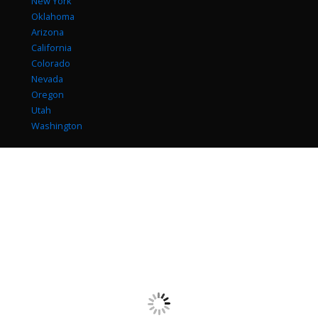
New York
Oklahoma
Arizona
California
Colorado
Nevada
Oregon
Utah
Washington