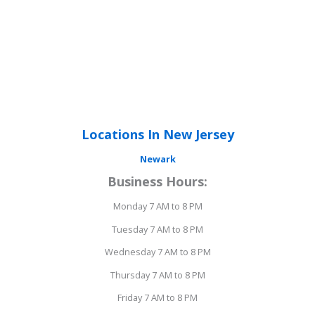
Locations In New Jersey
Newark
Business Hours:
Monday 7 AM to 8 PM
Tuesday 7 AM to 8 PM
Wednesday 7 AM to 8 PM
Thursday 7 AM to 8 PM
Friday 7 AM to 8 PM