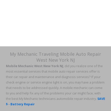
My Mechanic Traveling Mobile Auto Repair
West New York NJ
Mobile Mechanic West New York NJ
, did you realize one of the
most essential services that mobile auto repair services offer is
their car repair and maintenance and diagnosis services? If your
check engine or service engine light is on, you may have a problem
that needs to be addressed quickly. A mobile mechanic can come
to you and help fix any of the problems your car might face, with
the best My Mechanic technicians automobile repair industry.
SAVE
$ - Battery Repair