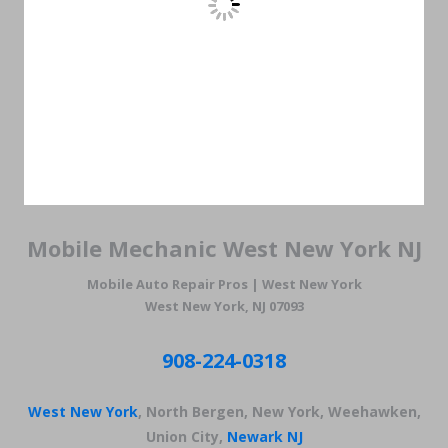
Mobile Mechanic West New York NJ
Mobile Auto Repair Pros | West New York
West New York, NJ 07093
908-224-0318
West New York
, North Bergen, New York, Weehawken,
Union City,
Newark NJ