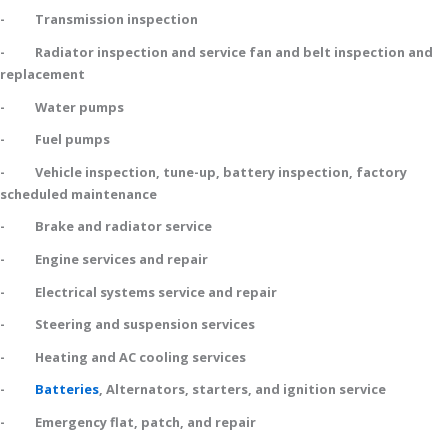
- Transmission inspection
- Radiator inspection and service fan and belt inspection and
replacement
- Water pumps
- Fuel pumps
- Vehicle inspection, tune-up, battery inspection, factory
scheduled maintenance
- Brake and radiator service
- Engine services and repair
- Electrical systems service and repair
- Steering and suspension services
- Heating and AC cooling services
-
Batteries
, Alternators, starters, and ignition service
- Emergency flat, patch, and repair