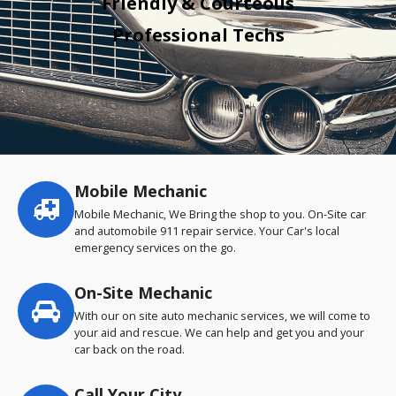
Friendly & Courteous
Professional Techs
Mobile Mechanic
Service
highlights
Mobile Mechanic, We Bring the shop to you. On-Site car
and automobile 911 repair service. Your Car's local
emergency services on the go.
On-Site Mechanic
With our on site auto mechanic services, we will come to
your aid and rescue. We can help and get you and your
car back on the road.
Call Your City…