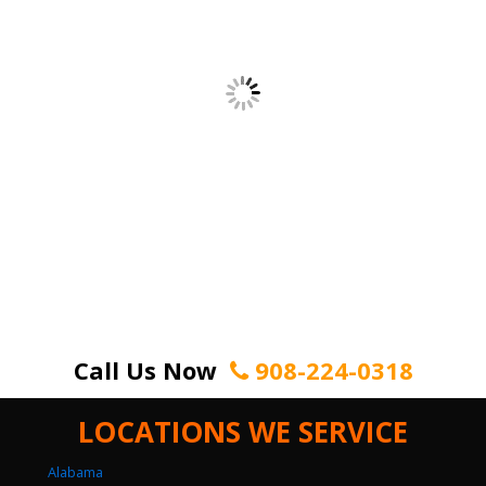
Call Us Now
908-224-0318
LOCATIONS WE SERVICE
Alabama