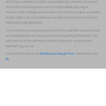
all of these services could be undertaken by a mobile car service?
One of the most important services that mobile auto repair
services offer is diagnosis services. If your check engine or service
engine light is on, you may have a problem that needs to be fixed
efficiently by My Mechanic.
Our corporation uses the latest electronics, with the expertise and
accomplishments on how to use these repairing techniques. This
will make all of the difference when it comes to servicing and
maintaining your car.
For more info check out
Mobile Auto Repair Pros
|West New York
NJ
.