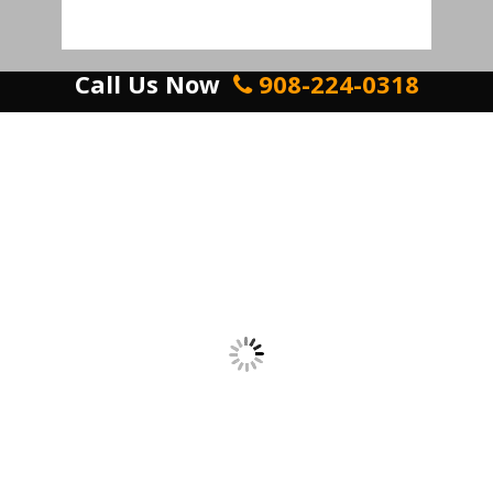
Call Us Now
908-224-0318