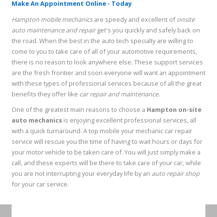
Make An Appointment Online - Today
Hampton mobile mechanics
are speedy and excellent of
onsite
auto maintenance and repair
get's you quickly and safely back on
the road. When the best in the auto tech specialty are willing to
come to you to take care of all of your automotive requirements,
there is no reason to look anywhere else. These support services
are the fresh frontier and soon everyone will want an appointment
with these types of professional services because of all the great
benefits they offer like
car repair and maintenance
.
One of the greatest main reasons to choose a
Hampton on-site
auto mechanics
is enjoying excellent professional services, all
with a quick turnaround. A top mobile your mechanic car repair
service will rescue you the time of having to wait hours or days for
your motor vehicle to be taken care of. You will just simply make a
call, and these experts will be there to take care of your car, while
you are not interrupting your everyday life by an
auto repair shop
for your car service.