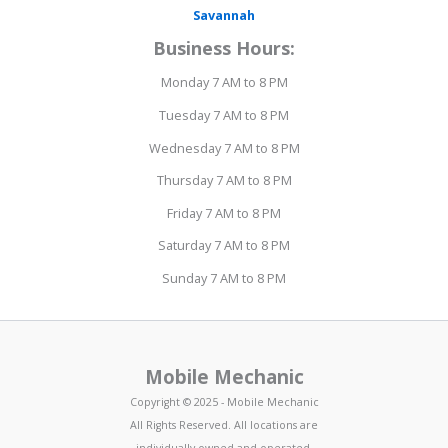
Savannah
Business Hours:
Monday 7 AM to 8 PM
Tuesday 7 AM to 8 PM
Wednesday 7 AM to 8 PM
Thursday 7 AM to 8 PM
Friday 7 AM to 8 PM
Saturday 7 AM to 8 PM
Sunday 7 AM to 8 PM
Mobile Mechanic
Copyright © 2025 - Mobile Mechanic
All Rights Reserved. All locations are
individually owned and operated.