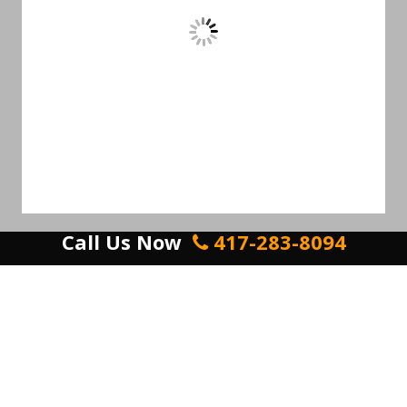
Call Us Now
417-283-8094