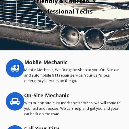
Friendly & Courteous
Professional Techs
Mobile Mechanic
Service
highlights
Mobile Mechanic, We Bring the shop to you. On-Site car
and automobile 911 repair service. Your Car's local
emergency services on the go.
On-Site Mechanic
With our on site auto mechanic services, we will come to
your aid and rescue. We can help and get you and your
car back on the road.
Call Your City…