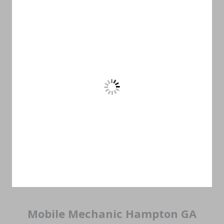
Mobile Mechanic Hampton GA