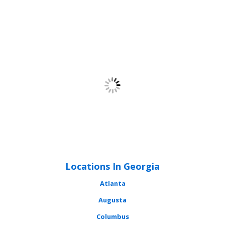
Locations In Georgia
Atlanta
Augusta
Columbus