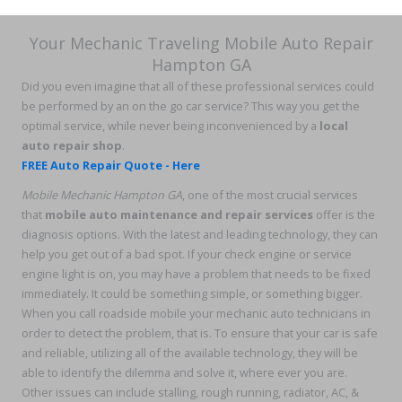
Your Mechanic Traveling Mobile Auto Repair
Hampton GA
Did you even imagine that all of these professional services could
be performed by an on the go car service? This way you get the
optimal service, while never being inconvenienced by a
local
auto repair shop
.
FREE Auto Repair Quote - Here
Mobile Mechanic Hampton GA
, one of the most crucial services
that
mobile auto maintenance and repair services
offer is the
diagnosis options. With the latest and leading technology, they can
help you get out of a bad spot. If your check engine or service
engine light is on, you may have a problem that needs to be fixed
immediately. It could be something simple, or something bigger.
When you call roadside mobile your mechanic auto technicians in
order to detect the problem, that is. To ensure that your car is safe
and reliable, utilizing all of the available technology, they will be
able to identify the dilemma and solve it, where ever you are.
Other issues can include stalling, rough running, radiator, AC, &