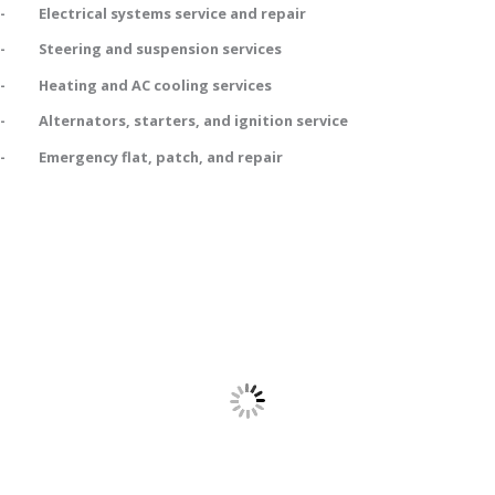
- Electrical systems service and repair
- Steering and suspension services
- Heating and AC cooling services
- Alternators, starters, and ignition service
- Emergency flat, patch, and repair