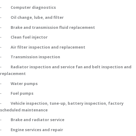
- Computer diagnostics
- Oil change, lube, and filter
- Brake and transmission fluid replacement
- Clean fuel injector
- Air filter inspection and replacement
- Transmission inspection
- Radiator inspection and service fan and belt inspection and
replacement
- Water pumps
- Fuel pumps
- Vehicle inspection, tune-up, battery inspection, factory
scheduled maintenance
- Brake and radiator service
- Engine services and repair