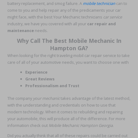
battery replacement, and smog failure. A
mobile technician
can to
come to you and help repair any of the predicaments your car
might face, with the best Your Mechanic technicians
car service
industry, we have you covered with all your
car repair and
maintenance
needs.
Why Call The Best Mobile Mechanic In
Hampton GA?
When looking for the right traveling mobil car repair service to take
care of all of your automotive needs, you want to choose one with
Experience
Great Reviews
Professionalism and Trust
The company
your mechanic
takes advantage of the latest method,
with the understanding and credentials on how to use that
modern technology. When it comes to rebuilding and repairing
your automobile, this will produce all of the difference. For more
information check out
Mobile Mechanic Hampton Georgia
.
Did you actually think that all of these repairs could be carried out