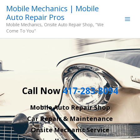
Skip
Mobile Mechanics | Mobile
to
Auto Repair Pros
content
Mobile Mechanics, Onsite Auto Repair Shop, "We
Come To You"
Call Now
417-283-8094
Mobile Auto Repair Shop
Car Repair & Maintenance
Onsite Mechanic Service