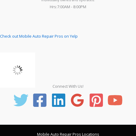
Hrs:7:00AM - 8:00PM
Check out Mobile Auto Repair Pros on Yelp
Connect With Us!
Mobile Auto Repair Pros Locations