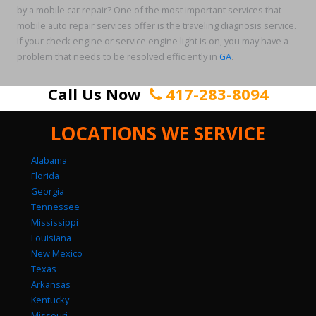
by a mobile car repair? One of the most important services that
mobile auto repair services offer is the traveling diagnosis service.
If your check engine or service engine light is on, you may have a
problem that needs to be resolved efficiently in
GA
.
Call Us Now
417-283-8094
LOCATIONS WE SERVICE
Alabama
Florida
Georgia
Tennessee
Mississippi
Louisiana
New Mexico
Texas
Arkansas
Kentucky
Missouri