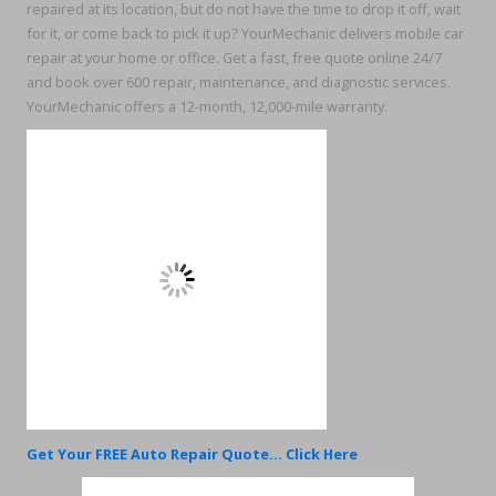
repaired at its location, but do not have the time to drop it off, wait
for it, or come back to pick it up? YourMechanic delivers mobile car
repair at your home or office. Get a fast, free quote online 24/7
and book over 600 repair, maintenance, and diagnostic services.
YourMechanic offers a 12-month, 12,000-mile warranty.
Get Your FREE Auto Repair Quote... Click Here