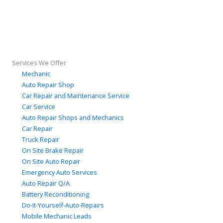
Services We Offer
Mechanic
Auto Repair Shop
Car Repair and Maintenance Service
Car Service
Auto Repair Shops and Mechanics
Car Repair
Truck Repair
On Site Brake Repair
On Site Auto Repair
Emergency Auto Services
Auto Repair Q/A
Battery Reconditioning
Do-It-Yourself-Auto-Repairs
Mobile Mechanic Leads