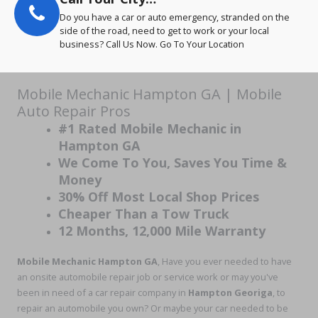
Do you have a car or auto emergency, stranded on the
side of the road, need to get to work or your local
business? Call Us Now. Go To Your Location
Mobile Mechanic Hampton GA | Mobile
Auto Repair Pros
#1 Rated Mobile Mechanic in
Hampton GA
We Come To You, Saves You Time &
Money
30% Off Most Local Shop Prices
Cheaper Than a Tow Truck
12 Months, 12,000 Mile Warranty
Mobile Mechanic Hampton GA
, Have you ever needed to have
an onsite automobile repair job or service work or may you've
been in need of a car repair company in
Hampton Georiga
, to
repair an automobile you own? Or maybe your car needed to be