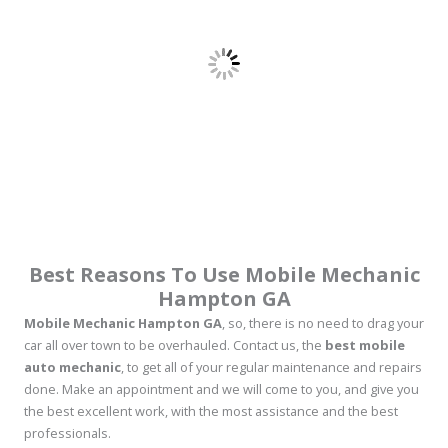
Best Reasons To Use Mobile Mechanic
Hampton GA
Mobile Mechanic Hampton GA
, so, there is no need to drag your
car all over town to be overhauled. Contact us, the
best mobile
auto mechanic
, to get all of your regular maintenance and repairs
done. Make an appointment and we will come to you, and give you
the best excellent work, with the most assistance and the best
professionals.