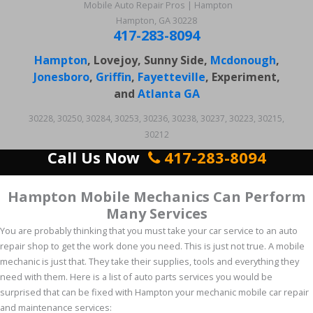
Mobile Auto Repair Pros | Hampton
Hampton, GA 30228
417-283-8094
Hampton
, Lovejoy, Sunny Side,
Mcdonough
,
Jonesboro
,
Griffin
,
Fayetteville
, Experiment,
and
Atlanta GA
30228, 30250, 30284, 30253, 30236, 30238, 30237, 30223, 30215,
30212
Call Us Now
417-283-8094
Hampton Mobile Mechanics Can Perform
Many Services
You are probably thinking that you must take your car service to an auto
repair shop to get the work done you need. This is just not true. A mobile
mechanic is just that. They take their supplies, tools and everything they
need with them. Here is a list of auto parts services you would be
surprised that can be fixed with Hampton your mechanic mobile car repair
and maintenance services: