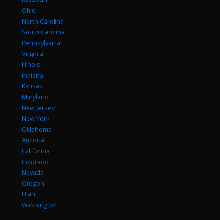
Ohio
North Carolina
South Carolina
Pennsylvania
Virginia
Illinois
Indiana
Kansas
Maryland
New Jersey
New York
Oklahoma
Arizona
California
Colorado
Nevada
Oregon
Utah
Washington