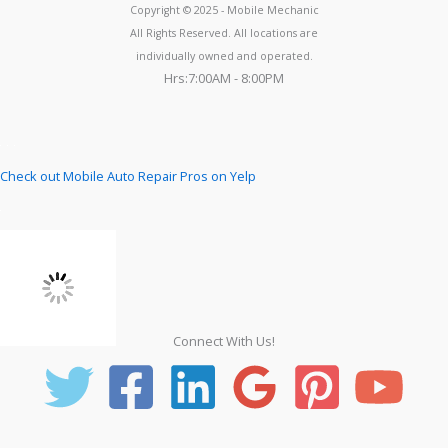
Copyright © 2025 - Mobile Mechanic
All Rights Reserved. All locations are
individually owned and operated.
Hrs:7:00AM - 8:00PM
Check out Mobile Auto Repair Pros on Yelp
Connect With Us!