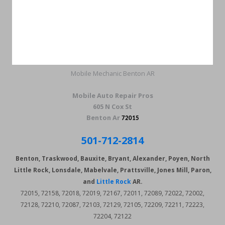
Mobile Mechanic Benton AR
Mobile Auto Repair Pros
605 N Cox St
Benton Ar
72015
501-712-2814
Benton, Traskwood, Bauxite, Bryant, Alexander, Poyen, North
Little Rock, Lonsdale, Mabelvale, Prattsville, Jones Mill, Paron,
and
Little Rock
AR.
72015, 72158, 72018, 72019, 72167, 72011, 72089, 72022, 72002,
72128, 72210, 72087, 72103, 72129, 72105, 72209, 72211, 72223,
72204, 72122