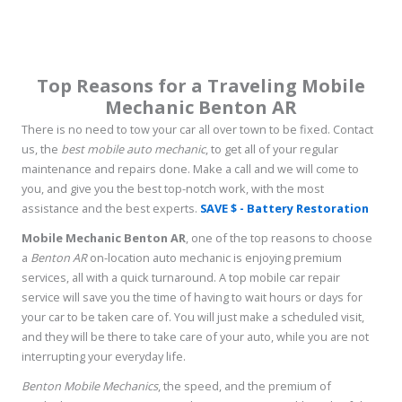
Top Reasons for a Traveling Mobile
Mechanic Benton AR
There is no need to tow your car all over town to be fixed. Contact
us, the
best mobile auto mechanic
, to get all of your regular
maintenance and repairs done. Make a call and we will come to
you, and give you the best top-notch work, with the most
assistance and the best experts.
SAVE $ - Battery Restoration
Mobile Mechanic Benton AR
, one of the top reasons to choose
a
Benton AR
on-location auto mechanic is enjoying premium
services, all with a quick turnaround. A top mobile car repair
service will save you the time of having to wait hours or days for
your car to be taken care of. You will just make a scheduled visit,
and they will be there to take care of your auto, while you are not
interrupting your everyday life.
Benton Mobile Mechanics
, the speed, and the premium of