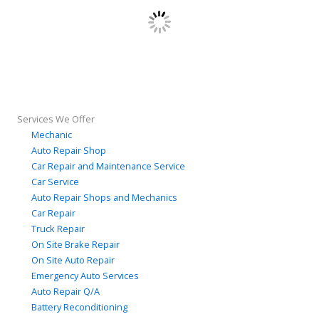
Services We Offer
Mechanic
Auto Repair Shop
Car Repair and Maintenance Service
Car Service
Auto Repair Shops and Mechanics
Car Repair
Truck Repair
On Site Brake Repair
On Site Auto Repair
Emergency Auto Services
Auto Repair Q/A
Battery Reconditioning