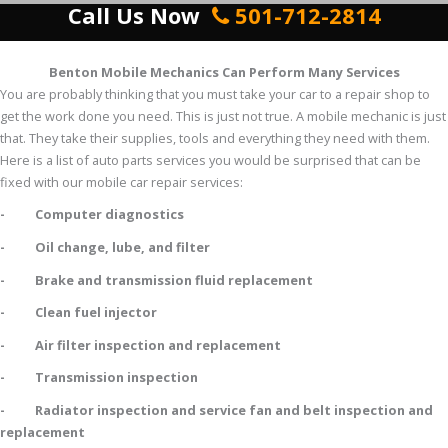
Call Us Now
501-712-2814
Benton Mobile Mechanics Can Perform Many Services
You are probably thinking that you must take your car to a repair shop to
get the work done you need. This is just not true. A mobile mechanic is just
that. They take their supplies, tools and everything they need with them.
Here is a list of auto parts services you would be surprised that can be
fixed with our mobile car repair services:
- Computer diagnostics
- Oil change, lube, and filter
- Brake and transmission fluid replacement
- Clean fuel injector
- Air filter inspection and replacement
- Transmission inspection
- Radiator inspection and service fan and belt inspection and
replacement