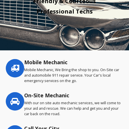
Friendly & Courteous
Professional Techs
Mobile Mechanic
Service
highlights
Mobile Mechanic, We Bring the shop to you. On-Site car
and automobile 911 repair service. Your Car's local
emergency services on the go.
On-Site Mechanic
With our on site auto mechanic services, we will come to
your aid and rescue. We can help and get you and your
car back on the road.
Call Your City…