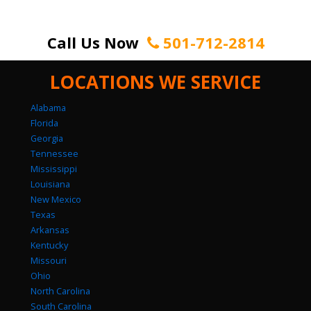
Call Us Now
501-712-2814
LOCATIONS WE SERVICE
Alabama
Florida
Georgia
Tennessee
Mississippi
Louisiana
New Mexico
Texas
Arkansas
Kentucky
Missouri
Ohio
North Carolina
South Carolina