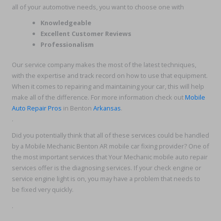
all of your automotive needs, you want to choose one with
Knowledgeable
Excellent Customer Reviews
Professionalism
Our service company makes the most of the latest techniques,
with the expertise and track record on how to use that equipment.
When it comes to repairing and maintaining your car, this will help
make all of the difference. For more information check out
Mobile
Auto Repair Pros
in Benton
Arkansas
.
.
Did you potentially think that all of these services could be handled
by a Mobile Mechanic Benton AR mobile car fixing provider? One of
the most important services that Your Mechanic mobile auto repair
services offer is the diagnosing services. If your check engine or
service engine light is on, you may have a problem that needs to
be fixed very quickly.
.