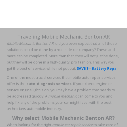
Traveling Mobile Mechanic Benton AR
Mobile Mechanic Benton AR
, did you even expect that all of these
solutions could be done by a roadside car company? These and
more can be completed. More than that, they will not just be done,
but they will be done in a high-quality, pro fashion. This way you
get the best of service, while not put out.
SAVE $ - Battery Repai
r
One of the most crucial services that mobile auto repair services
offer is the
auto-diagnosis services
. If your check engine or
service engine light is on, you may have a problem that needs to
be addressed quickly. A
mobile mechanic
can come to you and
help fix any of the problems your car might face, with the best
technicians automobile industry.
Why select Mobile Mechanic Benton AR?
When looking for the right
mobile car repair service
to take care of