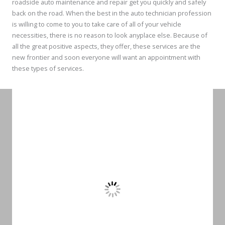
roadside auto maintenance and repair get you quickly and safely
back on the road. When the best in the auto technician profession
is willing to come to you to take care of all of your vehicle
necessities, there is no reason to look anyplace else. Because of
all the great positive aspects, they offer, these services are the
new frontier and soon everyone will want an appointment with
these types of services.