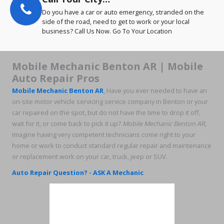
Do you have a car or auto emergency, stranded on the
side of the road, need to get to work or your local
business? Call Us Now. Go To Your Location
Mobile Mechanic Benton AR | Mobile
Auto Repair Pros
Mobile Mechanic Benton AR
, Have you ever needed to have an
on-site motor vehicle servicing service company in Benton or your
car repaired on the spot, but do not have the time to drop it off,
wait for it, or come back to pick it up?
Mobile Mechanic Benton AR
,
imagine having very competent technicians come right to your
home or work to conduct standard regular repair and maintenance
or replacement work on your car, truck, jeep or SUV.
Auto Repair Question? - ASK A Mechanic