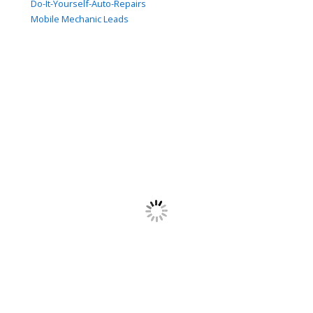
Do-It-Yourself-Auto-Repairs
Mobile Mechanic Leads