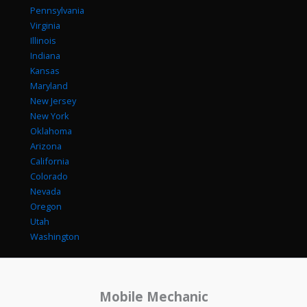
Pennsylvania
Virginia
Illinois
Indiana
Kansas
Maryland
New Jersey
New York
Oklahoma
Arizona
California
Colorado
Nevada
Oregon
Utah
Washington
Mobile Mechanic