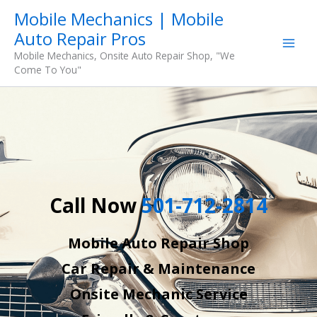
Skip
Mobile Mechanics | Mobile
to
Auto Repair Pros
content
Mobile Mechanics, Onsite Auto Repair Shop, "We
Come To You"
Call Now
501-712-2814
Mobile Auto Repair Shop
Car Repair & Maintenance
Onsite Mechanic Service