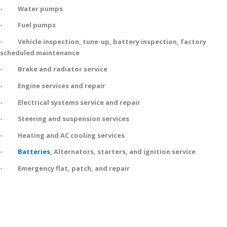
- Water pumps
- Fuel pumps
- Vehicle inspection, tune-up, battery inspection, factory
scheduled maintenance
- Brake and radiator service
- Engine services and repair
- Electrical systems service and repair
- Steering and suspension services
- Heating and AC cooling services
-
Batteries
, Alternators, starters, and ignition service
- Emergency flat, patch, and repair