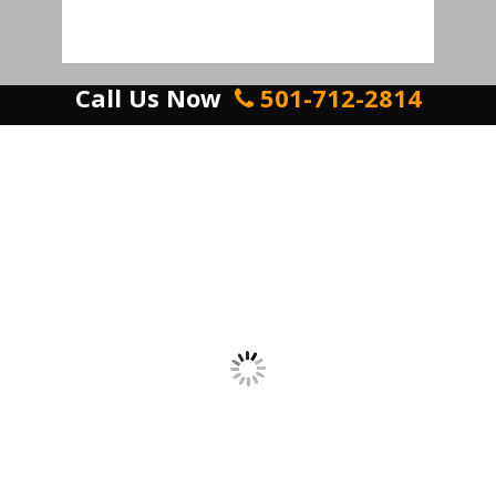
Call Us Now
501-712-2814