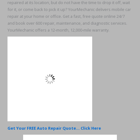
repaired at its location, but do not have the time to drop it off, wait
for it, or come back to pick it up? YourMechanic delivers mobile car
repair at your home or office. Get a fast, free quote online 24/7
and book over 600 repair, maintenance, and diagnostic services.
YourMechanic offers a 12-month, 12,000-mile warranty.
Get Your FREE Auto Repair Quote... Click Here