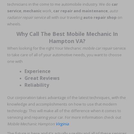
technicians in the come to me automobile industry. We do
car
service
,
mechanic
work,
car repair and maintenance
,
auto
radiator repair service
all with our traveling
auto repair shop
on
wheels.
Why Call The Best Mobile Mechanic In
Hampton VA?
When looking for the right Your Mechanic
mobile car repair
service
to take care of all of your automotive needs, you want to choose
one with
Experience
Great Reviews
Reliability
Our corporation takes advantage of the latest techniques, with the
knowledge and accomplishments on how to use that modern
technology. This will make all of the difference when it comes to
servicing and repairing your car. For more information check out
Mobile Mechanic Hampton
Virginia
.
The future is here and it's actually a reality and all of these services