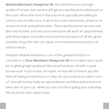
Mobile Mechanic Hampton VA
, the performance and high
quality of onsite auto service will get you quickly and safely back on
the road. When the best in the auto tech specialty are willing to
come to you to take care of all of your auto necessities, there is no
reason to look everywhere else. These professional services are
the new frontier and very soon everyone will want an appointment
with these types of professional services because of all the great
benefits they offer like
car repair and maintenance
and your
car
service
needs.
Hampton Mobile Mechanics one of the greatest factors to
consider in a
Your Mechanic Hampton VA
on-location auto repair
biz is getting high-quality professional services, all with a quick
turnaround. A top onsite car repair service will conserve you the
time of having to wait hours or days for your auto to be taken care
of. You will merely make an appointment, and they will be there to
take care of your car, while you are not interrupting your everyday
life by a local
auto repair shop
.