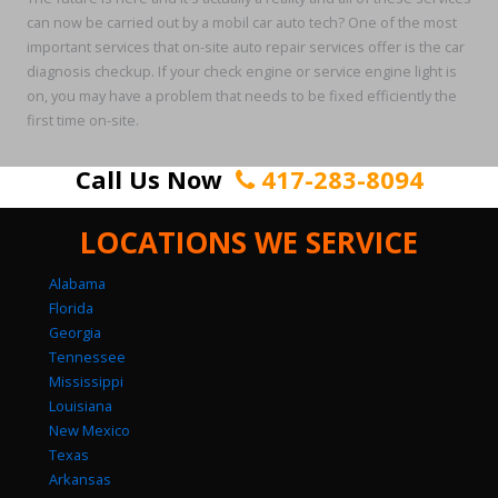
can now be carried out by a mobil car auto tech? One of the most
important services that on-site auto repair services offer is the car
diagnosis checkup. If your check engine or service engine light is
on, you may have a problem that needs to be fixed efficiently the
first time on-site.
Call Us Now
417-283-8094
LOCATIONS WE SERVICE
Alabama
Florida
Georgia
Tennessee
Mississippi
Louisiana
New Mexico
Texas
Arkansas