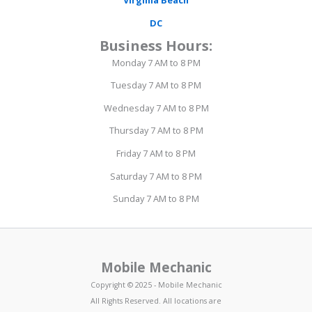
Virginia Beach
DC
Business Hours:
Monday 7 AM to 8 PM
Tuesday 7 AM to 8 PM
Wednesday 7 AM to 8 PM
Thursday 7 AM to 8 PM
Friday 7 AM to 8 PM
Saturday 7 AM to 8 PM
Sunday 7 AM to 8 PM
Mobile Mechanic
Copyright © 2025 - Mobile Mechanic
All Rights Reserved. All locations are