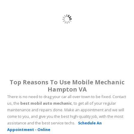
Top Reasons To Use Mobile Mechanic
Hampton VA
There is no need to drag your car all over town to be fixed. Contact
us, the
best mobil auto mechanic
, to get all of your regular
maintenance and repairs done. Make an appointment and we will
come to you, and give you the best high-quality job, with the most
assistance and the best service techs.
Schedule An
Appointment - Online