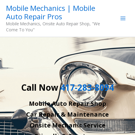
Skip
Mobile Mechanics | Mobile
to
Auto Repair Pros
content
Mobile Mechanics, Onsite Auto Repair Shop, "We
Come To You"
Call Now
417-283-8094
Mobile Auto Repair Shop
Car Repair & Maintenance
Onsite Mechanic Service