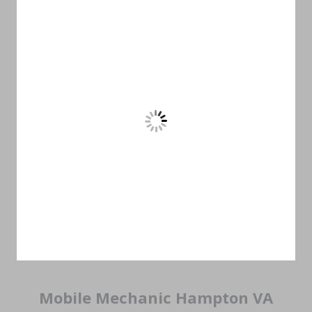
Mobile Mechanic Hampton VA