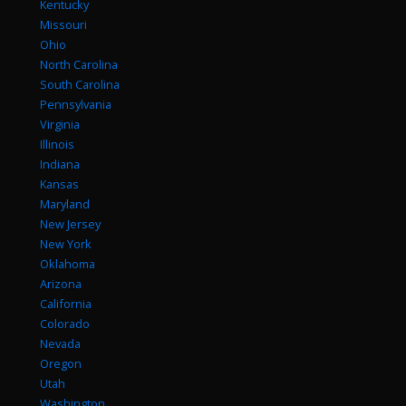
Kentucky
Missouri
Ohio
North Carolina
South Carolina
Pennsylvania
Virginia
Illinois
Indiana
Kansas
Maryland
New Jersey
New York
Oklahoma
Arizona
California
Colorado
Nevada
Oregon
Utah
Washington