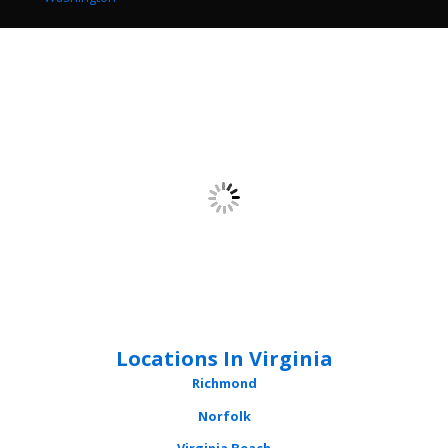
Locations In Virginia
Richmond
Norfolk