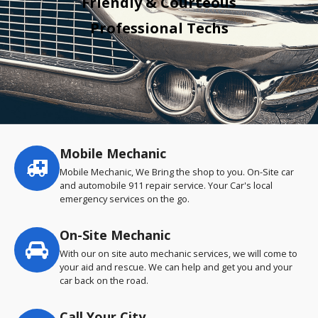
Friendly & Courteous
Professional Techs
Mobile Mechanic
Service
highlights
Mobile Mechanic, We Bring the shop to you. On-Site car
and automobile 911 repair service. Your Car's local
emergency services on the go.
On-Site Mechanic
With our on site auto mechanic services, we will come to
your aid and rescue. We can help and get you and your
car back on the road.
Call Your City…