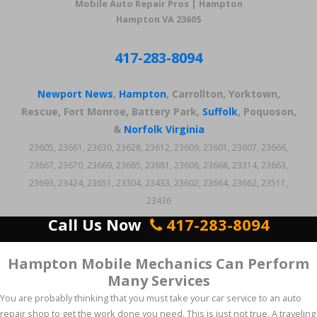
Mobile Auto Repair Pros | Hampton
Hampton VA 23605
417-283-8094
Newport News
,
Hampton
, Carrollton, Yorktown,
Rescue, Fort Monroe, Battery Park,
Suffolk
, Poquoson,
&
Norfolk Virginia
23605, 23661, 23630, 23628, 23612, 23609, 23601, 23607, 23666,
23667, 23670, 23669, 23665, 23681, 23606, 23668, 23314, 23663,
23693, 23424, 23651, 23304, 23433, 23602, 23664, 23662, 23511,
23436
Call Us Now
417-283-8094
Hampton Mobile Mechanics Can Perform
Many Services
You are probably thinking that you must take your car service to an auto
repair shop to get the work done you need. This is just not true. A traveling