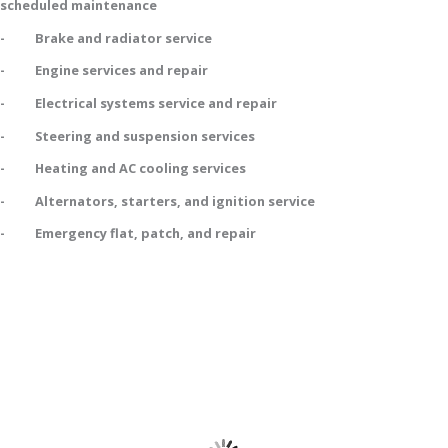
scheduled maintenance
- Brake and radiator service
- Engine services and repair
- Electrical systems service and repair
- Steering and suspension services
- Heating and AC cooling services
- Alternators, starters, and ignition service
- Emergency flat, patch, and repair