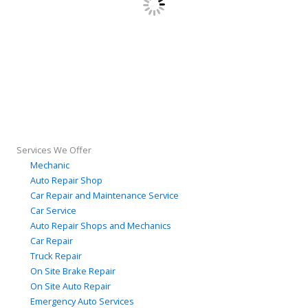
Services We Offer
Mechanic
Auto Repair Shop
Car Repair and Maintenance Service
Car Service
Auto Repair Shops and Mechanics
Car Repair
Truck Repair
On Site Brake Repair
On Site Auto Repair
Emergency Auto Services