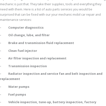
mechanic is just that. They take their supplies, tools and everything they
need with them. Here is a list of auto parts services you would be
surprised that can be fixed with our your mechanic mobil car repair and
maintenance services:
- Computer diagnostics
- Oil change, lube, and filter
- Brake and transmission fluid replacement
- Clean fuel injector
- Air filter inspection and replacement
- Transmission inspection
- Radiator inspection and service fan and belt inspection and
replacement
- Water pumps
- Fuel pumps
- Vehicle inspection, tune-up, battery inspection, factory