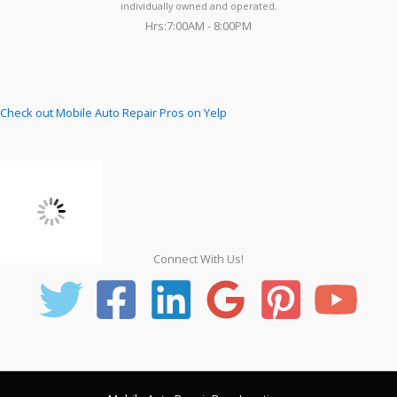
individually owned and operated.
Hrs:7:00AM - 8:00PM
Check out Mobile Auto Repair Pros on Yelp
Connect With Us!