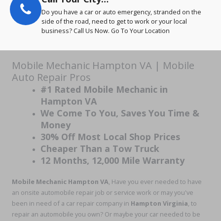
Do you have a car or auto emergency, stranded on the
side of the road, need to get to work or your local
business? Call Us Now. Go To Your Location
Mobile Mechanic Hampton VA | Mobile
Auto Repair Pros
#1 Rated Mobile Mechanic in
Hampton VA
We Come To You, Saves You Time &
Money
30% Off Most Local Shop Prices
Cheaper Than a Tow Truck
12 Months, 12,000 Mile Warranty
Mobile Mechanic Hampton VA
, Have you ever needed to have
an onsite automobile repair job or service work or may you've
been in need of a car repair company in
Hampton Virginia
, to
repair an automobile you own? Or maybe your car needed to be