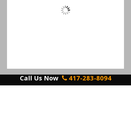
Call Us Now
417-283-8094