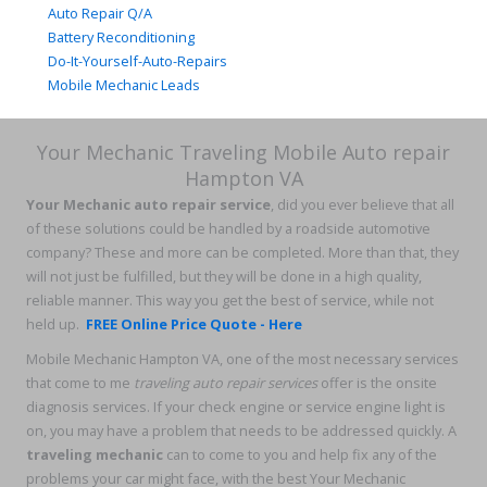
Auto Repair Q/A
Battery Reconditioning
Do-It-Yourself-Auto-Repairs
Mobile Mechanic Leads
Your Mechanic Traveling Mobile Auto repair
Hampton VA
Your Mechanic auto repair service
, did you ever believe that all
of these solutions could be handled by a roadside automotive
company? These and more can be completed. More than that, they
will not just be fulfilled, but they will be done in a high quality,
reliable manner. This way you get the best of service, while not
held up.
FREE Online Price Quote - Here
Mobile Mechanic Hampton VA, one of the most necessary services
that come to me
traveling auto repair services
offer is the onsite
diagnosis services. If your check engine or service engine light is
on, you may have a problem that needs to be addressed quickly. A
traveling mechanic
can to come to you and help fix any of the
problems your car might face, with the best Your Mechanic