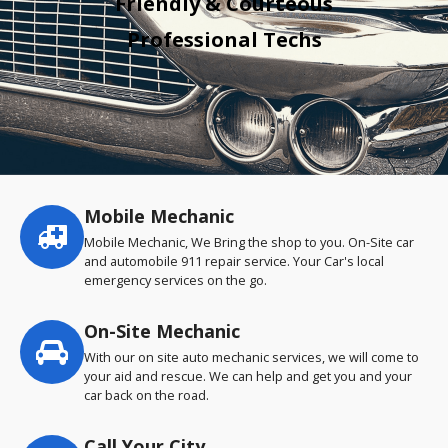
Friendly & Courteous
Professional Techs
Mobile Mechanic
Service
highlights
Mobile Mechanic, We Bring the shop to you. On-Site car
and automobile 911 repair service. Your Car's local
emergency services on the go.
On-Site Mechanic
With our on site auto mechanic services, we will come to
your aid and rescue. We can help and get you and your
car back on the road.
Call Your City…