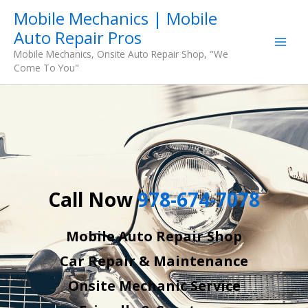
Skip
Mobile Mechanics | Mobile
to
Auto Repair Pros
content
Mobile Mechanics, Onsite Auto Repair Shop, "We
Come To You"
Call Now
978-674-7078
Mobile Auto Repair Shop
Car Repair & Maintenance
Onsite Mechanic Service