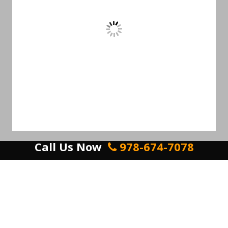
Call Us Now
978-674-7078