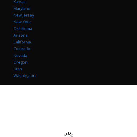
Kansas
Maryland
New Jersey
New York
Oklahoma
Arizona
California
Colorado
Nevada
Oregon
Utah
Washington