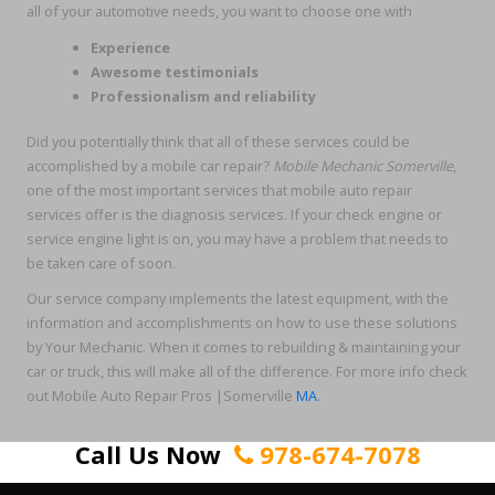
all of your automotive needs, you want to choose one with
Experience
Awesome testimonials
Professionalism and reliability
Did you potentially think that all of these services could be
accomplished by a mobile car repair?
Mobile Mechanic Somerville
,
one of the most important services that mobile auto repair
services offer is the diagnosis services. If your check engine or
service engine light is on, you may have a problem that needs to
be taken care of soon.
Our service company implements the latest equipment, with the
information and accomplishments on how to use these solutions
by Your Mechanic. When it comes to rebuilding & maintaining your
car or truck, this will make all of the difference. For more info check
out Mobile Auto Repair Pros |Somerville
MA
.
Call Us Now
978-674-7078