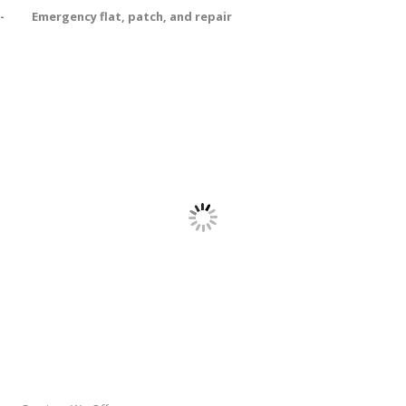
- Emergency flat, patch, and repair