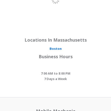
Locations In Massachusetts
Boston
Business Hours
7:00 AM to 8:00 PM
7 Days a Week