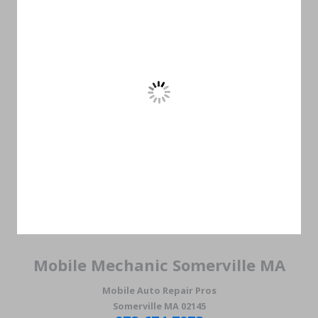
Mobile Mechanic Somerville MA
Mobile Auto Repair Pros
Somerville MA 02145