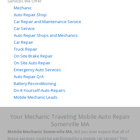
Services We Offer
Mechanic
Auto Repair Shop
Car Repair and Maintenance Service
Car Service
Auto Repair Shops and Mechanics
Car Repair
Truck Repair
On Site Brake Repair
On Site Auto Repair
Emergency Auto Services
Auto Repair Q/A
Battery Reconditioning
Do-It-Yourself-Auto-Repairs
Mobile Mechanic Leads
Your Mechanic Traveling Mobile Auto Repair
Somerville MA
Mobile Mechanic Somerville MA
, did you ever expect that all of
these services could be performed by a mobile car service? This