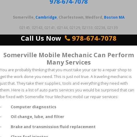
978-674-7078
Somerville,
Cambridge
, Charlestown, Medford,
Boston MA
02145, 02143, 02141, 02144, 02129, 02153, 02238, 02139
Call Us Now
978-674-7078
Somerville Mobile Mechanic Can Perform
Many Services
You are probably thinking that you must take your car to a repair shop to
get the work done you need. This is just not true. A traveling mechanic is
just that. They take their supplies, tools and everything they need with
them. Here is a list of auto parts services you would be surprised that can
be fixed with Somerville Your Mechanic mobil car repair services:
- Computer diagnostics
- Oil change, lube, and filter
- Brake and transmission fluid replacement
- Clean fuel injector