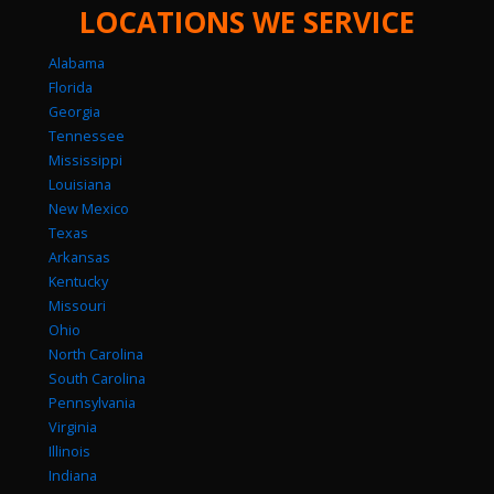
LOCATIONS WE SERVICE
Alabama
Florida
Georgia
Tennessee
Mississippi
Louisiana
New Mexico
Texas
Arkansas
Kentucky
Missouri
Ohio
North Carolina
South Carolina
Pennsylvania
Virginia
Illinois
Indiana