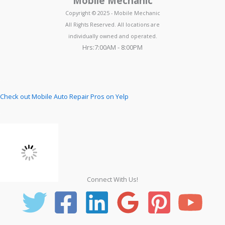
Mobile Mechanic
Copyright © 2025 - Mobile Mechanic
All Rights Reserved. All locations are
individually owned and operated.
Hrs:7:00AM - 8:00PM
Check out Mobile Auto Repair Pros on Yelp
Connect With Us!