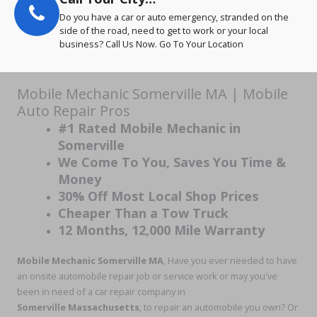
Do you have a car or auto emergency, stranded on the
side of the road, need to get to work or your local
business? Call Us Now. Go To Your Location
Mobile Mechanic Somerville MA | Mobile
Auto Repair Pros
#1 Rated Mobile Mechanic in
Somerville
We Come To You, Saves You Time &
Money
30% Off Most Local Shop Prices
Cheaper Than a Tow Truck
12 Months, 12,000 Mile Warranty
Mobile Mechanic Somerville MA
, Have you ever needed to have
an onsite automobile repair job or service work or may you've
been in need of a car repair company in
Somerville Massachusetts
, to repair an automobile you own? Or