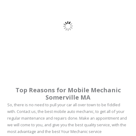
Top Reasons for Mobile Mechanic
Somerville MA
So, there is no need to pull your car all over town to be fiddled
with. Contact us, the best mobile auto mechanic, to get all of your
regular maintenance and repairs done. Make an appointment and
we will come to you, and give you the best quality service, with the
most advantage and the best Your Mechanic service