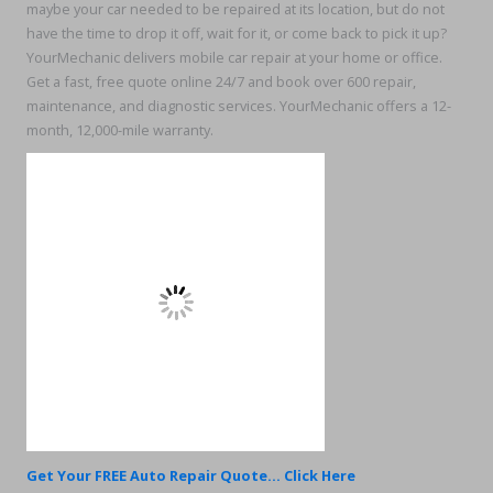
maybe your car needed to be repaired at its location, but do not
have the time to drop it off, wait for it, or come back to pick it up?
YourMechanic delivers mobile car repair at your home or office.
Get a fast, free quote online 24/7 and book over 600 repair,
maintenance, and diagnostic services. YourMechanic offers a 12-
month, 12,000-mile warranty.
Get Your FREE Auto Repair Quote... Click Here