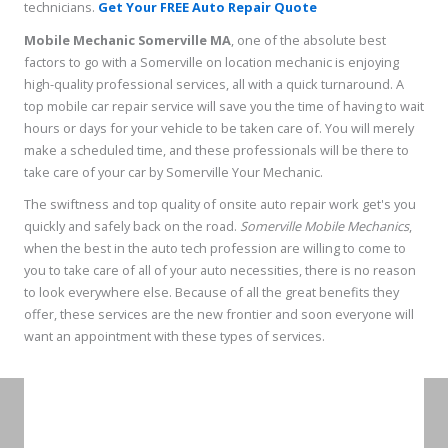
technicians.
Get Your FREE Auto Repair Quote
Mobile Mechanic Somerville MA
, one of the absolute best
factors to go with a Somerville on location mechanic is enjoying
high-quality professional services, all with a quick turnaround. A
top mobile car repair service will save you the time of having to wait
hours or days for your vehicle to be taken care of. You will merely
make a scheduled time, and these professionals will be there to
take care of your car by Somerville Your Mechanic.
The swiftness and top quality of onsite auto repair work get's you
quickly and safely back on the road.
Somerville Mobile Mechanics
,
when the best in the auto tech profession are willing to come to
you to take care of all of your auto necessities, there is no reason
to look everywhere else. Because of all the great benefits they
offer, these services are the new frontier and soon everyone will
want an appointment with these types of services.