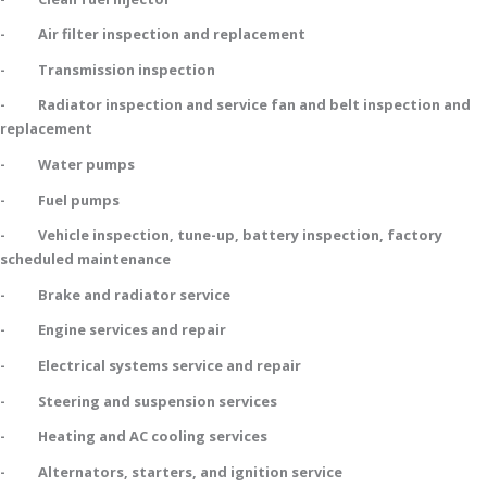
- Air filter inspection and replacement
- Transmission inspection
- Radiator inspection and service fan and belt inspection and
replacement
- Water pumps
- Fuel pumps
- Vehicle inspection, tune-up, battery inspection, factory
scheduled maintenance
- Brake and radiator service
- Engine services and repair
- Electrical systems service and repair
- Steering and suspension services
- Heating and AC cooling services
- Alternators, starters, and ignition service