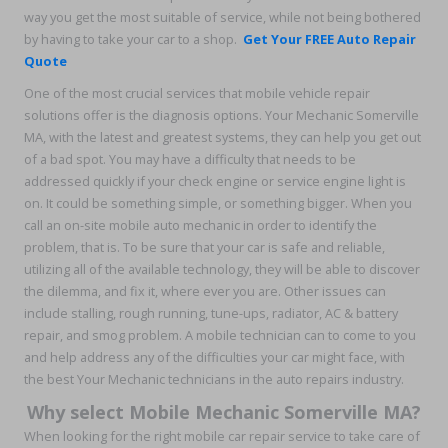
way you get the most suitable of service, while not being bothered
by having to take your car to a shop.
Get Your FREE Auto Repair
Quote
One of the most crucial services that mobile vehicle repair
solutions offer is the diagnosis options. Your Mechanic Somerville
MA, with the latest and greatest systems, they can help you get out
of a bad spot. You may have a difficulty that needs to be
addressed quickly if your check engine or service engine light is
on. It could be something simple, or something bigger. When you
call an on-site mobile auto mechanic in order to identify the
problem, that is. To be sure that your car is safe and reliable,
utilizing all of the available technology, they will be able to discover
the dilemma, and fix it, where ever you are. Other issues can
include stalling, rough running, tune-ups, radiator, AC & battery
repair, and smog problem. A mobile technician can to come to you
and help address any of the difficulties your car might face, with
the best Your Mechanic technicians in the auto repairs industry.
Why select Mobile Mechanic Somerville MA?
When looking for the right mobile car repair service to take care of