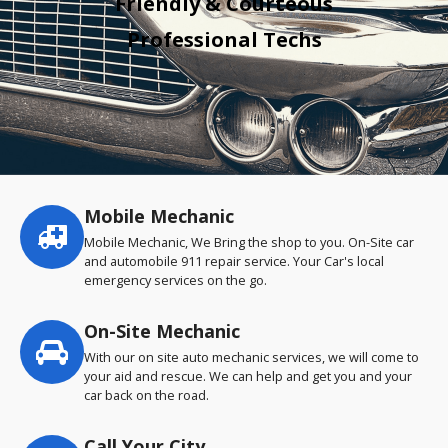
Friendly & Courteous
Professional Techs
Mobile Mechanic
Service
highlights
Mobile Mechanic, We Bring the shop to you. On-Site car
and automobile 911 repair service. Your Car's local
emergency services on the go.
On-Site Mechanic
With our on site auto mechanic services, we will come to
your aid and rescue. We can help and get you and your
car back on the road.
Call Your City…