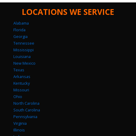
LOCATIONS WE SERVICE
Alabama
Florida
Georgia
Tennessee
Mississippi
Louisiana
New Mexico
Texas
Arkansas
Kentucky
Missouri
Ohio
North Carolina
South Carolina
Pennsylvania
Virginia
Illinois