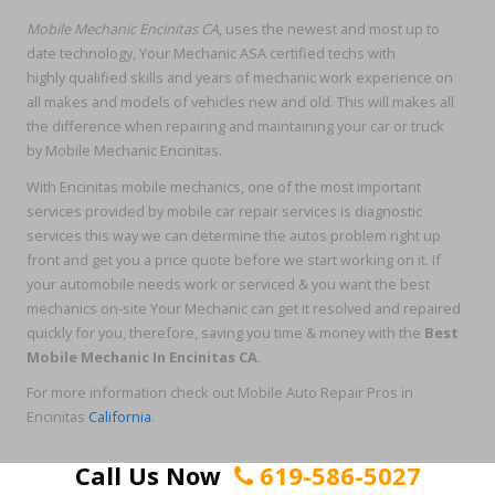
Mobile Mechanic Encinitas CA
, uses the newest and most up to
date technology, Your Mechanic ASA certified techs with
highly qualified skills and years of mechanic work experience on
all makes and models of vehicles new and old. This will makes all
the difference when repairing and maintaining your car or truck
by Mobile Mechanic Encinitas.
With Encinitas mobile mechanics, one of the most important
services provided by mobile car repair services is diagnostic
services this way we can determine the autos problem right up
front and get you a price quote before we start working on it. If
your automobile needs work or serviced & you want the best
mechanics on-site Your Mechanic can get it resolved and repaired
quickly for you, therefore, saving you time & money with the
Best
Mobile Mechanic In Encinitas CA
.
For more information check out Mobile Auto Repair Pros in
Encinitas
California
.
Call Us Now
619-586-5027