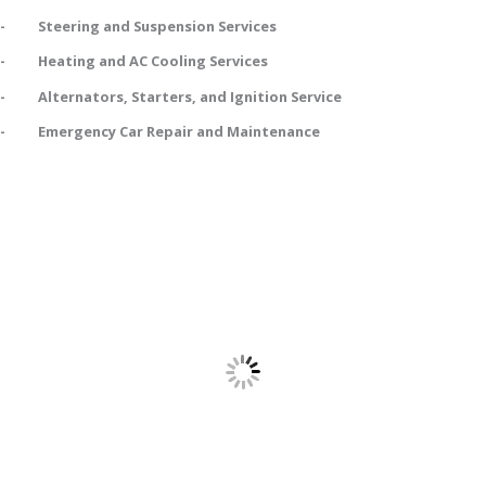
- Steering and Suspension Services
- Heating and AC Cooling Services
- Alternators, Starters, and Ignition Service
- Emergency Car Repair and Maintenance