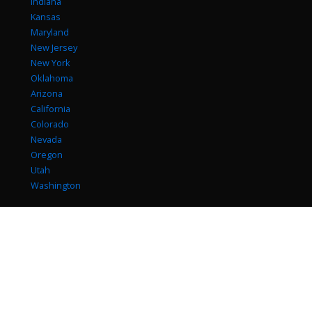
Indiana
Kansas
Maryland
New Jersey
New York
Oklahoma
Arizona
California
Colorado
Nevada
Oregon
Utah
Washington