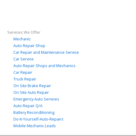
Services We Offer
Mechanic
Auto Repair Shop
Car Repair and Maintenance Service
Car Service
Auto Repair Shops and Mechanics
Car Repair
Truck Repair
On Site Brake Repair
On Site Auto Repair
Emergency Auto Services
Auto Repair Q/A
Battery Reconditioning
Do-It-Yourself-Auto-Repairs
Mobile Mechanic Leads