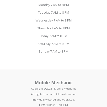
Monday 7 AM to 8 PM
Tuesday 7 AM to 8 PM
Wednesday 7 AM to 8 PM
Thursday 7 AM to 8 PM
Friday 7 AM to 8 PM
Saturday 7 AM to 8 PM
Sunday 7 AM to 8 PM
Mobile Mechanic
Copyright © 2025 - Mobile Mechanic
All Rights Reserved. All locations are
individually owned and operated.
Hrs:7:00AM - 8:00PM