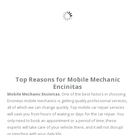
Top Reasons for Mobile Mechanic
Encinitas
Mobile Mechanic Encinitas
, One of the best factors in choosing
Encinitas mobile mechanics is getting quality professional services,
all of which we can change quickly. Top mobile car repair services
will save you from hours of waiting or days for the car repair. You
only need to book an appointment or a period of time, these
experts will take care of your vehicle there, and it will not disrupt
or interfere with your daily life.