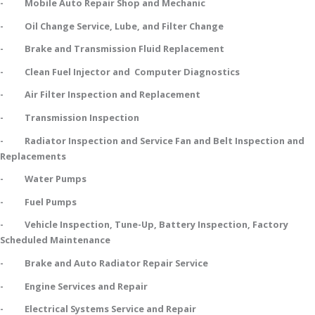
- Mobile Auto Repair Shop and Mechanic
- Oil Change Service, Lube, and Filter Change
- Brake and Transmission Fluid Replacement
- Clean Fuel Injector and Computer Diagnostics
- Air Filter Inspection and Replacement
- Transmission Inspection
- Radiator Inspection and Service Fan and Belt Inspection and
Replacements
- Water Pumps
- Fuel Pumps
- Vehicle Inspection, Tune-Up, Battery Inspection, Factory
Scheduled Maintenance
- Brake and Auto Radiator Repair Service
- Engine Services and Repair
- Electrical Systems Service and Repair