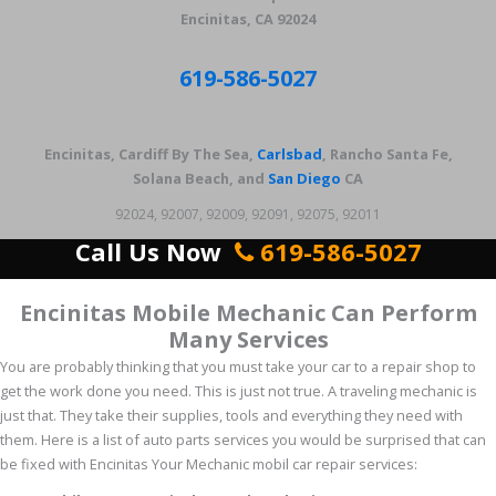
Encinitas, CA 92024
619-586-5027
Encinitas, Cardiff By The Sea,
Carlsbad
, Rancho Santa Fe,
Solana Beach, and
San Diego
CA
92024, 92007, 92009, 92091, 92075, 92011
Call Us Now
619-586-5027
Encinitas Mobile Mechanic Can Perform
Many Services
You are probably thinking that you must take your car to a repair shop to
get the work done you need. This is just not true. A traveling mechanic is
just that. They take their supplies, tools and everything they need with
them. Here is a list of auto parts services you would be surprised that can
be fixed with Encinitas Your Mechanic mobil car repair services: