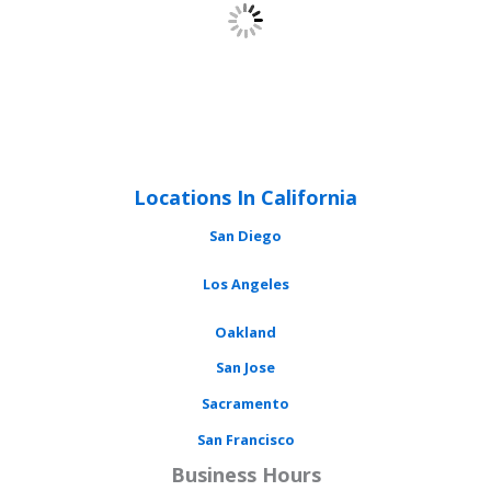
Locations In California
San Diego
Los Angeles
Oakland
San Jose
Sacramento
San Francisco
Business Hours