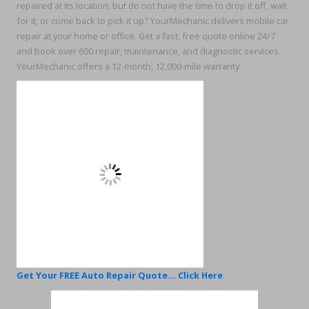
repaired at its location, but do not have the time to drop it off, wait
for it, or come back to pick it up? YourMechanic delivers mobile car
repair at your home or office. Get a fast, free quote online 24/7
and book over 600 repair, maintenance, and diagnostic services.
YourMechanic offers a 12-month, 12,000-mile warranty.
Get Your FREE Auto Repair Quote... Click Here