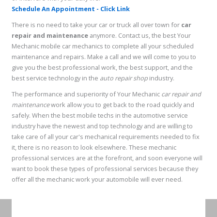
Schedule An Appointment - Click Link
There is no need to take your car or truck all over town for
car
repair and maintenance
anymore. Contact us, the best Your
Mechanic mobile car mechanics to complete all your scheduled
maintenance and repairs. Make a call and we will come to you to
give you the best professional work, the best support, and the
best service technology in the
auto repair shop
industry.
The performance and superiority of Your Mechanic
car repair and
maintenance
work allow you to get back to the road quickly and
safely. When the best mobile techs in the automotive service
industry have the newest and top technology and are willing to
take care of all your car's mechanical requirements needed to fix
it, there is no reason to look elsewhere. These mechanic
professional services are at the forefront, and soon everyone will
want to book these types of professional services because they
offer all the mechanic work your automobile will ever need.