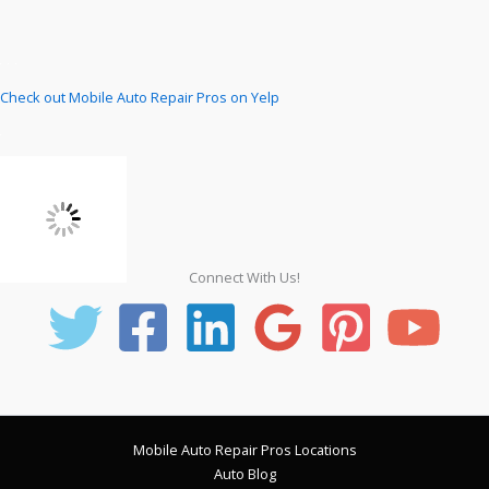
Check out Mobile Auto Repair Pros on Yelp
Connect With Us!
Mobile Auto Repair Pros Locations
Auto Blog