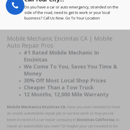
Do you have a car or auto emergency, stranded on the
side of the road, need to get to work or your local
business? Call Us Now. Go To Your Location
Mobile Mechanic Encinitas CA | Mobile
Auto Repair Pros
#1 Rated Mobile Mechanic In
Encinitas
We Come To You, Saves You Time &
Money
30% Off Most Local Shop Prices
Cheaper Than a Tow Truck
12 Months, 12,000 Mile Warranty
Mobile Mechanics Encinitas CA
, Have you ever needed to have
an onsite automobile repair job or service work or may you've
been in need of a car repair company in
Encinitas California
, to
repair an automobile you own? Or maybe your car needed to be