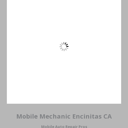
Mobile Mechanic Encinitas CA
Mobile Auto Repair Pros