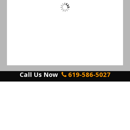
Call Us Now
619-586-5027