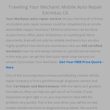
Traveling
Your Mechanic Mobile Auto Repair
Encinitas CA
Your Mechanic auto repair service
, Do you feel that all of these
on-location auto repair services could be completed by an onsite
automobile repairs mechanic? All these and more can be done
at your home, office, place of business or a parking lot. More
importantly, they will not only be reliable mechanics but are also
highly qualified Your Mechanic technicians who are
ASE certified
mechanic
near me and always behave in a professional manner.
In this way, you can get the
best auto repair shop
services on
wheels by Encinitas Your Mechanic.
Get Your FREE Price Quote -
Here
One of the most important services provided by a motor vehicle
repair company is first a good thorough diagnostic service and
then
Car Repair and Maintenance
. With the latest and greatest
innovations, they can help you get out of car trouble. If your
inspection engine light is on, you may need to deal with the
problem very quickly. This is the case when you call the on-site
mobile vehicle mechanic to diagnose the problem. We use the