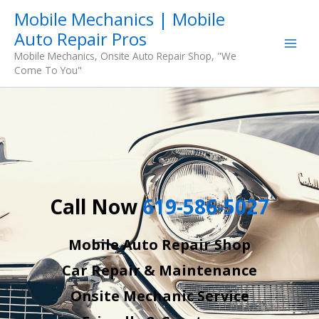
Skip
Mobile Mechanics | Mobile
to
Auto Repair Pros
content
Mobile Mechanics, Onsite Auto Repair Shop, "We
Come To You"
Call Now
619-586-5027
Mobile Auto Repair Shop
Car Repair & Maintenance
Onsite Mechanic Service