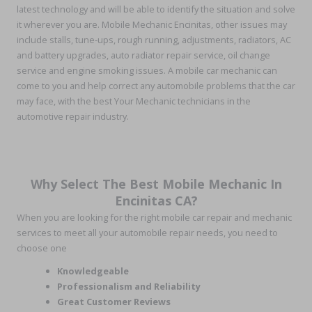
latest technology and will be able to identify the situation and solve
it wherever you are. Mobile Mechanic Encinitas, other issues may
include stalls, tune-ups, rough running, adjustments, radiators, AC
and battery upgrades, auto radiator repair service, oil change
service and engine smoking issues. A mobile car mechanic can
come to you and help correct any automobile problems that the car
may face, with the best Your Mechanic technicians in the
automotive repair industry.
Why Select The Best Mobile Mechanic In
Encinitas CA?
When you are looking for the right mobile car repair and mechanic
services to meet all your automobile repair needs, you need to
choose one
Knowledgeable
Professionalism and Reliability
Great Customer Reviews