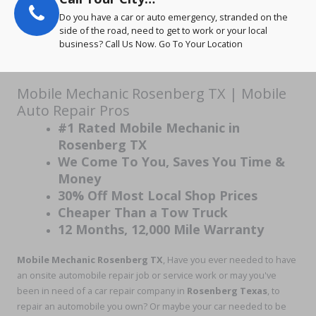
Do you have a car or auto emergency, stranded on the
side of the road, need to get to work or your local
business? Call Us Now. Go To Your Location
Mobile Mechanic Rosenberg TX | Mobile
Auto Repair Pros
#1 Rated Mobile Mechanic in
Rosenberg TX
We Come To You, Saves You Time &
Money
30% Off Most Local Shop Prices
Cheaper Than a Tow Truck
12 Months, 12,000 Mile Warranty
Mobile Mechanic Rosenberg TX
, Have you ever needed to have
an onsite automobile repair job or service work or may you've
been in need of a car repair company in
Rosenberg Texas
, to
repair an automobile you own? Or maybe your car needed to be