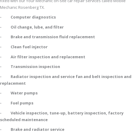
fixed with our Your Mechanic on-site car repair services called Mobile
Mechanic Rosenberg TX.
- Computer diagnostics
- Oil change, lube, and filter
- Brake and transmission fluid replacement
- Clean fuel injector
- Air filter inspection and replacement
- Transmission inspection
- Radiator inspection and service fan and belt inspection and
replacement
- Water pumps
- Fuel pumps
- Vehicle inspection, tune-up, battery inspection, factory
scheduled maintenance
- Brake and radiator service