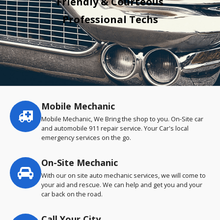
Friendly & Courteous
Professional Techs
Mobile Mechanic
Service
highlights
Mobile Mechanic, We Bring the shop to you. On-Site car
and automobile 911 repair service. Your Car's local
emergency services on the go.
On-Site Mechanic
With our on site auto mechanic services, we will come to
your aid and rescue. We can help and get you and your
car back on the road.
Call Your City…