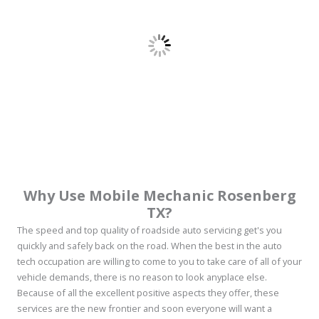
Why Use Mobile Mechanic Rosenberg
TX?
The speed and top quality of roadside auto servicing get's you
quickly and safely back on the road. When the best in the auto
tech occupation are willing to come to you to take care of all of your
vehicle demands, there is no reason to look anyplace else.
Because of all the excellent positive aspects they offer, these
services are the new frontier and soon everyone will want a