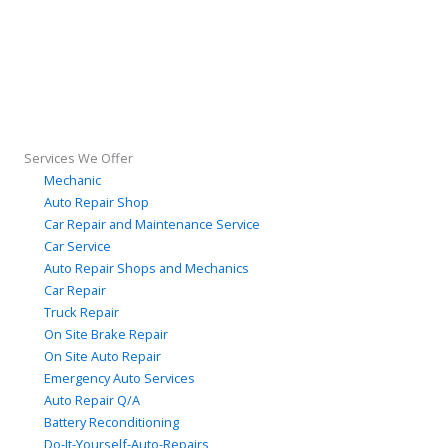
Services We Offer
Mechanic
Auto Repair Shop
Car Repair and Maintenance Service
Car Service
Auto Repair Shops and Mechanics
Car Repair
Truck Repair
On Site Brake Repair
On Site Auto Repair
Emergency Auto Services
Auto Repair Q/A
Battery Reconditioning
Do-It-Yourself-Auto-Repairs