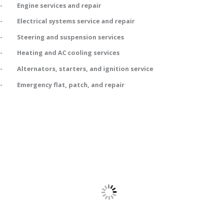
- Engine services and repair
- Electrical systems service and repair
- Steering and suspension services
- Heating and AC cooling services
- Alternators, starters, and ignition service
- Emergency flat, patch, and repair