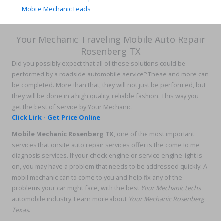
Mobile Mechanic Leads
Your Mechanic Traveling Mobile Auto Repair
Rosenberg TX
Did you possibly expect that all of these solutions could be
performed by a roadside automobile service? These and more can
be completed. More than that, they will not just be performed, but
they will be done in a high quality, reliable fashion. This way you
get the best of service by Your Mechanic.
Click Link - Get Price Online
Mobile Mechanic Rosenberg TX
, one of the most important
services that onsite auto repair services offer is the come to me
diagnosis services. If your check engine or service engine light is
on, you may have a problem that needs to be addressed quickly. A
mobil mechanic can to come to you and help fix any of the
problems your car might face, with the best
Your Mechanic techs
automobile industry. Learn more about
Your Mechanic Rosenberg
Texas
.