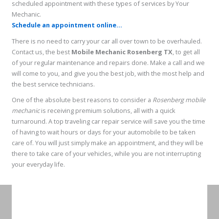
scheduled appointment with these types of services by Your
Mechanic.
Schedule an appointment online...
There is no need to carry your car all over town to be overhauled.
Contact us, the best
Mobile Mechanic Rosenberg TX
, to get all
of your regular maintenance and repairs done. Make a call and we
will come to you, and give you the best job, with the most help and
the best service technicians.
One of the absolute best reasons to consider a
Rosenberg mobile
mechanic
is receiving premium solutions, all with a quick
turnaround. A top traveling car repair service will save you the time
of having to wait hours or days for your automobile to be taken
care of. You will just simply make an appointment, and they will be
there to take care of your vehicles, while you are not interrupting
your everyday life.