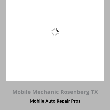
Mobile Mechanic Rosenberg TX
Mobile Auto Repair Pros