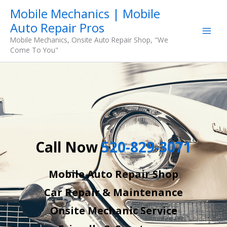
Skip
Mobile Mechanics | Mobile
to
Auto Repair Pros
content
Mobile Mechanics, Onsite Auto Repair Shop, "We
Come To You"
Call Now
520-829-3071
Mobile Auto Repair Shop
Car Repair & Maintenance
Onsite Mechanic Service