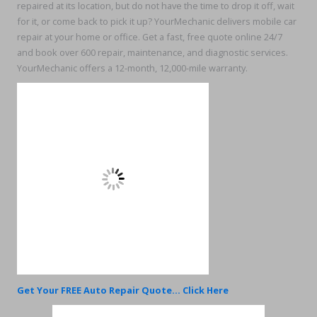
repaired at its location, but do not have the time to drop it off, wait
for it, or come back to pick it up? YourMechanic delivers mobile car
repair at your home or office. Get a fast, free quote online 24/7
and book over 600 repair, maintenance, and diagnostic services.
YourMechanic offers a 12-month, 12,000-mile warranty.
Get Your FREE Auto Repair Quote... Click Here