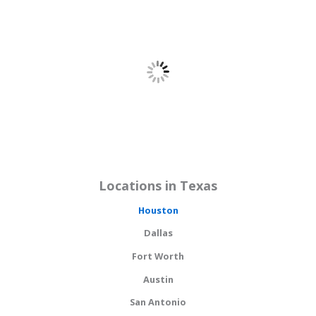
Locations in Texas
Houston
Dallas
Fort Worth
Austin
San Antonio