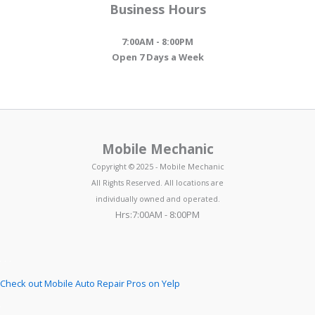
Business Hours
7:00AM - 8:00PM
Open 7 Days a Week
Mobile Mechanic
Copyright © 2025 - Mobile Mechanic
All Rights Reserved. All locations are
individually owned and operated.
Hrs:7:00AM - 8:00PM
Check out Mobile Auto Repair Pros on Yelp