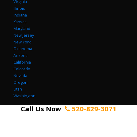
Virginia
Illinois
Indiana
Kansas
Maryland
New Jersey
New York
Oklahoma
Arizona
California
Colorado
Nevada
Oregon
Utah
Washington
Call Us Now
520-829-3071