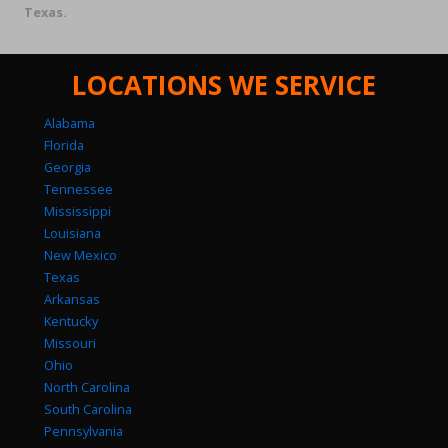
Texas.
LOCATIONS WE SERVICE
Alabama
Florida
Georgia
Tennessee
Mississippi
Louisiana
New Mexico
Texas
Arkansas
Kentucky
Missouri
Ohio
North Carolina
South Carolina
Pennsylvania