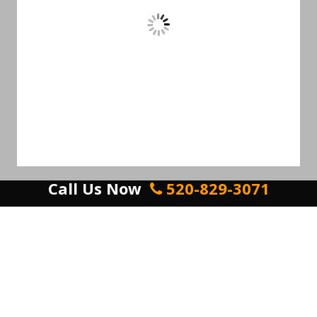
Call Us Now
520-829-3071