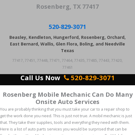
Rosenberg, TX 77417
520-829-3071
Beasley, Kendleton, Hungerford, Rosenberg, Orchard,
East Bernard, Wallis, Glen Flora, Boling, and Needville
Texas
77417, 77451, 77448, 77471, 77464, 77435, 77485, 77443, 77420,
77461
Call Us Now
520-829-3071
Rosenberg Mobile Mechanic Can Do Many
Onsite Auto Services
You are probably thinking that you must take your car to a repair shop to
get the work done you need. This is just not true. A mobil mechanic is just
that. They take their supplies, tools and everything they need with them.
Here is a list of auto parts services you would be surprised that can be