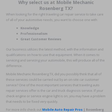
Why select us at Mobile Mechanic
Rosenberg TX?
When looking for the right traveling car repair service to take care
of all of your automotive needs, you want to choose one with
Knowledge
Professionalism
Great Customer Reviews
Our business utilizes the latest method, with the information and
qualifications on how to use that equipment. When it comes to
servicing and servicing your automobile, this will produce all of the
difference.
Mobile Mechanic Rosenberg TX, did you possibly think that all of
these services could be carried out by an on-site car customer
service? One of the most important services that traveling auto
repair services offer is the car and truck diagnosis service. If your
check engine or service engine light is on, you may have a problem
that needs to be fixed very quickly.
For more info check out
Mobile Auto Repair Pros
| Rosenberg