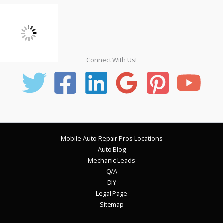
Connect With Us!
Mobile Auto Repair Pros Locations
Auto Blog
Mechanic Leads
Q/A
DIY
Legal Page
Sitemap