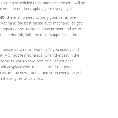
ly make a scheduled time, and these experts will be
e you are not interrupting your everyday life.
 MO
, there is no need to carry your car all over
r Mechanic the best onsite auto mechanic, to get
nd repairs done. Make an appointment and we will
t superior job, with the most support and the
 onsite auto repair work get's you quickly and
ield MO mobile mechanics, when the best in the
 come to you to take care of all of your car
look anyplace else. Because of all the great
ices are the new frontier and soon everyone will
 these types of services.