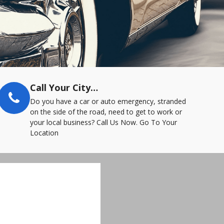
Call Your City…
Do you have a car or auto emergency, stranded
on the side of the road, need to get to work or
your local business? Call Us Now. Go To Your
Location