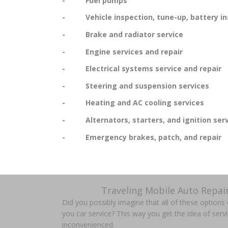
- Fuel pumps
- Vehicle inspection, tune-up, battery in
- Brake and radiator service
- Engine services and repair
- Electrical systems service and repair
- Steering and suspension services
- Heating and AC cooling services
- Alternators, starters, and ignition serv
- Emergency brakes, patch, and repair
Traveling Mobile Auto Repai
Did you possibly imagine that all of these option
you car service? This way you get the idea of servi
inconvenienced.