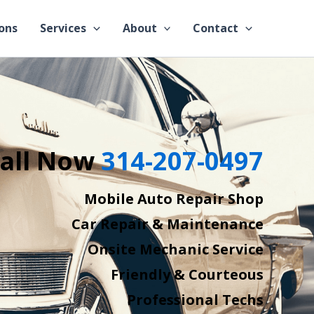
ons
Services
About
Contact
all Now
314-207-0497
Mobile Auto Repair Shop
Car Repair & Maintenance
Onsite Mechanic Service
Friendly & Courteous
Professional Techs