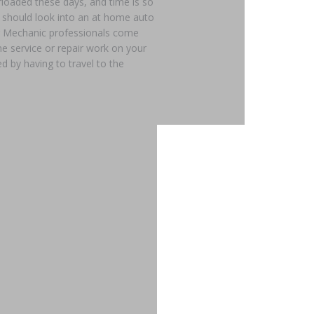
loaded these days, and time is so
u should look into an at home auto
our Mechanic professionals come
ne service or repair work on your
d by having to travel to the