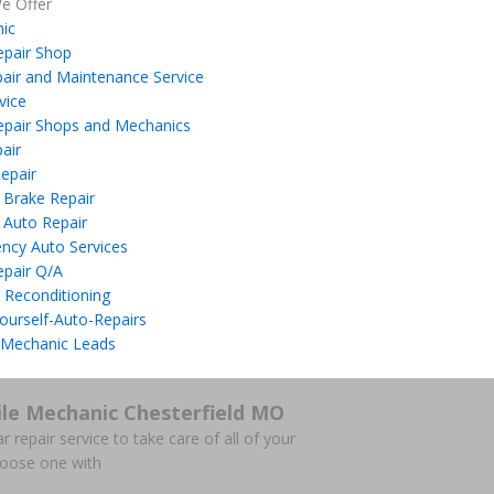
e Offer
ic
epair Shop
air and Maintenance Service
vice
epair Shops and Mechanics
air
epair
 Brake Repair
 Auto Repair
ncy Auto Services
epair Q/A
 Reconditioning
ourself-Auto-Repairs
 Mechanic Leads
le Mechanic Chesterfield MO
r repair service to take care of all of your
hoose one with