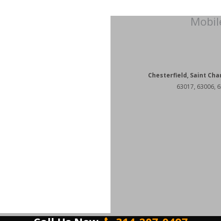
Mobil
Chesterfield, Saint Cha
63017, 63006, 6