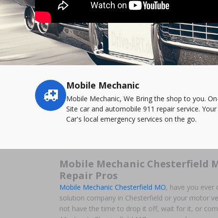
Mobile Mechanic
Service
highlights
Mobile Mechanic, We Bring the shop to you. On
Site car and automobile 911 repair service. Your
Car's local emergency services on the go.
Mobile Mechanic Chesterfield 
Repair Pros
Mobile Mechanic Chesterfield MO
, have you ever 
solution company in Chesterfield or your motor ve
not have the time to drop it off, wait for it, or co