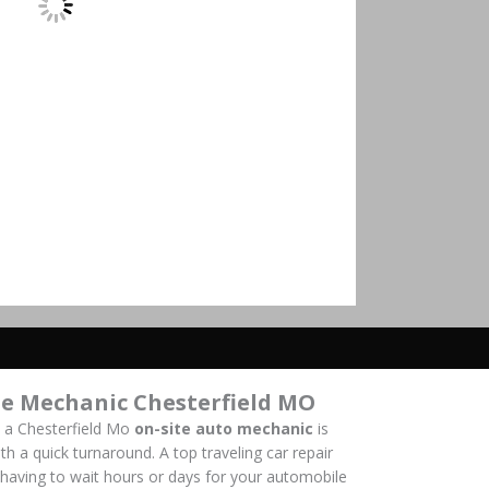
le Mechanic Chesterfield MO
e a Chesterfield Mo
on-site auto mechanic
is
th a quick turnaround. A top traveling car repair
f having to wait hours or days for your automobile