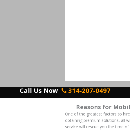
Call Us Now
314-207-0497
Reasons for Mobi
One of the greatest factors to hir
obtaining premium solutions, all wi
service will rescue you the time o