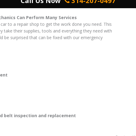
Call Us Now
314-207-0497
chanics Can Perform Many Services
 car to a repair shop to get the work done you need. This
ey take their supplies, tools and everything they need with
d be surprised that can be fixed with our emergency
ent
 belt inspection and replacement