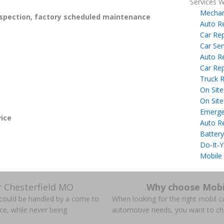
Services W
Mechan
spection, factory scheduled maintenance
Auto R
Car Rep
Car Ser
Auto R
Car Rep
Truck R
On Site
On Site
Emerge
ice
Auto R
Battery
Do-It-Y
Mobile
r Chesterfield MO
Why choose Mobi
s could be handled by a come to
When looking for the right mobil ca
ce, while never being
automotive needs, you want to c