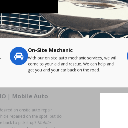
On-Site Mechanic
-
With our on site auto mechanic services, we will
come to your aid and rescue. We can help and
get you and your car back on the road.
MO | Mobile Auto
desired an onsite auto repair
hicle repaired on the spot, but do
me back to pick it up?
Mobile