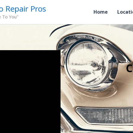
o Repair Pros
Home
Locati
e To You"
C