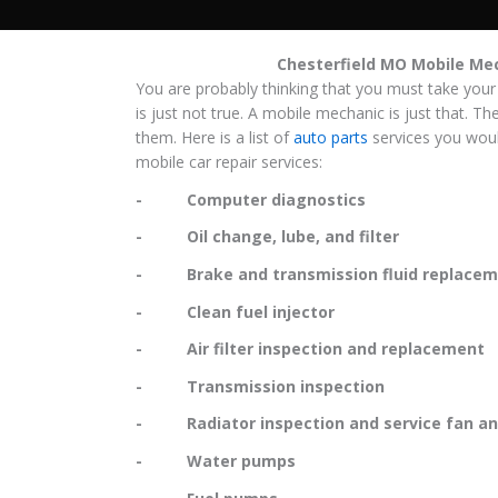
Chesterfield MO Mobile Me
You are probably thinking that you must take your
is just not true. A mobile mechanic is just that. Th
them. Here is a list of
auto parts
services you woul
mobile car repair services:
- Computer diagnostics
- Oil change, lube, and filter
- Brake and transmission fluid replacem
- Clean fuel injector
- Air filter inspection and replacement
- Transmission inspection
- Radiator inspection and service fan and
- Water pumps