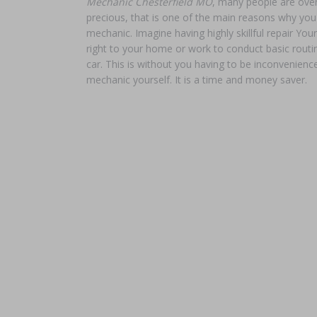
Mechanic Chesterfield MO
, many people are over
precious, that is one of the main reasons why yo
mechanic. Imagine having highly skillful repair Y
right to your home or work to conduct basic routi
car. This is without you having to be inconvenience
mechanic yourself. It is a time and money saver.