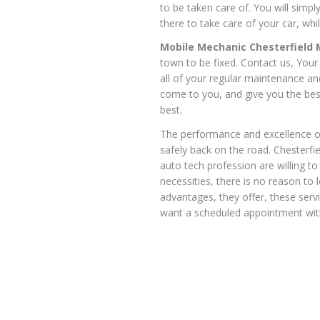
to be taken care of. You will simp
there to take care of your car, whil
Mobile Mechanic Chesterfield
town to be fixed. Contact us, You
all of your regular maintenance a
come to you, and give you the bes
best.
The performance and excellence of
safely back on the road. Chesterf
auto tech profession are willing to
necessities, there is no reason to 
advantages, they offer, these serv
want a scheduled appointment with