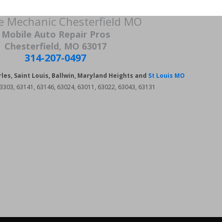
e Mechanic Chesterfield MO
Mobile Auto Repair Pros
Chesterfield, MO 63017
314-207-0497
rles, Saint Louis, Ballwin, Maryland Heights and
St Louis MO
3303, 63141, 63146, 63024, 63011, 63022, 63043, 63131