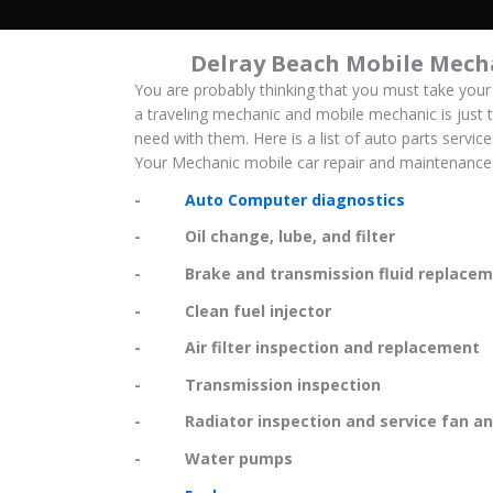
Delray Beach Mobile Mech
You are probably thinking that you must take your
a traveling mechanic and mobile mechanic is just t
need with them. Here is a list of auto parts servic
Your Mechanic mobile car repair and maintenance 
-
Auto Computer diagnostics
- Oil change, lube, and filter
- Brake and transmission fluid replacem
- Clean fuel injector
- Air filter inspection and replacement
- Transmission inspection
- Radiator inspection and service fan and
- Water pumps