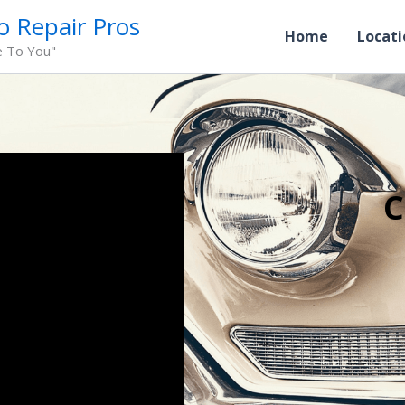
o Repair Pros
Home
Locati
e To You"
C