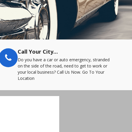
Call Your City…
Do you have a car or auto emergency, stranded
on the side of the road, need to get to work or
your local business? Call Us Now. Go To Your
Location