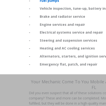
-
Fuel pumps
- Vehicle inspection, tune-up, battery in
- Brake and radiator service
- Engine services and repair
- Electrical systems service and repair
- Steering and suspension services
- Heating and AC cooling services
- Alternators, starters, and ignition serv
- Emergency flat, patch, and repair
Your Mechanic Come To You Mobile 
FL
Did you even suspect that all of these solutions 
company? These and more can be completed. More t
fulfilled, but they will be done in a high-quality m