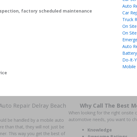
Auto R
spection, factory scheduled maintenance
Car Rep
Truck R
On Site
On Site
Emerge
Auto R
Battery
Do-It-Y
Mobile
ice
Auto Repair Delray Beach
Why Call The Best M
When looking for the right onsite ca
automotive needs, you want to c
could be handled by a mobile auto
han that, they will not just be
Knowledge
anner. This way you get the best of
Awesome Ratings