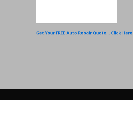
Get Your FREE Auto Repair Quote... Click Here