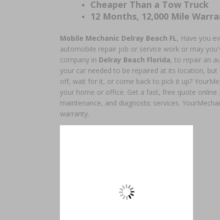
Cheaper Than a Tow Truck
12 Months, 12,000 Mile Warra
Mobile Mechanic Delray Beach
FL
, Have you ev
automobile repair job or service work or may you'v
company in
Delray Beach Florida
, to repair an
your car needed to be repaired at its location, but
off, wait for it, or come back to pick it up? YourMe
your home or office. Get a fast, free quote online
maintenance, and diagnostic services. YourMechan
warranty.