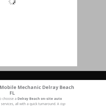
 Mobile Mechanic Delray Beach
FL
to choose a
Delray Beach on-site auto
 services, all with a quick turnaround. A
top