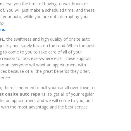
onserve you the time of having to wait hours or
 of. You will just make a scheduled time, and these
of your auto, while you are not interrupting your
op
.
e...
FL
, the swiftness and high quality of onsite auto
quickly and safely back on the road. When the best
ng to come to you to take care of all of your
no reason to look everywhere else. These support
d soon everyone will want an appointment with
ces because of all the great benefits they offer,
nance
.
there is no need to pull your car all over town to
st onsite auto repairs
, to get all of your regular
ke an appointment and we will come to you, and
, with the most advantage and the best service