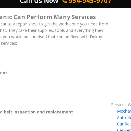
Call Us Now
954-945-9707
anic Can Perform Many Services
 car to a repair shop to get the work done you need from
hat. They take their supplies, tools and everything they
es you would be surprised that can be fixed with Delray
services:
ent
Services W
Mechan
 belt inspection and replacement
Auto R
Car Rep
Car Ser