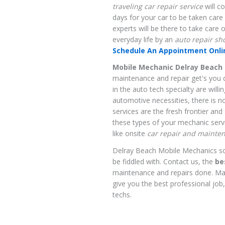
traveling car repair service
will c
days for your car to be taken care
experts will be there to take care 
everyday life by an
auto repair sh
Schedule An Appointment Onlin
Mobile Mechanic Delray Beach 
maintenance and repair get's you 
in the auto tech specialty are willi
automotive necessities, there is 
services are the fresh frontier an
these types of your mechanic servi
like onsite
car repair and mainte
Delray Beach Mobile Mechanics so, 
be fiddled with. Contact us, the
be
maintenance and repairs done. Ma
give you the best professional job
techs.