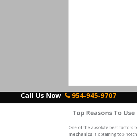
Call Us Now
954-945-9707
Top Reasons To Use
One of the absolute best factors 
mechanics
is obtaining top-notch