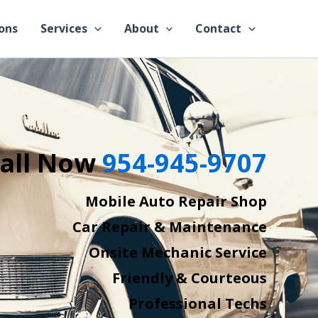
ons
Services
About
Contact
all Now
954-945-9707
Mobile Auto Repair Shop
Car Repair & Maintenance
Onsite Mechanic Service
Friendly & Courteous
Professional Techs