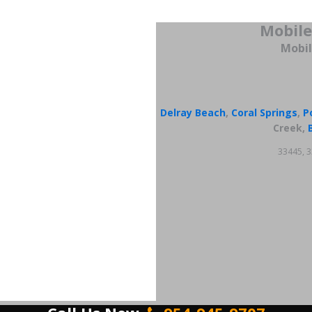
Mobile
Mobil
Delray Beach
,
Coral Springs
,
P
Creek,
33445, 3