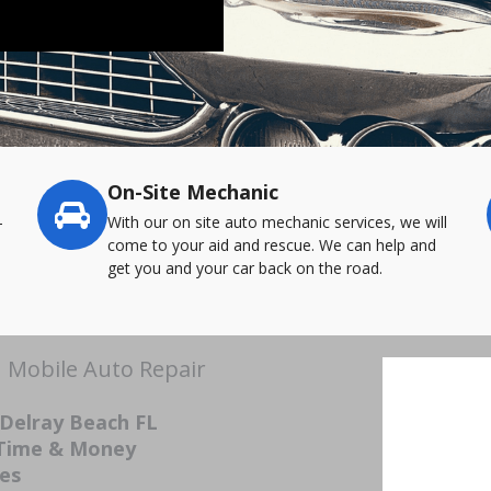
On-Site Mechanic
-
With our on site auto mechanic services, we will
come to your aid and rescue. We can help and
get you and your car back on the road.
| Mobile Auto Repair
 Delray Beach FL
 Time & Money
ces