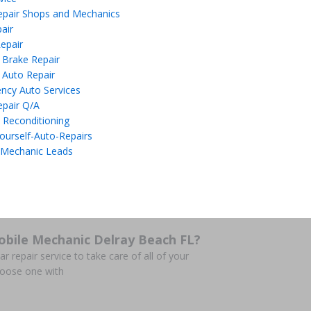
epair Shops and Mechanics
air
epair
 Brake Repair
 Auto Repair
ncy Auto Services
epair Q/A
 Reconditioning
ourself-Auto-Repairs
 Mechanic Leads
obile Mechanic Delray Beach FL?
r repair service to take care of all of your
hoose one with