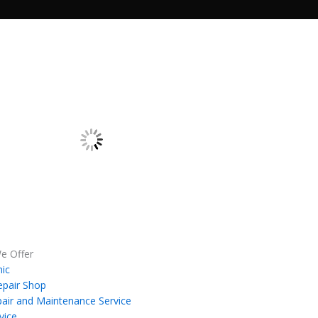
e Offer
ic
epair Shop
air and Maintenance Service
vice