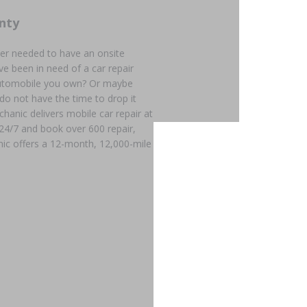
nty
er needed to have an onsite
e been in need of a car repair
 automobile you own? Or maybe
 do not have the time to drop it
chanic delivers mobile car repair at
 24/7 and book over 600 repair,
ic offers a 12-month, 12,000-mile