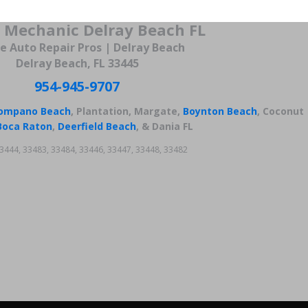
 Mechanic Delray Beach FL
e Auto Repair Pros | Delray Beach
Delray Beach, FL 33445
954-945-9707
ompano Beach
, Plantation, Margate,
Boynton Beach
, Coconut
Boca Raton
,
Deerfield Beach
, & Dania FL
3444, 33483, 33484, 33446, 33447, 33448, 33482