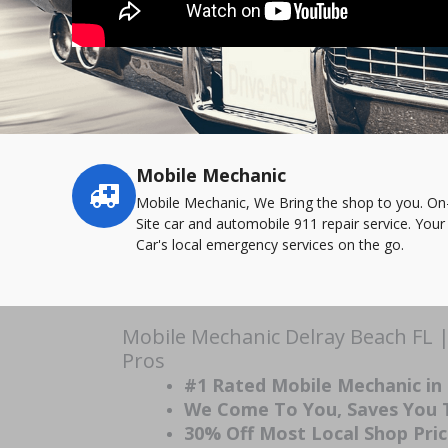
Mobile Mechanic
Service
highlights
Mobile Mechanic, We Bring the shop to you. On
Site car and automobile 911 repair service. Your
Car's local emergency services on the go.
Mobile Mechanic Delray Beach FL 
Pros
#1 Rated Mobile Mechanic in
We Come To You, Saves You
30% Off Most Local Shop Pri