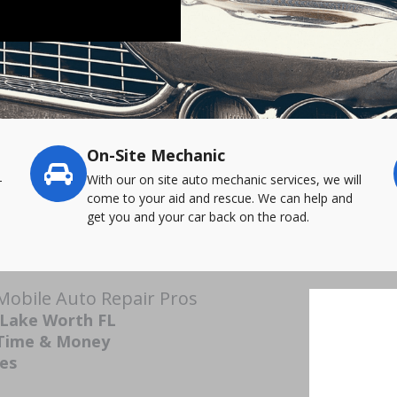
On-Site Mechanic
-
With our on site auto mechanic services, we will
come to your aid and rescue. We can help and
get you and your car back on the road.
Mobile Auto Repair Pros
 Lake Worth FL
 Time & Money
ces