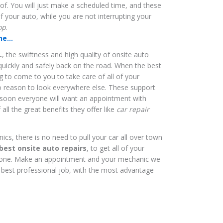
 of. You will just make a scheduled time, and these
of your auto, while you are not interrupting your
op
.
e...
L
, the swiftness and high quality of onsite auto
quickly and safely back on the road. When the best
ng to come to you to take care of all of your
no reason to look everywhere else. These support
d soon everyone will want an appointment with
all the great benefits they offer like
car repair
s, there is no need to pull your car all over town
best onsite auto repairs
, to get all of your
done. Make an appointment and your mechanic we
 best professional job, with the most advantage