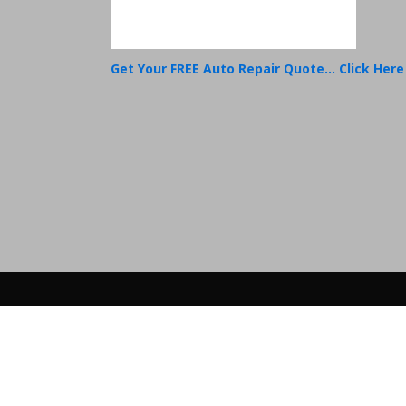
Get Your FREE Auto Repair Quote... Click Here