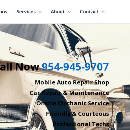
ons
Services
About
Contact
all Now
954-945-9707
Mobile Auto Repair Shop
Car Repair & Maintenance
Onsite Mechanic Service
Friendly & Courteous
Professional Techs