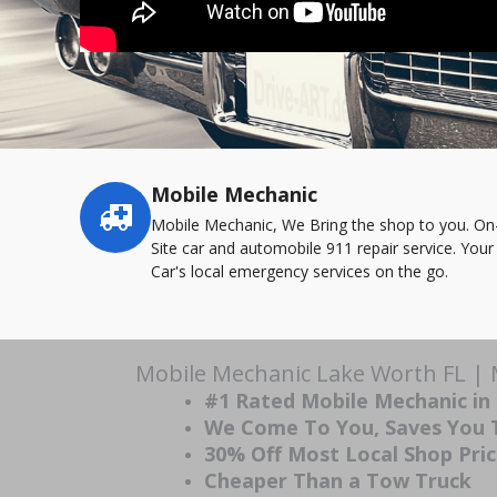
Mobile Mechanic
Service
highlights
Mobile Mechanic, We Bring the shop to you. On
Site car and automobile 911 repair service. Your
Car's local emergency services on the go.
Mobile Mechanic Lake Worth FL | 
#1 Rated Mobile Mechanic in
We Come To You, Saves You
30% Off Most Local Shop Pri
Cheaper Than a Tow Truck