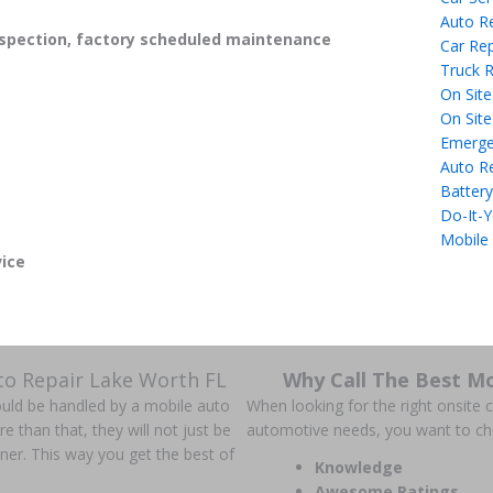
Auto R
spection, factory scheduled maintenance
Car Rep
Truck R
On Site
On Site
Emerge
Auto R
Battery
Do-It-Y
Mobile
ice
to Repair Lake Worth FL
Why Call The Best Mo
could be handled by a mobile auto
When looking for the right onsite ca
han that, they will not just be
automotive needs, you want to c
anner. This way you get the best of
Knowledge
Awesome Ratings