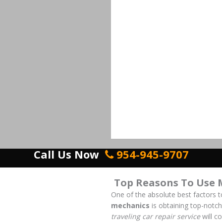
Call Us Now
954-945-9707
Top Reasons To Use 
One of the absolute best factors 
mechanics
is obtaining top-notch
traveling car repair service
will c