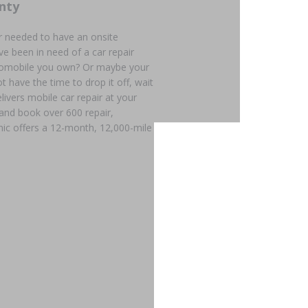
nty
r needed to have an onsite
e been in need of a car repair
utomobile you own? Or maybe your
t have the time to drop it off, wait
livers mobile car repair at your
 and book over 600 repair,
ic offers a 12-month, 12,000-mile