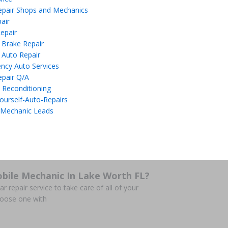
epair Shops and Mechanics
air
epair
 Brake Repair
 Auto Repair
ncy Auto Services
epair Q/A
 Reconditioning
ourself-Auto-Repairs
 Mechanic Leads
bile Mechanic In Lake Worth FL?
r repair service to take care of all of your
hoose one with