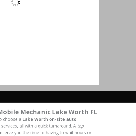
Mobile Mechanic Lake Worth FL
to choose a
Lake Worth on-site auto
 services, all with a quick turnaround. A
top
onserve you the time of having to wait hours or