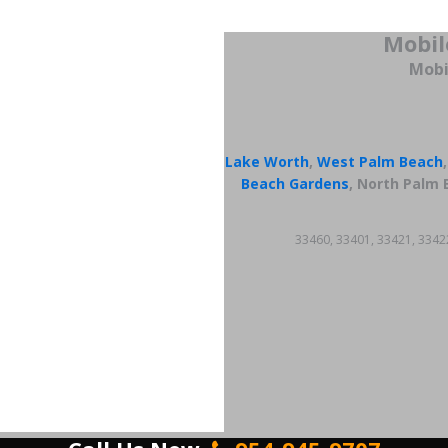
Mobil
Mobi
Lake Worth
,
West Palm Beach
Beach Gardens
, North Palm 
33460, 33401, 33421, 3342