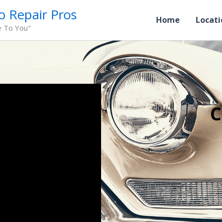
o Repair Pros
Home
Locati
e To You"
C