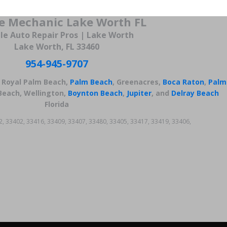
e Mechanic Lake Worth FL
le Auto Repair Pros | Lake Worth
Lake Worth, FL 33460
954-945-9707
, Royal Palm Beach,
Palm Beach
, Greenacres,
Boca Raton
,
Palm
Beach, Wellington,
Boynton Beach
,
Jupiter
, and
Delray Beach
Florida
2, 33402, 33416, 33409, 33407, 33480, 33405, 33417, 33419, 33406,