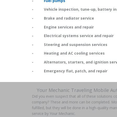
-
Fuel pumps
- Vehicle inspection, tune-up, battery in
- Brake and radiator service
- Engine services and repair
- Electrical systems service and repair
- Steering and suspension services
- Heating and AC cooling services
- Alternators, starters, and ignition serv
- Emergency flat, patch, and repair
Your Mechanic Traveling Mobile Au
Did you even suspect that all of these solutions 
company? These and more can be completed. More t
fulfilled, but they will be done in a high-quality m
service by Your Mechanic.