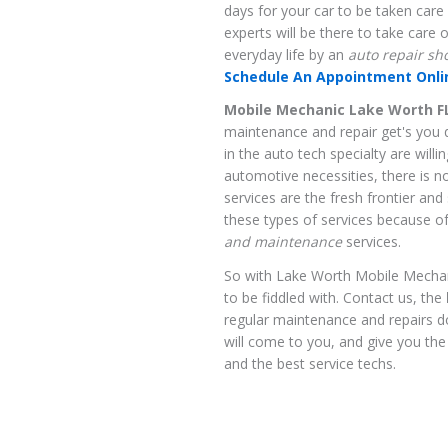
days for your car to be taken care
experts will be there to take care 
everyday life by an
auto repair sh
Schedule An Appointment Onlin
Mobile Mechanic Lake Worth F
maintenance and repair get's you 
in the auto tech specialty are willi
automotive necessities, there is 
services are the fresh frontier an
these types of services because of 
and maintenance
services.
So with Lake Worth Mobile Mechanic
to be fiddled with. Contact us, the
regular maintenance and repairs 
will come to you, and give you the
and the best service techs.