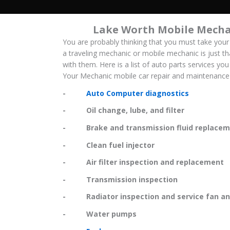
Lake Worth Mobile Mecha
You are probably thinking that you must take your
a traveling mechanic or mobile mechanic is just th
with them. Here is a list of auto parts services y
Your Mechanic mobile car repair and maintenance 
-
Auto Computer diagnostics
- Oil change, lube, and filter
- Brake and transmission fluid replacem
- Clean fuel injector
- Air filter inspection and replacement
- Transmission inspection
- Radiator inspection and service fan and
- Water pumps