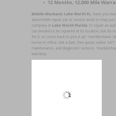
12 Months, 12,000 Mile Warra
Mobile Mechanic Lake Worth
FL
, Have you eve
automobile repair job or service work or may you'v
company in
Lake Worth Florida
, to repair an a
car needed to be repaired at its location, but do no
for it, or come back to pick it up? YourMechanic de
home or office. Get a fast, free quote online 24/7
maintenance, and diagnostic services. YourMechan
warranty.