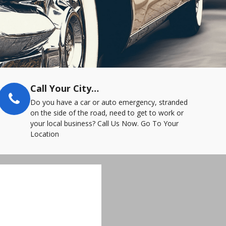
Call Your City…
Do you have a car or auto emergency, stranded
on the side of the road, need to get to work or
your local business? Call Us Now. Go To Your
Location