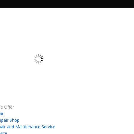
e Offer
ic
epair Shop
air and Maintenance Service
vice