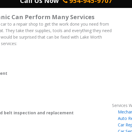
Call Us Now
954-945-9707
nic Can Perform Many Services
 car to a repair shop to get the work done you need from
at. They take their supplies, tools and everything they need
ou would be surprised that can be fixed with Lake Worth
services:
ent
Services W
Mechan
 belt inspection and replacement
Auto R
Car Rep
Car Ser