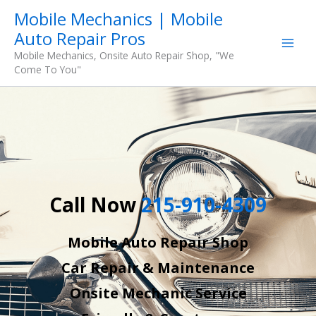
Skip
Mobile Mechanics | Mobile
to
Auto Repair Pros
content
Mobile Mechanics, Onsite Auto Repair Shop, "We
Come To You"
Call Now
215-910-4309
Mobile Auto Repair Shop
Car Repair & Maintenance
Onsite Mechanic Service