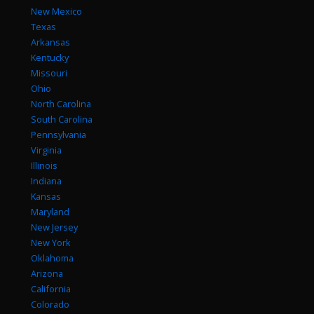
New Mexico
Texas
Arkansas
Kentucky
Missouri
Ohio
North Carolina
South Carolina
Pennsylvania
Virginia
Illinois
Indiana
Kansas
Maryland
New Jersey
New York
Oklahoma
Arizona
California
Colorado