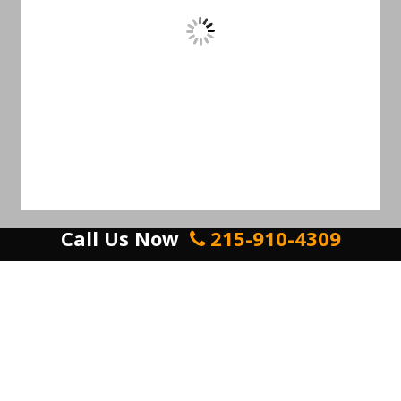
Call Us Now
215-910-4309