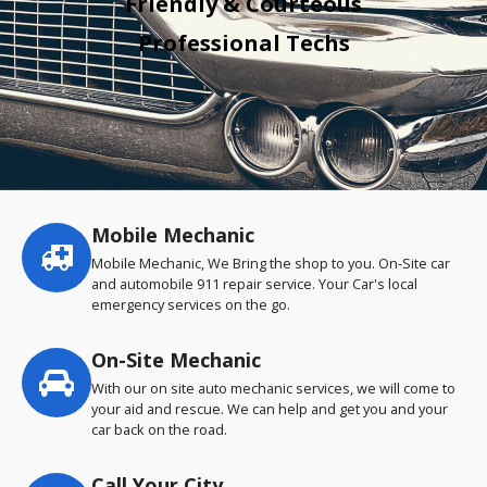
Friendly & Courteous
Professional Techs
Mobile Mechanic
Service
highlights
Mobile Mechanic, We Bring the shop to you. On-Site car
and automobile 911 repair service. Your Car's local
emergency services on the go.
On-Site Mechanic
With our on site auto mechanic services, we will come to
your aid and rescue. We can help and get you and your
car back on the road.
Call Your City…