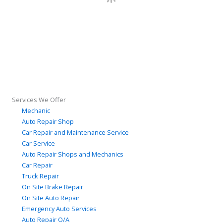
Services We Offer
Mechanic
Auto Repair Shop
Car Repair and Maintenance Service
Car Service
Auto Repair Shops and Mechanics
Car Repair
Truck Repair
On Site Brake Repair
On Site Auto Repair
Emergency Auto Services
Auto Repair Q/A