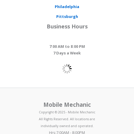
Philadelphia
Pittsburgh
Business Hours
7:00 AM to 8:00 PM
7 Days a Week
Mobile Mechanic
Copyright © 2025 - Mobile Mechanic
All Rights Reserved. All locations are
individually owned and operated.
Hrs:7:00AM - 8:00PM