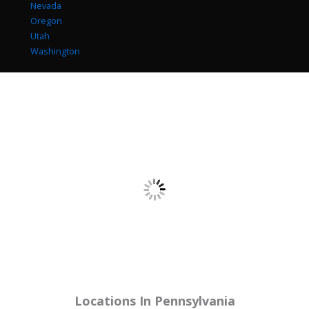
Nevada
Oregon
Utah
Washington
Locations In
Pennsylvania