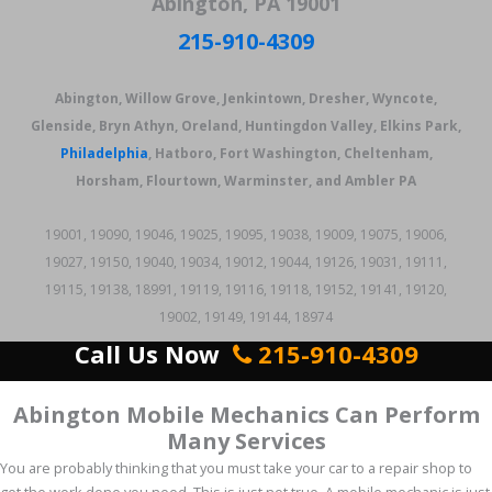
Abington, PA 19001
215-910-4309
Abington, Willow Grove, Jenkintown, Dresher, Wyncote,
Glenside, Bryn Athyn, Oreland, Huntingdon Valley, Elkins Park,
Philadelphia
, Hatboro, Fort Washington, Cheltenham,
Horsham, Flourtown, Warminster, and Ambler PA
19001, 19090, 19046, 19025, 19095, 19038, 19009, 19075, 19006,
19027, 19150, 19040, 19034, 19012, 19044, 19126, 19031, 19111,
19115, 19138, 18991, 19119, 19116, 19118, 19152, 19141, 19120,
19002, 19149, 19144, 18974
Call Us Now
215-910-4309
Abington Mobile Mechanics Can Perform
Many Services
You are probably thinking that you must take your car to a repair shop to