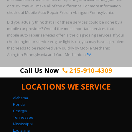
or truck, this will make all of the difference. For more information
check out Mobile Auto Repair Pros in Abington Pennsylvania.
Did you actually think that all of these services could be done by a
mobile car provider? One of the most important services that
mobile auto repair services offer is the diagnosing services. If your
check engine or service engine light is on, you may have a problem
that needs to be resolved very quickly by Mobile Mechanic
Abington Pennsylvania and Your Mechanic in
PA
.
Call Us Now
215-910-4309
LOCATIONS WE SERVICE
Alabama
Florida
Georgia
Tennessee
Mississippi
Louisiana