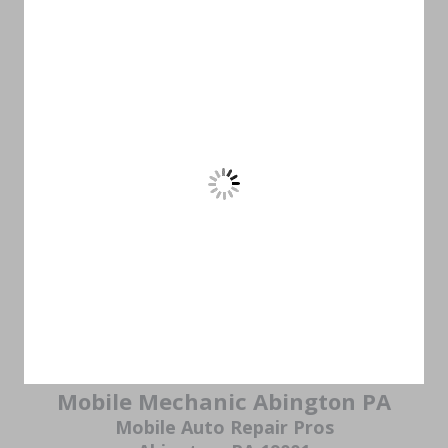
Mobile Mechanic Abington PA
Mobile Auto Repair Pros