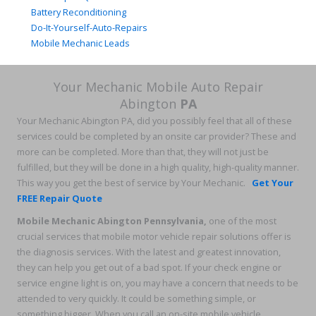
Battery Reconditioning
Do-It-Yourself-Auto-Repairs
Mobile Mechanic Leads
Your Mechanic Mobile Auto Repair
Abington
PA
Your Mechanic Abington PA, did you possibly feel that all of these
services could be completed by an onsite car provider? These and
more can be completed. More than that, they will not just be
fulfilled, but they will be done in a high quality, high-quality manner.
This way you get the best of service by Your Mechanic.
Get Your
FREE Repair Quote
Mobile Mechanic Abington Pennsylvania
,
one of the most
crucial services that mobile motor vehicle repair solutions offer is
the diagnosis services. With the latest and greatest innovation,
they can help you get out of a bad spot. If your check engine or
service engine light is on, you may have a concern that needs to be
attended to very quickly. It could be something simple, or
something bigger. When you call an on-site mobile vehicle