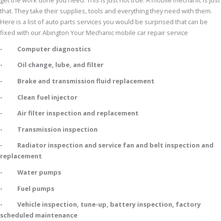
get the work done you need. This is just not true. A mobile mechanic is just
that. They take their supplies, tools and everything they need with them.
Here is a list of auto parts services you would be surprised that can be
fixed with our Abington Your Mechanic mobile car repair service
- Computer diagnostics
- Oil change, lube, and filter
- Brake and transmission fluid replacement
- Clean fuel injector
- Air filter inspection and replacement
- Transmission inspection
- Radiator inspection and service fan and belt inspection and
replacement
- Water pumps
- Fuel pumps
- Vehicle inspection, tune-up, battery inspection, factory
scheduled maintenance