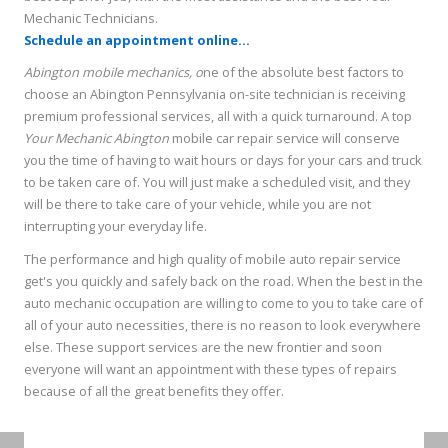
Mechanic Technicians.
Schedule an appointment online...
Abington mobile mechanics, o
ne of the absolute best factors to
choose an Abington Pennsylvania on-site technician is receiving
premium professional services, all with a quick turnaround. A top
Your Mechanic Abington
mobile car repair service will conserve
you the time of having to wait hours or days for your cars and truck
to be taken care of. You will just make a scheduled visit, and they
will be there to take care of your vehicle, while you are not
interrupting your everyday life.
The performance and high quality of mobile auto repair service
get's you quickly and safely back on the road. When the best in the
auto mechanic occupation are willing to come to you to take care of
all of your auto necessities, there is no reason to look everywhere
else. These support services are the new frontier and soon
everyone will want an appointment with these types of repairs
because of all the great benefits they offer.