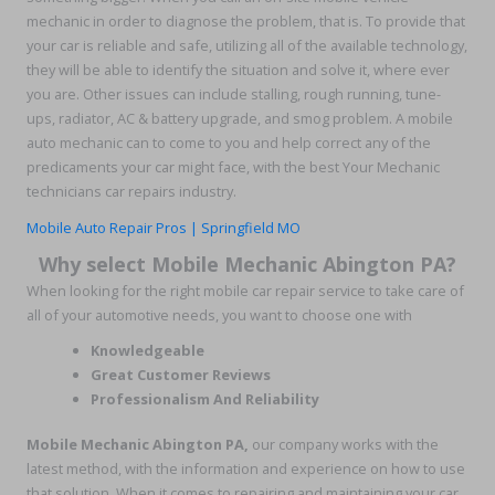
mechanic in order to diagnose the problem, that is. To provide that
your car is reliable and safe, utilizing all of the available technology,
they will be able to identify the situation and solve it, where ever
you are. Other issues can include stalling, rough running, tune-
ups, radiator, AC & battery upgrade, and smog problem. A mobile
auto mechanic can to come to you and help correct any of the
predicaments your car might face, with the best Your Mechanic
technicians car repairs industry.
Mobile Auto Repair Pros | Springfield MO
Why select Mobile Mechanic Abington PA?
When looking for the right mobile car repair service to take care of
all of your automotive needs, you want to choose one with
Knowledgeable
Great Customer Reviews
Professionalism And Reliability
Mobile Mechanic Abington PA,
our company works with the
latest method, with the information and experience on how to use
that solution. When it comes to repairing and maintaining your car