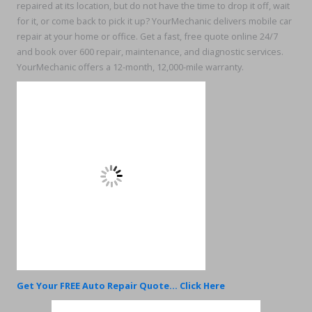
repaired at its location, but do not have the time to drop it off, wait
for it, or come back to pick it up? YourMechanic delivers mobile car
repair at your home or office. Get a fast, free quote online 24/7
and book over 600 repair, maintenance, and diagnostic services.
YourMechanic offers a 12-month, 12,000-mile warranty.
Get Your FREE Auto Repair Quote... Click Here