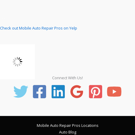
Check out Mobile Auto Repair Pros on Yelp
Connect With Us!
Mobile Auto Repair Pros Locations
Auto Blog