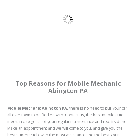
Top Reasons for Mobile Mechanic
Abington PA
Mobile Mechanic Abington PA,
there is no need to pull your car
all over town to be fiddled with. Contact us, the best mobile auto
mechanic, to get all of your regular maintenance and repairs done.
Make an appointment and we will come to you, and give you the
best superior job, with the most assistance and the best Your