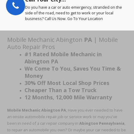
Do you have a car or auto emergency, stranded on the
side of the road, need to get to work or your local
business? Call Us Now. Go To Your Location
Mobile Mechanic Abington
PA
| Mobile
Auto Repair Pros
#1 Rated Mobile Mechanic in
Abington PA
We Come To You, Saves You Time &
Money
30% Off Most Local Shop Prices
Cheaper Than a Tow Truck
12 Months, 12,000 Mile Warranty
Mobile Mechanic Abington PA
, Have you ever needed to have
an onsite automobile repair job or service work or may you've
been in need of a car repair company in
Abington
Pennsylvania
,
to repair an automobile you own? Or maybe your car needed to be