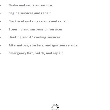
- Brake and radiator service
- Engine services and repair
- Electrical systems service and repair
- Steering and suspension services
- Heating and AC cooling services
- Alternators, starters, and ignition service
- Emergency flat, patch, and repair