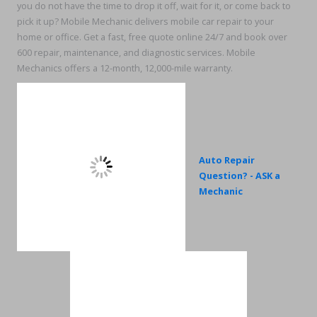
you do not have the time to drop it off, wait for it, or come back to
pick it up? Mobile Mechanic delivers mobile car repair to your
home or office. Get a fast, free quote online 24/7 and book over
600 repair, maintenance, and diagnostic services. Mobile
Mechanics offers a 12-month, 12,000-mile warranty.
Auto Repair
Question? - ASK a
Mechanic