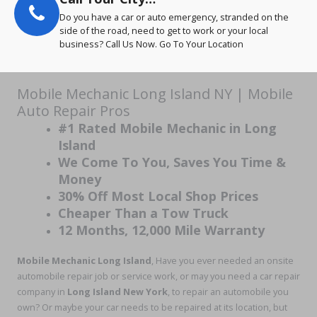
Do you have a car or auto emergency, stranded on the
side of the road, need to get to work or your local
business? Call Us Now. Go To Your Location
Mobile Mechanic Long Island NY | Mobile
Auto Repair Pros
#1 Rated Mobile Mechanic in Long
Island
We Come To You, Saves You Time &
Money
30% Off Most Local Shop Prices
Cheaper Than a Tow Truck
12 Months, 12,000 Mile Warranty
Mobile Mechanic Long Island
, Have you ever needed an onsite
automobile repair job or service work, or may you need a car repair
company in
Long Island New York
, to repair an automobile you
own? Or maybe your car needs to be repaired at its location, but