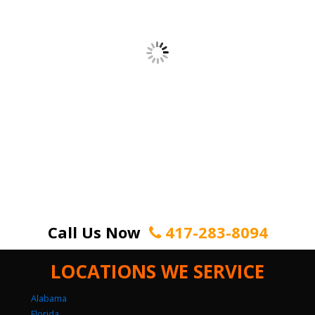
Call Us Now
417-283-8094
LOCATIONS WE SERVICE
Alabama
Florida