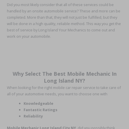
Did you most likely consider that all of these services could be
handled by an onsite automobile service? These and more can be
completed. More than that, they will not just be fulfilled, but they
will be done in a high quality, reliable method. This way you get the
best of service by Long Island Your Mechanics to come out and
work on your automobile.
Why Select The Best Mobile Mechanic In
Long Island NY?
When looking for the right mobile car repair service to take care of
all of your automotive needs, you want to choose one with
Knowledgeable
Fantastic Ratings
Reliability
Mobile Mechanic Long Island City NY
, did you possibly think