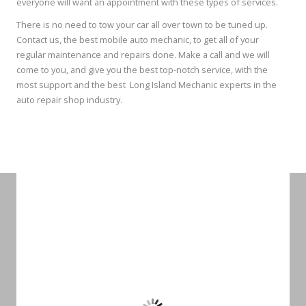
everyone will want an appointment with these types of services.
There is no need to tow your car all over town to be tuned up.
Contact us, the best mobile auto mechanic, to get all of your
regular maintenance and repairs done. Make a call and we will
come to you, and give you the best top-notch service, with the
most support and the best Long Island Mechanic experts in the
auto repair shop industry.