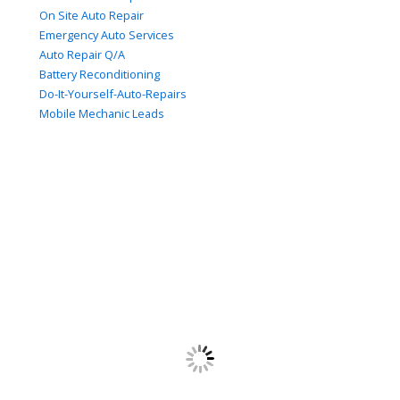
On Site Auto Repair
Emergency Auto Services
Auto Repair Q/A
Battery Reconditioning
Do-It-Yourself-Auto-Repairs
Mobile Mechanic Leads