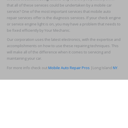
that all of these services could be undertaken by a mobile car
service? One of the most important services that mobile auto
repair services offer is the diagnosis services. If your check engine
or service engine light is on, you may have a problem that needs to
be fixed efficiently by Your Mechanic.
Our corporation uses the latest electronics, with the expertise and
accomplishments on how to use these repairing techniques. This
will make all of the difference when it comes to servicing and
maintaining your car.
For more info check out
Mobile Auto Repair Pros
|Long Island
NY
.