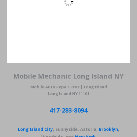
Mobile Mechanic Long Island NY
Mobile Auto Repair Pros | Long Island
Long Island NY 11101
417-283-8094
Long Island City
, Sunnyside, Astoria,
Brooklyn
,
Woodside, and
New York