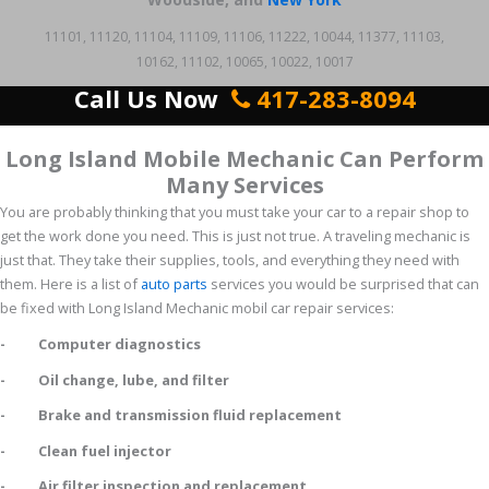
11101, 11120, 11104, 11109, 11106, 11222, 10044, 11377, 11103,
10162, 11102, 10065, 10022, 10017
Call Us Now
417-283-8094
Long Island Mobile Mechanic Can Perform
Many Services
You are probably thinking that you must take your car to a repair shop to
get the work done you need. This is just not true. A traveling mechanic is
just that. They take their supplies, tools, and everything they need with
them. Here is a list of
auto parts
services you would be surprised that can
be fixed with Long Island Mechanic mobil car repair services:
- Computer diagnostics
- Oil change, lube, and filter
- Brake and transmission fluid replacement
- Clean fuel injector
- Air filter inspection and replacement