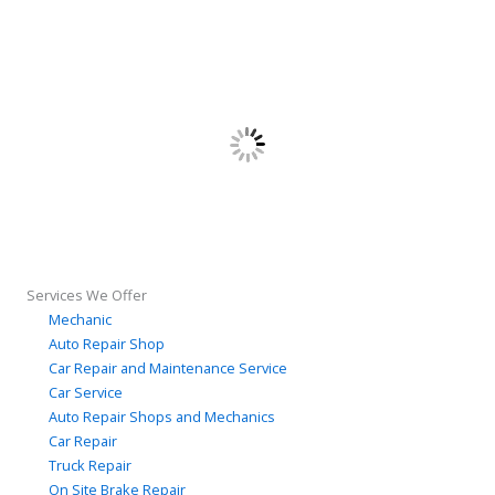
Services We Offer
Mechanic
Auto Repair Shop
Car Repair and Maintenance Service
Car Service
Auto Repair Shops and Mechanics
Car Repair
Truck Repair
On Site Brake Repair