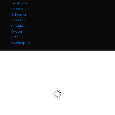
Oklahoma
Arizona
California
Colorado
Nevada
Oregon
Utah
Washington