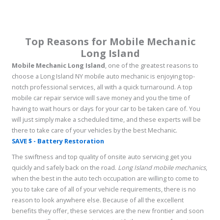
Top Reasons for Mobile Mechanic
Long Island
Mobile Mechanic Long Island
, one of the greatest reasons to
choose a Long Island NY mobile auto mechanic is enjoying top-
notch professional services, all with a quick turnaround. A top
mobile car repair service will save money and you the time of
having to wait hours or days for your car to be taken care of. You
will just simply make a scheduled time, and these experts will be
there to take care of your vehicles by the best Mechanic.
SAVE $ - Battery Restoration
The swiftness and top quality of onsite auto servicing get you
quickly and safely back on the road.
Long Island mobile mechanics
,
when the best in the auto tech occupation are willing to come to
you to take care of all of your vehicle requirements, there is no
reason to look anywhere else. Because of all the excellent
benefits they offer, these services are the new frontier and soon