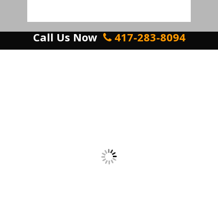
Call Us Now
417-283-8094