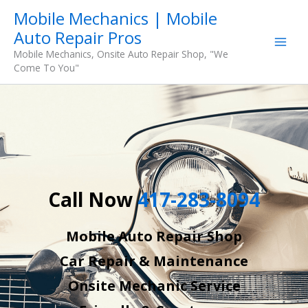
Skip
Mobile Mechanics | Mobile
to
Auto Repair Pros
content
Mobile Mechanics, Onsite Auto Repair Shop, "We
Come To You"
Call Now
417-283-8094
Mobile Auto Repair Shop
Car Repair & Maintenance
Onsite Mechanic Service