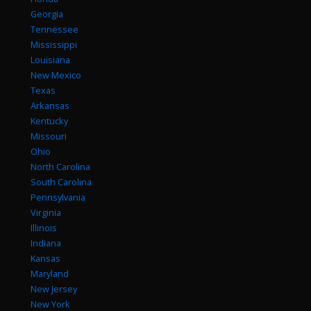
Georgia
Tennessee
Mississippi
Louisiana
New Mexico
Texas
Arkansas
Kentucky
Missouri
Ohio
North Carolina
South Carolina
Pennsylvania
Virginia
Illinois
Indiana
Kansas
Maryland
New Jersey
New York