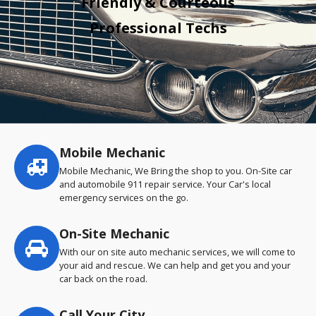
Friendly & Courteous
Professional Techs
Mobile Mechanic
Service
highlights
Mobile Mechanic, We Bring the shop to you. On-Site car
and automobile 911 repair service. Your Car's local
emergency services on the go.
On-Site Mechanic
With our on site auto mechanic services, we will come to
your aid and rescue. We can help and get you and your
car back on the road.
Call Your City…