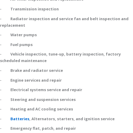
- Transmission inspection
- Radiator inspection and service fan and belt inspection and
replacement
- Water pumps
- Fuel pumps
- Vehicle inspection, tune-up, battery inspection, factory
scheduled maintenance
- Brake and radiator service
- Engine services and repair
- Electrical systems service and repair
- Steering and suspension services
- Heating and AC cooling services
-
Batteries
, Alternators, starters, and ignition service
- Emergency flat, patch, and repair