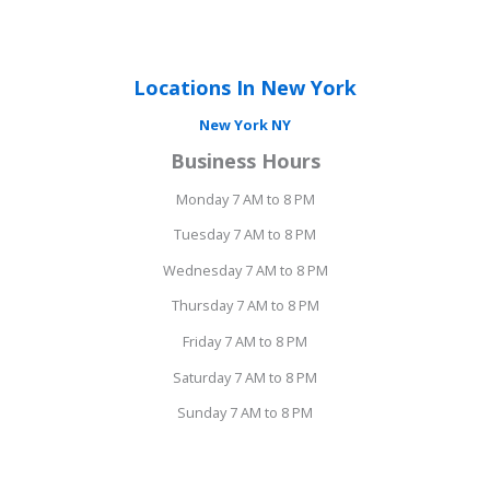
Locations In New York
New York NY
Business Hours
Monday 7 AM to 8 PM
Tuesday 7 AM to 8 PM
Wednesday 7 AM to 8 PM
Thursday 7 AM to 8 PM
Friday 7 AM to 8 PM
Saturday 7 AM to 8 PM
Sunday 7 AM to 8 PM