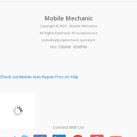
Mobile Mechanic
Copyright © 2025 - Mobile Mechanic
All Rights Reserved. All locations are
individually owned and operated.
Hrs:7:00AM - 8:00PM
Check out Mobile Auto Repair Pros on Yelp
Connect With Us!