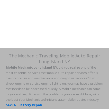
The Mechanic Traveling Mobile Auto Repair
Long Island NY
Mobile Mechanic Long Island NY
, did you realize one of the
most essential services that mobile auto repair services offer is
their car repair and maintenance and diagnosis services? If your
check engine or service engine light is on, you may have a problem
that needs to be addressed quickly. A mobile mechanic can come
to you and help fix any of the problems your car might face, with
the best Your Mechanic technicians automobile repairs industry.
SAVE $ - Battery Repair