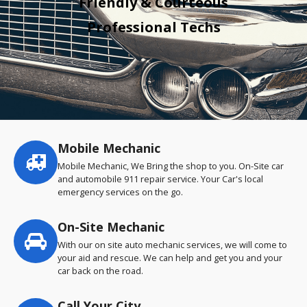
Friendly & Courteous
Professional Techs
Mobile Mechanic
Service
highlights
Mobile Mechanic, We Bring the shop to you. On-Site car
and automobile 911 repair service. Your Car's local
emergency services on the go.
On-Site Mechanic
With our on site auto mechanic services, we will come to
your aid and rescue. We can help and get you and your
car back on the road.
Call Your City…