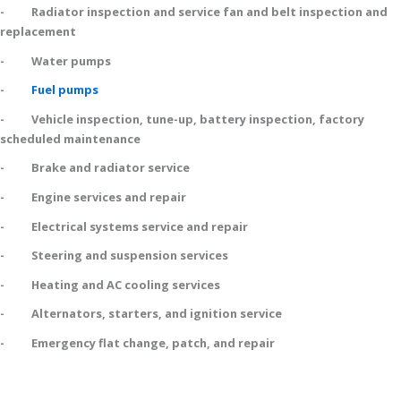
- Radiator inspection and service fan and belt inspection and
replacement
- Water pumps
-
Fuel pumps
- Vehicle inspection, tune-up, battery inspection, factory
scheduled maintenance
- Brake and radiator service
- Engine services and repair
- Electrical systems service and repair
- Steering and suspension services
- Heating and AC cooling services
- Alternators, starters, and ignition service
- Emergency flat change, patch, and repair