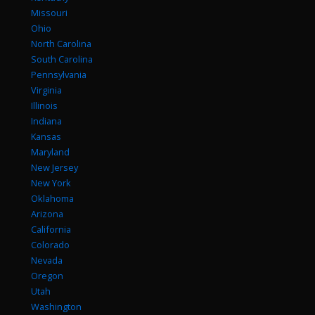
Missouri
Ohio
North Carolina
South Carolina
Pennsylvania
Virginia
Illinois
Indiana
Kansas
Maryland
New Jersey
New York
Oklahoma
Arizona
California
Colorado
Nevada
Oregon
Utah
Washington