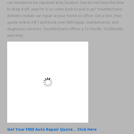
car needed to be repaired at its location, but do not have the time
to drop it off, wait for it, or come back to pick it up? YourMechanic
delivers mobile car repair at your home or office. Get a fast, free
quote online 24/7 and book over 600 repair, maintenance, and
diagnostic services. YourMechanic offers a 12-month, 12,000-mile
warranty.
Get Your FREE Auto Repair Quote... Click Here