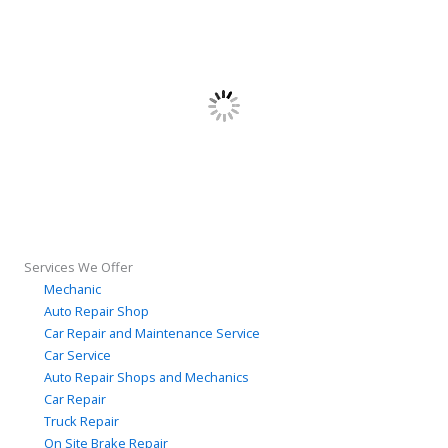
Services We Offer
Mechanic
Auto Repair Shop
Car Repair and Maintenance Service
Car Service
Auto Repair Shops and Mechanics
Car Repair
Truck Repair
On Site Brake Repair