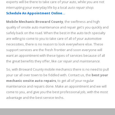
experts will be there to take care of your auto, while you are not
interrupting your everyday life by a local
auto repair shop
.
Schedule An Appointment Online...
Mobile Mechanic Broward County
, the swiftness and high
quality of onsite auto maintenance and repair get's you quickly and
safely back on the road. When the best in the auto tech specialty
are willing to come to you to take care of all of your automotive
necessities, there is no reason to look everywhere else. These
support services are the fresh frontier and soon everyone will
want an appointment with these types of services because of all
the great benefits they offer, like
car repair and maintenance
.
So, with Broward County mobile mechanics there is no need to pull
your car all over town to be fiddled with. Contact us, the
best your
mechanic onsite auto repairs
, to get all of your regular
maintenance and repairs done. Make an appointment and we will
come to you, and give you the best professional job, with the most
advantage and the best service techs.