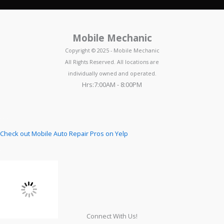
Mobile Mechanic
Copyright © 2025 - Mobile Mechanic
All Rights Reserved. All locations are
individually owned and operated.
Hrs:7:00AM - 8:00PM
Check out Mobile Auto Repair Pros on Yelp
Connect With Us!