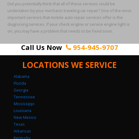
Did you potentially think that all of these services could be
undertaken by your mechanic traveling car repair? One of the most
important services that mobile auto repair services offer is the
diagnosing services. If your check engine or service engine light is
on, you may have a problem that needs to be fixed soon.
Call Us Now
954-945-9707
LOCATIONS WE SERVICE
Alabama
Florida
Georgia
Tennessee
Mississippi
Louisiana
New Mexico
Texas
Arkansas
Kentucky