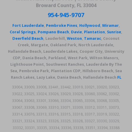
Broward County, FL 33004
954-945-9707
Fort Lauderdale
,
Pembroke Pines
,
Hollywood
,
Miramar
,
Coral Springs
,
Pompano Beach
,
Davie
,
Plantation
,
Sunrise
,
Deerfield Beach
, Lauderhill,
Weston
,
Tamarac
, Coconut
Creek, Margate, Oakland Park, North Lauderdale,
Hallandale Beach, Lauderdale Lakes, Cooper City, University
CDP, Dania Beach, Parkland, West Park, Wilton Manors,
Lighthouse Point, Southwest Ranches, Lauderdale By The
Sea, Pembroke Park, Plantation CDP, Hillsboro Beach, Sea
Ranch Lakes, Lazy Lake, Dania Beach, Hallandale Beach
FL
33004, 33009, 33008, 33441, 33442, 33019, 33021, 33020, 33023,
33022, 33025, 33024, 33026, 33029, 33028, 33060, 33062, 33302,
33064, 33063, 33301, 33066, 33304, 33065, 33306, 33068, 33305,
33067, 33308, 33069, 33310, 33071, 33309, 33312, 33311, 33073,
33314, 33076, 33313, 33316, 33315, 33318, 33317, 33319, 33322,
33321, 33324, 33323, 33326, 33325, 33328, 33327, 33330, 33329,
33332, 33331, 33335, 33334, 33336, 33338, 33351, 33394, 33388