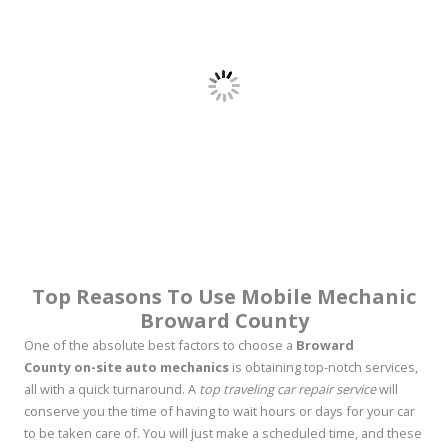
Top Reasons To Use Mobile Mechanic
Broward County
One of the absolute best factors to choose a
Broward
County on-site auto mechanics
is obtaining top-notch services,
all with a quick turnaround. A
top traveling car repair service
will
conserve you the time of having to wait hours or days for your car
to be taken care of. You will just make a scheduled time, and these