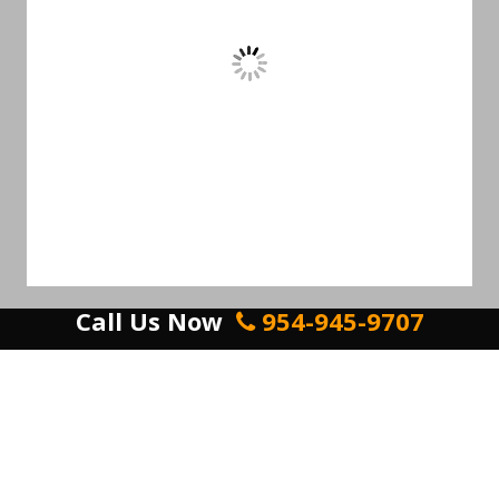
Call Us Now
954-945-9707