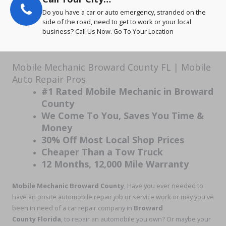
Do you have a car or auto emergency, stranded on the
side of the road, need to get to work or your local
business? Call Us Now. Go To Your Location
Mobile Mechanic Broward County FL | Mobile
Auto Repair Pros
#1 Rated Mobile Mechanic in Broward
County
We Come To You, Saves You Time &
Money
30% Off Most Local Shop Prices
Cheaper Than a Tow Truck
12 Months, 12,000 Mile Warranty
Mobile Mechanic Broward County
, Have you ever needed to
have an onsite automobile repair job or service work or may you've
been in need of a car repair company in
Broward
County Florida
, to repair an automobile you own? Or maybe your