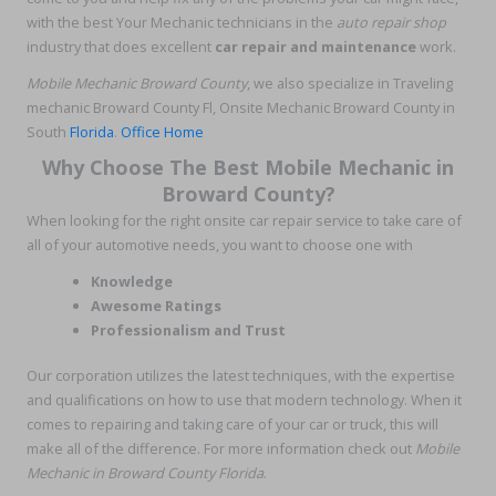
with the best Your Mechanic technicians in the
auto repair shop
industry that does excellent
car repair and maintenance
work.
Mobile Mechanic Broward County
, we also specialize in Traveling
mechanic Broward County Fl, Onsite Mechanic Broward County in
South
Florida
.
Office Home
Why Choose The Best Mobile Mechanic in
Broward County?
When looking for the right onsite car repair service to take care of
all of your automotive needs, you want to choose one with
Knowledge
Awesome Ratings
Professionalism and Trust
Our corporation utilizes the latest techniques, with the expertise
and qualifications on how to use that modern technology. When it
comes to repairing and taking care of your car or truck, this will
make all of the difference. For more information check out
Mobile
Mechanic in Broward County Florida
.