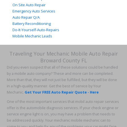
On Site Auto Repair
Emergency Auto Services
Auto Repair Q/A
Battery Reconditioning
Do-It-Yourself-Auto-Repairs
Mobile Mechanic Leads
Traveling Your Mechanic Mobile Auto Repair
Broward County FL
Did you even suspect that all of these solutions could be handled
by a mobile auto company? These and more can be completed.
More than that, they will not just be fulfilled, but they will be done
in a high-quality manner. Get the best of service by Your
Mechanic.
Get Your FREE Auto Repair Quote - Here
One of the most important services that mobil auto repair services
offer is the automobile diagnosis services. If your check engine or
service engine light is on, you may have a problem that needs to
be addressed quickly. Your mechanic mobile mechanic can to
come to you and help fix any of the problems your car might face,