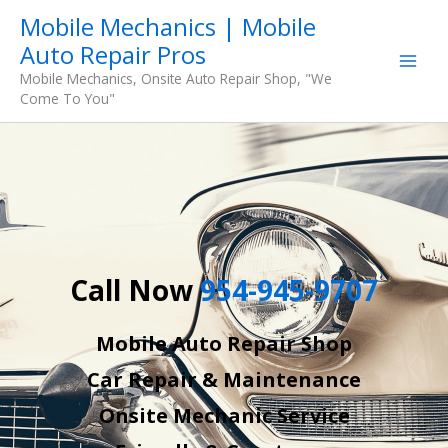
Skip
Mobile Mechanics | Mobile
to
Auto Repair Pros
content
Mobile Mechanics, Onsite Auto Repair Shop, "We
Come To You"
Call Now
954-945-9707
Mobile Auto Repair Shop
Car Repair & Maintenance
Onsite Mechanic Service