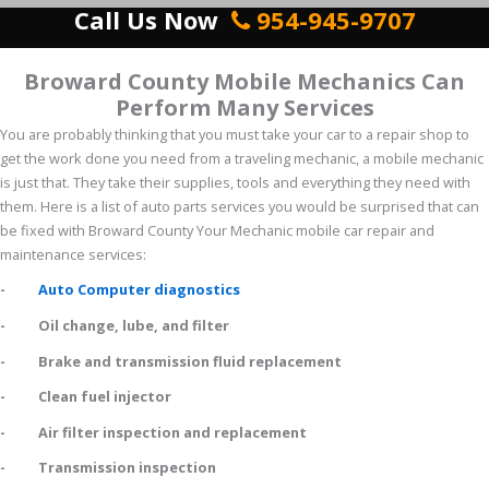
Call Us Now
954-945-9707
Broward County Mobile Mechanics Can
Perform Many Services
You are probably thinking that you must take your car to a repair shop to
get the work done you need from a traveling mechanic, a mobile mechanic
is just that. They take their supplies, tools and everything they need with
them. Here is a list of auto parts services you would be surprised that can
be fixed with Broward County Your Mechanic mobile car repair and
maintenance services:
-
Auto Computer diagnostics
- Oil change, lube, and filter
- Brake and transmission fluid replacement
- Clean fuel injector
- Air filter inspection and replacement
- Transmission inspection