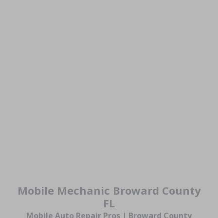
Mobile Mechanic Broward County
FL
Mobile Auto Repair Pros | Broward County