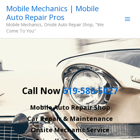
Skip
Mobile Mechanics | Mobile
to
Auto Repair Pros
content
Mobile Mechanics, Onsite Auto Repair Shop, "We
Come To You"
Call Now
619-586-5027
Mobile Auto Repair Shop
Car Repair & Maintenance
Onsite Mechanic Service