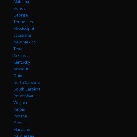
Alabama
Florida
Georgia
Tennessee
Mississippi
Louisiana
New Mexico
Texas
Arkansas
Kentucky
Missouri
Ohio
North Carolina
South Carolina
Pennsylvania
Virginia
Illinois
Indiana
Kansas
Maryland
New Jersey