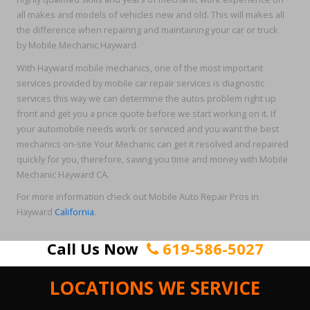
all makes and models of vehicles new and old. This will makes all
the difference when repairing and maintaining your car or truck
by Mobile Mechanic Hayward.
With Hayward mobile mechanics, one of the most important
services provided by mobile car repair services is diagnostic
services this way we can determine the autos problem right up
front and get you a price quote before we start working on it. If
your automobile needs work or serviced and you want the best
mechanics on-site Your Mechanic can get it resolved and repaired
quickly for you, therefore, saving you time and money with Mobile
Mechanic Hayward CA.
For more information check out Mobile Auto Repair Pros in
Hayward
California
.
Call Us Now
619-586-5027
LOCATIONS WE SERVICE