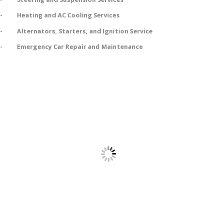
- Heating and AC Cooling Services
- Alternators, Starters, and Ignition Service
- Emergency Car Repair and Maintenance