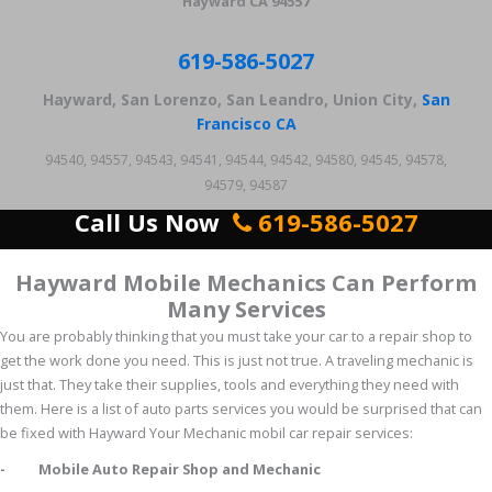
Hayward CA 94557
619-586-5027
Hayward, San Lorenzo, San Leandro, Union City,
San
Francisco CA
94540, 94557, 94543, 94541, 94544, 94542, 94580, 94545, 94578,
94579, 94587
Call Us Now
619-586-5027
Hayward Mobile Mechanics Can Perform
Many Services
You are probably thinking that you must take your car to a repair shop to
get the work done you need. This is just not true. A traveling mechanic is
just that. They take their supplies, tools and everything they need with
them. Here is a list of auto parts services you would be surprised that can
be fixed with Hayward Your Mechanic mobil car repair services:
- Mobile Auto Repair Shop and Mechanic