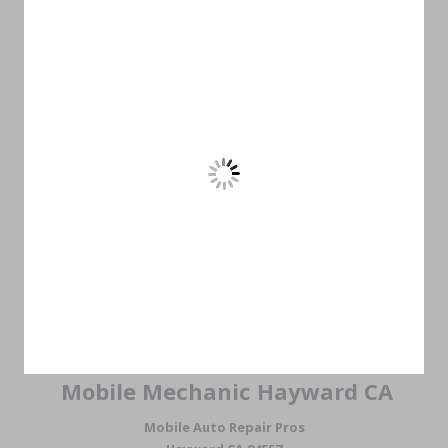
Mobile Mechanic Hayward CA
Mobile Auto Repair Pros