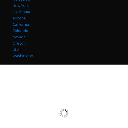
New York
Oklahoma
Arizona
California
Colorado
Nevada
Oregon
Utah
Washington