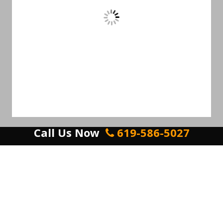
Call Us Now
619-586-5027