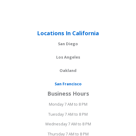
Locations In California
San Diego
Los Angeles
Oakland
San Francisco
Business Hours
Monday 7 AM to 8 PM
Tuesday 7 AM to 8 PM
Wednesday 7 AM to 8 PM
Thursday 7 AM to 8 PM