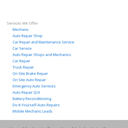
Services We Offer
Mechanic
Auto Repair Shop
Car Repair and Maintenance Service
Car Service
Auto Repair Shops and Mechanics
Car Repair
Truck Repair
On Site Brake Repair
On Site Auto Repair
Emergency Auto Services
Auto Repair Q/A
Battery Reconditioning
Do-It-Yourself-Auto-Repairs
Mobile Mechanic Leads