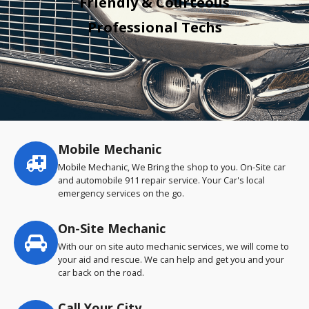
Friendly & Courteous
Professional Techs
Mobile Mechanic
Service
highlights
Mobile Mechanic, We Bring the shop to you. On-Site car
and automobile 911 repair service. Your Car's local
emergency services on the go.
On-Site Mechanic
With our on site auto mechanic services, we will come to
your aid and rescue. We can help and get you and your
car back on the road.
Call Your City…