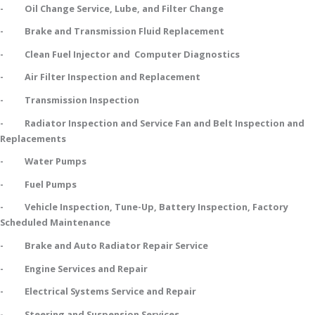
- Oil Change Service, Lube, and Filter Change
- Brake and Transmission Fluid Replacement
- Clean Fuel Injector and Computer Diagnostics
- Air Filter Inspection and Replacement
- Transmission Inspection
- Radiator Inspection and Service Fan and Belt Inspection and
Replacements
- Water Pumps
- Fuel Pumps
- Vehicle Inspection, Tune-Up, Battery Inspection, Factory
Scheduled Maintenance
- Brake and Auto Radiator Repair Service
- Engine Services and Repair
- Electrical Systems Service and Repair
- Steering and Suspension Services