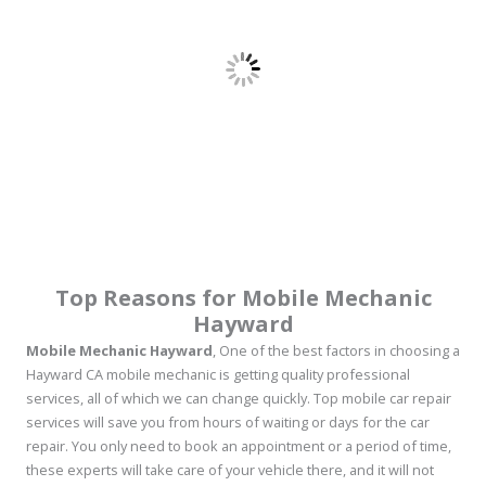
Top Reasons for Mobile Mechanic
Hayward
Mobile Mechanic Hayward
, One of the best factors in choosing a
Hayward CA mobile mechanic is getting quality professional
services, all of which we can change quickly. Top mobile car repair
services will save you from hours of waiting or days for the car
repair. You only need to book an appointment or a period of time,
these experts will take care of your vehicle there, and it will not