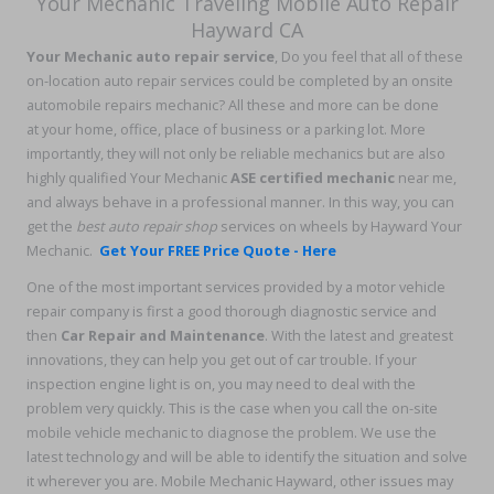
Your Mechanic Traveling Mobile Auto Repair
Hayward CA
Your Mechanic auto repair service
, Do you feel that all of these
on-location auto repair services could be completed by an onsite
automobile repairs mechanic? All these and more can be done
at your home, office, place of business or a parking lot. More
importantly, they will not only be reliable mechanics but are also
highly qualified Your Mechanic
ASE certified mechanic
near me,
and always behave in a professional manner. In this way, you can
get the
best auto repair shop
services on wheels by Hayward Your
Mechanic.
Get Your FREE Price Quote - Here
One of the most important services provided by a motor vehicle
repair company is first a good thorough diagnostic service and
then
Car Repair and Maintenance
. With the latest and greatest
innovations, they can help you get out of car trouble. If your
inspection engine light is on, you may need to deal with the
problem very quickly. This is the case when you call the on-site
mobile vehicle mechanic to diagnose the problem. We use the
latest technology and will be able to identify the situation and solve
it wherever you are. Mobile Mechanic Hayward, other issues may