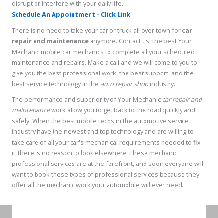
disrupt or interfere with your daily life.
Schedule An Appointment - Click Link
There is no need to take your car or truck all over town for
car
repair and maintenance
anymore. Contact us, the best Your
Mechanic mobile car mechanics to complete all your scheduled
maintenance and repairs. Make a call and we will come to you to
give you the best professional work, the best support, and the
best service technology in the
auto repair shop
industry.
The performance and superiority of Your Mechanic
car repair and
maintenance
work allow you to get back to the road quickly and
safely. When the best mobile techs in the automotive service
industry have the newest and top technology and are willing to
take care of all your car's mechanical requirements needed to fix
it, there is no reason to look elsewhere. These mechanic
professional services are at the forefront, and soon everyone will
want to book these types of professional services because they
offer all the mechanic work your automobile will ever need.