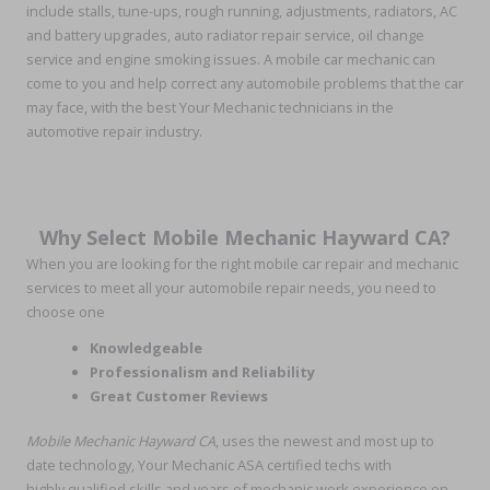
include stalls, tune-ups, rough running, adjustments, radiators, AC
and battery upgrades, auto radiator repair service, oil change
service and engine smoking issues. A mobile car mechanic can
come to you and help correct any automobile problems that the car
may face, with the best Your Mechanic technicians in the
automotive repair industry.
Why Select Mobile Mechanic Hayward CA?
When you are looking for the right mobile car repair and mechanic
services to meet all your automobile repair needs, you need to
choose one
Knowledgeable
Professionalism and Reliability
Great Customer Reviews
Mobile Mechanic Hayward CA
, uses the newest and most up to
date technology, Your Mechanic ASA certified techs with
highly qualified skills and years of mechanic work experience on