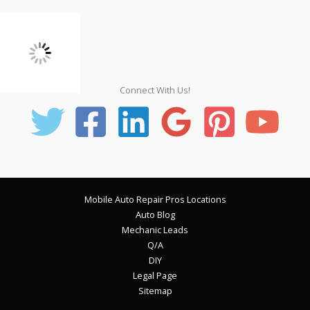
Connect With Us!
Mobile Auto Repair Pros Locations
Auto Blog
Mechanic Leads
Q/A
DIY
Legal Page
Sitemap