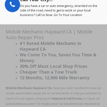
Do you have a car or auto emergency, stranded on the
side of the road, need to get to work or your local
business? Call Us Now. Go To Your Location
Mobile Mechanic Hayward CA | Mobile
Auto Repair Pros
#1 Rated Mobile Mechanic in
Hayward CA
We Come To You, Saves You Time &
Money
30% Off Most Local Shop Prices
Cheaper Than a Tow Truck
12 Months, 12,000 Mile Warranty
Mobile Mechanic Hayward CA
, Have you ever needed to have an
onsite automobile repair job or service work or may you've been in
need of a car repair company in
Hayward California
, to repair an
automobile you own? Or maybe your car needed to be repaired at