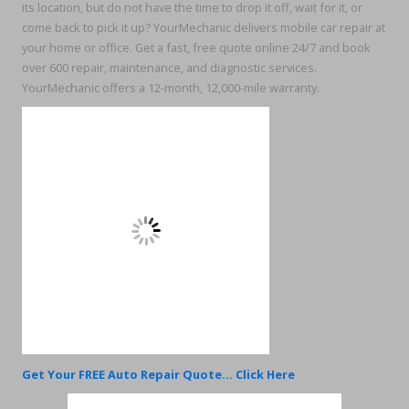
its location, but do not have the time to drop it off, wait for it, or
come back to pick it up? YourMechanic delivers mobile car repair at
your home or office. Get a fast, free quote online 24/7 and book
over 600 repair, maintenance, and diagnostic services.
YourMechanic offers a 12-month, 12,000-mile warranty.
Get Your FREE Auto Repair Quote... Click Here