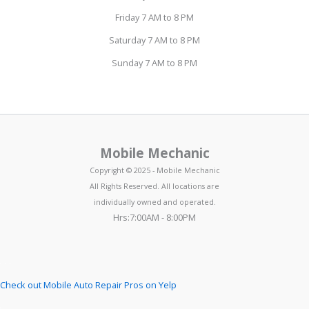
Friday 7 AM to 8 PM
Saturday 7 AM to 8 PM
Sunday 7 AM to 8 PM
Mobile Mechanic
Copyright © 2025 - Mobile Mechanic
All Rights Reserved. All locations are
individually owned and operated.
Hrs:7:00AM - 8:00PM
Check out Mobile Auto Repair Pros on Yelp