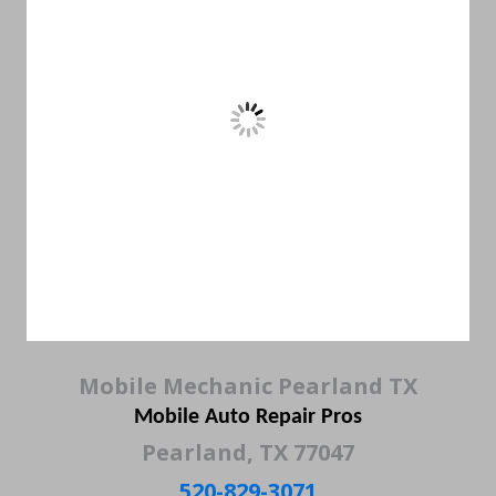
Mobile Mechanic Pearland TX
Mobile Auto Repair Pros
Pearland, TX 77047
520-829-3071