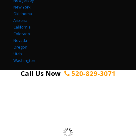
New Jersey
New York
Oklahoma
Arizona
California
Colorado
Nevada
Oregon
Utah
Washington
Call Us Now
520-829-3071