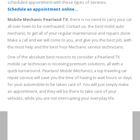
scheduled appointment with these types of services.
Schedule an appointment online...
Mobile Mechanic Pearland TX
, there is no need to carry your car
all over town to be overhauled. Contact us, the best mobil auto
mechanic, to get all of your regular maintenance and repairs done.
Make a call and we will come to you, and give you the best job, with
the most help and the best Your Mechanic service technicians.
One of the absolute best reasons to consider a Pearland TX
mobile car technician is receiving premium solutions, all with a
quick turnaround.
Pearland Mobile Mechanics
, a top traveling car
repair service will save you the time of having to wait hours or days
for your automobile to be taken care of. You will just simply make
an appointment, and they will be there to take care of your
vehicles, while you are not interrupting your everyday life.