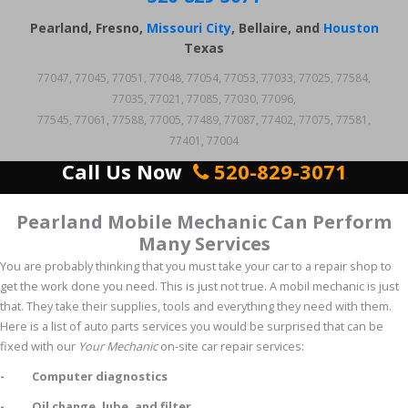
Pearland, Fresno,
Missouri City
, Bellaire, and
Houston
Texas
77047, 77045, 77051, 77048, 77054, 77053, 77033, 77025, 77584,
77035, 77021, 77085, 77030, 77096,
77545, 77061, 77588, 77005, 77489, 77087, 77402, 77075, 77581,
77401, 77004
Call Us Now
520-829-3071
Pearland Mobile Mechanic Can Perform
Many Services
You are probably thinking that you must take your car to a repair shop to
get the work done you need. This is just not true. A mobil mechanic is just
that. They take their supplies, tools and everything they need with them.
Here is a list of auto parts services you would be surprised that can be
fixed with our
Your Mechanic
on-site car repair services:
- Computer diagnostics
- Oil change, lube, and filter