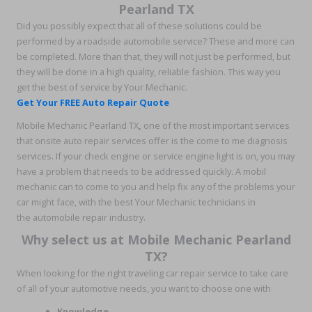
Pearland TX
Did you possibly expect that all of these solutions could be
performed by a roadside automobile service? These and more can
be completed. More than that, they will not just be performed, but
they will be done in a high quality, reliable fashion. This way you
get the best of service by Your Mechanic.
Get Your FREE Auto Repair Quote
Mobile Mechanic Pearland TX
,
one of the most important services
that onsite auto repair services offer is the come to me diagnosis
services. If your check engine or service engine light is on, you may
have a problem that needs to be addressed quickly. A mobil
mechanic can to come to you and help fix any of the problems your
car might face, with the best Your Mechanic technicians in
the automobile repair industry.
Why select us at Mobile Mechanic Pearland
TX?
When looking for the right traveling car repair service to take care
of all of your automotive needs, you want to choose one with
Knowledge