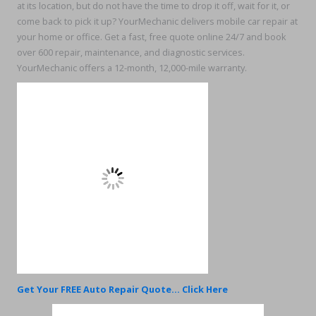
at its location, but do not have the time to drop it off, wait for it, or
come back to pick it up? YourMechanic delivers mobile car repair at
your home or office. Get a fast, free quote online 24/7 and book
over 600 repair, maintenance, and diagnostic services.
YourMechanic offers a 12-month, 12,000-mile warranty.
Get Your FREE Auto Repair Quote... Click Here