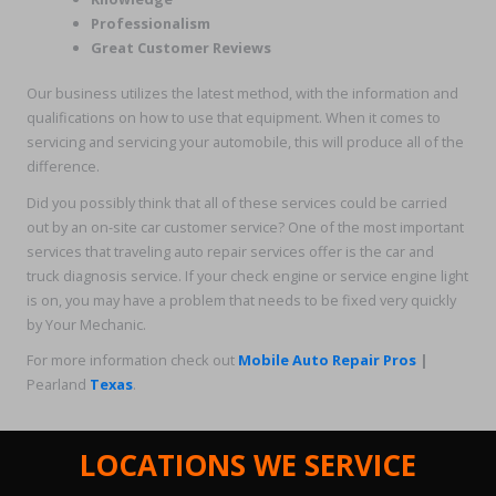
Professionalism
Great Customer Reviews
Our business utilizes the latest method, with the information and
qualifications on how to use that equipment. When it comes to
servicing and servicing your automobile, this will produce all of the
difference.
Did you possibly think that all of these services could be carried
out by an on-site car customer service? One of the most important
services that traveling auto repair services offer is the car and
truck diagnosis service. If your check engine or service engine light
is on, you may have a problem that needs to be fixed very quickly
by Your Mechanic.
For more information check out
Mobile Auto Repair Pros
|
Pearland
Texas
.
LOCATIONS WE SERVICE