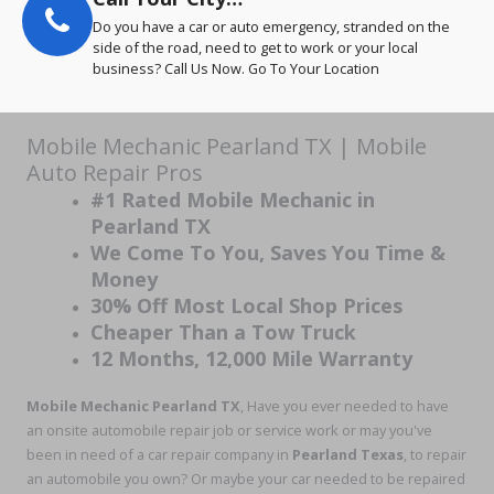
Do you have a car or auto emergency, stranded on the
side of the road, need to get to work or your local
business? Call Us Now. Go To Your Location
Mobile Mechanic Pearland TX | Mobile
Auto Repair Pros
#1 Rated Mobile Mechanic in
Pearland TX
We Come To You, Saves You Time &
Money
30% Off Most Local Shop Prices
Cheaper Than a Tow Truck
12 Months, 12,000 Mile Warranty
Mobile Mechanic Pearland TX
, Have you ever needed to have
an onsite automobile repair job or service work or may you've
been in need of a car repair company in
Pearland Texas
, to repair
an automobile you own? Or maybe your car needed to be repaired