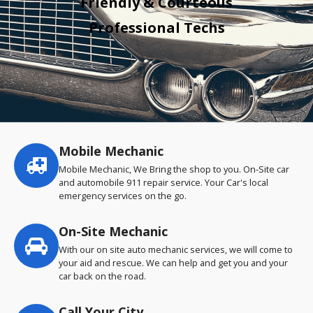
Friendly & Courteous
Professional Techs
Mobile Mechanic
Service
highlights
Mobile Mechanic, We Bring the shop to you. On-Site car
and automobile 911 repair service. Your Car's local
emergency services on the go.
On-Site Mechanic
With our on site auto mechanic services, we will come to
your aid and rescue. We can help and get you and your
car back on the road.
Call Your City…