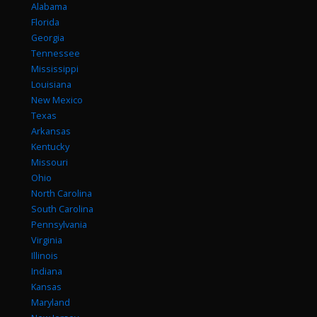
Alabama
Florida
Georgia
Tennessee
Mississippi
Louisiana
New Mexico
Texas
Arkansas
Kentucky
Missouri
Ohio
North Carolina
South Carolina
Pennsylvania
Virginia
Illinois
Indiana
Kansas
Maryland