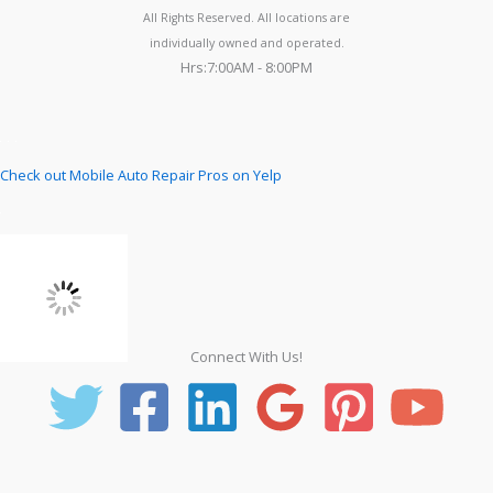
All Rights Reserved. All locations are
individually owned and operated.
Hrs:7:00AM - 8:00PM
Check out Mobile Auto Repair Pros on Yelp
Connect With Us!