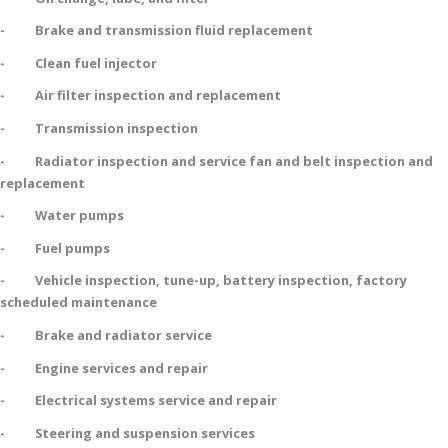
- Brake and transmission fluid replacement
- Clean fuel injector
- Air filter inspection and replacement
- Transmission inspection
- Radiator inspection and service fan and belt inspection and
replacement
- Water pumps
- Fuel pumps
- Vehicle inspection, tune-up, battery inspection, factory
scheduled maintenance
- Brake and radiator service
- Engine services and repair
- Electrical systems service and repair
- Steering and suspension services