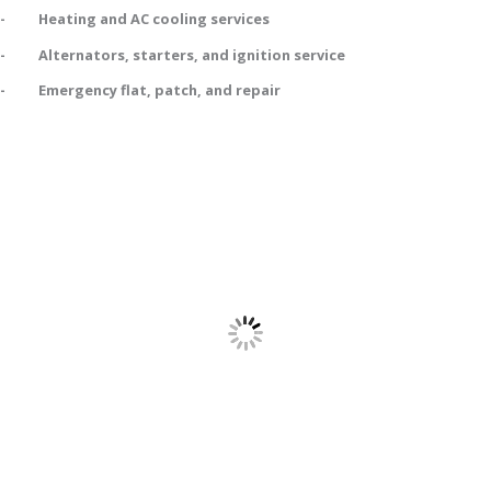
- Heating and AC cooling services
- Alternators, starters, and ignition service
- Emergency flat, patch, and repair