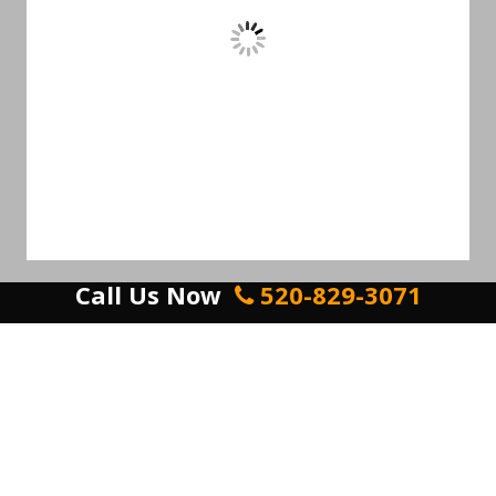
Call Us Now
520-829-3071