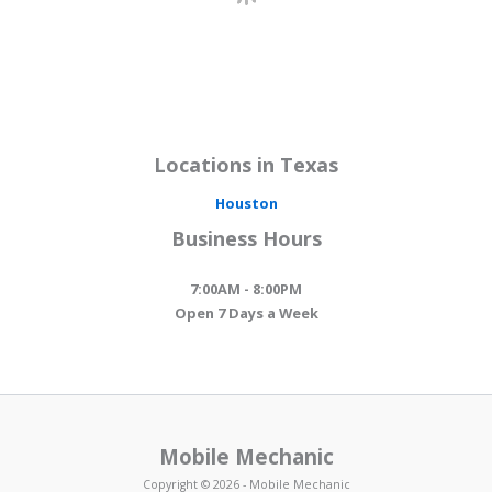
Locations in Texas
Houston
Business Hours
7:00AM - 8:00PM
Open 7 Days a Week
Mobile Mechanic
Copyright © 2026 - Mobile Mechanic