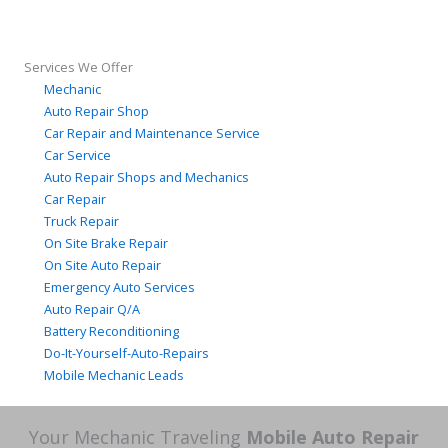
Services We Offer
Mechanic
Auto Repair Shop
Car Repair and Maintenance Service
Car Service
Auto Repair Shops and Mechanics
Car Repair
Truck Repair
On Site Brake Repair
On Site Auto Repair
Emergency Auto Services
Auto Repair Q/A
Battery Reconditioning
Do-It-Yourself-Auto-Repairs
Mobile Mechanic Leads
Your Mechanic Traveling
Mobile Auto Repair