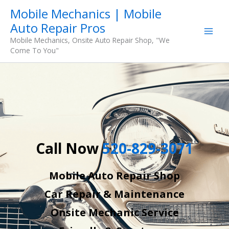
Skip
Mobile Mechanics | Mobile
to
Auto Repair Pros
content
Mobile Mechanics, Onsite Auto Repair Shop, "We
Come To You"
Call Now
520-829-3071
Mobile Auto Repair Shop
Car Repair & Maintenance
Onsite Mechanic Service