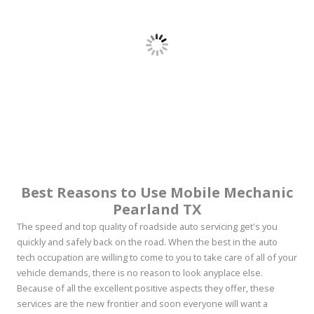
Best Reasons to Use Mobile Mechanic
Pearland TX
The speed and top quality of roadside auto servicing get's you
quickly and safely back on the road. When the best in the auto
tech occupation are willing to come to you to take care of all of your
vehicle demands, there is no reason to look anyplace else.
Because of all the excellent positive aspects they offer, these
services are the new frontier and soon everyone will want a