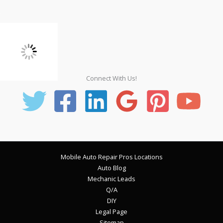
Connect With Us!
Mobile Auto Repair Pros Locations
Auto Blog
Mechanic Leads
Q/A
DIY
Legal Page
Sitemap