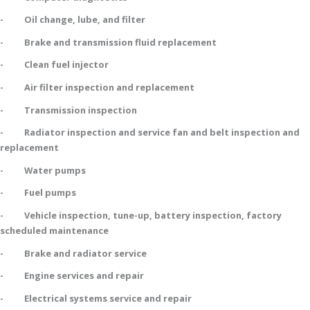
- Oil change, lube, and filter
- Brake and transmission fluid replacement
- Clean fuel injector
- Air filter inspection and replacement
- Transmission inspection
- Radiator inspection and service fan and belt inspection and
replacement
- Water pumps
- Fuel pumps
- Vehicle inspection, tune-up, battery inspection, factory
scheduled maintenance
- Brake and radiator service
- Engine services and repair
- Electrical systems service and repair