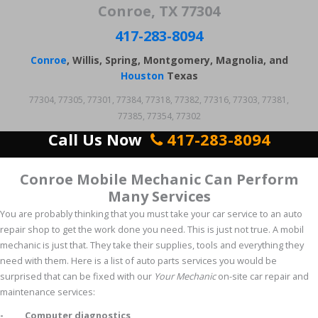
Conroe, TX 77304
417-283-8094
Conroe
, Willis, Spring, Montgomery, Magnolia, and
Houston
Texas
77304, 77305, 77301, 77384, 77318, 77382, 77316, 77303, 77381,
77385, 77354, 77302
Call Us Now
417-283-8094
Conroe Mobile Mechanic Can Perform
Many Services
You are probably thinking that you must take your car service to an auto
repair shop to get the work done you need. This is just not true. A mobil
mechanic is just that. They take their supplies, tools and everything they
need with them. Here is a list of auto parts services you would be
surprised that can be fixed with our
Your Mechanic
on-site car repair and
maintenance services:
- Computer diagnostics