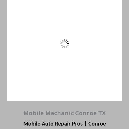
Mobile Mechanic Conroe TX
Mobile Auto Repair Pros | Conroe