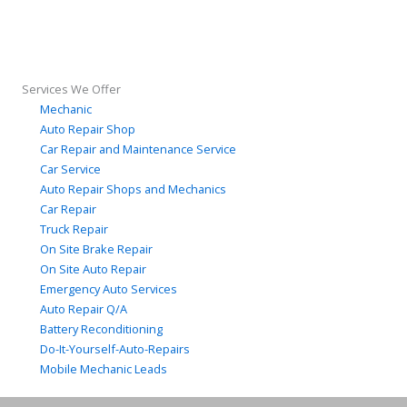
Services We Offer
Mechanic
Auto Repair Shop
Car Repair and Maintenance Service
Car Service
Auto Repair Shops and Mechanics
Car Repair
Truck Repair
On Site Brake Repair
On Site Auto Repair
Emergency Auto Services
Auto Repair Q/A
Battery Reconditioning
Do-It-Yourself-Auto-Repairs
Mobile Mechanic Leads