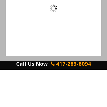
Call Us Now
417-283-8094