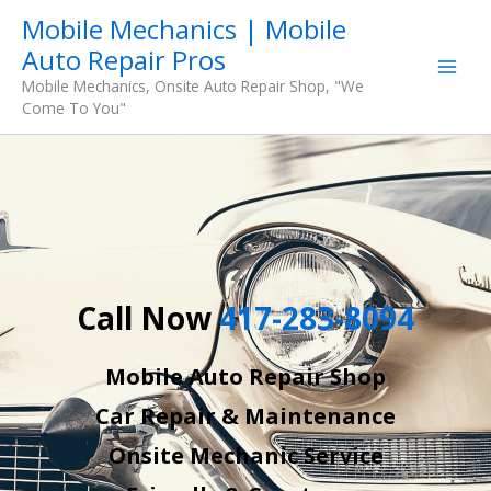
Skip
Mobile Mechanics | Mobile
to
Auto Repair Pros
content
Mobile Mechanics, Onsite Auto Repair Shop, "We
Come To You"
Call Now
417-283-8094
Mobile Auto Repair Shop
Car Repair & Maintenance
Onsite Mechanic Service