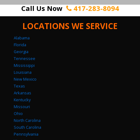
Call Us Now
417-283-8094
LOCATIONS WE SERVICE
Alabama
Florida
Georgia
Tennessee
Mississippi
Louisiana
New Mexico
Texas
Arkansas
Kentucky
Missouri
Ohio
North Carolina
South Carolina
Pennsylvania