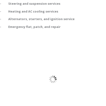
- Steering and suspension services
- Heating and AC cooling services
- Alternators, starters, and ignition service
- Emergency flat, patch, and repair