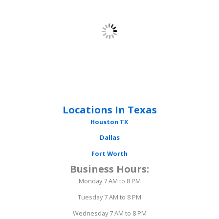
Locations In Texas
Houston
TX
Dallas
Fort Worth
Business Hours:
Monday 7 AM to 8 PM
Tuesday 7 AM to 8 PM
Wednesday 7 AM to 8 PM