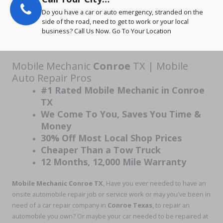
Do you have a car or auto emergency, stranded on the
side of the road, need to get to work or your local
business? Call Us Now. Go To Your Location
Mobile Mechanic
Conroe
TX | Mobile
Auto Repair Pros
#1 Rated Mobile Mechanic in Conroe
TX
We Come To You, Saves You Time &
Money
30% Off Most Local Shop Prices
Cheaper Than a Tow Truck
12 Months, 12,000 Mile Warranty
Mobile Mechanic Conroe TX
, Have you ever needed to have an
onsite automobile repair job or service work or may you've been in
need of a car repair company in
Conroe Texas
, to repair an
automobile you own? Or maybe your car needed to be repaired at