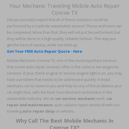
Your Mechanic Traveling Mobile Auto Repair
Conroe TX
Did you possibly expect that all of these solutions could be
performed by a roadside automobile service? These and more can
be completed. More than that, they will not just be performed, but
they will be done in a high quality, reliable fashion. This way you
get the best of service, while not held up.
Get Your FREE Auto Repair Quote - Here
Mobile Mechanic Conroe TX, one of the most important services
that onsite auto repair services offer is the come to me diagnosis
services. If your check engine or service engine light is on, you may
have a problem that needs to be addressed quickly. A mobil
mechanic can to come to you and help fix any of the problems your
car might face, with the best Your Mechanic technicians in the
automobile industry. We do
car service
,
mechanic
work,
car
repair and maintenance
,
auto radiator repair service
all with our
traveling
auto repair shop
on wheels.
Why Call The Best Mobile Mechanic In
Conroe TX?