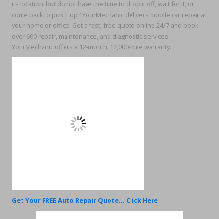
its location, but do not have the time to drop it off, wait for it, or
come back to pick it up? YourMechanic delivers mobile car repair at
your home or office. Get a fast, free quote online 24/7 and book
over 600 repair, maintenance, and diagnostic services.
YourMechanic offers a 12-month, 12,000-mile warranty.
Get Your FREE Auto Repair Quote... Click Here