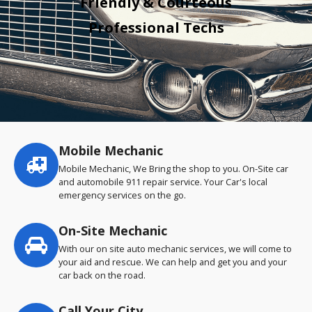
Friendly & Courteous
Professional Techs
Mobile Mechanic
Service
highlights
Mobile Mechanic, We Bring the shop to you. On-Site car
and automobile 911 repair service. Your Car's local
emergency services on the go.
On-Site Mechanic
With our on site auto mechanic services, we will come to
your aid and rescue. We can help and get you and your
car back on the road.
Call Your City…