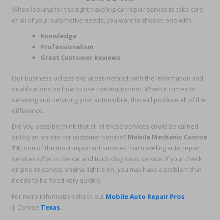
When looking for the right traveling car repair service to take care
of all of your automotive needs, you want to choose one with
Knowledge
Professionalism
Great Customer Reviews
Our business utilizes the latest method, with the information and
qualifications on how to use that equipment. When it comes to
servicing and servicing your automobile, this will produce all of the
difference.
Did you possibly think that all of these services could be carried
out by an on-site car customer service?
Mobile Mechanic Conroe
TX
, one of the most important services that traveling auto repair
services offer is the car and truck diagnosis service. If your check
engine or service engine light is on, you may have a problem that
needs to be fixed very quickly.
For more information check out
Mobile Auto Repair Pros
|
Conroe
Texas
.