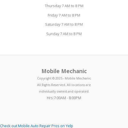
Thursday 7 AM to 8 PM
Friday 7 AM to 8 PM
Saturday 7 AM to 8 PM
Sunday 7 AM to 8 PM
Mobile Mechanic
Copyright © 2025 - Mobile Mechanic
All Rights Reserved. All locations are
individually owned and operated.
Hrs:7:00AM - 8:00PM
Check out Mobile Auto Repair Pros on Yelp