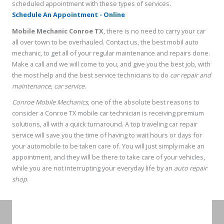
scheduled appointment with these types of services.
Schedule An Appointment - Online
Mobile Mechanic Conroe TX
, there is no need to carry your car
all over town to be overhauled. Contact us, the best mobil auto
mechanic, to get all of your regular maintenance and repairs done.
Make a call and we will come to you, and give you the best job, with
the most help and the best service technicians to do
car repair and
maintenance
,
car service
.
Conroe Mobile Mechanics
, one of the absolute best reasons to
consider a Conroe TX mobile car technician is receiving premium
solutions, all with a quick turnaround. A top traveling car repair
service will save you the time of having to wait hours or days for
your automobile to be taken care of. You will just simply make an
appointment, and they will be there to take care of your vehicles,
while you are not interrupting your everyday life by an
auto repair
shop
.