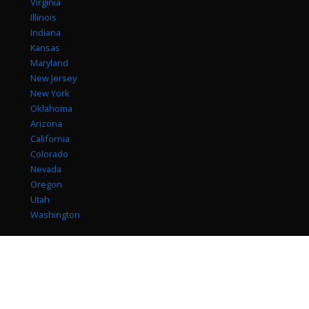
Virginia
Illinois
Indiana
Kansas
Maryland
New Jersey
New York
Oklahoma
Arizona
California
Colorado
Nevada
Oregon
Utah
Washington