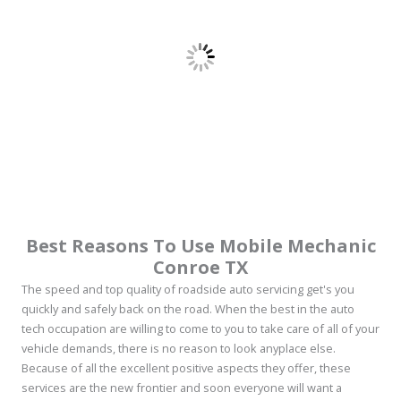
Best Reasons To Use Mobile Mechanic
Conroe TX
The speed and top quality of roadside auto servicing get's you
quickly and safely back on the road. When the best in the auto
tech occupation are willing to come to you to take care of all of your
vehicle demands, there is no reason to look anyplace else.
Because of all the excellent positive aspects they offer, these
services are the new frontier and soon everyone will want a