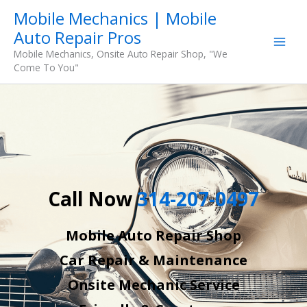
Skip
Mobile Mechanics | Mobile
to
Auto Repair Pros
content
Mobile Mechanics, Onsite Auto Repair Shop, "We
Come To You"
Call Now
314-207-0497
Mobile Auto Repair Shop
Car Repair & Maintenance
Onsite Mechanic Service