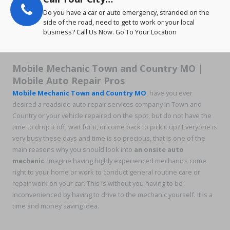
Do you have a car or auto emergency, stranded on the
side of the road, need to get to work or your local
business? Call Us Now. Go To Your Location
Mobile Mechanic Town and Country MO |
Mobile Auto Repair Pros
Mobile Mechanic Town and Country MO
, have you ever
desired a roadside auto repair services company in Town and
Country or your vehicle repaired on the spot, but do not have the
time to drop it off, wait for it, or come back to pick it up? Everyone is
very busy these days and time is so precious, that is one of the
main reasons why you should look into
an onsite auto
mechanic
. Imagine having highly experienced mechanics come
right to your home or work to conduct general routine care or
repair work on your car. This is without you having to be
inconvenienced by having to drive to the mechanic yourself. It is a
time and money saving idea.