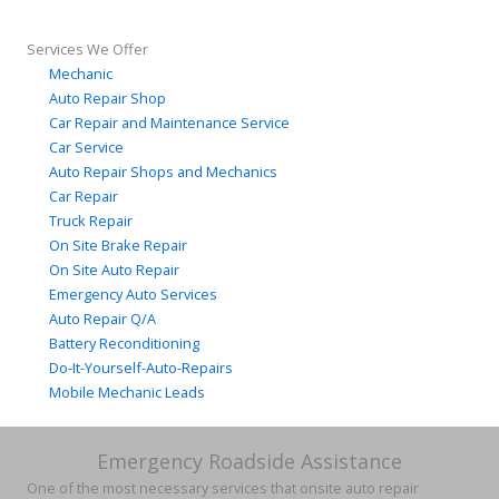
Services We Offer
Mechanic
Auto Repair Shop
Car Repair and Maintenance Service
Car Service
Auto Repair Shops and Mechanics
Car Repair
Truck Repair
On Site Brake Repair
On Site Auto Repair
Emergency Auto Services
Auto Repair Q/A
Battery Reconditioning
Do-It-Yourself-Auto-Repairs
Mobile Mechanic Leads
Emergency Roadside Assistance
One of the most necessary services that onsite auto repair