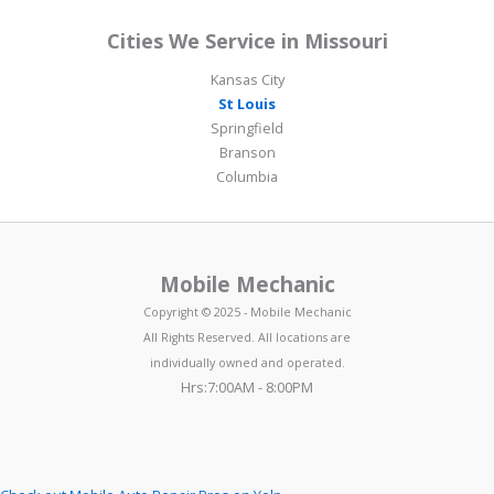
Cities We Service in Missouri
Kansas City
St Louis
Springfield
Branson
Columbia
Mobile Mechanic
Copyright © 2025 - Mobile Mechanic
All Rights Reserved. All locations are
individually owned and operated.
Hrs:7:00AM - 8:00PM