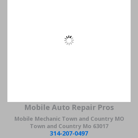
Mobile Auto Repair Pros
Mobile Mechanic Town and Country MO
Town and Country Mo 63017
314-207-0497