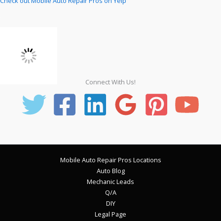
Check out Mobile Auto Repair Pros on Yelp
Connect With Us!
Mobile Auto Repair Pros Locations
Auto Blog
Mechanic Leads
Q/A
DIY
Legal Page