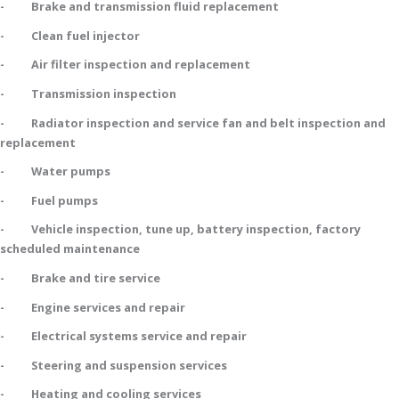
- Brake and transmission fluid replacement
- Clean fuel injector
- Air filter inspection and replacement
- Transmission inspection
- Radiator inspection and service fan and belt inspection and
replacement
- Water pumps
- Fuel pumps
- Vehicle inspection, tune up, battery inspection, factory
scheduled maintenance
- Brake and tire service
- Engine services and repair
- Electrical systems service and repair
- Steering and suspension services
- Heating and cooling services