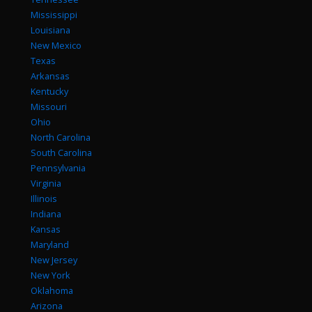
Mississippi
Louisiana
New Mexico
Texas
Arkansas
Kentucky
Missouri
Ohio
North Carolina
South Carolina
Pennsylvania
Virginia
Illinois
Indiana
Kansas
Maryland
New Jersey
New York
Oklahoma
Arizona