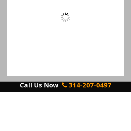
Call Us Now
314-207-0497