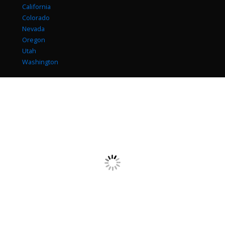
California
Colorado
Nevada
Oregon
Utah
Washington