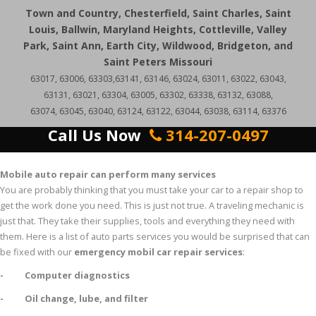
Town and Country, Chesterfield, Saint Charles, Saint
Louis, Ballwin, Maryland Heights, Cottleville, Valley
Park, Saint Ann, Earth City, Wildwood, Bridgeton, and
Saint Peters Missouri
63017, 63006, 63303,63141, 63146, 63024, 63011, 63022, 63043,
63131, 63021, 63304, 63005, 63302, 63338, 63132, 63088,
63074, 63045, 63040, 63124, 63122, 63044, 63038, 63114, 63376
Call Us Now
314-207-0497
Mobile auto repair can perform many services
You are probably thinking that you must take your car to a repair shop to
get the work done you need. This is just not true. A traveling mechanic is
just that. They take their supplies, tools and everything they need with
them. Here is a list of auto parts services you would be surprised that can
be fixed with our
emergency mobil car repair services
:
- Computer diagnostics
- Oil change, lube, and filter