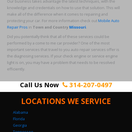
Our business takes advantage the latest techniques, with the
knowledge and credentials on how to use that solution. This will
make all of the difference when it comes to repairing and
protecting your car. For more information check out
Mobile Auto
Repair Pros
in
Town and Country
Missouri
.
Did you potentially think that all of these services could be
performed by a come to me car provider? One of the most
important services that travel to you auto repair services offer is
the diagnosing services. If your check engine or service engine
light is on, you may have a problem that needs to be resolved
efficiently.
Call Us Now
314-207-0497
LOCATIONS WE SERVICE
Alabama
Florida
Georgia
Tennessee