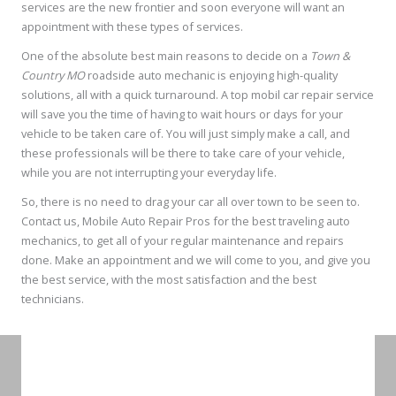
services are the new frontier and soon everyone will want an
appointment with these types of services.
One of the absolute best main reasons to decide on a
Town &
Country MO
roadside auto mechanic is enjoying high-quality
solutions, all with a quick turnaround. A top mobil car repair service
will save you the time of having to wait hours or days for your
vehicle to be taken care of. You will just simply make a call, and
these professionals will be there to take care of your vehicle,
while you are not interrupting your everyday life.
So, there is no need to drag your car all over town to be seen to.
Contact us, Mobile Auto Repair Pros for the best traveling auto
mechanics, to get all of your regular maintenance and repairs
done. Make an appointment and we will come to you, and give you
the best service, with the most satisfaction and the best
technicians.