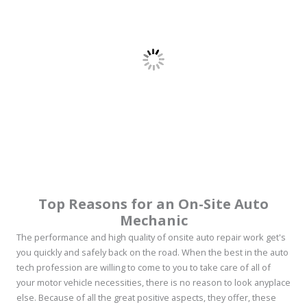
Top Reasons for an On-Site Auto
Mechanic
The performance and high quality of onsite auto repair work get's
you quickly and safely back on the road. When the best in the auto
tech profession are willing to come to you to take care of all of
your motor vehicle necessities, there is no reason to look anyplace
else. Because of all the great positive aspects, they offer, these