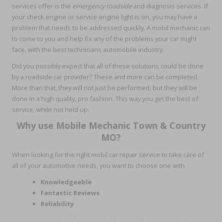
services offer is the
emergency roadside
and diagnosis services. If
your check engine or service engine light is on, you may have a
problem that needs to be addressed quickly. A mobil mechanic can
to come to you and help fix any of the problems your car might
face, with the best technicians automobile industry.
Did you possibly expect that all of these solutions could be done
by a roadside car provider? These and more can be completed.
More than that, they will not just be performed, but they will be
done in a high quality, pro fashion. This way you get the best of
service, while not held up.
Why use Mobile Mechanic Town & Country
MO?
When looking for the right mobil car repair service to take care of
all of your automotive needs, you want to choose one with
Knowledgeable
Fantastic Reviews
Reliability