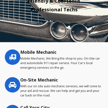
Friendly & Courteous
Professional Techs
Mobile Mechanic
Service
highlights
Mobile Mechanic, We Bring the shop to you. On-Site car
and automobile 911 repair service. Your Car's local
emergency services on the go.
On-Site Mechanic
With our on site auto mechanic services, we will come to
your aid and rescue. We can help and get you and your
car back on the road.
Call Your City…