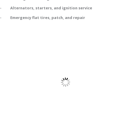
- Alternators, starters, and ignition service
- Emergency flat tires, patch, and repair