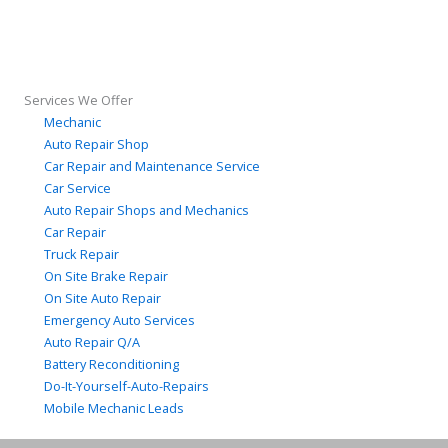
Services We Offer
Mechanic
Auto Repair Shop
Car Repair and Maintenance Service
Car Service
Auto Repair Shops and Mechanics
Car Repair
Truck Repair
On Site Brake Repair
On Site Auto Repair
Emergency Auto Services
Auto Repair Q/A
Battery Reconditioning
Do-It-Yourself-Auto-Repairs
Mobile Mechanic Leads