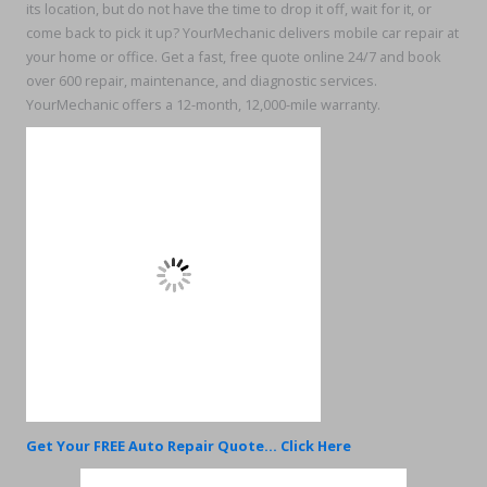
its location, but do not have the time to drop it off, wait for it, or
come back to pick it up? YourMechanic delivers mobile car repair at
your home or office. Get a fast, free quote online 24/7 and book
over 600 repair, maintenance, and diagnostic services.
YourMechanic offers a 12-month, 12,000-mile warranty.
Get Your FREE Auto Repair Quote... Click Here