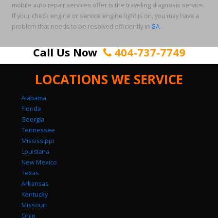
mobile auto repair services offer is the traveling diagnosis service.
If your check engine or service engine light is on, you may have a
problem that needs to be resolved efficiently in
GA
.
Call Us Now
404-737-7749
LOCATIONS WE SERVICE
Alabama
Florida
Georgia
Tennessee
Mississippi
Louisiana
New Mexico
Texas
Arkansas
Kentucky
Missouri
Ohio