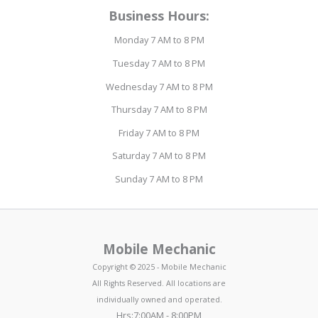
Business Hours:
Monday 7 AM to 8 PM
Tuesday 7 AM to 8 PM
Wednesday 7 AM to 8 PM
Thursday 7 AM to 8 PM
Friday 7 AM to 8 PM
Saturday 7 AM to 8 PM
Sunday 7 AM to 8 PM
Mobile Mechanic
Copyright © 2025 - Mobile Mechanic
All Rights Reserved. All locations are
individually owned and operated.
Hrs:7:00AM - 8:00PM