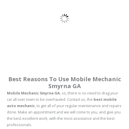
Best Reasons To Use Mobile Mechanic
Smyrna GA
Mobile Mechanic Smyrna GA
, so, there is no need to drag your
car all over town to be overhauled. Contact us, the
best mobile
auto mechanic
, to get all of your regular maintenance and repairs
done. Make an appointment and we will come to you, and give you
the best excellent work, with the most assistance and the best
professionals.