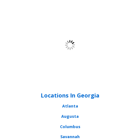
Locations In Georgia
Atlanta
Augusta
Columbus
Savannah