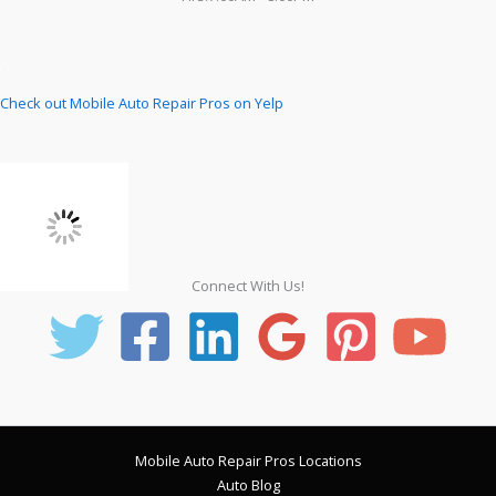
Check out Mobile Auto Repair Pros on Yelp
Connect With Us!
Mobile Auto Repair Pros Locations
Auto Blog