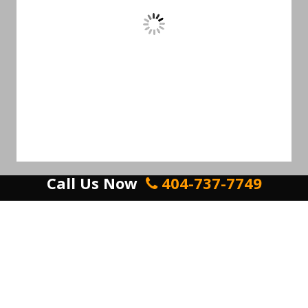
Call Us Now
404-737-7749