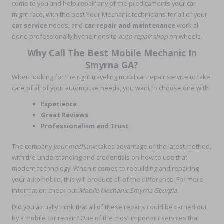
come to you and help repair any of the predicaments your car
might face, with the best Your Mechanic technicians for all of your
car service
needs, and
car repair and maintenance
work all
done professionally by their onsite
auto repair shop
on wheels.
Why Call The Best Mobile Mechanic In
Smyrna GA?
When looking for the right traveling mobil car repair service to take
care of all of your automotive needs, you want to choose one with
Experience
Great Reviews
Professionalism and Trust
The company
your mechanic
takes advantage of the latest method,
with the understanding and credentials on how to use that
modern technology. When it comes to rebuilding and repairing
your automobile, this will produce all of the difference. For more
information check out
Mobile Mechanic Smyrna Georgia
.
Did you actually think that all of these repairs could be carried out
by a mobile car repair? One of the most important services that