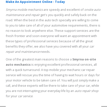
Make An Appointment Online - Today
Smyrna mobile mechanics
are speedy and excellent of
onsite auto
maintenance and repair
get's you quickly and safely back on the
road. When the best in the auto tech specialty are willing to come
to you to take care of all of your automotive requirements, there is
no reason to look anywhere else. These support services are the
fresh frontier and soon everyone will want an appointment with
these types of professional services because of all the great
benefits they offer, we also have you covered with all your
car
repair and maintenance
needs.
One of the greatest main reasons to choose a
Smyrna on-site
auto mechanics
is enjoying excellent professional services, all
with a quick turnaround. A top mobile your mechanic car repair
service will rescue you the time of having to wait hours or days for
your motor vehicle to be taken care of. You will just simply make a
call, and these experts will be there to take care of your car, while
you are not interrupting your everyday life by an
auto repair shop
for your
car service
.