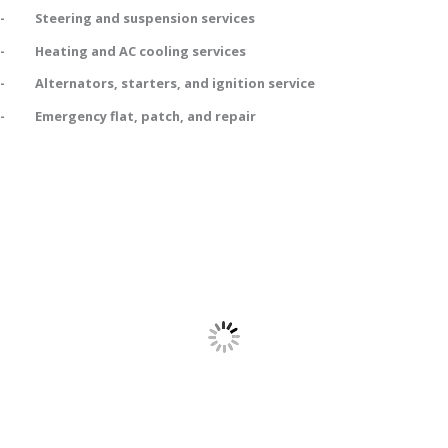
- Steering and suspension services
- Heating and AC cooling services
- Alternators, starters, and ignition service
- Emergency flat, patch, and repair