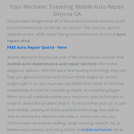
Your Mechanic Traveling Mobile Auto Repair
Smyrna GA
Did you even imagine that all of these professional services could
be performed by an on the go car service? This way you get the
optimal service, while never being inconvenienced, by a local
auto
repair shop
.
FREE Auto Repair Quote - Here
Mobile Mechanic Smyrna GA
, one of the most crucial services that
mobile auto maintenance and repair services
offer is the
diagnosis options. With the latest and leading technology, they can
help you get out of a bad spot. If your check engine or service
engine light is on, you may have a problem that needs to be fixed
immediately. It could be something simple, or something bigger.
When you call roadside mobile your mechanic auto technicians in
order to detect the problem, that is. To ensure that your car is safe
and reliable, utilizing all of the available technology, they will be
able to identify the dilemma and solve it, where ever you are.
Other issues can include stalling, rough running, radiator, AC, &
battery replacement, and smog failure. A
mobile technician
can to