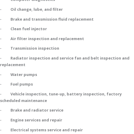
- Oil change, lube, and filter
- Brake and transmission fluid replacement
- Clean fuel injector
- Air filter inspection and replacement
- Transmission inspection
- Radiator inspection and service fan and belt inspection and
replacement
- Water pumps
- Fuel pumps
- Vehicle inspection, tune-up, battery inspection, factory
scheduled maintenance
- Brake and radiator service
- Engine services and repair
- Electrical systems service and repair