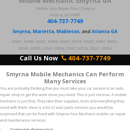
Mobile Mechanic Smyrna GA
Mobile Auto Repair Pros | Smyrna
Smyrna, GA 30081
404-737-7749
Smyrna
,
Marietta
,
Mableton
, and
Atlanta GA
30081, 30080, 30082, 30069, 30060, 30339, 30008, 30067, 30061,
30065, 30090, 30063, 30006, 30007, 30126, 30327, 30064
Call Us Now
404-737-7749
Smyrna Mobile Mechanics Can Perform
Many Services
You are probably thinking that you must take your car service to an auto
repair shop to get the work done you need. This is just not true. A mobile
mechanic is just that. They take their supplies, tools and everything they
need with them. Here is a list of auto parts services you would be
surprised that can be fixed with Smyrna Your Mechanic mobile car repair
and maintenance services:
- Computer diagnostics