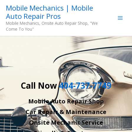
Skip
Mobile Mechanics | Mobile
to
Auto Repair Pros
content
Mobile Mechanics, Onsite Auto Repair Shop, "We
Come To You"
Call Now
404-737-7749
Mobile Auto Repair Shop
Car Repair & Maintenance
Onsite Mechanic Service