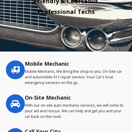
Friendly & Courteous
Professional Techs
Mobile Mechanic
Service
highlights
Mobile Mechanic, We Bring the shop to you. On-Site car
and automobile 911 repair service. Your Car's local
emergency services on the go.
On-Site Mechanic
With our on site auto mechanic services, we will come to
your aid and rescue. We can help and get you and your
car back on the road.
Call Your City…