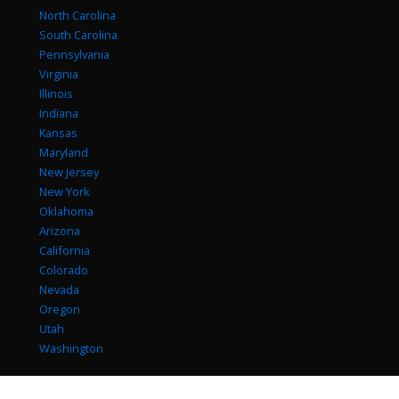
North Carolina
South Carolina
Pennsylvania
Virginia
Illinois
Indiana
Kansas
Maryland
New Jersey
New York
Oklahoma
Arizona
California
Colorado
Nevada
Oregon
Utah
Washington