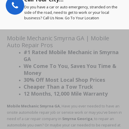
Do you have a car or auto emergency, stranded on the
side of the road, need to get to work or your local
business? Call Us Now. Go To Your Location
Mobile Mechanic Smyrna GA | Mobile
Auto Repair Pros
#1 Rated Mobile Mechanic in Smyrna
GA
We Come To You, Saves You Time &
Money
30% Off Most Local Shop Prices
Cheaper Than a Tow Truck
12 Months, 12,000 Mile Warranty
Mobile Mechanic Smyrna GA
, Have you ever needed to have an
onsite automobile repair job or service work or may you've been in
need of a car repair company in
Smyrna Georiga
, to repair an
automobile you own? Or maybe your car needed to be repaired at