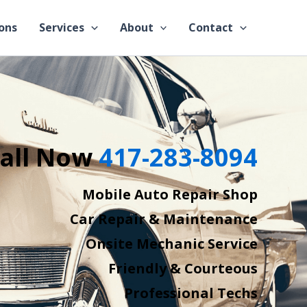
ons
Services
About
Contact
all Now
417-283-8094
Mobile Auto Repair Shop
Car Repair & Maintenance
Onsite Mechanic Service
Friendly & Courteous
Professional Techs