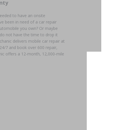
nty
needed to have an onsite
e been in need of a car repair
n automobile you own? Or maybe
 do not have the time to drop it
chanic delivers mobile car repair at
 24/7 and book over 600 repair,
ic offers a 12-month, 12,000-mile