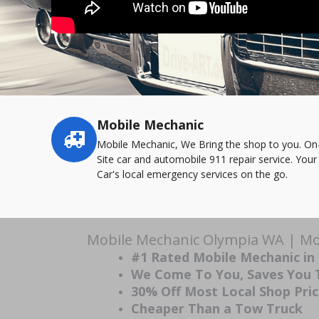
Mobile Mechanic
Service
highlights
Mobile Mechanic, We Bring the shop to you. On
Site car and automobile 911 repair service. Your
Car's local emergency services on the go.
Mobile Mechanic Olympia WA | Mob
#1 Rated Mobile Mechanic in
We Come To You, Saves You
30% Off Most Local Shop Pri
Cheaper Than a Tow Truck