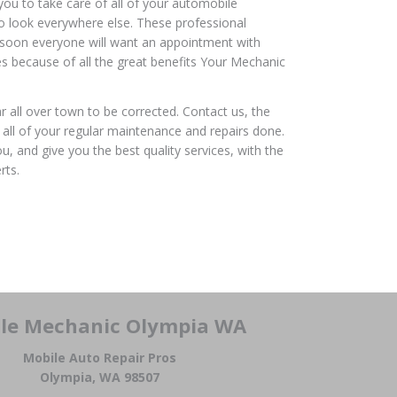
you to take care of all of your automobile
to look everywhere else. These professional
d soon everyone will want an appointment with
es because of all the great benefits Your Mechanic
ar all over town to be corrected. Contact us, the
all of your regular maintenance and repairs done.
, and give you the best quality services, with the
rts.
le Mechanic Olympia WA
Mobile Auto Repair Pros
Olympia, WA 98507