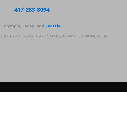
417-283-8094
Olympia, Lacey, and
Seattle
2, 98516, 98503, 98513, 98504, 98505, 98599, 98507, 98508, 98509