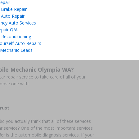
epair
 Brake Repair
 Auto Repair
ncy Auto Services
epair Q/A
 Reconditioning
ourself-Auto-Repairs
 Mechanic Leads
bile Mechanic Olympia WA?
ar repair service to take care of all of your
hoose one with
rust
did you actually think that all of these services
ar service? One of the most important services
fer is the automobile diagnosis services. If your