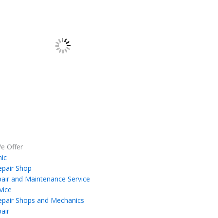
e Offer
ic
epair Shop
air and Maintenance Service
vice
epair Shops and Mechanics
air