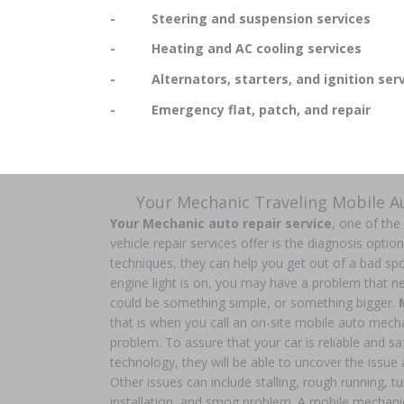
- Steering and suspension services
- Heating and AC cooling services
- Alternators, starters, and ignition serv
- Emergency flat, patch, and repair
Your Mechanic Traveling Mobile 
Your Mechanic auto repair service
, one of the
vehicle repair services offer is the diagnosis optio
techniques, they can help you get out of a bad spo
engine light is on, you may have a problem that nee
could be something simple, or something bigger.
that is when you call an on-site mobile auto mech
problem. To assure that your car is reliable and safe
technology, they will be able to uncover the issue a
Other issues can include stalling, rough running, t
installation, and smog problem. A mobile mechani