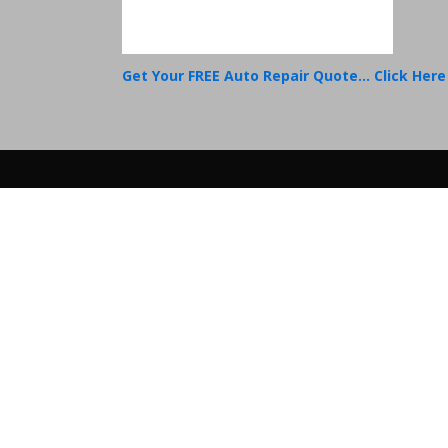
Get Your FREE Auto Repair Quote... Click Here