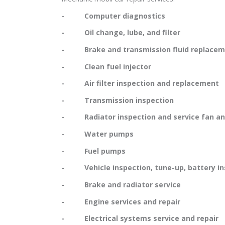
- Computer diagnostics
- Oil change, lube, and filter
- Brake and transmission fluid replacem
- Clean fuel injector
- Air filter inspection and replacement
- Transmission inspection
- Radiator inspection and service fan and
- Water pumps
- Fuel pumps
- Vehicle inspection, tune-up, battery in
- Brake and radiator service
- Engine services and repair
- Electrical systems service and repair