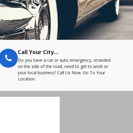
Call Your City…
Do you have a car or auto emergency, stranded
on the side of the road, need to get to work or
your local business? Call Us Now. Go To Your
Location