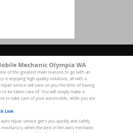
Mobile Mechanic Olympia WA
ne of the greatest main reasons to go with an
is enjoying high-quality solutions, all with a
repair service will save on you the time of having
o to be taken care of. You will simply make a
here to take care of your automobile, while you are
ck Link
auto repair service get's you quickly and safely
 mechanics
, when the best in the auto mechanic