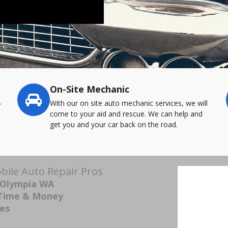
On-Site Mechanic
-
With our on site auto mechanic services, we will
come to your aid and rescue. We can help and
get you and your car back on the road.
ile Auto Repair Pros
 Olympia WA
 Time & Money
ces