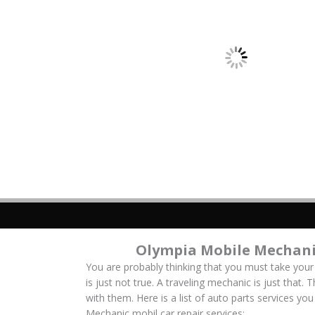
Olympia Mobile Mechani
You are probably thinking that you must take your
is just not true. A traveling mechanic is just that.
with them. Here is a list of auto parts services y
Mechanic mobil car repair services: