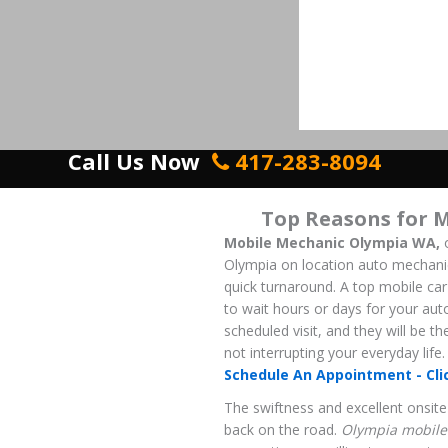
Call Us Now
417-283-8094
Top Reasons for 
Mobile Mechanic Olympia WA,
o
Olympia on location auto mechanics 
quick turnaround. A top mobile car 
to wait hours or days for your aut
scheduled visit, and they will be t
not interrupting your everyday life.
Schedule An Appointment - Cli
The swiftness and excellent onsite 
back on the road.
Olympia mobile