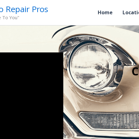
o Repair Pros
Home
Locati
e To You"
C