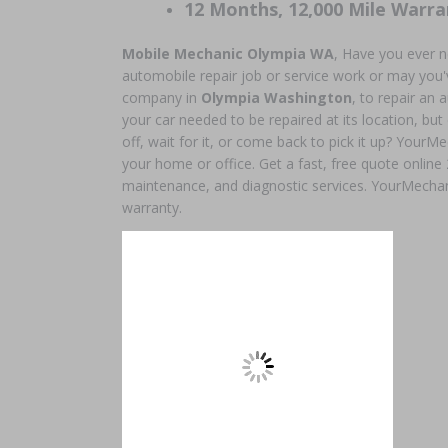
12 Months, 12,000 Mile Warra
Mobile Mechanic Olympia WA
, Have you ever 
automobile repair job or service work or may you'v
company in
Olympia Washington
, to repair a
your car needed to be repaired at its location, but
off, wait for it, or come back to pick it up? YourMe
your home or office. Get a fast, free quote online
maintenance, and diagnostic services. YourMechan
warranty.