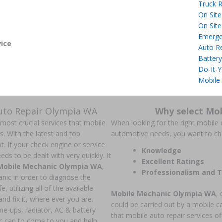
Truck R
On Site
On Site
Emerge
ice
Auto R
Battery
Do-It-Y
Mobile
Auto Repair Olympia WA
Why select Mo
 most crucial services that mobile
When looking for the right mobile c
ns. With the latest and top
automotive needs, you want to c
t. If your check engine or service
Knowledge
ds to be dealt with very quickly. It
Excellent Ratings
Mobile Mechanic Olympia WA
,
Professionalism and T
anic in order to diagnose the
, utilizing all of the available
Mobile Mechanic Olympia WA
, 
nd fix it, where ever you are.
could be carried out by a mobile c
une-ups, radiator, AC & battery
that mobile auto repair services of
c can to come to you and help