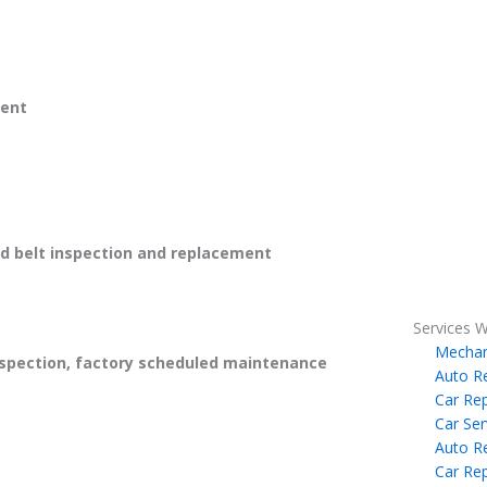
ent
 belt inspection and replacement
Services W
Mechan
spection, factory scheduled maintenance
Auto R
Car Rep
Car Ser
Auto R
Car Rep