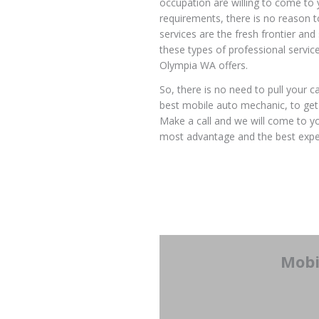
occupation are willing to come to 
requirements, there is no reason 
services are the fresh frontier an
these types of professional servic
Olympia WA offers.
So, there is no need to pull your c
best mobile auto mechanic, to get 
Make a call and we will come to you
most advantage and the best expe
Mobi