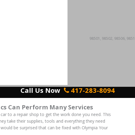
98501, 98502, 98506, 9851
Call Us Now
417-283-8094
cs Can Perform Many Services
 car to a repair shop to get the work done you need. This
 They take their supplies, tools and everything they need
ou would be surprised that can be fixed with Olympia Your