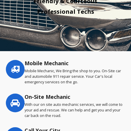
Friendly & Courteous
Professional Techs
Mobile Mechanic
Service
highlights
Mobile Mechanic, We Bring the shop to you. On-Site car
and automobile 911 repair service. Your Car's local
emergency services on the go.
On-Site Mechanic
With our on site auto mechanic services, we will come to
your aid and rescue. We can help and get you and your
car back on the road.
Call Your City…