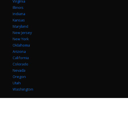
Virginia
Illinois
Indiana
Kansas
Maryland
New Jersey
New York
Oklahoma
Arizona
California
Colorado
Nevada
Oregon
Utah
Washington