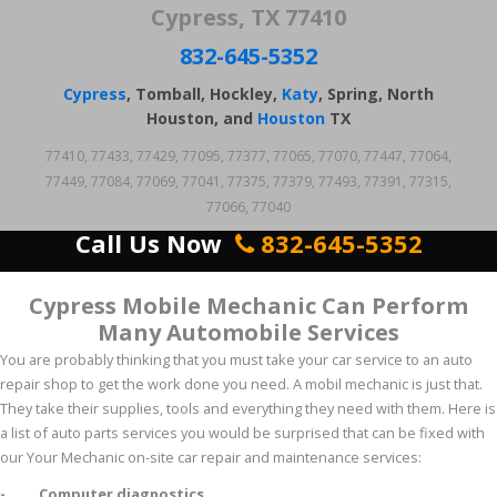
Cypress, TX 77410
832-645-5352
Cypress
, Tomball, Hockley,
Katy
, Spring, North
Houston, and
Houston
TX
77410, 77433, 77429, 77095, 77377, 77065, 77070, 77447, 77064,
77449, 77084, 77069, 77041, 77375, 77379, 77493, 77391, 77315,
77066, 77040
Call Us Now
832-645-5352
Cypress Mobile Mechanic Can Perform
Many Automobile Services
You are probably thinking that you must take your car service to an auto
repair shop to get the work done you need. A mobil mechanic is just that.
They take their supplies, tools and everything they need with them. Here is
a list of auto parts services you would be surprised that can be fixed with
our Your Mechanic on-site car repair and maintenance services:
- Computer diagnostics