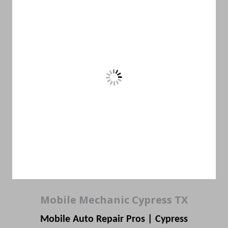
Mobile Mechanic Cypress TX
Mobile Auto Repair Pros | Cypress