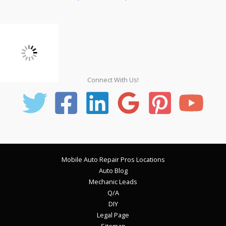
Connect With Us!
Mobile Auto Repair Pros Locations
Auto Blog
Mechanic Leads
Q/A
DIY
Legal Page