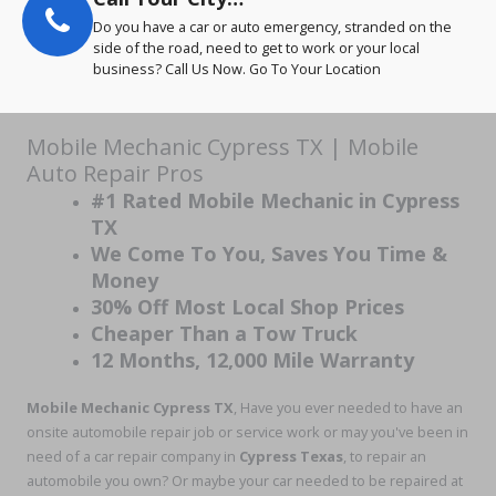
Do you have a car or auto emergency, stranded on the
side of the road, need to get to work or your local
business? Call Us Now. Go To Your Location
Mobile Mechanic Cypress TX | Mobile
Auto Repair Pros
#1 Rated Mobile Mechanic in Cypress
TX
We Come To You, Saves You Time &
Money
30% Off Most Local Shop Prices
Cheaper Than a Tow Truck
12 Months, 12,000 Mile Warranty
Mobile Mechanic Cypress TX
, Have you ever needed to have an
onsite automobile repair job or service work or may you've been in
need of a car repair company in
Cypress Texas
, to repair an
automobile you own? Or maybe your car needed to be repaired at