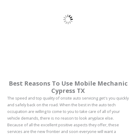
Best Reasons To Use Mobile Mechanic
Cypress TX
The speed and top quality of onsite auto servicing get's you quickly
and safely back on the road. When the best in the auto tech
occupation are willing to come to you to take care of all of your
vehicle demands, there is no reason to look anyplace else.
Because of all the excellent positive aspects they offer, these
services are the new frontier and soon everyone will want a