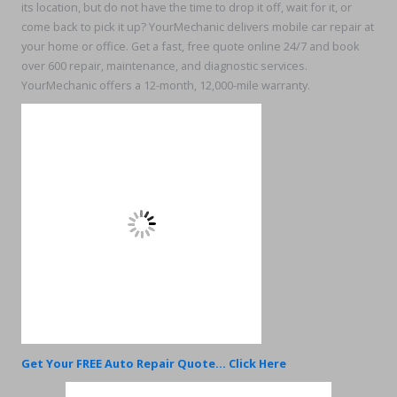
its location, but do not have the time to drop it off, wait for it, or
come back to pick it up? YourMechanic delivers mobile car repair at
your home or office. Get a fast, free quote online 24/7 and book
over 600 repair, maintenance, and diagnostic services.
YourMechanic offers a 12-month, 12,000-mile warranty.
Get Your FREE Auto Repair Quote... Click Here