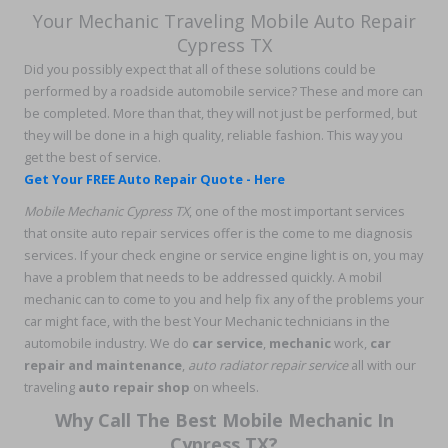
Your Mechanic Traveling Mobile Auto Repair
Cypress TX
Did you possibly expect that all of these solutions could be
performed by a roadside automobile service? These and more can
be completed. More than that, they will not just be performed, but
they will be done in a high quality, reliable fashion. This way you
get the best of service.
Get Your FREE Auto Repair Quote - Here
Mobile Mechanic Cypress TX
, one of the most important services
that onsite auto repair services offer is the come to me diagnosis
services. If your check engine or service engine light is on, you may
have a problem that needs to be addressed quickly. A mobil
mechanic can to come to you and help fix any of the problems your
car might face, with the best Your Mechanic technicians in the
automobile industry. We do
car service
,
mechanic
work,
car
repair and maintenance
,
auto radiator repair service
all with our
traveling
auto repair shop
on wheels.
Why Call The Best Mobile Mechanic In
Cypress TX?