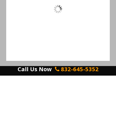
Call Us Now
832-645-5352