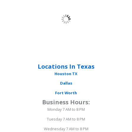
Locations In Texas
Houston
TX
Dallas
Fort Worth
Business Hours:
Monday 7 AM to 8 PM
Tuesday 7 AM to 8 PM
Wednesday 7 AM to 8 PM