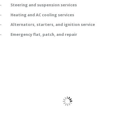
- Steering and suspension services
- Heating and AC cooling services
- Alternators, starters, and ignition service
- Emergency flat, patch, and repair