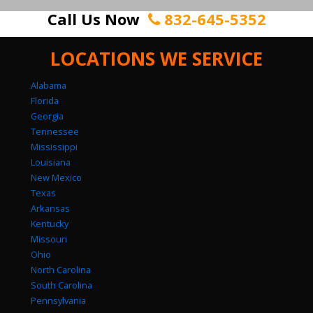
Call Us Now
832-645-5352
LOCATIONS WE SERVICE
Alabama
Florida
Georgia
Tennessee
Mississippi
Louisiana
New Mexico
Texas
Arkansas
Kentucky
Missouri
Ohio
North Carolina
South Carolina
Pennsylvania