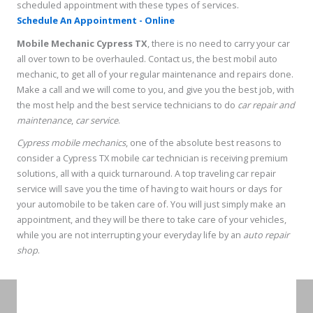
scheduled appointment with these types of services.
Schedule An Appointment - Online
Mobile Mechanic Cypress TX
, there is no need to carry your car
all over town to be overhauled. Contact us, the best mobil auto
mechanic, to get all of your regular maintenance and repairs done.
Make a call and we will come to you, and give you the best job, with
the most help and the best service technicians to do
car repair and
maintenance
,
car service
.
Cypress mobile mechanics
, one of the absolute best reasons to
consider a Cypress TX mobile car technician is receiving premium
solutions, all with a quick turnaround. A top traveling car repair
service will save you the time of having to wait hours or days for
your automobile to be taken care of. You will just simply make an
appointment, and they will be there to take care of your vehicles,
while you are not interrupting your everyday life by an
auto repair
shop
.