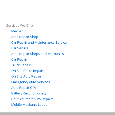
Services We Offer
Mechanic
Auto Repair Shop
Car Repair and Maintenance Service
Car Service
Auto Repair Shops and Mechanics
Car Repair
Truck Repair
On Site Brake Repair
On Site Auto Repair
Emergency Auto Services
Auto Repair Q/A
Battery Reconditioning
Do-It-Yourself-Auto-Repairs
Mobile Mechanic Leads