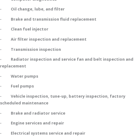
- Oil change, lube, and filter
- Brake and transmission fluid replacement
- Clean fuel injector
- Air filter inspection and replacement
- Transmission inspection
- Radiator inspection and service fan and belt inspection and
replacement
- Water pumps
- Fuel pumps
- Vehicle inspection, tune-up, battery inspection, factory
scheduled maintenance
- Brake and radiator service
- Engine services and repair
- Electrical systems service and repair