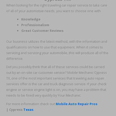
When looking for the right traveling car repair service to take care
of all of your automotive needs, you want to choose one with
Knowledge
Professionalism
Great Customer Reviews
Our business utilizes the latest method, with the information and
qualifications on how to use that equipment. When it comes to
servicing and servicing your automobile, this will produce all of the
difference.
Did you possibly think that all of these services could be carried
out by an on-site car customer service? Mobile Mechanic Cypress
TX, one of the most important services that traveling auto repair
services offer is the car and truck diagnosis service. If your check
engine or service engine light is on, you may have a problem that
needs to be fixed very quickly by Your Mechanic.
For more information check out
Mobile Auto Repair Pros
| Cypress
Texas
.