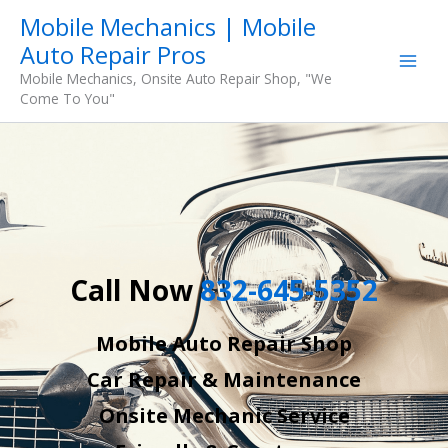
Skip
Mobile Mechanics | Mobile
to
Auto Repair Pros
content
Mobile Mechanics, Onsite Auto Repair Shop, "We
Come To You"
Call Now
832-645-5352
Mobile Auto Repair Shop
Car Repair & Maintenance
Onsite Mechanic Service