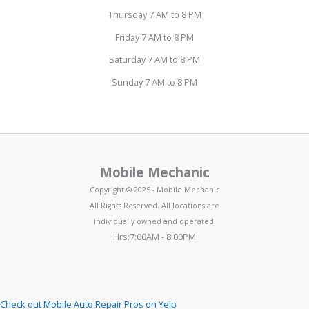
Thursday 7 AM to 8 PM
Friday 7 AM to 8 PM
Saturday 7 AM to 8 PM
Sunday 7 AM to 8 PM
Mobile Mechanic
Copyright © 2025 - Mobile Mechanic
All Rights Reserved. All locations are
individually owned and operated.
Hrs:7:00AM - 8:00PM
Check out Mobile Auto Repair Pros on Yelp