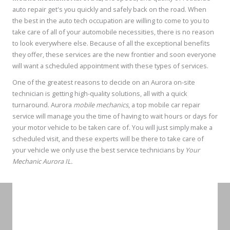
auto repair get's you quickly and safely back on the road. When
the best in the auto tech occupation are willing to come to you to
take care of all of your automobile necessities, there is no reason
to look everywhere else. Because of all the exceptional benefits
they offer, these services are the new frontier and soon everyone
will want a scheduled appointment with these types of services.
One of the greatest reasons to decide on an Aurora on-site
technician is getting high-quality solutions, all with a quick
turnaround. Aurora
mobile mechanics
, a top mobile car repair
service will manage you the time of having to wait hours or days for
your motor vehicle to be taken care of. You will just simply make a
scheduled visit, and these experts will be there to take care of
your vehicle we only use the best service technicians by
Your
Mechanic Aurora IL.