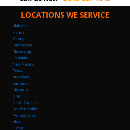
LOCATIONS WE SERVICE
Alabama
Florida
Georgia
Tennessee
Mississippi
Louisiana
New Mexico
Texas
Arkansas
Kentucky
Missouri
Ohio
North Carolina
South Carolina
Pennsylvania
Virginia
Illinois