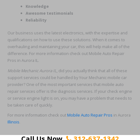
Knowledge
Awesome testimonials
Reliability
Our business uses the latest electronics, with the expertise and
qualifications on how to use these solutions. When it comes to
overhauling and maintaining your car, this will help make all of the
difference. For more information check out Mobile Auto Repair
Pros in Aurora IL.
Mobile Mechanic Aurora IL
, did you actually think that all of these
support services could be handled by Your Mechanic mobile car
provider? One of the most important services that mobile auto
repair services offer is the diagnosis services. If your check engine
or service engine light is on, you may have a problem that needs to
be taken care of quickly.
For more information check out
Mobile Auto Repair Pros
in Aurora
Illinois
.
Call Us Now
312-637-1342