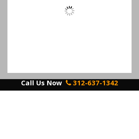
Call Us Now
312-637-1342