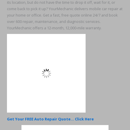
its location, but do not have the time to drop it off, wait for it, or
come back to pick it up? YourMechanic delivers mobile car repair at
your home or office. Get a fast, free quote online 24/7 and book
over 600 repair, maintenance, and diagnostic services.
YourMechanic offers a 12-month, 12,000-mile warranty.
Get Your FREE Auto Repair Quote... Click Here