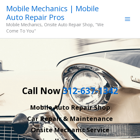
Skip
Mobile Mechanics | Mobile
to
Auto Repair Pros
content
Mobile Mechanics, Onsite Auto Repair Shop, "We
Come To You"
Call Now
312-637-1342
Mobile Auto Repair Shop
Car Repair & Maintenance
Onsite Mechanic Service