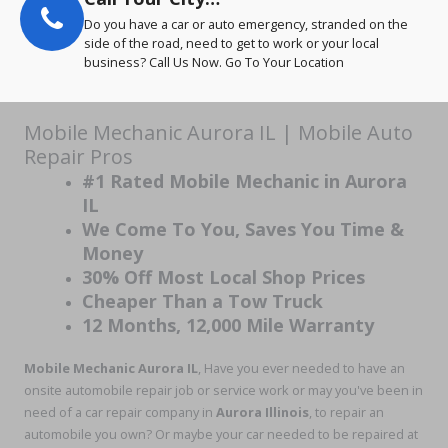
Do you have a car or auto emergency, stranded on the
side of the road, need to get to work or your local
business? Call Us Now. Go To Your Location
Mobile Mechanic Aurora IL | Mobile Auto
Repair Pros
#1 Rated Mobile Mechanic in Aurora
IL
We Come To You, Saves You Time &
Money
30% Off Most Local Shop Prices
Cheaper Than a Tow Truck
12 Months, 12,000 Mile Warranty
Mobile Mechanic Aurora IL
, Have you ever needed to have an
onsite automobile repair job or service work or may you've been in
need of a car repair company in
Aurora Illinois
, to repair an
automobile you own? Or maybe your car needed to be repaired at