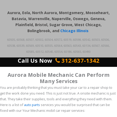
Aurora, Eola, North Aurora, Montgomery, Mooseheart,
Batavia, Warrenville, Naperville, Oswego, Geneva,
Plainfield, Bristol, Sugar Grove, West Chicago,
Bolingbrook, and
Chicago Illinois
60505, 60568, 60507, 60502, 60504, 60572, 60519, 60598, 60542, 60503, 60506,
60538, 60539, 60569, 60510, 60555, 60564, 60563, 60543, 60134, 60567, 60566,
60585, 60512, 60540, 60554, 60186, 60565, 60490
Call Us Now
312-637-1342
Aurora Mobile Mechanic Can Perform
Many Services
You are probably thinking that you must take your car to a repair shop to
get the work done you need. This is just not true. A onsite mechanic is just
that. They take their supplies, tools and everything they need with them.
Here is a list of
auto parts
services you would be surprised that can be
fixed with our Your Mechanic mobil car repair services: