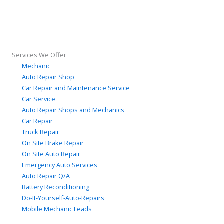
Services We Offer
Mechanic
Auto Repair Shop
Car Repair and Maintenance Service
Car Service
Auto Repair Shops and Mechanics
Car Repair
Truck Repair
On Site Brake Repair
On Site Auto Repair
Emergency Auto Services
Auto Repair Q/A
Battery Reconditioning
Do-It-Yourself-Auto-Repairs
Mobile Mechanic Leads