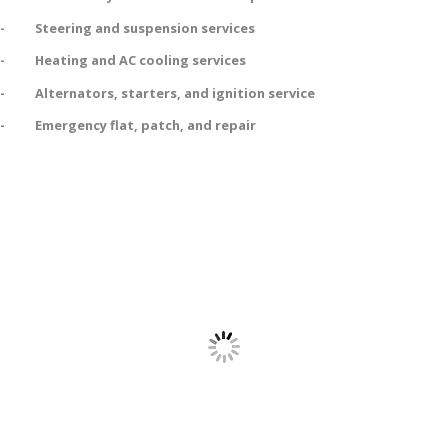
- Steering and suspension services
- Heating and AC cooling services
- Alternators, starters, and ignition service
- Emergency flat, patch, and repair