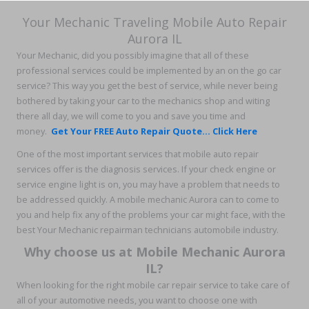
Your Mechanic Traveling Mobile Auto Repair
Aurora IL
Your Mechanic, did you possibly imagine that all of these
professional services could be implemented by an on the go car
service? This way you get the best of service, while never being
bothered by taking your car to the mechanics shop and witing
there all day, we will come to you and save you time and
money.
Get Your FREE Auto Repair Quote... Click Here
One of the most important services that mobile auto repair
services offer is the diagnosis services. If your check engine or
service engine light is on, you may have a problem that needs to
be addressed quickly. A mobile mechanic Aurora can to come to
you and help fix any of the problems your car might face, with the
best Your Mechanic repairman technicians automobile industry.
Why choose us at Mobile Mechanic Aurora
IL?
When looking for the right mobile car repair service to take care of
all of your automotive needs, you want to choose one with