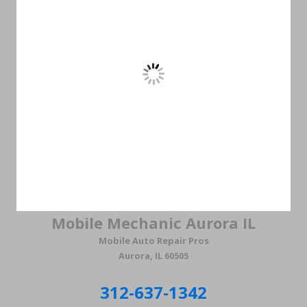
Mobile Mechanic Aurora IL
Mobile Auto Repair Pros
Aurora, IL 60505
312-637-1342