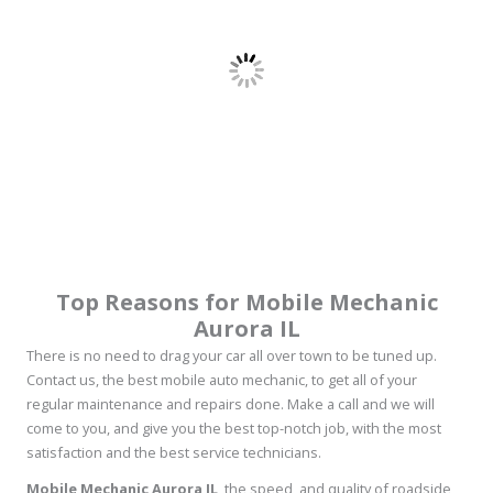
Top Reasons for Mobile Mechanic
Aurora IL
There is no need to drag your car all over town to be tuned up.
Contact us, the best mobile auto mechanic, to get all of your
regular maintenance and repairs done. Make a call and we will
come to you, and give you the best top-notch job, with the most
satisfaction and the best service technicians.
Mobile Mechanic Aurora IL
, the speed, and quality of roadside