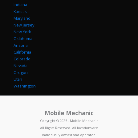
Indiana
Kansas
Maryland
New Jersey
New York
Oklahoma
Arizona
California
Colorado
Nevada
Oregon
Utah
Washington
Mobile Mechanic
Copyright © 2025 - Mobile Mechanic
All Rights Reserved. All locations are
individually owned and operated.