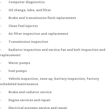
- Computer diagnostics
- Oil change, lube, and filter
- Brake and transmission fluid replacement
- Clean fuel injector
- Air filter inspection and replacement
- Transmission inspection
- Radiator inspection and service fan and belt inspection and
replacement
- Water pumps
- Fuel pumps
- Vehicle inspection, tune-up, battery inspection, factory
scheduled maintenance
- Brake and radiator service
- Engine services and repair
- Electrical systems service and repair