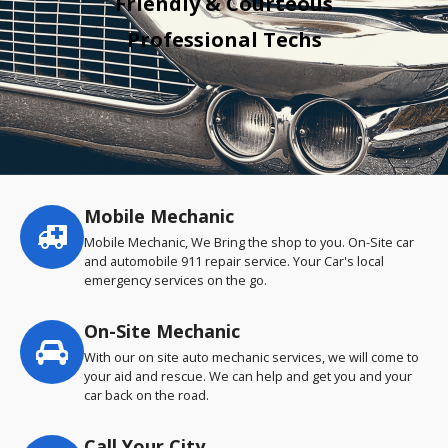
Friendly & Courteous
Professional Techs
Mobile Mechanic
Service
highlights
Mobile Mechanic, We Bring the shop to you. On-Site car
and automobile 911 repair service. Your Car's local
emergency services on the go.
On-Site Mechanic
With our on site auto mechanic services, we will come to
your aid and rescue. We can help and get you and your
car back on the road.
Call Your City…