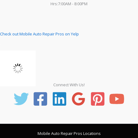
Hrs:7:00AM - 8:00PM
Check out Mobile Auto Repair Pros on Yelp
Connect With Us!
Mobile Auto Repair Pros Locations