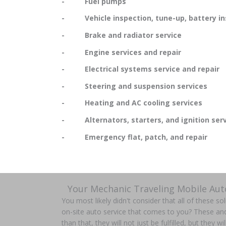
- Fuel pumps
- Vehicle inspection, tune-up, battery in
- Brake and radiator service
- Engine services and repair
- Electrical systems service and repair
- Steering and suspension services
- Heating and AC cooling services
- Alternators, starters, and ignition serv
- Emergency flat, patch, and repair
Your Mechanic Traveling Mobile Aut
You most likely didn't consider that all of these s
on-site auto service that comes to you? These a
than that, they will not just be fulfilled, but they wi