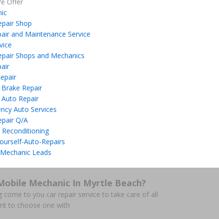
e Offer
ic
epair Shop
air and Maintenance Service
vice
epair Shops and Mechanics
air
epair
 Brake Repair
 Auto Repair
ncy Auto Services
epair Q/A
 Reconditioning
ourself-Auto-Repairs
 Mechanic Leads
Mobile Mechanic In Myrtle Beach?
g come to you car repair service to take care of all
nt to choose one with