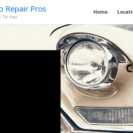
o Repair Pros
Home
Locati
e To You"
C