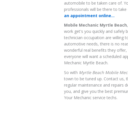
automobile to be taken care of. Yo
professionals will be there to tak
an appointment online...
Mobile Mechanic Myrtle Beach
work get's you quickly and safely 
technician occupation are willing t
automotive needs, there is no reas
wonderful real benefits they offer
everyone will want a scheduled ap
Mechanic Myrtle Beach.
So with
Myrtle Beach Mobile Mec
town to be tuned up. Contact us, t
regular maintenance and repairs 
you, and give you the best premiu
Your Mechanic service techs.