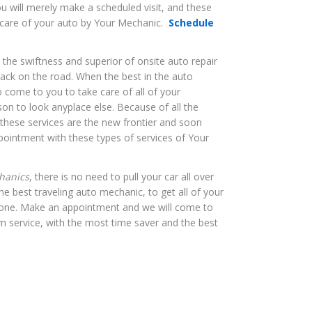
u will merely make a scheduled visit, and these
e care of your auto by Your Mechanic.
Schedule
, the swiftness and superior of onsite auto repair
back on the road. When the best in the auto
o come to you to take care of all of your
on to look anyplace else. Because of all the
, these services are the new frontier and soon
pointment with these types of services of Your
hanics
, there is no need to pull your car all over
he best traveling auto mechanic, to get all of your
done. Make an appointment and we will come to
m service, with the most time saver and the best