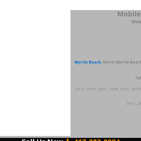
Mobile
Mobi
Myrtle Beach
, North Myrtle Beach
Tab
29572, 29579, 29597, 29598, 29587, 29578
29511, 28