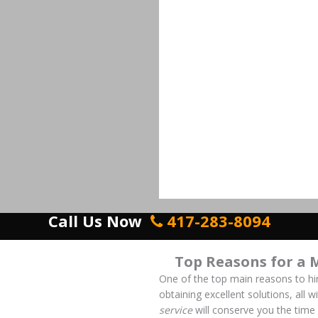
Call Us Now
417-283-8094
Top Reasons for a 
One of the top main reasons to hi
obtaining excellent solutions, all 
service
will conserve you the time 