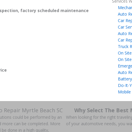
Services W
Mechan
spection, factory scheduled maintenance
Auto R
Car Rep
Car Ser
Auto R
Car Rep
Truck R
On Site
On Site
Emerge
ice
Auto R
Battery
Do-It-Y
Mobile
o Repair Myrtle Beach SC
Why Select The Best 
olutions could be performed by an
When looking for the right travelin
nd more can be completed. More
of your automotive needs, you wa
ll be done in a high quality,