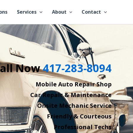
ons
Services
About
Contact
all Now
417-283-8094
Mobile Auto Repair Shop
Car Repair & Maintenance
Onsite Mechanic Service
Friendly & Courteous
Professional Techs