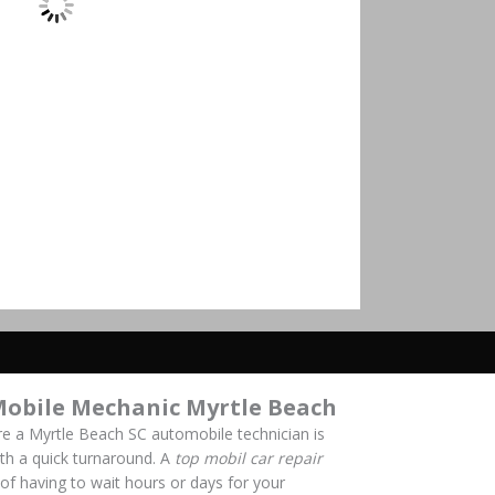
Mobile Mechanic Myrtle Beach
re a Myrtle Beach SC automobile technician is
with a quick turnaround. A
top mobil car repair
of having to wait hours or days for your