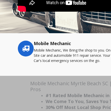
Mobile Mechanic
Service
highlights
Mobile Mechanic, We Bring the shop to you. On
Site car and automobile 911 repair service. Your
Car's local emergency services on the go.
Mobile Mechanic Myrtle Beach SC 
Pros
#1 Rated Mobile Mechanic in
We Come To You, Saves You
30% Off Most Local Shop Pri