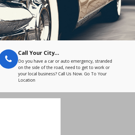
Call Your City…
Do you have a car or auto emergency, stranded
on the side of the road, need to get to work or
your local business? Call Us Now. Go To Your
Location