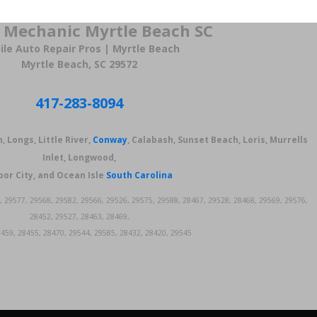
 Mechanic Myrtle Beach SC
le Auto Repair Pros | Myrtle Beach
Myrtle Beach, SC 29572
417-283-8094
, Longs, Little River,
Conway
, Calabash, Sunset Beach, Loris, Murrells
Inlet, Longwood,
or City, and Ocean Isle
South Carolina
, 29577, 29568, 29582, 29566, 29526, 29575, 29588, 28467, 29528, 28468, 29569, 29576,
28452, 29527, 28463, 28469,
459, 28455, 28470, 29544, 29585, 28432, 28420, 29545