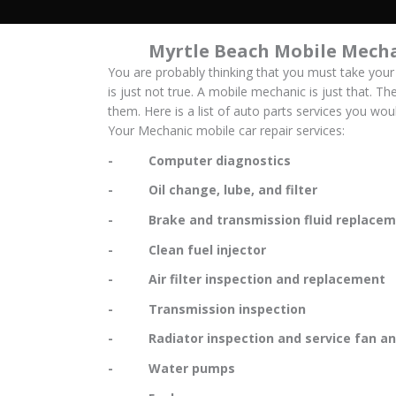
Myrtle Beach Mobile Mecha
You are probably thinking that you must take your
is just not true. A mobile mechanic is just that. Th
them. Here is a list of auto parts services you wo
Your Mechanic mobile car repair services:
- Computer diagnostics
- Oil change, lube, and filter
- Brake and transmission fluid replacem
- Clean fuel injector
- Air filter inspection and replacement
- Transmission inspection
- Radiator inspection and service fan and
- Water pumps