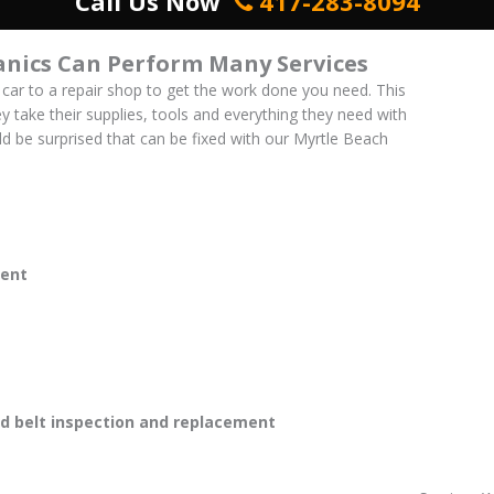
Call Us Now
417-283-8094
nics Can Perform Many Services
 car to a repair shop to get the work done you need. This
ey take their supplies, tools and everything they need with
uld be surprised that can be fixed with our Myrtle Beach
ent
 belt inspection and replacement