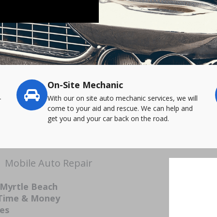
On-Site Mechanic
-
With our on site auto mechanic services, we will
come to your aid and rescue. We can help and
get you and your car back on the road.
| Mobile Auto Repair
 Myrtle Beach
 Time & Money
ces