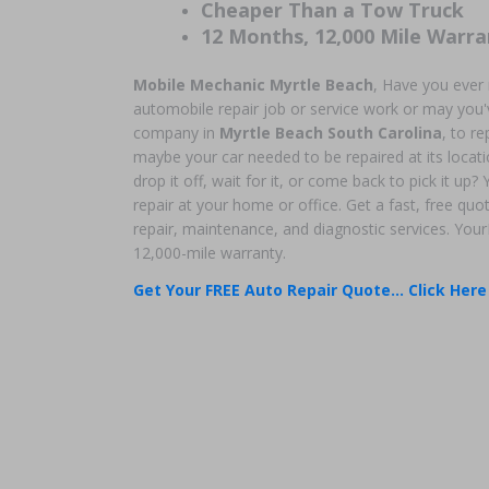
Cheaper Than a Tow Truck
12 Months, 12,000 Mile Warra
Mobile Mechanic Myrtle Beach
, Have you ever
automobile repair job or service work or may you'v
company in
Myrtle Beach South Carolina
, to r
maybe your car needed to be repaired at its locati
drop it off, wait for it, or come back to pick it up
repair at your home or office. Get a fast, free qu
repair, maintenance, and diagnostic services. You
12,000-mile warranty.
Get Your FREE Auto Repair Quote... Click Here