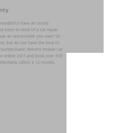
nty
 needed to have an onsite
e been in need of a car repair
epair an automobile you own? Or
on, but do not have the time to
? YourMechanic delivers mobile car
ote online 24/7 and book over 600
rMechanic offers a 12-month,