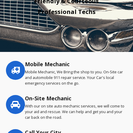
Friendly & Courteous
Professional Techs
Mobile Mechanic
Service
highlights
Mobile Mechanic, We Bring the shop to you. On-Site car
and automobile 911 repair service. Your Car's local
emergency services on the go.
On-Site Mechanic
With our on site auto mechanic services, we will come to
your aid and rescue. We can help and get you and your
car back on the road.
Call Your City…