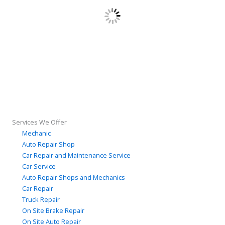
Services We Offer
Mechanic
Auto Repair Shop
Car Repair and Maintenance Service
Car Service
Auto Repair Shops and Mechanics
Car Repair
Truck Repair
On Site Brake Repair
On Site Auto Repair