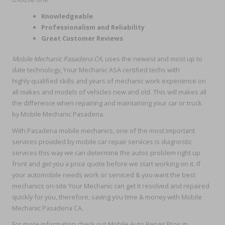
Knowledgeable
Professionalism and Reliability
Great Customer Reviews
Mobile Mechanic Pasadena CA
, uses the newest and most up to
date technology, Your Mechanic ASA certified techs with
highly qualified skills and years of mechanic work experience on
all makes and models of vehicles new and old. This will makes all
the difference when repairing and maintaining your car or truck
by Mobile Mechanic Pasadena.
With Pasadena mobile mechanics, one of the most important
services provided by mobile car repair services is diagnostic
services this way we can determine the autos problem right up
front and get you a price quote before we start working on it. If
your automobile needs work or serviced & you want the best
mechanics on-site Your Mechanic can get it resolved and repaired
quickly for you, therefore, saving you time & money with Mobile
Mechanic Pasadena CA.
For more information check out Mobile Auto Repair Pros in