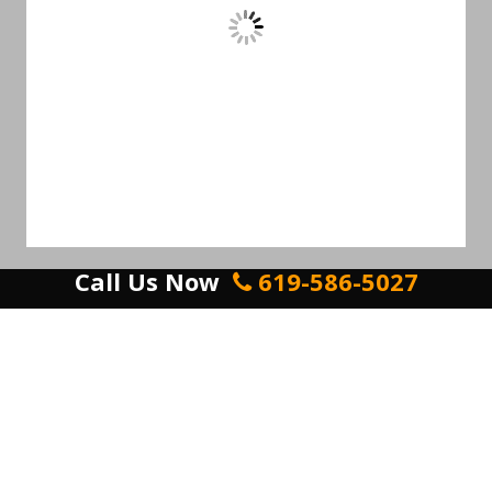
Call Us Now
619-586-5027