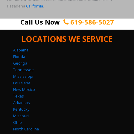
Pasadena
California
.
Call Us Now
619-586-5027
LOCATIONS WE SERVICE
Alabama
Florida
Georgia
Tennessee
Mississippi
Louisiana
New Mexico
Texas
Arkansas
Kentucky
Missouri
Ohio
North Carolina