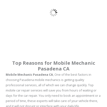
Top Reasons for Mobile Mechanic
Pasadena CA
Mobile Mechanic Pasadena CA
, One of the best factors in
choosing Pasadena mobile mechanics is getting quality
professional services, all of which we can change quickly. Top
mobile car repair services will save you from hours of waiting or
days for the car repair. You only need to book an appointment or a
period of time, these experts will take care of your vehicle there,
and it will not disrupt or interfere with your daily life.