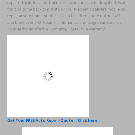
repaired at its location, but do not have the time to drop it off, wait
for it, or come back to pick it up? YourMechanic delivers mobile car
repair at your home or office. Get a fast, free quote online 24/7
and book over 600 repair, maintenance, and diagnostic services.
YourMechanic offers a 12-month, 12,000-mile warranty.
Get Your FREE Auto Repair Quote... Click Here