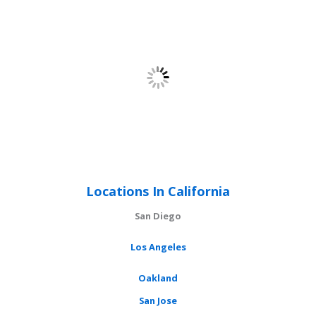
Locations In California
San Diego
Los Angeles
Oakland
San Jose