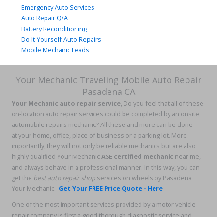
Emergency Auto Services
Auto Repair Q/A
Battery Reconditioning
Do-It-Yourself-Auto-Repairs
Mobile Mechanic Leads
Your Mechanic Traveling Mobile Auto Repair
Pasadena CA
Your Mechanic auto repair service
, Do you feel that all of these
on-location auto repair services could be completed by an onsite
automobile repairs mechanic? All these and more can be done
at your home, office, place of business or a parking lot. More
importantly, they will not only be reliable mechanics but are also
highly qualified Your Mechanic
ASE certified mechanic
near me,
and always behave in a professional manner. In this way, you can
get the
best auto repair shop
services on wheels by Pasadena
Your Mechanic.
Get Your FREE Price Quote - Here
One of the most important services provided by a motor vehicle
repair company is first a good thorough diagnostic service and