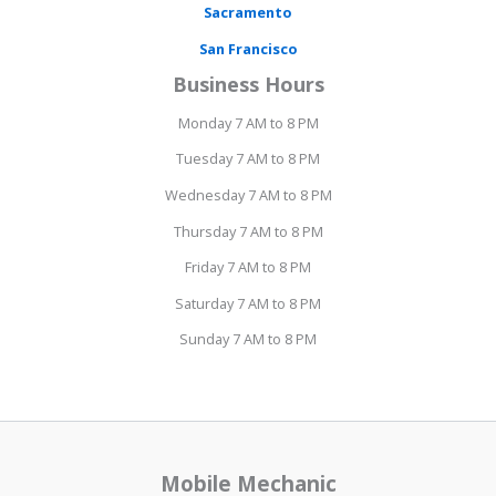
Sacramento
San Francisco
Business Hours
Monday 7 AM to 8 PM
Tuesday 7 AM to 8 PM
Wednesday 7 AM to 8 PM
Thursday 7 AM to 8 PM
Friday 7 AM to 8 PM
Saturday 7 AM to 8 PM
Sunday 7 AM to 8 PM
Mobile Mechanic