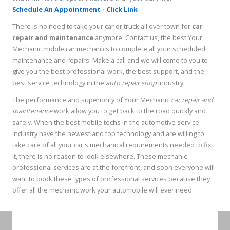
Schedule An Appointment - Click Link
There is no need to take your car or truck all over town for
car
repair and maintenance
anymore. Contact us, the best Your
Mechanic mobile car mechanics to complete all your scheduled
maintenance and repairs. Make a call and we will come to you to
give you the best professional work, the best support, and the
best service technology in the
auto repair shop
industry.
The performance and superiority of Your Mechanic
car repair and
maintenance
work allow you to get back to the road quickly and
safely. When the best mobile techs in the automotive service
industry have the newest and top technology and are willing to
take care of all your car's mechanical requirements needed to fix
it, there is no reason to look elsewhere. These mechanic
professional services are at the forefront, and soon everyone will
want to book these types of professional services because they
offer all the mechanic work your automobile will ever need.