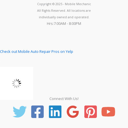
Copyright © 2025 - Mobile Mechanic
All Rights Reserved. All locations are
individually owned and operated.
Hrs:7:00AM - 8:00PM
Check out Mobile Auto Repair Pros on Yelp
Connect With Us!