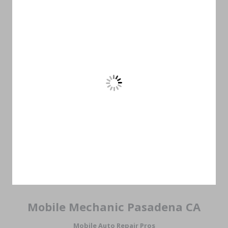
Mobile Mechanic Pasadena CA
Mobile Auto Repair Pros