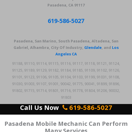
Pasadena, CA 91117
619-586-5027
Pasadena, San Marino, South Pasadena, Altadena, San
Gabriel, Alhambra, City Of Industry,
Glendale
, and
Los
Angeles CA
91188, 91110, 91114, 91115, 91116, 91117, 91118, 91121, 91124,
91125, 91189, 91129, 91182, 91184, 91185, 91109, 91102, 91126,
91101, 91123, 91106, 91105, 91104, 91103, 91199, 91031, 91108,
91030, 91003, 91107, 91001, 90042, 91775, 90041, 91899, 91896,
91802, 91715, 91714, 91801, 91716, 91778, 91804, 91206, 90032,
91803
Call Us Now
619-586-5027
Pasadena Mobile Mechanic Can Perform
Many Services