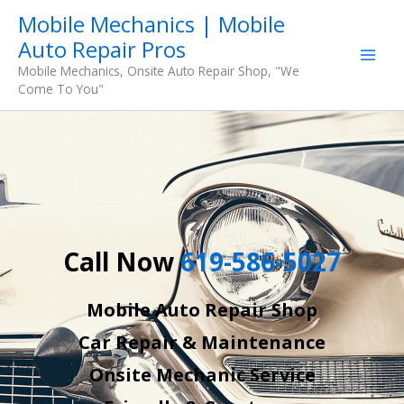
Skip
Mobile Mechanics | Mobile
to
Auto Repair Pros
content
Mobile Mechanics, Onsite Auto Repair Shop, "We
Come To You"
Call Now
619-586-5027
Mobile Auto Repair Shop
Car Repair & Maintenance
Onsite Mechanic Service