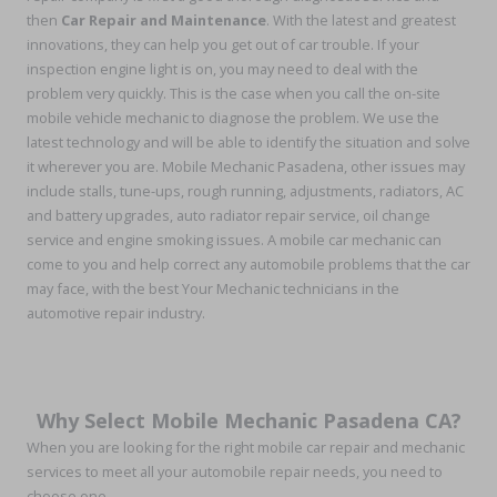
then
Car Repair and Maintenance
. With the latest and greatest
innovations, they can help you get out of car trouble. If your
inspection engine light is on, you may need to deal with the
problem very quickly. This is the case when you call the on-site
mobile vehicle mechanic to diagnose the problem. We use the
latest technology and will be able to identify the situation and solve
it wherever you are. Mobile Mechanic Pasadena, other issues may
include stalls, tune-ups, rough running, adjustments, radiators, AC
and battery upgrades, auto radiator repair service, oil change
service and engine smoking issues. A mobile car mechanic can
come to you and help correct any automobile problems that the car
may face, with the best Your Mechanic technicians in the
automotive repair industry.
Why Select Mobile Mechanic Pasadena CA?
When you are looking for the right mobile car repair and mechanic
services to meet all your automobile repair needs, you need to
choose one