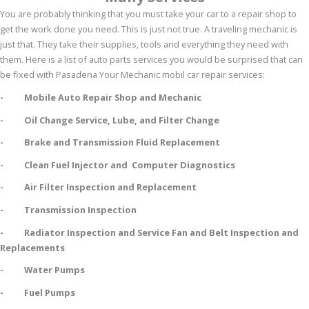
You are probably thinking that you must take your car to a repair shop to
get the work done you need. This is just not true. A traveling mechanic is
just that. They take their supplies, tools and everything they need with
them. Here is a list of auto parts services you would be surprised that can
be fixed with Pasadena Your Mechanic mobil car repair services:
- Mobile Auto Repair Shop and Mechanic
- Oil Change Service, Lube, and Filter Change
- Brake and Transmission Fluid Replacement
- Clean Fuel Injector and Computer Diagnostics
- Air Filter Inspection and Replacement
- Transmission Inspection
- Radiator Inspection and Service Fan and Belt Inspection and
Replacements
- Water Pumps
- Fuel Pumps