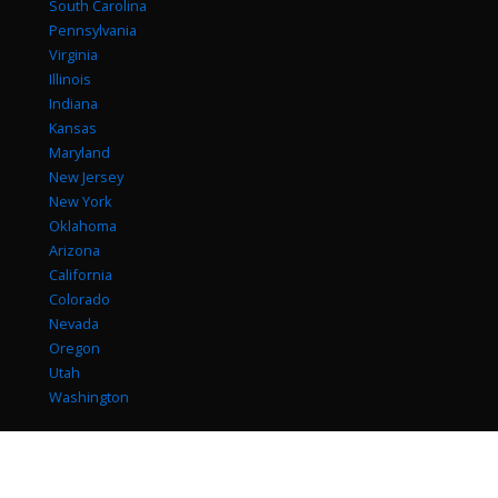
South Carolina
Pennsylvania
Virginia
Illinois
Indiana
Kansas
Maryland
New Jersey
New York
Oklahoma
Arizona
California
Colorado
Nevada
Oregon
Utah
Washington