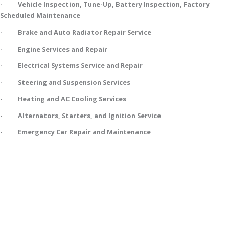
- Vehicle Inspection, Tune-Up, Battery Inspection, Factory
Scheduled Maintenance
- Brake and Auto Radiator Repair Service
- Engine Services and Repair
- Electrical Systems Service and Repair
- Steering and Suspension Services
- Heating and AC Cooling Services
- Alternators, Starters, and Ignition Service
- Emergency Car Repair and Maintenance