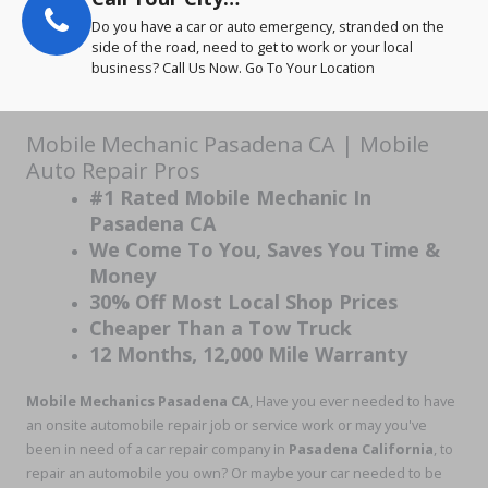
Do you have a car or auto emergency, stranded on the
side of the road, need to get to work or your local
business? Call Us Now. Go To Your Location
Mobile Mechanic Pasadena CA | Mobile
Auto Repair Pros
#1 Rated Mobile Mechanic In
Pasadena CA
We Come To You, Saves You Time &
Money
30% Off Most Local Shop Prices
Cheaper Than a Tow Truck
12 Months, 12,000 Mile Warranty
Mobile Mechanics Pasadena CA
, Have you ever needed to have
an onsite automobile repair job or service work or may you've
been in need of a car repair company in
Pasadena California
, to
repair an automobile you own? Or maybe your car needed to be